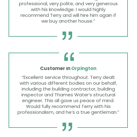
professional, very polite, and very generous
with his knowledge. I would highly
recommend Terry and will hire him again if
we buy another house.”
Customer in
Orpington
“Excellent service throughout. Terry dealt
with various different bodies on our behalf,
including the building contractor, building
inspector and Thames Water’s structural
engineer. This all gave us peace of mind.
Would fully recommend Terry with his
professionalism, and he’s a true gentleman.”