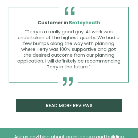
Customer in
Bexleyheath
“Terry is a really good guy. All work was
undertaken at the highest quality. We had a
few bumps along the way with planning
where Terry was 100% supportive and got
the desired outcome from our planning
application. I will definitely be recommending
Terry in the future.”
READ MORE REVIEWS
Ask us anything about architecture and building