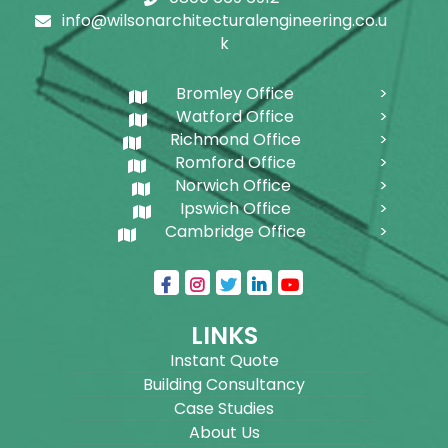
info@wilsonarchitecturalengineering.co.u
k
Bromley Office
Watford Office
Richmond Office
Romford Office
Norwich Office
Ipswich Office
Cambridge Office
LINKS
Instant Quote
Building Consultancy
Case Studies
About Us