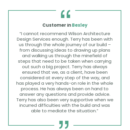
Customer in
Bexley
“I cannot recommend Wilson Architecture
Design Services enough. Terry has been with
us through the whole journey of our build –
from discussing ideas to drawing up plans
and walking us through the minefield of
steps that need to be taken when carrying
out such a big project. Terry has always
ensured that we, as a client, have been
considered at every step of the way, and
has played a very hands-on role in the whole
process. He has always been on hand to
answer any questions and provide advice.
Terry has also been very supportive when we
incurred difficulties with the build and was
able to mediate the situation.”