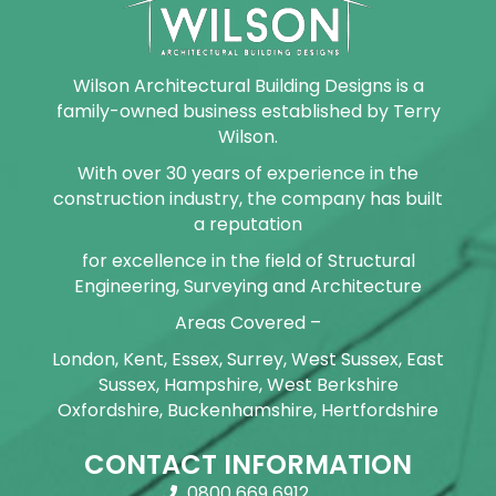
Wilson Architectural Building Designs is a
family-owned business established by Terry
Wilson.
With over 30 years of experience in the
construction industry, the company has built
a reputation
for excellence in the field of Structural
Engineering, Surveying and Architecture
Areas Covered –
London, Kent, Essex, Surrey, West Sussex, East
Sussex, Hampshire, West Berkshire
Oxfordshire, Buckenhamshire, Hertfordshire
CONTACT INFORMATION
0800 669 6912