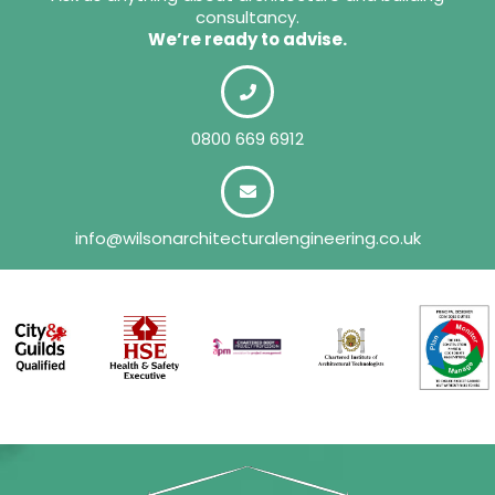
consultancy.
We’re ready to advise.
0800 669 6912
info@wilsonarchitecturalengineering.co.uk