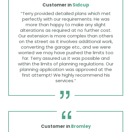
Customer in
Sidcup
“Terry provided detailed plans which met
perfectly with our requirements. He was
more than happy to make any slight
alterations as required at no further cost.
Our extension is more complex than others
on the street as it involves additional work,
converting the garage etc., and we were
worried we may have pushed the limits too
far. Terry assured us it was possible and
within the limits of planning regulations. Our
planning application was approved at the
first attempt! We highly recommend his
services.”
Customer in
Bromley