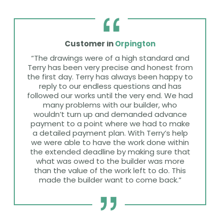
Customer in
Orpington
“The drawings were of a high standard and
Terry has been very precise and honest from
the first day. Terry has always been happy to
reply to our endless questions and has
followed our works until the very end. We had
many problems with our builder, who
wouldn’t turn up and demanded advance
payment to a point where we had to make
a detailed payment plan. With Terry’s help
we were able to have the work done within
the extended deadline by making sure that
what was owed to the builder was more
than the value of the work left to do. This
made the builder want to come back.”