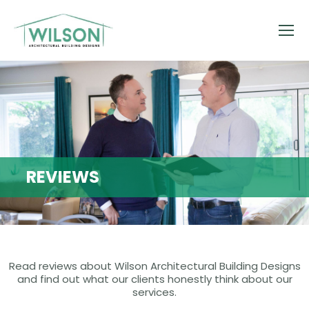
REVIEWS
Read reviews about Wilson Architectural Building Designs
and find out what our clients honestly think about our
services.