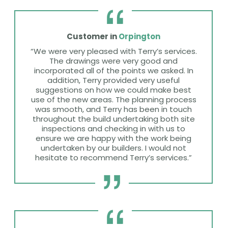
Customer in
Orpington
“We were very pleased with Terry’s services.
The drawings were very good and
incorporated all of the points we asked. In
addition, Terry provided very useful
suggestions on how we could make best
use of the new areas. The planning process
was smooth, and Terry has been in touch
throughout the build undertaking both site
inspections and checking in with us to
ensure we are happy with the work being
undertaken by our builders. I would not
hesitate to recommend Terry’s services.”