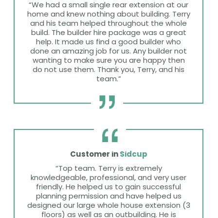
“We had a small single rear extension at our
home and knew nothing about building. Terry
and his team helped throughout the whole
build. The builder hire package was a great
help. It made us find a good builder who
done an amazing job for us. Any builder not
wanting to make sure you are happy then
do not use them. Thank you, Terry, and his
team.”
Customer in
Sidcup
“Top team. Terry is extremely
knowledgeable, professional, and very user
friendly. He helped us to gain successful
planning permission and have helped us
designed our large whole house extension (3
floors) as well as an outbuilding. He is