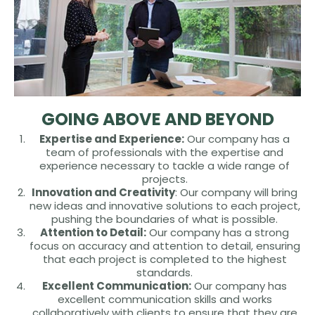
GOING ABOVE AND BEYOND
Expertise and Experience:
Our company has a
team of professionals with the expertise and
experience necessary to tackle a wide range of
projects.
Innovation and Creativity
: Our company will bring
new ideas and innovative solutions to each project,
pushing the boundaries of what is possible.
Attention to Detail:
Our company has a strong
focus on accuracy and attention to detail, ensuring
that each project is completed to the highest
standards.
Excellent Communication:
Our company has
excellent communication skills and works
collaboratively with clients to ensure that they are