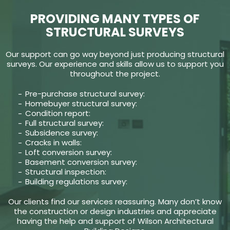
PROVIDING MANY TYPES OF
STRUCTURAL SURVEYS
Our support can go way beyond just producing structural
surveys. Our experience and skills allow us to support you
throughout the project.
Pre-purchase structural survey:
Homebuyer structural survey:
Condition report:
Full structural survey:
Subsidence survey:
Cracks in walls:
Loft conversion survey:
Basement conversion survey:
Structural inspection:
Building regulations survey:
Our clients find our services reassuring. Many don’t know
the construction or design industries and appreciate
having the help and support of Wilson Architectural