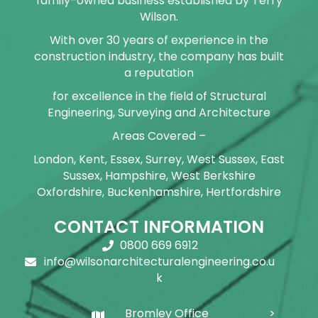
family-owned business established by Terry
Wilson.
With over 30 years of experience in the
construction industry, the company has built
a reputation
for excellence in the field of Structural
Engineering, Surveying and Architecture
Areas Covered –
London, Kent, Essex, Surrey, West Sussex, East
Sussex, Hampshire, West Berkshire
Oxfordshire, Buckenhamshire, Hertfordshire
CONTACT INFORMATION
0800 669 6912
info@wilsonarchitecturalengineering.co.u
k
Bromley Office