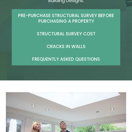
Building Designs.
PRE-PURCHASE STRUCTURAL SURVEY BEFORE
PURCHASING A PROPERTY
STRUCTURAL SURVEY COST
CRACKS IN WALLS
FREQUENTLY ASKED QUESTIONS