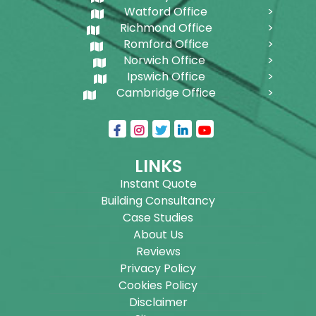
Watford Office
Richmond Office
Romford Office
Norwich Office
Ipswich Office
Cambridge Office
LINKS
Instant Quote
Building Consultancy
Case Studies
About Us
Reviews
Privacy Policy
Cookies Policy
Disclaimer