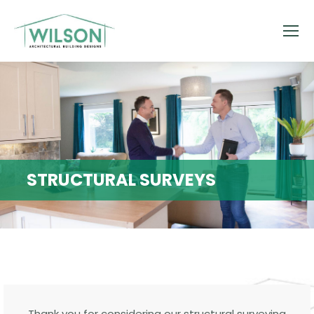
STRUCTURAL SURVEYS
Thank you for considering our structural surveying