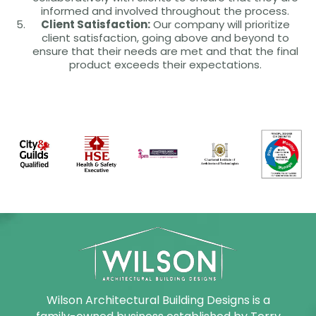
informed and involved throughout the process.
Client Satisfaction:
Our company will prioritize
client satisfaction, going above and beyond to
ensure that their needs are met and that the final
product exceeds their expectations.
Wilson Architectural Building Designs is a