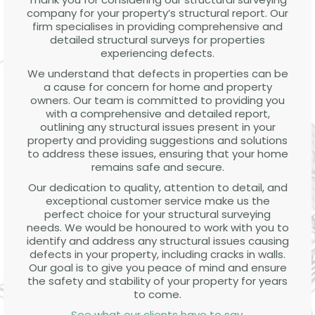
company for your property’s structural report. Our
firm specialises in providing comprehensive and
detailed structural surveys for properties
experiencing defects.
We understand that defects in properties can be
a cause for concern for home and property
owners. Our team is committed to providing you
with a comprehensive and detailed report,
outlining any structural issues present in your
property and providing suggestions and solutions
to address these issues, ensuring that your home
remains safe and secure.
Our dedication to quality, attention to detail, and
exceptional customer service make us the
perfect choice for your structural surveying
needs. We would be honoured to work with you to
identify and address any structural issues causing
defects in your property, including cracks in walls.
Our goal is to give you peace of mind and ensure
the safety and stability of your property for years
to come.
See what our clients have to say
.