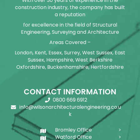
With over 30 years of experience in the
construction industry, the company has built
a reputation
for excellence in the field of Structural
Engineering, Surveying and Architecture
Areas Covered –
London, Kent, Essex, Surrey, West Sussex, East
Sussex, Hampshire, West Berkshire
Oxfordshire, Buckenhamshire, Hertfordshire
CONTACT INFORMATION
0800 669 6912
info@wilsonarchitecturalengineering.co.u
k
Bromley Office
Watford Office