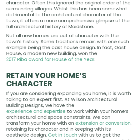
character. Often this ignored the original order of the
surrounding villages. Whilst this has been somewhat
detrimental to the architectural character of the
town, it offers a more comprehensive glimpse of the
full architectural history of Maidstone.
Not all new homes are out of character with the
town’s history. Some traditions remain with one such
example being the oast house design. In fact, Oast
House, a modern new building, won the
2017 Riba award for House of the Year
.
RETAIN YOUR HOME’S
CHARACTER
If you are considering expanding you home, it is worth
talking to an expert first. At Wilson Architectural
Building Designs, we have the
experience and expertise
to work within your home’s
architectural and space constraints. We can
transform your home with an
extension or conversion
,
retaining its character and in keeping with its
aesthetic design.
Get in touch
with us to get the