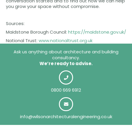
conversation started and to find out how we can help
you grow your space without compromise.
Sources:
Maidstone Borough Council:
https://maidstone.gov.uk/
National Trust:
www.nationaltrust.org.uk
Ask us anything about architecture and building
consultancy.
We’re ready to advise.
0800 669 6912
info@wilsonarchitecturalengineering.co.uk