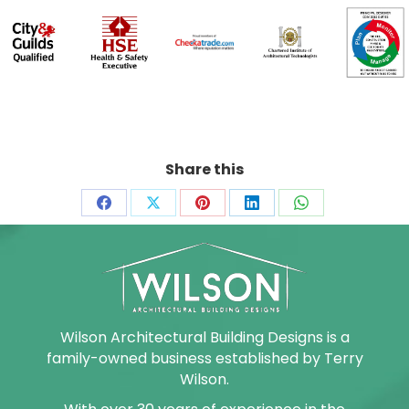
Share this
Share
Share
Share
Share
Share
on
on
on
on
on
Facebook
X
Pinterest
LinkedIn
WhatsApp
Wilson Architectural Building Designs is a
family-owned business established by Terry
Wilson.