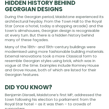
HIDDEN HISTORY BEHIND
GEORGIAN DESIGNS
During the Georgian period, Maidstone experienced its
architectural heyday. From the Town Hall to the Royal
Star (once a hotel, today a shopping arcade) and the
town’s almshouses, Georgian design is recognisable
at every turn. But there is a hidden history behind
many of these façades.
Many of the 18th- and 19th-century buildings were
modernised using more fashionable building materials.
External renovations took a more Classical form to
resemble Georgian styles using brick, which was in
vogue at the time. Examples include Romney House
and Grove House, both of which are listed for their
Georgian features.
DID YOU KNOW?
Benjamin Disraeli, Maidstone’s first MP, addressed the
town following his election to parliament from the
Royal Star hotel – as it was then – to crowds of
supporters.