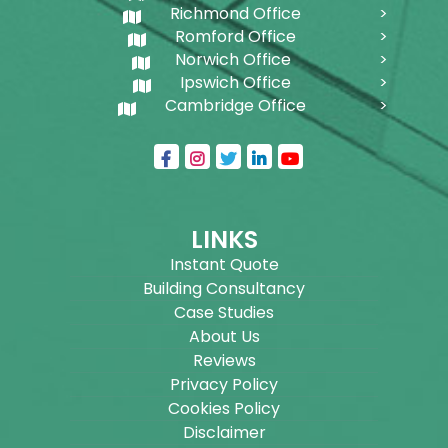
Richmond Office
Romford Office
Norwich Office
Ipswich Office
Cambridge Office
LINKS
Instant Quote
Building Consultancy
Case Studies
About Us
Reviews
Privacy Policy
Cookies Policy
Disclaimer