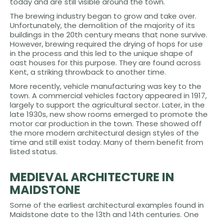
today and are still visible around the town.
The brewing industry began to grow and take over.
Unfortunately, the demolition of the majority of its
buildings in the 20th century means that none survive.
However, brewing required the drying of hops for use
in the process and this led to the unique shape of
oast houses for this purpose. They are found across
Kent, a striking throwback to another time.
More recently, vehicle manufacturing was key to the
town. A commercial vehicles factory appeared in 1917,
largely to support the agricultural sector. Later, in the
late 1930s, new show rooms emerged to promote the
motor car production in the town. These showed off
the more modern architectural design styles of the
time and still exist today. Many of them benefit from
listed status.
MEDIEVAL ARCHITECTURE IN
MAIDSTONE
Some of the earliest architectural examples found in
Maidstone date to the 13th and 14th centuries. One