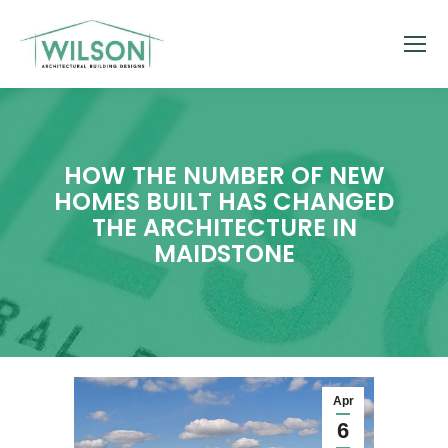
HOW THE NUMBER OF NEW
HOMES BUILT HAS CHANGED
THE ARCHITECTURE IN
MAIDSTONE
Apr
6