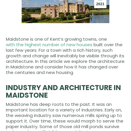
2021
Maidstone is one of Kent’s growing towns, one
with the highest number of new houses
built over the
last few years. For a town with a rich history, such
growth and change will inevitably be visible through its
architecture. In this article we explore the architecture
in Maidstone and consider how it has changed over
the centuries and new housing.
INDUSTRY AND ARCHITECTURE IN
MAIDSTONE
Maidstone has deep roots to the past. It was an
important location for a variety of industries. Early on,
the weaving industry saw numerous mills spring up to
support it. Over time, these would morph to serve the
paper industry. Some of those old mill ponds survive