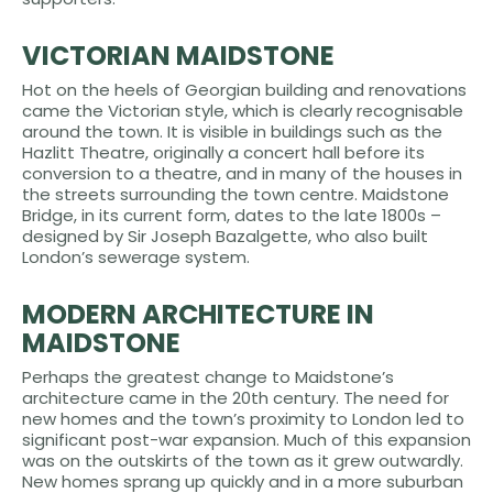
VICTORIAN MAIDSTONE
Hot on the heels of Georgian building and renovations
came the Victorian style, which is clearly recognisable
around the town. It is visible in buildings such as the
Hazlitt Theatre, originally a concert hall before its
conversion to a theatre, and in many of the houses in
the streets surrounding the town centre. Maidstone
Bridge, in its current form, dates to the late 1800s –
designed by Sir Joseph Bazalgette, who also built
London’s sewerage system.
MODERN ARCHITECTURE IN
MAIDSTONE
Perhaps the greatest change to Maidstone’s
architecture came in the 20th century. The need for
new homes and the town’s proximity to London led to
significant post-war expansion. Much of this expansion
was on the outskirts of the town as it grew outwardly.
New homes sprang up quickly and in a more suburban