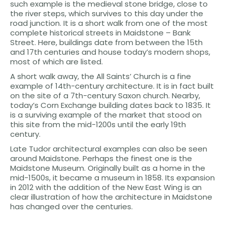
such example is the medieval stone bridge, close to
the river steps, which survives to this day under the
road junction. It is a short walk from one of the most
complete historical streets in Maidstone – Bank
Street. Here, buildings date from between the 15th
and 17th centuries and house today’s modern shops,
most of which are listed.
A short walk away, the All Saints’ Church is a fine
example of 14th-century architecture. It is in fact built
on the site of a 7th-century Saxon church. Nearby,
today’s Corn Exchange building dates back to 1835. It
is a surviving example of the market that stood on
this site from the mid-1200s until the early 19th
century.
Late Tudor architectural examples can also be seen
around Maidstone. Perhaps the finest one is the
Maidstone Museum. Originally built as a home in the
mid-1500s, it became a museum in 1858. Its expansion
in 2012 with the addition of the New East Wing is an
clear illustration of how the architecture in Maidstone
has changed over the centuries.