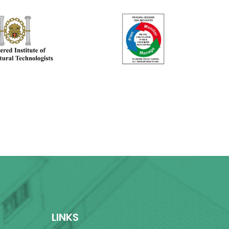
LINKS