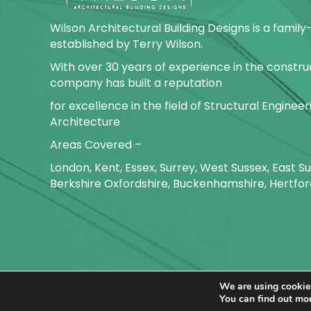
Wilson Architectural Building Designs is a fami
established by Terry Wilson.
With over 30 years of experience in the construc
company has built a reputation
for excellence in the field of Structural Enginee
Architecture
Areas Covered –
London, Kent, Essex, Surrey, West Sussex, East 
Berkshire Oxfordshire, Buckenhamshire, Hertfor
We are using cookies
Copyright ©
2026
Wilson Archite
You can find out mo