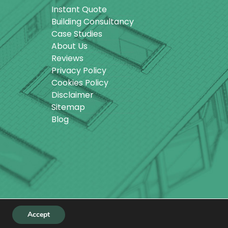
Instant Quote
Building Consultancy
Case Studies
About Us
Reviews
Privacy Policy
Cookies Policy
Disclaimer
Sitemap
Blog
Accept
ebsite designed by
Make Me Local
.