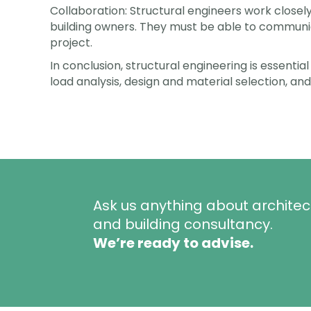
Collaboration: Structural engineers work closel
building owners. They must be able to communica
project.
In conclusion, structural engineering is essential
load analysis, design and material selection, and
Ask us anything about architec
and building consultancy.
We’re ready to advise.