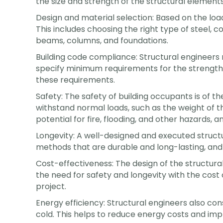
the size and strength of the structural elements
Design and material selection: Based on the loa
This includes choosing the right type of steel,
beams, columns, and foundations.
Building code compliance: Structural engineers 
specify minimum requirements for the strength a
these requirements.
Safety: The safety of building occupants is of th
withstand normal loads, such as the weight of t
potential for fire, flooding, and other hazards, a
Longevity: A well-designed and executed structur
methods that are durable and long-lasting, and
Cost-effectiveness: The design of the structural
the need for safety and longevity with the cost
project.
Energy efficiency: Structural engineers also con
cold. This helps to reduce energy costs and impr