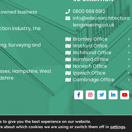
0800 669 6912
ly-owned business
info@wilsonarchitectura
lengineering.co.uk
tion industry, the
Bromley Office
ring, Surveying and
Watford Office
Richmond Office
Romford Office
Norwich Office
Sussex, Hampshire, West
Ipswich Office
dshire
Cambridge Office
 to give you the best experience on our website.
ctural Building Designs Ltd.
|
@
| All rights reserved. | W
re about which cookies we are using or switch them off in
settings
.