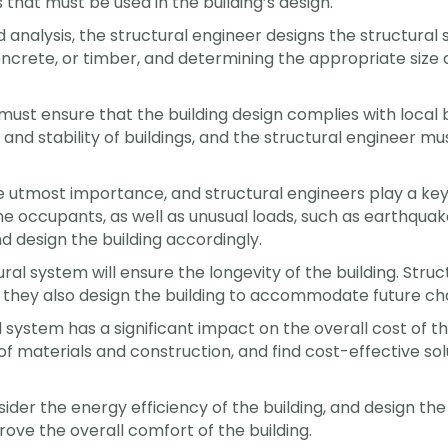
 that must be used in the building’s design.
d analysis, the structural engineer designs the structura
 concrete, or timber, and determining the appropriate siz
must ensure that the building design complies with local 
nd stability of buildings, and the structural engineer m
e utmost importance, and structural engineers play a key r
he occupants, as well as unusual loads, such as earthquak
nd design the building accordingly.
al system will ensure the longevity of the building. Stru
 they also design the building to accommodate future ch
 system has a significant impact on the overall cost of t
 of materials and construction, and find cost-effective s
sider the energy efficiency of the building, and design th
ove the overall comfort of the building.