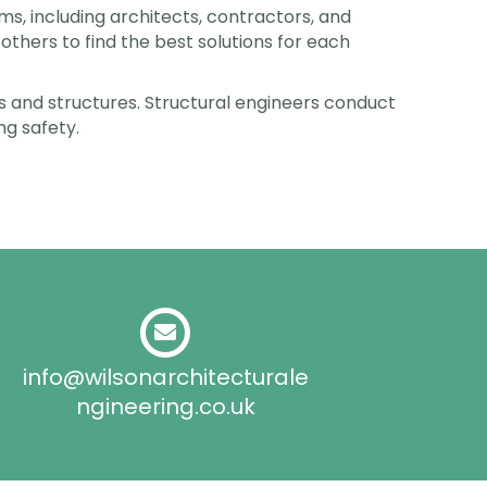
s, including architects, contractors, and
others to find the best solutions for each
ings and structures. Structural engineers conduct
ng safety.
info@wilsonarchitecturale
ngineering.co.uk