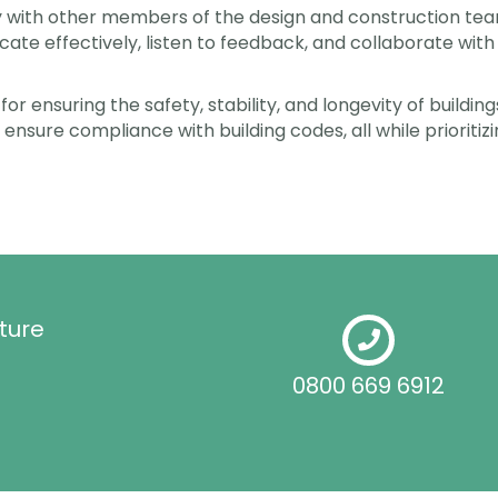
y with other members of the design and construction team
te effectively, listen to feedback, and collaborate with 
 for ensuring the safety, stability, and longevity of build
 ensure compliance with building codes, all while prioritizi
ture
0800 669 6912