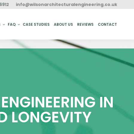
6912
info@wilsonarchitecturalengineering.co.uk
ACT
S
FAQ
CASE STUDIES
ABOUT US
REVIEWS
CONTACT
ENGINEERING IN
D LONGEVITY