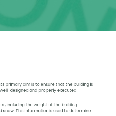
ts primary aim is to ensure that the building is
. A well-designed and properly executed
er, including the weight of the building
nd snow. This information is used to determine