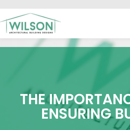
HO
THE IMPORTANC
ENSURING B