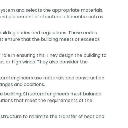
l system and selects the appropriate materials.
e and placement of structural elements such as
building codes and regulations. These codes
ust ensure that the building meets or exceeds
ole in ensuring this. They design the building to
es or high winds. They also consider the
ctural engineers use materials and construction
anges and additions.
he building. Structural engineers must balance
olutions that meet the requirements of the
e structure to minimize the transfer of heat and