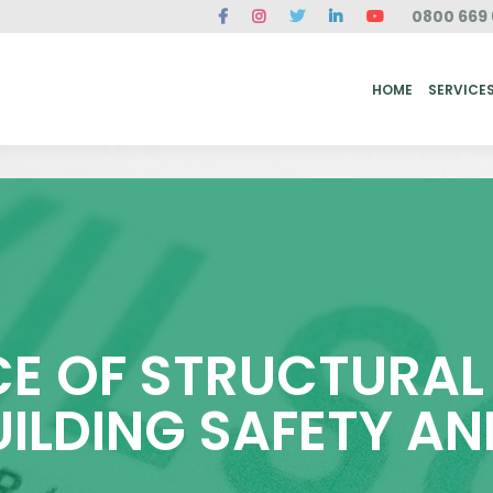
0800 669 
ME
SERVICES
FAQ
CASE STUDIES
ABOUT US
REVIEWS
CONT
HOME
SERVICE
E OF STRUCTURAL 
UILDING SAFETY AN