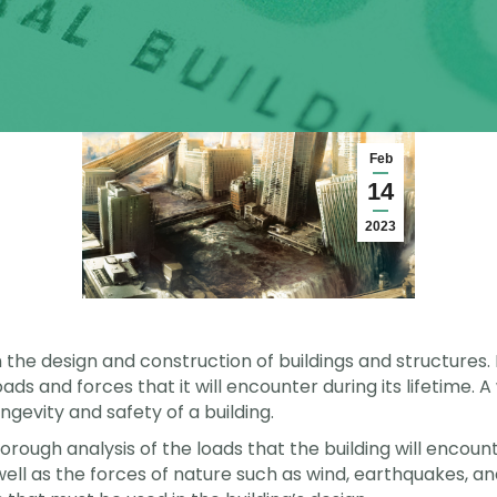
Feb
14
2023
 the design and construction of buildings and structures. I
oads and forces that it will encounter during its lifetime
ngevity and safety of a building.
rough analysis of the loads that the building will encount
well as the forces of nature such as wind, earthquakes, a