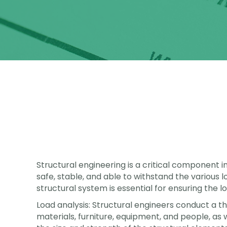
Structural engineering is a critical component in
safe, stable, and able to withstand the various l
structural system is essential for ensuring the lo
Load analysis: Structural engineers conduct a tho
materials, furniture, equipment, and people, as 