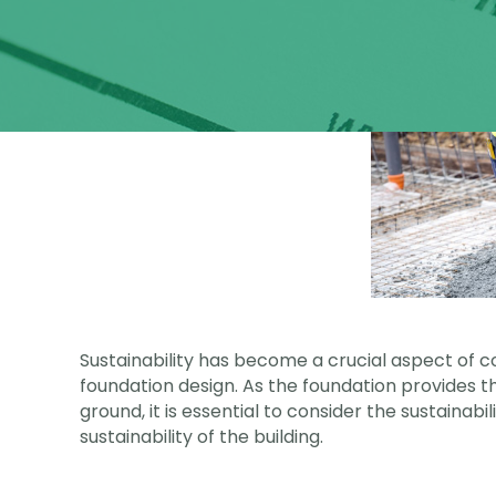
Sustainability has become a crucial aspect of co
foundation design. As the foundation provides th
ground, it is essential to consider the sustainabi
sustainability of the building.