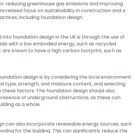
or reducing greenhouse gas emissions and improving
n increased focus on sustainability in construction and a
ctices, including foundation design.
into foundation design in the UK is through the use of
ials with a low embodied energy, such as recycled
at are known to have a high carbon footprint, such as
foundation design is by considering the local environment
soil type, strength, and moisture content, and selecting
these factors. The foundation design should also
presence of underground obstructions, as these can
ilding as a whole.
sign can also incorporate renewable energy sources, such
ling for the building. This can significantly reduce the