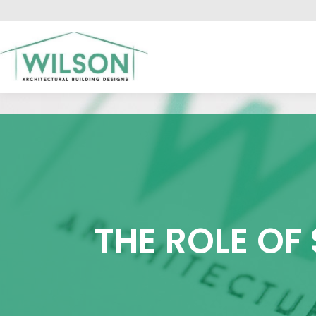
HO
THE ROLE OF