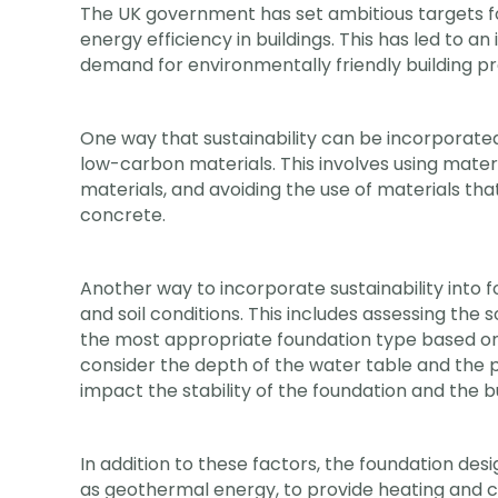
The UK government has set ambitious targets f
energy efficiency in buildings. This has led to a
demand for environmentally friendly building pra
One way that sustainability can be incorporated 
low-carbon materials. This involves using mater
materials, and avoiding the use of materials th
concrete.
Another way to incorporate sustainability into 
and soil conditions. This includes assessing the 
the most appropriate foundation type based on 
consider the depth of the water table and the 
impact the stability of the foundation and the bu
In addition to these factors, the foundation de
as geothermal energy, to provide heating and coo