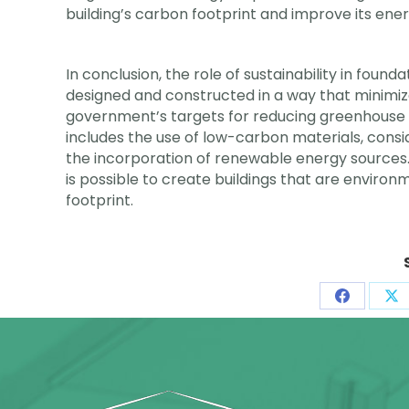
building’s carbon footprint and improve its ener
In conclusion, the role of sustainability in found
designed and constructed in a way that minimi
government’s targets for reducing greenhouse g
includes the use of low-carbon materials, consid
the incorporation of renewable energy sources. B
is possible to create buildings that are environ
footprint.
Share
Sh
on
on
Faceboo
X