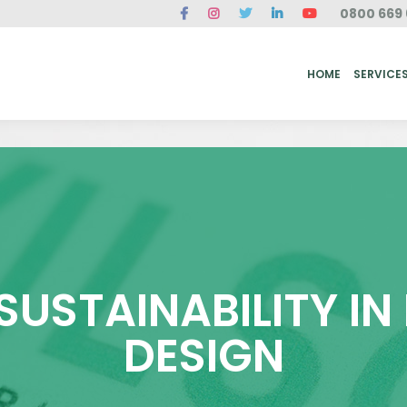
0800 669 
ME
SERVICES
FAQ
CASE STUDIES
ABOUT US
REVIEWS
CONT
HOME
SERVICE
 SUSTAINABILITY I
DESIGN