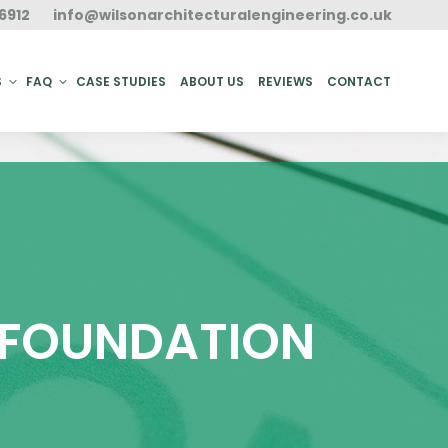
6912
info@wilsonarchitecturalengineering.co.uk
ACT
S
FAQ
CASE STUDIES
ABOUT US
REVIEWS
CONTACT
N FOUNDATION