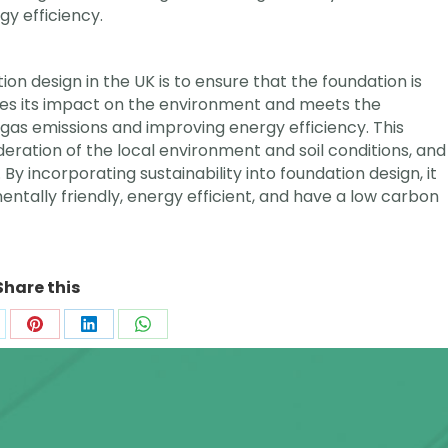
gy efficiency.
ation design in the UK is to ensure that the foundation is
zes its impact on the environment and meets the
as emissions and improving energy efficiency. This
eration of the local environment and soil conditions, and
y incorporating sustainability into foundation design, it
mentally friendly, energy efficient, and have a low carbon
Share this
are
Share
Share
Share
on
on
on
k
Pinterest
LinkedIn
WhatsApp