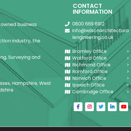
CONTACT
INFORMATION
0800 669 6912
ly-owned business
info@wilsonarchitectura
lengineering.co.uk
tion industry, the
Bromley Office
ring, Surveying and
Watford Office
Richmond Office
Romford Office
Norwich Office
Sussex, Hampshire, West
Ipswich Office
dshire
Cambridge Office