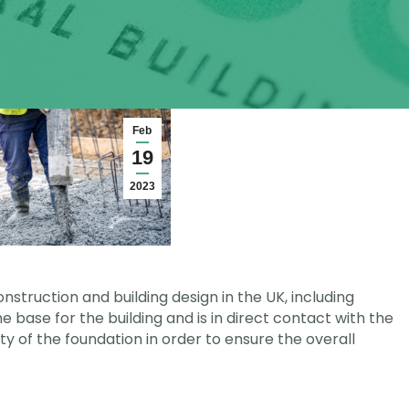
Feb
19
2023
nstruction and building design in the UK, including
e base for the building and is in direct contact with the
lity of the foundation in order to ensure the overall