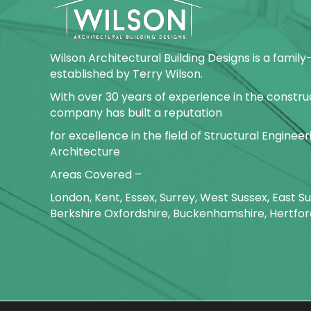
Wilson Architectural Building Designs is a fami
established by Terry Wilson.
With over 30 years of experience in the construc
company has built a reputation
for excellence in the field of Structural Enginee
Architecture
Areas Covered –
London, Kent, Essex, Surrey, West Sussex, East 
Berkshire Oxfordshire, Buckenhamshire, Hertfor