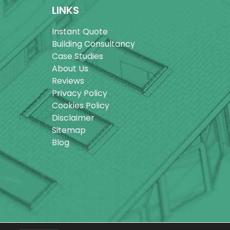
LINKS
Instant Quote
Building Consultancy
Case Studies
About Us
Reviews
Privacy Policy
Cookies Policy
Disclaimer
Sitemap
Blog