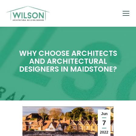
WHY CHOOSE ARCHITECTS
AND ARCHITECTURAL
DESIGNERS IN MAIDSTONE?
Jun
7
2022