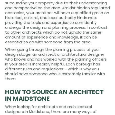
surrounding your property due to their understanding
and perspective on the area. Amidst hidden regulated
obstacles, your architect will have a qualified grasp on
historical, cultural, and local authority hindrance;
providing the tools and expertise to confidently
undergo the design and planning process. In contrast
to other architects which do not uphold the same
amount of experience and knowledge, it can be
essential to go with someone from the area.
When going through the planning process of your
design stage, an architect or architectural designer
who knows and has worked with the planning officers
in your area is incredibly helpful. Each borough has
different rules and regulations – which is why you
should have someone who is extremely familiar with
them.
HOW TO SOURCE AN ARCHITECT
IN MAIDSTONE
When looking for architects and architectural
designers in Maidstone, there are many ways of