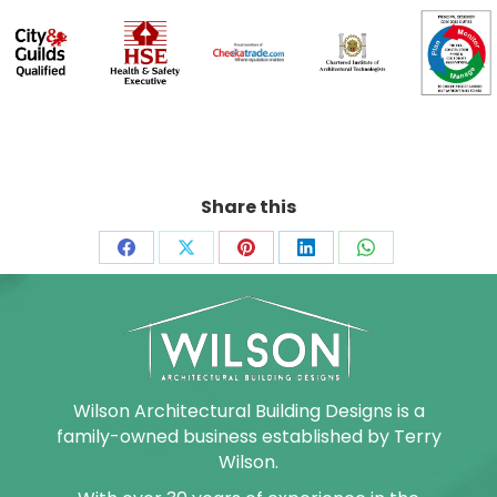
Share this
Share
Share
Share
Share
Share
on
on
on
on
on
Facebook
X
Pinterest
LinkedIn
WhatsApp
Wilson Architectural Building Designs is a
family-owned business established by Terry
Wilson.