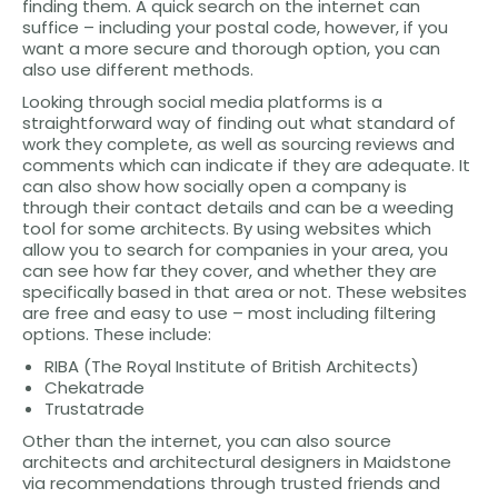
finding them. A quick search on the internet can
suffice – including your postal code, however, if you
want a more secure and thorough option, you can
also use different methods.
Looking through social media platforms is a
straightforward way of finding out what standard of
work they complete, as well as sourcing reviews and
comments which can indicate if they are adequate. It
can also show how socially open a company is
through their contact details and can be a weeding
tool for some architects. By using websites which
allow you to search for companies in your area, you
can see how far they cover, and whether they are
specifically based in that area or not. These websites
are free and easy to use – most including filtering
options. These include:
RIBA (The Royal Institute of British Architects)
Chekatrade
Trustatrade
Other than the internet, you can also source
architects and architectural designers in Maidstone
via recommendations through trusted friends and