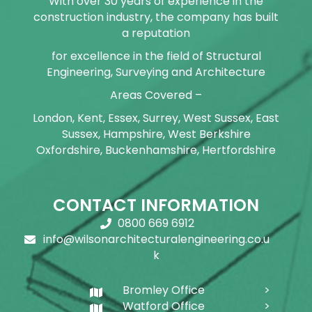
With over 30 years of experience in the
construction industry, the company has built
a reputation
for excellence in the field of Structural
Engineering, Surveying and Architecture
Areas Covered –
London, Kent, Essex, Surrey, West Sussex, East
Sussex, Hampshire, West Berkshire
Oxfordshire, Buckenhamshire, Hertfordshire
CONTACT INFORMATION
0800 669 6912
info@wilsonarchitecturalengineering.co.u
k
Bromley Office
Watford Office