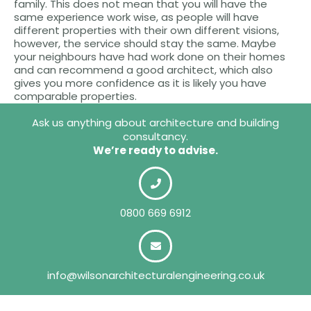
family. This does not mean that you will have the
same experience work wise, as people will have
different properties with their own different visions,
however, the service should stay the same. Maybe
your neighbours have had work done on their homes
and can recommend a good architect, which also
gives you more confidence as it is likely you have
comparable properties.
Ask us anything about architecture and building
consultancy.
We’re ready to advise.
0800 669 6912
info@wilsonarchitecturalengineering.co.uk