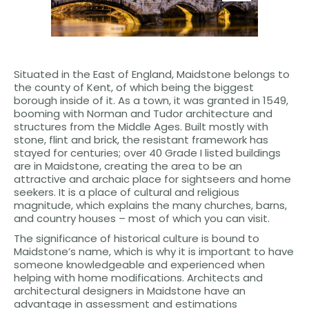
Situated in the East of England, Maidstone belongs to
the county of Kent, of which being the biggest
borough inside of it. As a town, it was granted in 1549,
booming with Norman and Tudor architecture and
structures from the Middle Ages. Built mostly with
stone, flint and brick, the resistant framework has
stayed for centuries; over 40 Grade I listed buildings
are in Maidstone, creating the area to be an
attractive and archaic place for sightseers and home
seekers. It is a place of cultural and religious
magnitude, which explains the many churches, barns,
and country houses – most of which you can visit.
The significance of historical culture is bound to
Maidstone’s name, which is why it is important to have
someone knowledgeable and experienced when
helping with home modifications. Architects and
architectural designers in Maidstone have an
advantage in assessment and estimations