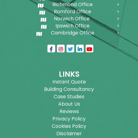
Richmond Office
Romford Office
Norwich Office
Ipswich Office
Cambridge Office
LINKS
Instant Quote
Building Consultancy
Case Studies
About Us
Reviews
Privacy Policy
Cookies Policy
Disclaimer