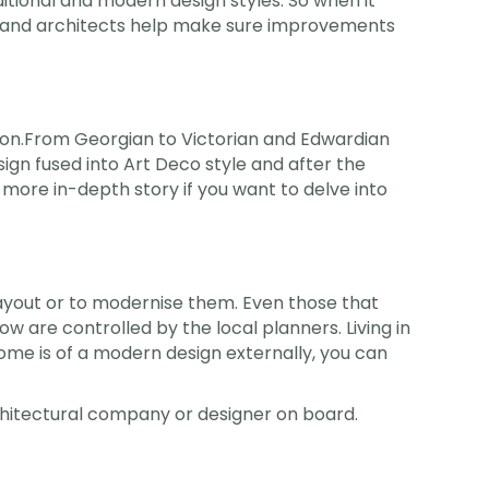
aditional and modern design styles. So when it
s and architects help make sure improvements
ondon.From Georgian to Victorian and Edwardian
ign fused into Art Deco style and after the
a more in-depth story if you want to delve into
out or to modernise them. Even those that
w are controlled by the local planners. Living in
home is of a modern design externally, you can
chitectural company or designer on board.