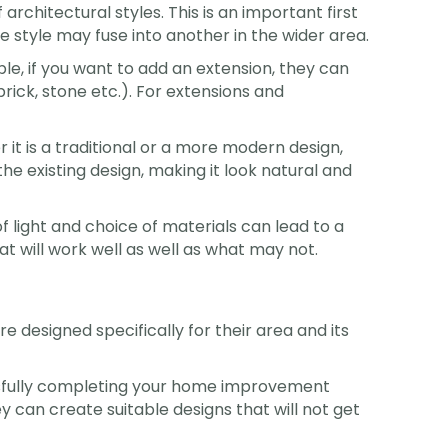
 architectural styles. This is an important first
e style may fuse into another in the wider area.
e, if you want to add an extension, they can
brick, stone etc.). For extensions and
t is a traditional or a more modern design,
the existing design, making it look natural and
of light and choice of materials can lead to a
at will work well as well as what may not.
re designed specifically for their area and its
essfully completing your home improvement
ey can create suitable designs that will not get