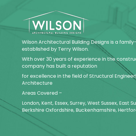
Wilson Architectural Building Designs is a fami
established by Terry Wilson.
With over 30 years of experience in the construc
company has built a reputation
for excellence in the field of Structural Enginee
Architecture
Areas Covered –
London, Kent, Essex, Surrey, West Sussex, East 
Berkshire Oxfordshire, Buckenhamshire, Hertfor