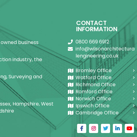
Facebook
X
Pinterest
LinkedIn
WhatsApp
CONTACT
INFORMATION
0800 669 6912
ly-owned business
info@wilsonarchitectura
lengineering.co.uk
tion industry, the
Bromley Office
ring, Surveying and
Watford Office
Richmond Office
Romford Office
Norwich Office
Sussex, Hampshire, West
Ipswich Office
dshire
Cambridge Office