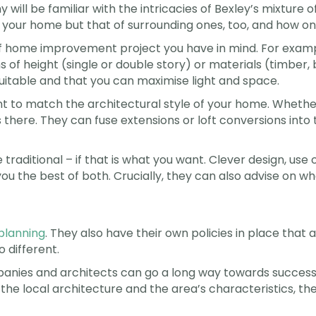
 will be familiar with the intricacies of Bexley’s mixture of
of your home but that of surrounding ones, too, and how on
of home improvement project you have in mind. For exampl
 of height (single or double story) or materials (timber, 
 suitable and that you can maximise light and space.
to match the architectural style of your home. Whether i
 there. They can fuse extensions or loft conversions into 
traditional – if that is what you want. Clever design, use 
ou the best of both. Crucially, they can also advise on wh
planning
. They also have their own policies in place that a
o different.
ompanies and architects can go a long way towards succ
 the local architecture and the area’s characteristics, th