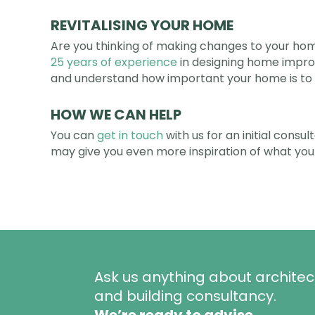
REVITALISING YOUR HOME
Are you thinking of making changes to your home
25 years of experience
in designing home impro
and understand how important your home is to 
HOW WE CAN HELP
You can
get in touch
with us for an initial consu
may give you even more inspiration of what you
Ask us anything about architec
and building consultancy.
We’re ready to advise.