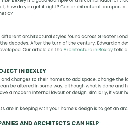
r size. Bexley is a good example of this combination of tr
, how do you get it right? Can architectural companie
hetic?
the different architectural styles found across Greater L
the decades. After the turn of the century, Edwardian des
eloped. Our article on the
Architecture in Bexley
tells 
JECT IN BEXLEY
d changes to their homes to add space, change the lay
s can be altered in some way, although what is done and ho
e a modern internal layout or design. Similarly, if your 
are in keeping with your home’s design is to get an ar
ANIES AND ARCHITECTS CAN HELP