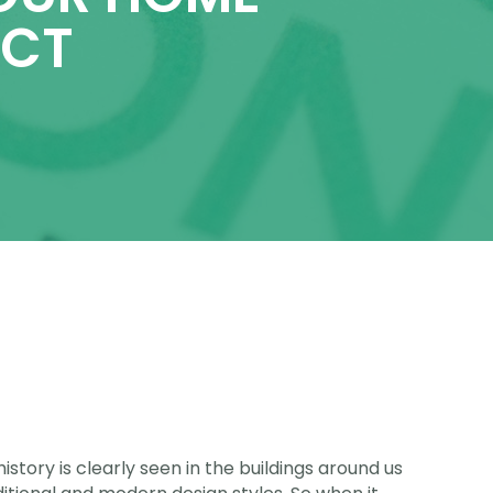
ECT
istory is clearly seen in the buildings around us