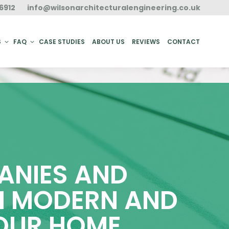
6912
info@wilsonarchitecturalengineering.co.uk
ACT
S
FAQ
CASE STUDIES
ABOUT US
REVIEWS
CONTACT
ANIES AND
TH MODERN AND
YOUR HOME