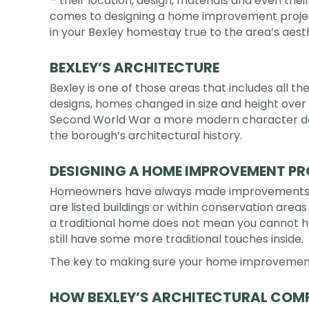
– their location, design, materials and even thei
comes to designing a home improvement project
in your Bexley homestay true to the area’s aest
BEXLEY’S ARCHITECTURE
Bexley is one of those areas that includes all 
designs, homes changed in size and height over 
Second World War a more modern character dev
the borough’s architectural history.
DESIGNING A HOME IMPROVEMENT PRO
Homeowners have always made improvements an
are listed buildings or within conservation area
a traditional home does not mean you cannot hav
still have some more traditional touches inside.
The key to making sure your home improvements 
HOW BEXLEY’S ARCHITECTURAL COMP