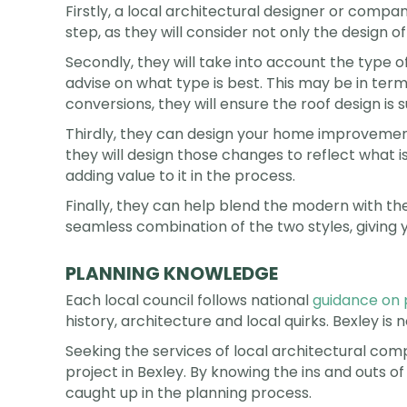
Firstly, a local architectural designer or company
step, as they will consider not only the design 
Secondly, they will take into account the type 
advise on what type is best. This may be in terms
conversions, they will ensure the roof design is
Thirdly, they can design your home improvement 
they will design those changes to reflect what is
adding value to it in the process.
Finally, they can help blend the modern with the 
seamless combination of the two styles, giving y
PLANNING KNOWLEDGE
Each local council follows national
guidance on 
history, architecture and local quirks. Bexley is n
Seeking the services of local architectural c
project in Bexley. By knowing the ins and outs of
caught up in the planning process.