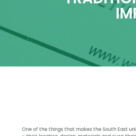
IM
One of the things that makes the South East uniqu