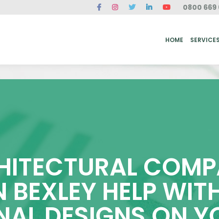
0800 669 
ME
SERVICES
FAQ
CASE STUDIES
ABOUT US
REVIEWS
CONT
HOME
SERVICE
ITECTURAL COMP
N BEXLEY HELP WI
NAL DESIGNS ON 