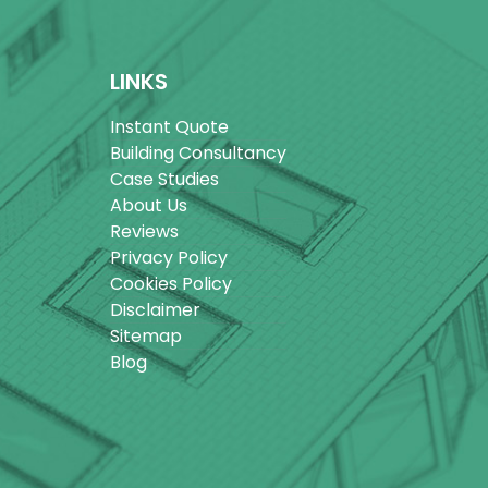
LINKS
Instant Quote
Building Consultancy
Case Studies
About Us
Reviews
Privacy Policy
Cookies Policy
Disclaimer
Sitemap
Blog