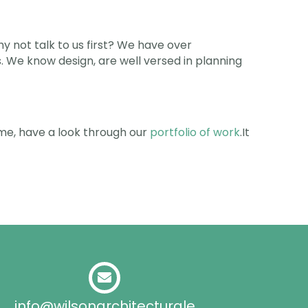
y not talk to us first? We have over
We know design, are well versed in planning
time, have a look through our
portfolio of work
.It
info@wilsonarchitecturale