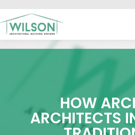
HO
HOW ARCH
ARCHITECTS I
TRADITIO