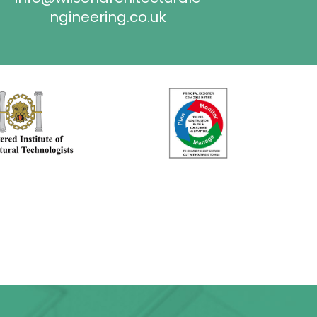
ngineering.co.uk