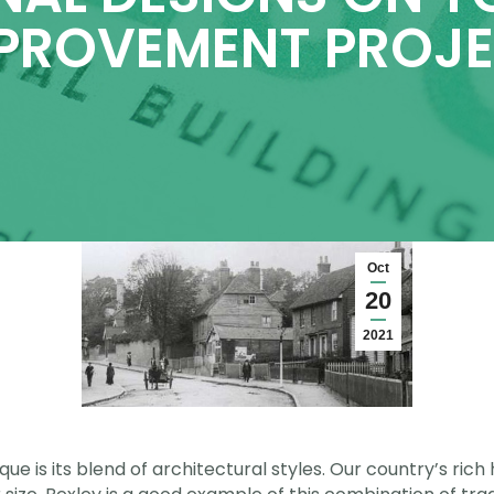
PROVEMENT PROJ
Oct
20
2021
e is its blend of architectural styles. Our country’s rich h