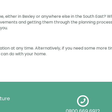
, either in Bexley or anywhere else in the South East? Wh
vements and getting them through the planning process. 
you.
ltation at any time. Alternatively, if you need some more 
 can do with your home.
ture
0800 669 6912