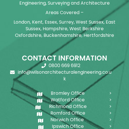
Engineering, Surveying and Architecture
Areas Covered –
London, Kent, Essex, Surrey, West Sussex, East
Sussex, Hampshire, West Berkshire
Oxfordshire, Buckenhamshire, Hertfordshire
CONTACT INFORMATION
0800 669 6912
info@wilsonarchitecturalengineering.co.u
k
Bromley Office
Watford Office
Richmond Office
Romford Office
Norwich Office
Ipswich Office