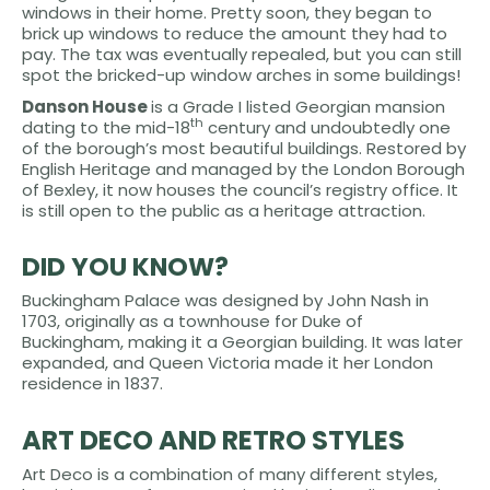
windows in their home. Pretty soon, they began to
brick up windows to reduce the amount they had to
pay. The tax was eventually repealed, but you can still
spot the bricked-up window arches in some buildings!
Danson House
is a Grade I listed Georgian mansion
th
dating to the mid-18
century and undoubtedly one
of the borough’s most beautiful buildings. Restored by
English Heritage and managed by the London Borough
of Bexley, it now houses the council’s registry office. It
is still open to the public as a heritage attraction.
DID YOU KNOW?
Buckingham Palace was designed by John Nash in
1703, originally as a townhouse for Duke of
Buckingham, making it a Georgian building. It was later
expanded, and Queen Victoria made it her London
residence in 1837.
ART DECO AND RETRO STYLES
Art Deco is a combination of many different styles,