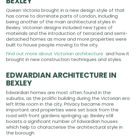
BEXLEY
Queen Victoria brought in a new design style of that
has come to dominate parts of London, including
being another of the main architectural styles in
Bexley. Victorian designs included new types of
materials and the introduction of terraced and semi-
detached homes as more and more properties were
built to house people moving to the city.
Find out more about Victorian architecture
and how it
brought in new construction techniques and styles.
EDWARDIAN ARCHITECTURE IN
BEXLEY
Edwardian homes are most often found in the
suburbs, as the prolific building during the Victorian era
left little room in the city. Privacy became more
important and properties were set back from the
road with front gardens springing up. Bexley still
boasts a significant number of Edwardian houses
which help to characterise the architectural style in
the borough.