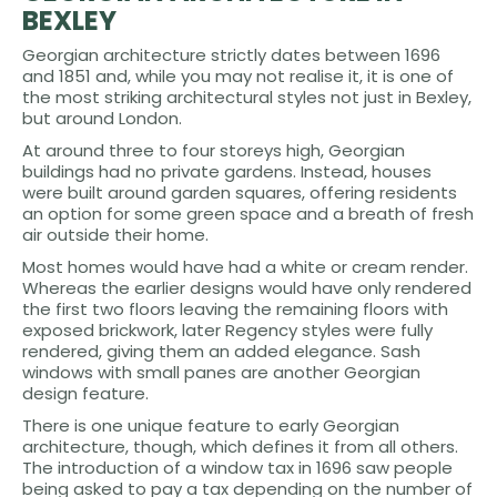
BEXLEY
Georgian architecture strictly dates between 1696
and 1851 and, while you may not realise it, it is one of
the most striking architectural styles not just in Bexley,
but around London.
At around three to four storeys high, Georgian
buildings had no private gardens. Instead, houses
were built around garden squares, offering residents
an option for some green space and a breath of fresh
air outside their home.
Most homes would have had a white or cream render.
Whereas the earlier designs would have only rendered
the first two floors leaving the remaining floors with
exposed brickwork, later Regency styles were fully
rendered, giving them an added elegance. Sash
windows with small panes are another Georgian
design feature.
There is one unique feature to early Georgian
architecture, though, which defines it from all others.
The introduction of a window tax in 1696 saw people
being asked to pay a tax depending on the number of