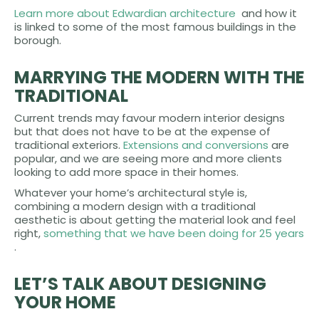
Learn more about Edwardian architecture
and how it
is linked to some of the most famous buildings in the
borough.
MARRYING THE MODERN WITH THE
TRADITIONAL
Current trends may favour modern interior designs
but that does not have to be at the expense of
traditional exteriors.
Extensions and conversions
are
popular, and we are seeing more and more clients
looking to add more space in their homes.
Whatever your home’s architectural style is,
combining a modern design with a traditional
aesthetic is about getting the material look and feel
right,
something that we have been doing for 25 years
.
LET’S TALK ABOUT DESIGNING
YOUR HOME