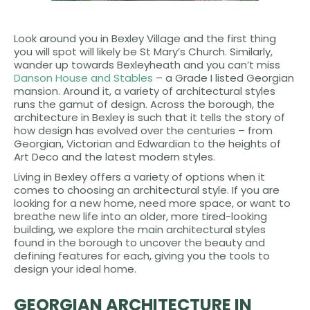
Look around you in Bexley Village and the first thing
you will spot will likely be St Mary’s Church. Similarly,
wander up towards Bexleyheath and you can’t miss
Danson House and Stables
– a Grade I listed Georgian
mansion. Around it, a variety of architectural styles
runs the gamut of design. Across the borough, the
architecture in Bexley is such that it tells the story of
how design has evolved over the centuries – from
Georgian, Victorian and Edwardian to the heights of
Art Deco and the latest modern styles.
Living in Bexley offers a variety of options when it
comes to choosing an architectural style. If you are
looking for a new home, need more space, or want to
breathe new life into an older, more tired-looking
building, we explore the main architectural styles
found in the borough to uncover the beauty and
defining features for each, giving you the tools to
design your ideal home.
GEORGIAN ARCHITECTURE IN