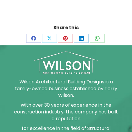
Share this
Share
Share
Share
Share
Share
on
on
on
on
on
Facebook
X
Pinterest
LinkedIn
WhatsApp
Wilson Architectural Building Designs is a
family-owned business established by Terry
Wilson.
With over 30 years of experience in the
construction industry, the company has built
a reputation
for excellence in the field of Structural