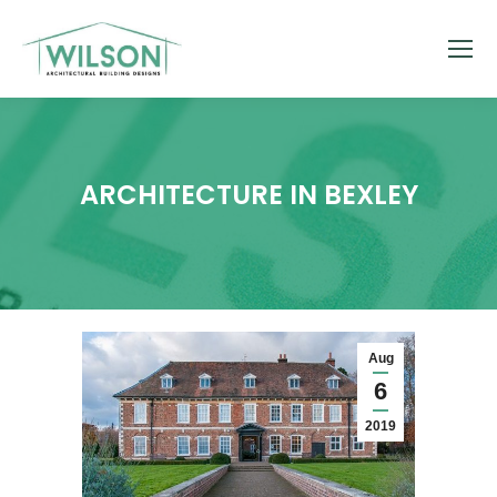
ARCHITECTURE IN BEXLEY
Aug
6
2019