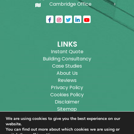
Cambridge Office
LINKS
Instant Quote
Building Consultancy
Case Studies
About Us
Reviews
Privacy Policy
Cookies Policy
Disclaimer
Sitemap
Blog
We are using cookies to give you the best experience on our
website.
You can find out more about which cookies we are using or
Copyright ©
2026
Wilson Architectural Building