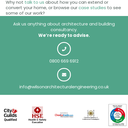
Why not
talk to us
about how you can extend or
convert your home, or browse our
case studies
to see
some of our work?
Ask us anything about architecture and building
consultancy.
We’re ready to advise.
0800 669 6912
info@wilsonarchitecturalengineering.co.uk