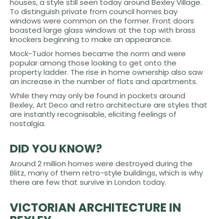
houses, a style still seen today around Bexley Village.
To distinguish private from council homes bay
windows were common on the former. Front doors
boasted large glass windows at the top with brass
knockers beginning to make an appearance.
Mock-Tudor homes became the norm and were
popular among those looking to get onto the
property ladder. The rise in home ownership also saw
an increase in the number of flats and apartments.
While they may only be found in pockets around
Bexley, Art Deco and retro architecture are styles that
are instantly recognisable, eliciting feelings of
nostalgia.
DID YOU KNOW?
Around 2 million homes were destroyed during the
Blitz, many of them retro-style buildings, which is why
there are few that survive in London today.
VICTORIAN ARCHITECTURE IN