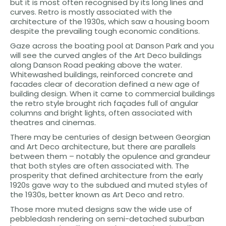
but it is most often recognised by its long lines and
curves. Retro is mostly associated with the
architecture of the 1930s, which saw a housing boom
despite the prevailing tough economic conditions.
Gaze across the boating pool at Danson Park and you
will see the curved angles of the Art Deco buildings
along Danson Road peaking above the water.
Whitewashed buildings, reinforced concrete and
facades clear of decoration defined a new age of
building design. When it came to commercial buildings
the retro style brought rich façades full of angular
columns and bright lights, often associated with
theatres and cinemas.
There may be centuries of design between Georgian
and Art Deco architecture, but there are parallels
between them – notably the opulence and grandeur
that both styles are often associated with. The
prosperity that defined architecture from the early
1920s gave way to the subdued and muted styles of
the 1930s, better known as Art Deco and retro.
Those more muted designs saw the wide use of
pebbledash rendering on semi-detached suburban