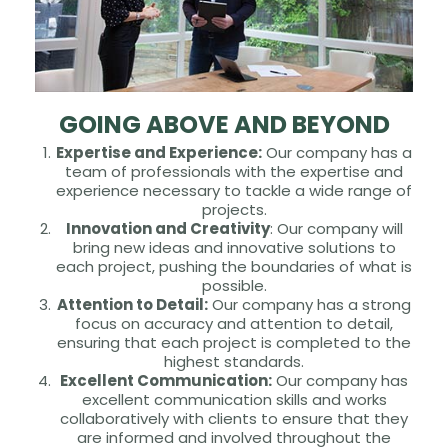
GOING ABOVE AND BEYOND
Expertise and Experience:
Our company has a
team of professionals with the expertise and
experience necessary to tackle a wide range of
projects.
Innovation and Creativity
: Our company will
bring new ideas and innovative solutions to
each project, pushing the boundaries of what is
possible.
Attention to Detail:
Our company has a strong
focus on accuracy and attention to detail,
ensuring that each project is completed to the
highest standards.
Excellent Communication:
Our company has
excellent communication skills and works
collaboratively with clients to ensure that they
are informed and involved throughout the