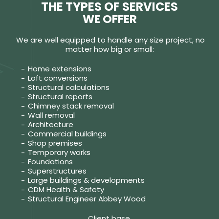
THE TYPES OF SERVICES
WE OFFER
We are well equipped to handle any size project, no
matter how big or small:
Home extensions
Loft conversions
Structural calculations
Structural reports
Chimney stack removal
Wall removal
Architecture
Commercial buildings
Shop premises
Temporary works
Foundations
Superstructures
Large buildings & developments
CDM Health & Safety
Structural Engineer Abbey Wood
Client base.