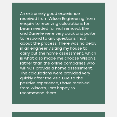
An extremely good experience
received from Wilson Engineering from
enquiry to receiving calculations for
beam needed for wall removal. Ellie
and Danielle were very quick and polite
to respond to any questions I had
about the process. There was no delay
in an engineer visiting my house to
carry out the home assessment, which
is what also made me choose Wilson’s,
rather than the online companies who
will NOT provide a home assessment.
The calculations were provided very
quickly after the visit. Due to the
positive experience, I have received
from Wilson’s, I am happy to
recommend them