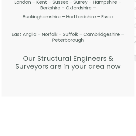
London – Kent – Sussex – Surrey – Hampshire –
Berkshire – Oxfordshire –
Buckinghamshire – Hertfordshire – Essex
East Anglia – Norfolk – Suffolk – Cambridgeshire –
Peterborough
Our Structural Engineers &
Surveyors are in your area now