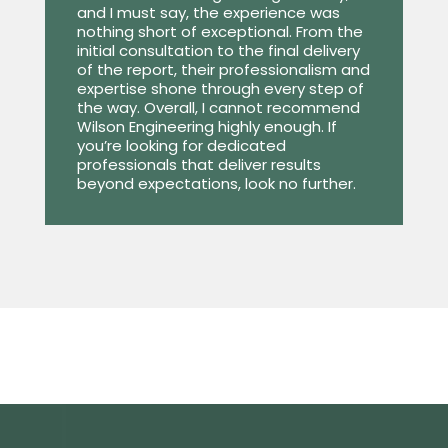
and I must say, the experience was
nothing short of exceptional. From the
initial consultation to the final delivery
of the report, their professionalism and
expertise shone through every step of
the way. Overall, I cannot recommend
Wilson Engineering highly enough. If
you’re looking for dedicated
professionals that deliver results
beyond expectations, look no further.