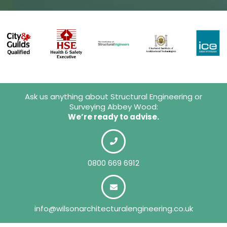
Ask us anything about Structural Engineering or
Surveying Abbey Wood:
We’re ready to advise.
0800 669 6912
info@wilsonarchitecturalengineering.co.uk