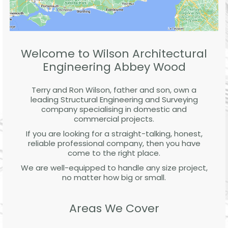
Welcome to Wilson Architectural
Engineering Abbey Wood
Terry and Ron Wilson, father and son, own a
leading Structural Engineering and Surveying
company specialising in domestic and
commercial projects.
If you are looking for a straight-talking, honest,
reliable professional company, then you have
come to the right place.
We are well-equipped to handle any size project,
no matter how big or small.
Areas We Cover