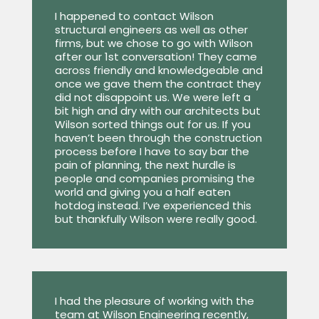
I happened to contact Wilson
structural engineers as well as other
firms, but we chose to go with Wilson
after our 1st conversation! They came
across friendly and knowledgeable and
once we gave them the contract they
did not disappoint us. We were left a
bit high and dry with our architects but
Wilson sorted things out for us. If you
haven’t been through the construction
process before I have to say bar the
pain of planning, the next hurdle is
people and companies promising the
world and giving you a half eaten
hotdog instead. I’ve experienced this
but thankfully Wilson were really good.
I had the pleasure of working with the
team at Wilson Engineering recently,