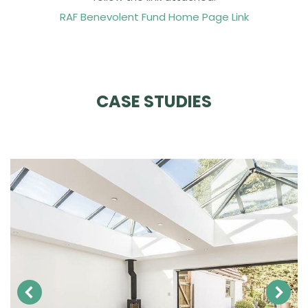
RAF Benevolent Fund Home Page Link
CASE STUDIES