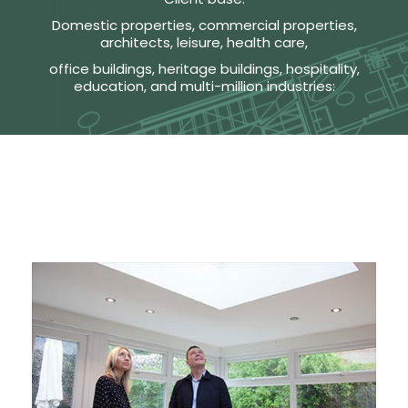
Domestic properties, commercial properties,
architects, leisure, health care,
office buildings, heritage buildings, hospitality,
education, and multi-million industries: