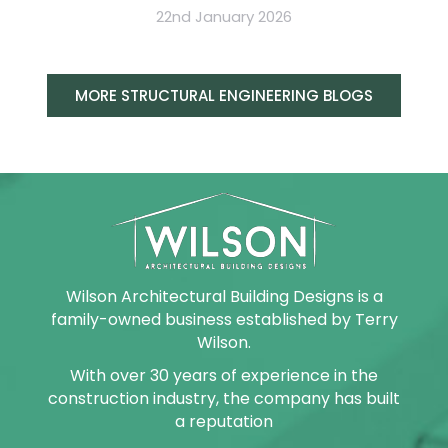
22nd January 2026
MORE STRUCTURAL ENGINEERING BLOGS
Wilson Architectural Building Designs is a
family-owned business established by Terry
Wilson.
With over 30 years of experience in the
construction industry, the company has built
a reputation