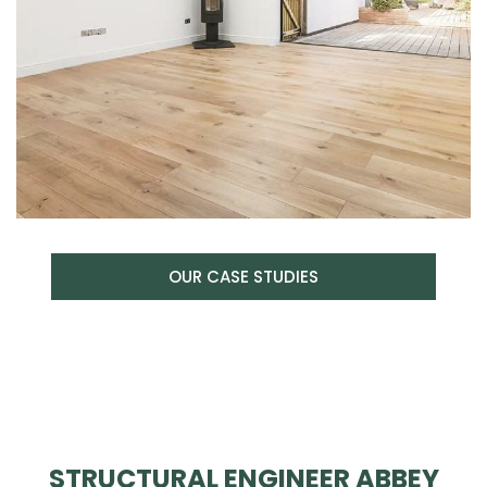
OUR CASE STUDIES
STRUCTURAL ENGINEER ABBEY