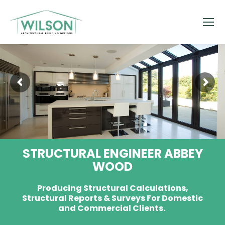
STRUCTURAL ENGINEER ABBEY
WOOD
Producing Structural Calculations,
Structural Reports & Surveys For Domestic
and Commercial Clients.