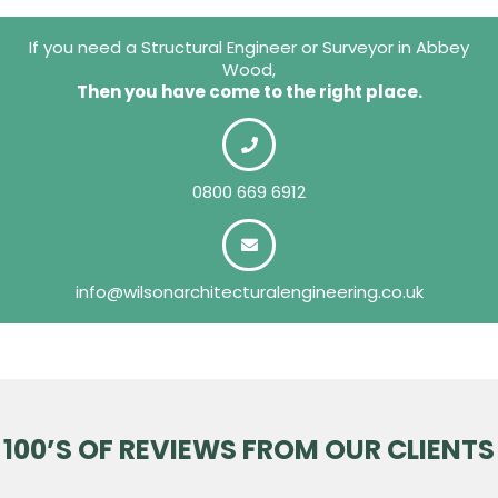
If you need a Structural Engineer or Surveyor in Abbey
Wood,
Then you have come to the right place.
0800 669 6912
info@wilsonarchitecturalengineering.co.uk
100’S OF REVIEWS FROM OUR CLIENTS