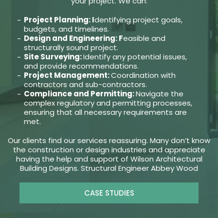
your project. We can:
Project Planning: I
dentifying project goals,
budgets, and timelines.
Design and Engineering: F
easible and
structurally sound project.
Site Surveying:
Identify any potential issues,
and provide recommendations.
Project Management:
Coordination with
contractors and sub-contractors.
Compliance and Permitting:
Navigate the
complex regulatory and permitting processes,
ensuring that all necessary requirements are
met.
Our clients find our services reassuring. Many don’t know
the construction or design industries and appreciate
having the help and support of Wilson Architectural
Building Designs. Structural Engineer Abbey Wood
CASE STUDIES