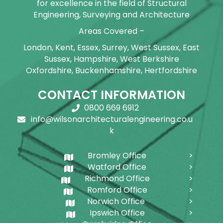
for excellence in the field of Structural
Engineering, Surveying and Architecture
Areas Covered –
London, Kent, Essex, Surrey, West Sussex, East
Sussex, Hampshire, West Berkshire
Oxfordshire, Buckenhamshire, Hertfordshire
CONTACT INFORMATION
0800 669 6912
info@wilsonarchitecturalengineering.co.u
k
Bromley Office
Watford Office
Richmond Office
Romford Office
Norwich Office
Ipswich Office