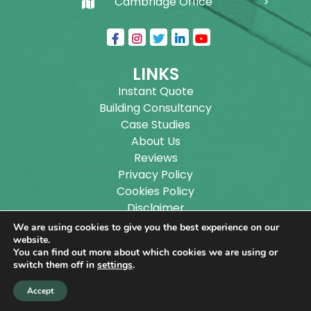
Cambridge Office
LINKS
Instant Quote
Building Consultancy
Case Studies
About Us
Reviews
Privacy Policy
Cookies Policy
Disclaimer
Sitemap
We are using cookies to give you the best experience on our
Blog
website.
You can find out more about which cookies we are using or
switch them off in
settings
.
Copyright ©
2026
Wilson Architectural Building
Accept
Designs Ltd.
|
@
| All rights reserved. | Website