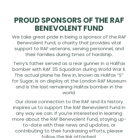
PROUD SPONSORS OF THE RAF
BENEVOLENT FUND
We take great pride in being a sponsor of the RAF
Benevolent Fund, a charity that provides vital
support to RAF veterans, serving personnel, and
their families during times of hardship.
Terry’s father served as a rear gunner in a Halifax
bomber with RAF 35 Squadron during World War II.
The actual plane he flew in, known as Halifax “S”
for Sugar, is on display at the London RAF Museum
and is the last remaining Halifax bomber in the
world.
Our close connection to the RAF and its history
inspires us to support the RAF Benevolent Fund in
any way we can. If you’re interested in learning
more about the RAF Benevolent Fund, staying up-
to-date with their news and updates, or
contributing to their fundraising efforts, please
follow the link attached.