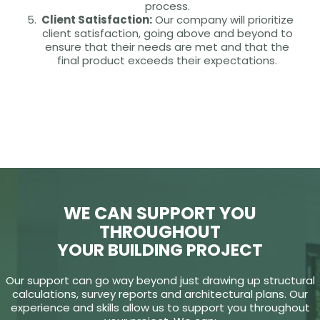
process.
Client Satisfaction:
Our company will prioritize
client satisfaction, going above and beyond to
ensure that their needs are met and that the
final product exceeds their expectations.
WE CAN SUPPORT YOU
THROUGHOUT
YOUR BUILDING PROJECT
Our support can go way beyond just drawing up structural
calculations, survey reports and architectural plans. Our
experience and skills allow us to support you throughout