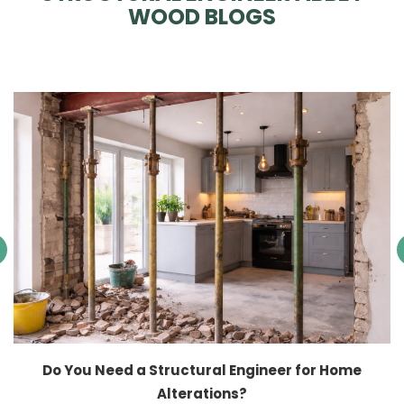
WOOD BLOGS
Do You Need a Structural Engineer for Home
Alterations?