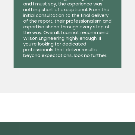
and I must say, the experience was
nothing short of exceptional. From the
initial consultation to the final delivery
of the report, their professionalism and
expertise shone through every step of
the way. Overall, I cannot recommend
Wilson Engineering highly enough. If
you’re looking for dedicated
professionals that deliver results
beyond expectations, look no further.