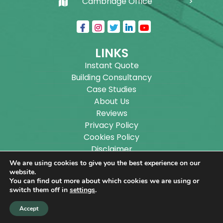
Cambridge Office
LINKS
Instant Quote
Building Consultancy
Case Studies
About Us
Reviews
Privacy Policy
Cookies Policy
Disclaimer
Sitemap
We are using cookies to give you the best experience on our
Blog
website.
You can find out more about which cookies we are using or
switch them off in
settings
.
Copyright ©
2026
Wilson Architectural Building
Accept
Designs Ltd.
|
@
| All rights reserved. | Website