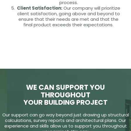
process.
Client Satisfaction:
Our company will prioritize
client satisfaction, going above and beyond to
ensure that their needs are met and that the
final product exceeds their expectations.
WE CAN SUPPORT YOU
THROUGHOUT
YOUR BUILDING PROJECT
Our support can go way beyond just drawing up structural
calculations, survey reports and architectural plans. Our
experience and skills allow us to support you throughout