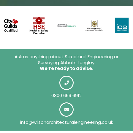
Ask us anything about Structural Engineering or
Surveying Abbots Langley:
We’re ready to advise.
0800 669 6912
info@wilsonarchitecturalengineering.co.uk