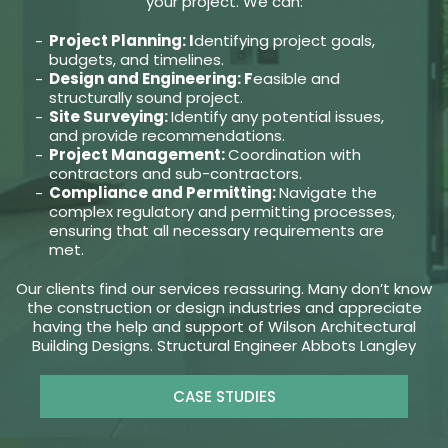
your project. We can:
Project Planning: I
dentifying project goals,
budgets, and timelines.
Design and Engineering: F
easible and
structurally sound project.
Site Surveying:
Identify any potential issues,
and provide recommendations.
Project Management:
Coordination with
contractors and sub-contractors.
Compliance and Permitting:
Navigate the
complex regulatory and permitting processes,
ensuring that all necessary requirements are
met.
Our clients find our services reassuring. Many don’t know
the construction or design industries and appreciate
having the help and support of Wilson Architectural
Building Designs. Structural Engineer Abbots Langley
CASE STUDIES