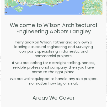
Welcome to Wilson Architectural
Engineering Abbots Langley
Terry and Ron Wilson, father and son, own a
leading Structural Engineering and Surveying
company specialising in domestic and
commercial projects.
If you are looking for a straight-talking, honest,
reliable professional company, then you have
come to the right place.
We are well-equipped to handle any size project,
no matter how big or small.
Areas We Cover