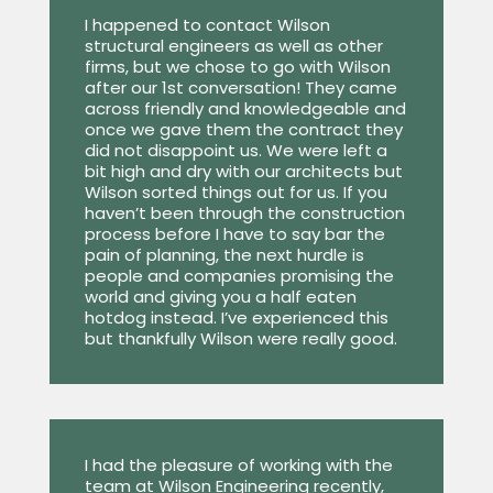
I happened to contact Wilson
structural engineers as well as other
firms, but we chose to go with Wilson
after our 1st conversation! They came
across friendly and knowledgeable and
once we gave them the contract they
did not disappoint us. We were left a
bit high and dry with our architects but
Wilson sorted things out for us. If you
haven’t been through the construction
process before I have to say bar the
pain of planning, the next hurdle is
people and companies promising the
world and giving you a half eaten
hotdog instead. I’ve experienced this
but thankfully Wilson were really good.
I had the pleasure of working with the
team at Wilson Engineering recently,