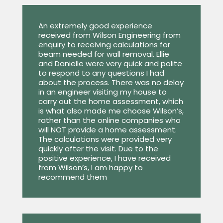
An extremely good experience
received from Wilson Engineering from
enquiry to receiving calculations for
beam needed for wall removal. Ellie
and Danielle were very quick and polite
to respond to any questions I had
about the process. There was no delay
in an engineer visiting my house to
carry out the home assessment, which
is what also made me choose Wilson’s,
rather than the online companies who
will NOT provide a home assessment.
The calculations were provided very
quickly after the visit. Due to the
positive experience, I have received
from Wilson’s, I am happy to
recommend them