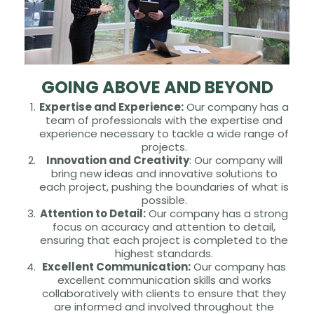
GOING ABOVE AND BEYOND
Expertise and Experience:
Our company has a
team of professionals with the expertise and
experience necessary to tackle a wide range of
projects.
Innovation and Creativity
: Our company will
bring new ideas and innovative solutions to
each project, pushing the boundaries of what is
possible.
Attention to Detail:
Our company has a strong
focus on accuracy and attention to detail,
ensuring that each project is completed to the
highest standards.
Excellent Communication:
Our company has
excellent communication skills and works
collaboratively with clients to ensure that they
are informed and involved throughout the