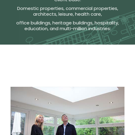
Domestic properties, commercial properties,
architects, leisure, health care,
office buildings, heritage buildings, hospitality,
education, and multi-million industries: