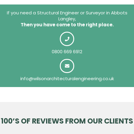
If you need a Structural Engineer or Surveyor in Abbots
Langley,
Then you have come to the right place.
0800 669 6912
info@wilsonarchitecturalengineering.co.uk
100’S OF REVIEWS FROM OUR CLIENTS