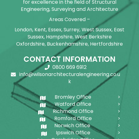
for excellence in the field of Structural
Engineering, Surveying and Architecture
Areas Covered –
London, Kent, Essex, Surrey, West Sussex, East
Sussex, Hampshire, West Berkshire
Oxfordshire, Buckenhamshire, Hertfordshire
CONTACT INFORMATION
0800 669 6912
info@wilsonarchitecturalengineering.co.u
k
Bromley Office
Watford Office
Richmond Office
Romford Office
Norwich Office
Ipswich Office