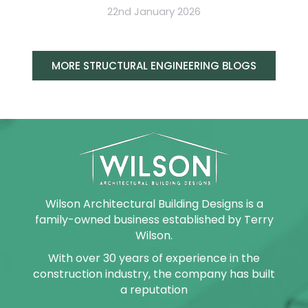
22nd January 2026
MORE STRUCTURAL ENGINEERING BLOGS
Wilson Architectural Building Designs is a
family-owned business established by Terry
Wilson.
With over 30 years of experience in the
construction industry, the company has built
a reputation