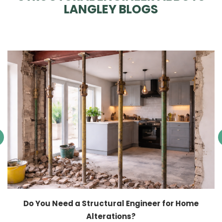
LANGLEY BLOGS
Do You Need a Structural Engineer for Home
Alterations?