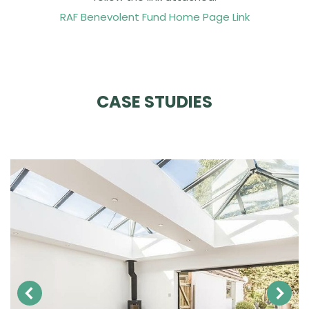
RAF Benevolent Fund Home Page Link
CASE STUDIES