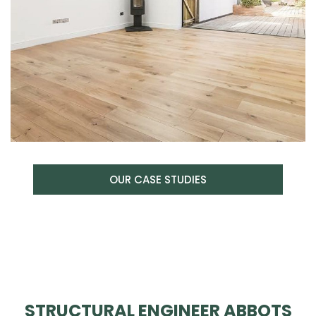
OUR CASE STUDIES
STRUCTURAL ENGINEER ABBOTS