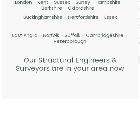
London – Kent – Sussex – Surrey – Hampshire –
Berkshire – Oxfordshire –
Buckinghamshire – Hertfordshire – Essex
East Anglia – Norfolk – Suffolk – Cambridgeshire –
Peterborough
Our Structural Engineers &
Surveyors are in your area now