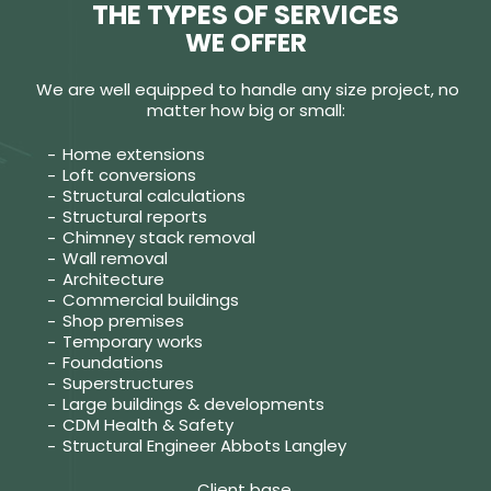
THE TYPES OF SERVICES
WE OFFER
We are well equipped to handle any size project, no
matter how big or small:
Home extensions
Loft conversions
Structural calculations
Structural reports
Chimney stack removal
Wall removal
Architecture
Commercial buildings
Shop premises
Temporary works
Foundations
Superstructures
Large buildings & developments
CDM Health & Safety
Structural Engineer Abbots Langley
Client base.