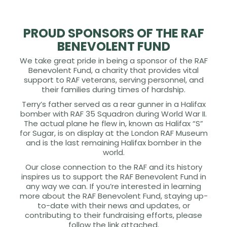
PROUD SPONSORS OF THE RAF
BENEVOLENT FUND
We take great pride in being a sponsor of the RAF
Benevolent Fund, a charity that provides vital
support to RAF veterans, serving personnel, and
their families during times of hardship.
Terry’s father served as a rear gunner in a Halifax
bomber with RAF 35 Squadron during World War II.
The actual plane he flew in, known as Halifax “S”
for Sugar, is on display at the London RAF Museum
and is the last remaining Halifax bomber in the
world.
Our close connection to the RAF and its history
inspires us to support the RAF Benevolent Fund in
any way we can. If you’re interested in learning
more about the RAF Benevolent Fund, staying up-
to-date with their news and updates, or
contributing to their fundraising efforts, please
follow the link attached.