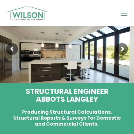
STRUCTURAL ENGINEER
ABBOTS LANGLEY
Producing Structural Calculations,
Structural Reports & Surveys For Domestic
and Commercial Clients.