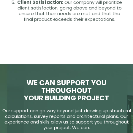
Client Satisfaction:
Our company will prioritize
client satisfaction, going above and beyond to
ensure that their needs are met and that the
final product exceeds their expectations.
WE CAN SUPPORT YOU
THROUGHOUT
YOUR BUILDING PROJECT
Our support can go way beyond just drawing up structural
calculations, survey reports and architectural plans. Our
experience and skills allow us to support you throughout
your project. We can: