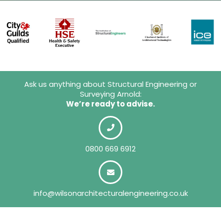
Ask us anything about Structural Engineering or
Surveying Arnold:
We’re ready to advise.
0800 669 6912
info@wilsonarchitecturalengineering.co.uk