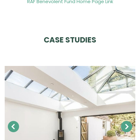
RAF Benevolent Fund Home Page Link
CASE STUDIES