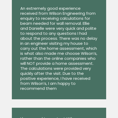
An extremely good experience
received from Wilson Engineering from
enquiry to receiving calculations for
beam needed for wall removal. Ellie
and Danielle were very quick and polite
to respond to any questions I had
about the process. There was no delay
in an engineer visiting my house to
carry out the home assessment, which
is what also made me choose Wilson’s,
rather than the online companies who
will NOT provide a home assessment.
The calculations were provided very
quickly after the visit. Due to the
positive experience, I have received
from Wilson’s, I am happy to
recommend them