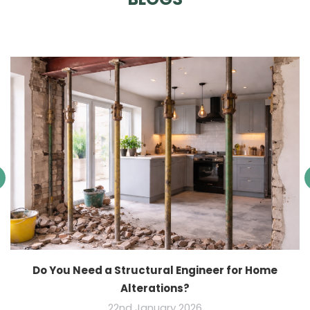
Do You Need a Structural Engineer for Home
Alterations?
22nd January 2026