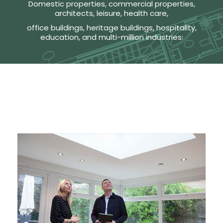
Domestic properties, commercial properties,
architects, leisure, health care,
office buildings, heritage buildings, hospitality,
education, and multi-million industries: