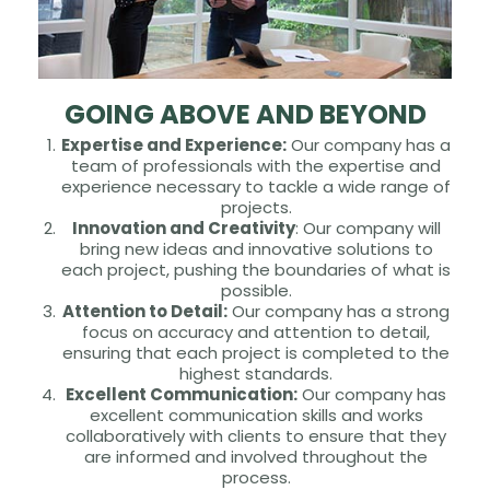
GOING ABOVE AND BEYOND
Expertise and Experience:
Our company has a
team of professionals with the expertise and
experience necessary to tackle a wide range of
projects.
Innovation and Creativity
: Our company will
bring new ideas and innovative solutions to
each project, pushing the boundaries of what is
possible.
Attention to Detail:
Our company has a strong
focus on accuracy and attention to detail,
ensuring that each project is completed to the
highest standards.
Excellent Communication:
Our company has
excellent communication skills and works
collaboratively with clients to ensure that they
are informed and involved throughout the
process.