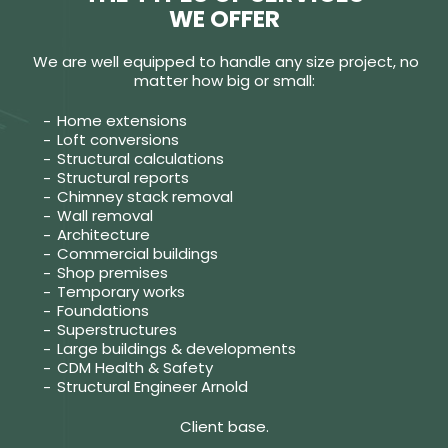
WE OFFER
We are well equipped to handle any size project, no
matter how big or small:
Home extensions
Loft conversions
Structural calculations
Structural reports
Chimney stack removal
Wall removal
Architecture
Commercial buildings
Shop premises
Temporary works
Foundations
Superstructures
Large buildings & developments
CDM Health & Safety
Structural Engineer Arnold
Client base.