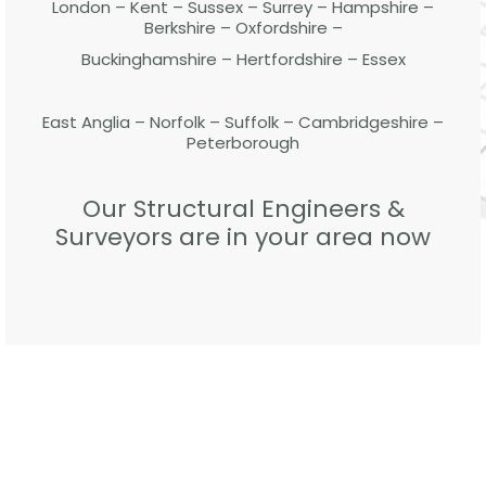
London – Kent – Sussex – Surrey – Hampshire –
Berkshire – Oxfordshire –
Buckinghamshire – Hertfordshire – Essex
East Anglia – Norfolk – Suffolk – Cambridgeshire –
Peterborough
Our Structural Engineers &
Surveyors are in your area now