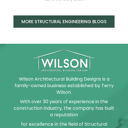
MORE STRUCTURAL ENGINEERING BLOGS
Wilson Architectural Building Designs is a
family-owned business established by Terry
Wilson.
With over 30 years of experience in the
construction industry, the company has built
a reputation
for excellence in the field of Structural