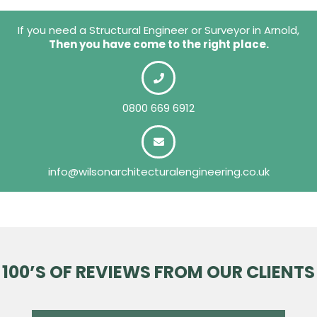
If you need a Structural Engineer or Surveyor in Arnold,
Then you have come to the right place.
0800 669 6912
info@wilsonarchitecturalengineering.co.uk
100’S OF REVIEWS FROM OUR CLIENTS