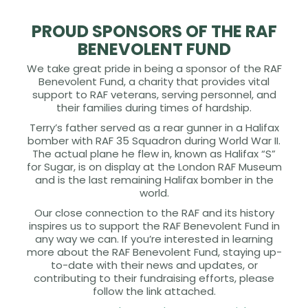
PROUD SPONSORS OF THE RAF
BENEVOLENT FUND
We take great pride in being a sponsor of the RAF
Benevolent Fund, a charity that provides vital
support to RAF veterans, serving personnel, and
their families during times of hardship.
Terry’s father served as a rear gunner in a Halifax
bomber with RAF 35 Squadron during World War II.
The actual plane he flew in, known as Halifax “S”
for Sugar, is on display at the London RAF Museum
and is the last remaining Halifax bomber in the
world.
Our close connection to the RAF and its history
inspires us to support the RAF Benevolent Fund in
any way we can. If you’re interested in learning
more about the RAF Benevolent Fund, staying up-
to-date with their news and updates, or
contributing to their fundraising efforts, please
follow the link attached.