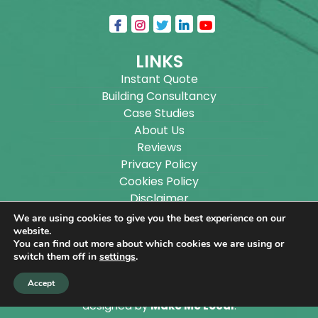
LINKS
Instant Quote
Building Consultancy
Case Studies
About Us
Reviews
Privacy Policy
Cookies Policy
Disclaimer
Sitemap
We are using cookies to give you the best experience on our
Blog
website.
You can find out more about which cookies we are using or
switch them off in
settings
.
Copyright ©
2026
Wilson Architectural Building
Accept
Designs Ltd.
|
@
| All rights reserved. | Website
designed by
Make Me Local
.