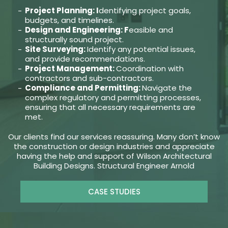
Project Planning: I
dentifying project goals,
budgets, and timelines.
Design and Engineering: F
easible and
structurally sound project.
Site Surveying:
Identify any potential issues,
and provide recommendations.
Project Management:
Coordination with
contractors and sub-contractors.
Compliance and Permitting:
Navigate the
complex regulatory and permitting processes,
ensuring that all necessary requirements are
met.
Our clients find our services reassuring. Many don’t know
the construction or design industries and appreciate
having the help and support of Wilson Architectural
Building Designs. Structural Engineer Arnold
CASE STUDIES