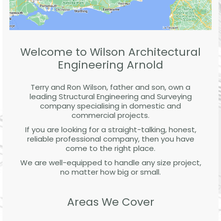
Welcome to Wilson Architectural
Engineering Arnold
Terry and Ron Wilson, father and son, own a
leading Structural Engineering and Surveying
company specialising in domestic and
commercial projects.
If you are looking for a straight-talking, honest,
reliable professional company, then you have
come to the right place.
We are well-equipped to handle any size project,
no matter how big or small.
Areas We Cover