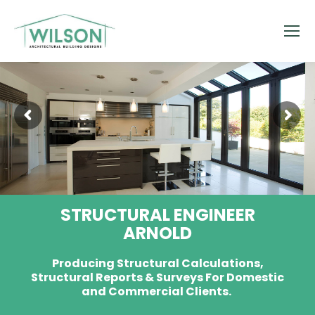
STRUCTURAL ENGINEER
ARNOLD
Producing Structural Calculations,
Structural Reports & Surveys For Domestic
and Commercial Clients.