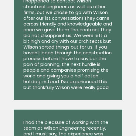
I happened to contact Wilson
structural engineers as well as other
firms, but we chose to go with Wilson
after our 1st conversation! They came
across friendly and knowledgeable and
once we gave them the contract they
did not disappoint us. We were left a
bit high and dry with our architects but
Wilson sorted things out for us. If you
haven’t been through the construction
process before I have to say bar the
pain of planning, the next hurdle is
people and companies promising the
world and giving you a half eaten
hotdog instead. I’ve experienced this
but thankfully Wilson were really good.
I had the pleasure of working with the
team at Wilson Engineering recently,
and I must say, the experience was