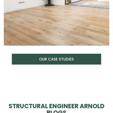
OUR CASE STUDIES
STRUCTURAL ENGINEER ARNOLD
BLOGS