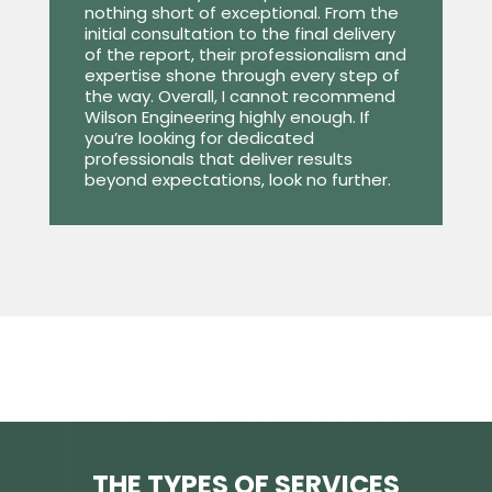
nothing short of exceptional. From the
initial consultation to the final delivery
of the report, their professionalism and
expertise shone through every step of
the way. Overall, I cannot recommend
Wilson Engineering highly enough. If
you’re looking for dedicated
professionals that deliver results
beyond expectations, look no further.
THE TYPES OF SERVICES