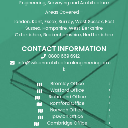
Engineering, Surveying and Architecture
Areas Covered –
London, Kent, Essex, Surrey, West Sussex, East
Sussex, Hampshire, West Berkshire
Oxfordshire, Buckenhamshire, Hertfordshire
CONTACT INFORMATION
0800 669 6912
info@wilsonarchitecturalengineering.co.u
k
Bromley Office
Watford Office
Richmond Office
Romford Office
Norwich Office
Ipswich Office
Cambridge Office