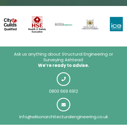
Ask us anything about Structural Engineering or
Surveying Ashtead:
We’re ready to advise.
0800 669 6912
info@wilsonarchitecturalengineering.co.uk