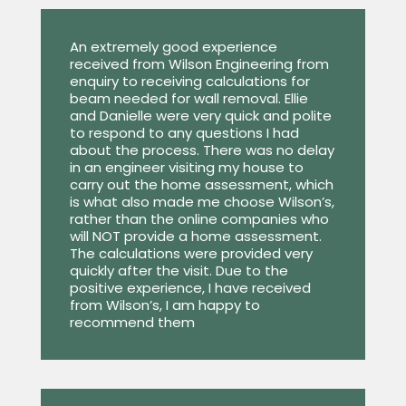
An extremely good experience
received from Wilson Engineering from
enquiry to receiving calculations for
beam needed for wall removal. Ellie
and Danielle were very quick and polite
to respond to any questions I had
about the process. There was no delay
in an engineer visiting my house to
carry out the home assessment, which
is what also made me choose Wilson’s,
rather than the online companies who
will NOT provide a home assessment.
The calculations were provided very
quickly after the visit. Due to the
positive experience, I have received
from Wilson’s, I am happy to
recommend them