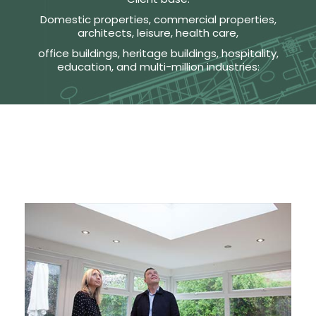
Domestic properties, commercial properties,
architects, leisure, health care,
office buildings, heritage buildings, hospitality,
education, and multi-million industries: