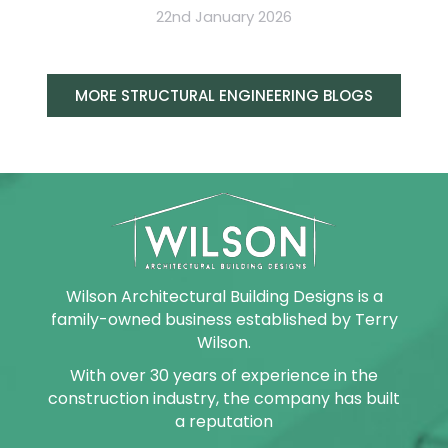
22nd January 2026
MORE STRUCTURAL ENGINEERING BLOGS
Wilson Architectural Building Designs is a
family-owned business established by Terry
Wilson.
With over 30 years of experience in the
construction industry, the company has built
a reputation