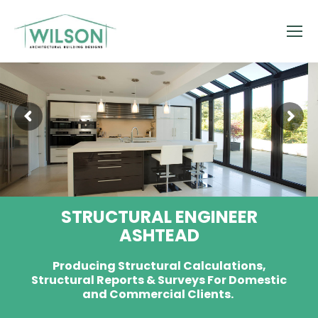
STRUCTURAL ENGINEER
ASHTEAD
Producing Structural Calculations,
Structural Reports & Surveys For Domestic
and Commercial Clients.