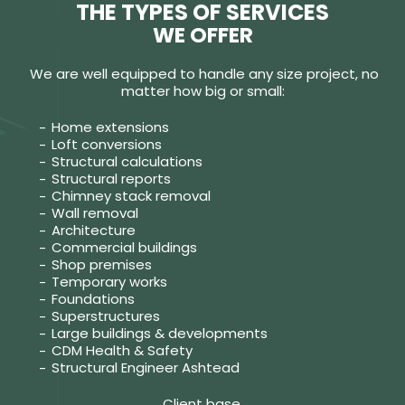
THE TYPES OF SERVICES
WE OFFER
We are well equipped to handle any size project, no
matter how big or small:
Home extensions
Loft conversions
Structural calculations
Structural reports
Chimney stack removal
Wall removal
Architecture
Commercial buildings
Shop premises
Temporary works
Foundations
Superstructures
Large buildings & developments
CDM Health & Safety
Structural Engineer Ashtead
Client base.