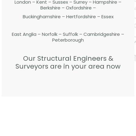
London – Kent – Sussex – Surrey – Hampshire –
Berkshire – Oxfordshire –
Buckinghamshire – Hertfordshire – Essex
East Anglia – Norfolk – Suffolk – Cambridgeshire –
Peterborough
Our Structural Engineers &
Surveyors are in your area now