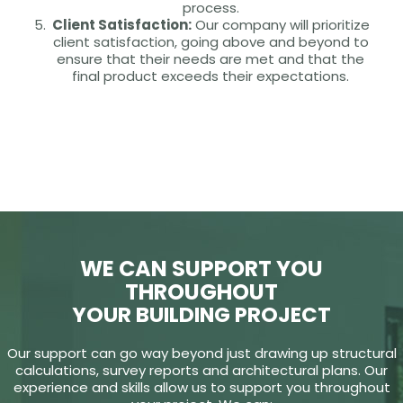
process.
Client Satisfaction:
Our company will prioritize
client satisfaction, going above and beyond to
ensure that their needs are met and that the
final product exceeds their expectations.
WE CAN SUPPORT YOU
THROUGHOUT
YOUR BUILDING PROJECT
Our support can go way beyond just drawing up structural
calculations, survey reports and architectural plans. Our
experience and skills allow us to support you throughout