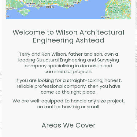
Welcome to Wilson Architectural
Engineering Ashtead
Terry and Ron Wilson, father and son, own a
leading Structural Engineering and Surveying
company specialising in domestic and
commercial projects.
If you are looking for a straight-talking, honest,
reliable professional company, then you have
come to the right place.
We are well-equipped to handle any size project,
no matter how big or small.
Areas We Cover