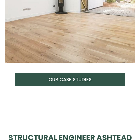
OUR CASE STUDIES
STRUCTURAL ENGINEER ASHTEAD