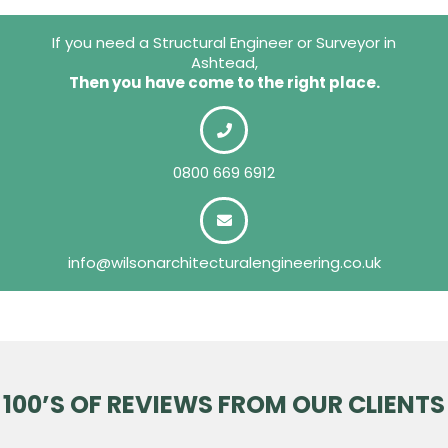
If you need a Structural Engineer or Surveyor in
Ashtead,
Then you have come to the right place.
0800 669 6912
info@wilsonarchitecturalengineering.co.uk
100’S OF REVIEWS FROM OUR CLIENTS