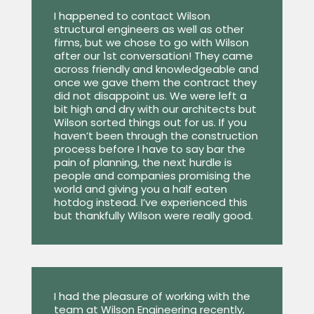
I happened to contact Wilson
structural engineers as well as other
firms, but we chose to go with Wilson
after our 1st conversation! They came
across friendly and knowledgeable and
once we gave them the contract they
did not disappoint us. We were left a
bit high and dry with our architects but
Wilson sorted things out for us. If you
haven’t been through the construction
process before I have to say bar the
pain of planning, the next hurdle is
people and companies promising the
world and giving you a half eaten
hotdog instead. I’ve experienced this
but thankfully Wilson were really good.
I had the pleasure of working with the
team at Wilson Engineering recently,