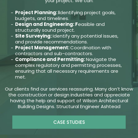
your project. We can:
Project Planning: I
dentifying project goals,
budgets, and timelines.
Design and Engineering: F
easible and
structurally sound project.
Site Surveying:
Identify any potential issues,
and provide recommendations.
Project Management:
Coordination with
contractors and sub-contractors.
Compliance and Permitting:
Navigate the
complex regulatory and permitting processes,
ensuring that all necessary requirements are
met.
Our clients find our services reassuring. Many don’t know
the construction or design industries and appreciate
having the help and support of Wilson Architectural
Building Designs. Structural Engineer Ashtead
CASE STUDIES