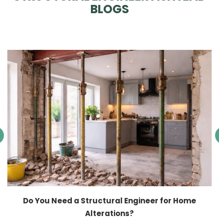
BLOGS
Do You Need a Structural Engineer for Home
Alterations?