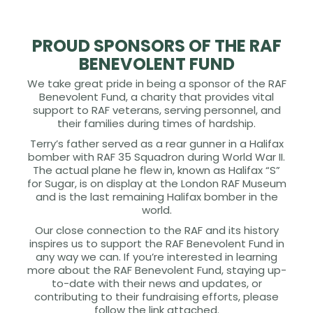
PROUD SPONSORS OF THE RAF
BENEVOLENT FUND
We take great pride in being a sponsor of the RAF
Benevolent Fund, a charity that provides vital
support to RAF veterans, serving personnel, and
their families during times of hardship.
Terry’s father served as a rear gunner in a Halifax
bomber with RAF 35 Squadron during World War II.
The actual plane he flew in, known as Halifax “S”
for Sugar, is on display at the London RAF Museum
and is the last remaining Halifax bomber in the
world.
Our close connection to the RAF and its history
inspires us to support the RAF Benevolent Fund in
any way we can. If you’re interested in learning
more about the RAF Benevolent Fund, staying up-
to-date with their news and updates, or
contributing to their fundraising efforts, please
follow the link attached.