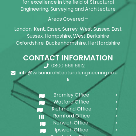
for excellence in the field of Structural
Engineering, Surveying and Architecture
Areas Covered –
London, Kent, Essex, Surrey, West Sussex, East
Sussex, Hampshire, West Berkshire
Oxfordshire, Buckenhamshire, Hertfordshire
CONTACT INFORMATION
0800 669 6912
info@wilsonarchitecturalengineering.co.u
k
Bromley Office
Watford Office
Richmond Office
Romford Office
Norwich Office
Ipswich Office