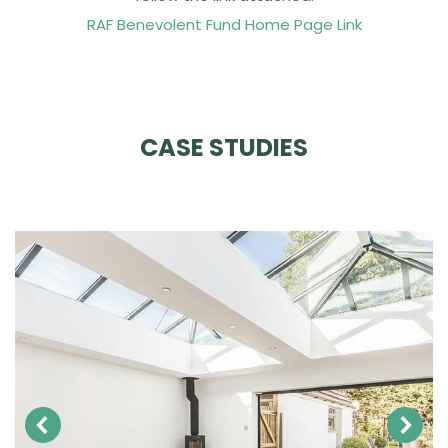
RAF Benevolent Fund Home Page Link
CASE STUDIES