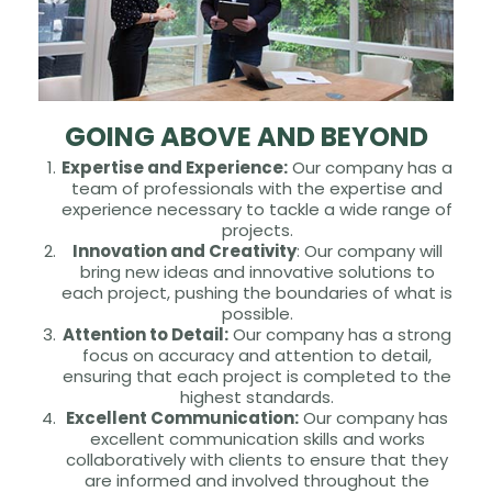
GOING ABOVE AND BEYOND
Expertise and Experience:
Our company has a
team of professionals with the expertise and
experience necessary to tackle a wide range of
projects.
Innovation and Creativity
: Our company will
bring new ideas and innovative solutions to
each project, pushing the boundaries of what is
possible.
Attention to Detail:
Our company has a strong
focus on accuracy and attention to detail,
ensuring that each project is completed to the
highest standards.
Excellent Communication:
Our company has
excellent communication skills and works
collaboratively with clients to ensure that they
are informed and involved throughout the