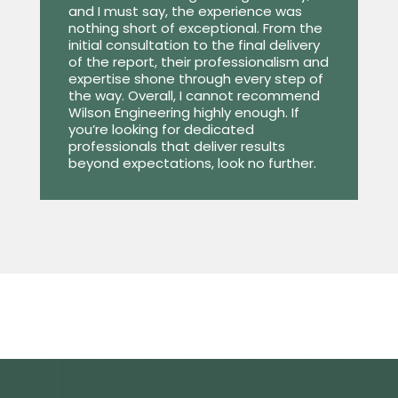
and I must say, the experience was
nothing short of exceptional. From the
initial consultation to the final delivery
of the report, their professionalism and
expertise shone through every step of
the way. Overall, I cannot recommend
Wilson Engineering highly enough. If
you’re looking for dedicated
professionals that deliver results
beyond expectations, look no further.