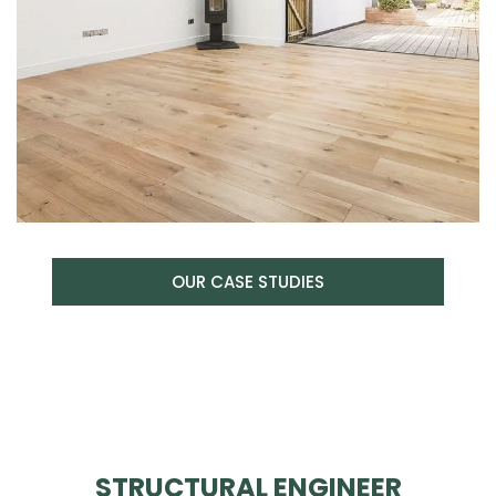
OUR CASE STUDIES
STRUCTURAL ENGINEER