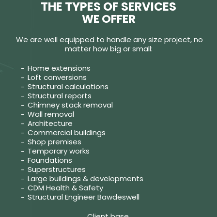
THE TYPES OF SERVICES
WE OFFER
We are well equipped to handle any size project, no
matter how big or small:
Home extensions
Loft conversions
Structural calculations
Structural reports
Chimney stack removal
Wall removal
Architecture
Commercial buildings
Shop premises
Temporary works
Foundations
Superstructures
Large buildings & developments
CDM Health & Safety
Structural Engineer Bawdeswell
Client base.