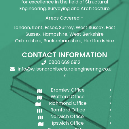
for excellence in the field of Structural
Engineering, Surveying and Architecture
Areas Covered –
London, Kent, Essex, Surrey, West Sussex, East
Sussex, Hampshire, West Berkshire
Oxfordshire, Buckenhamshire, Hertfordshire
CONTACT INFORMATION
0800 669 6912
info@wilsonarchitecturalengineering.co.u
k
Bromley Office
Watford Office
Richmond Office
Romford Office
Norwich Office
Ipswich Office