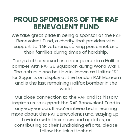
PROUD SPONSORS OF THE RAF
BENEVOLENT FUND
We take great pride in being a sponsor of the RAF
Benevolent Fund, a charity that provides vital
support to RAF veterans, serving personnel, and
their families during times of hardship.
Terry’s father served as a rear gunner in a Halifax
bomber with RAF 35 Squadron during World War II.
The actual plane he flew in, known as Halifax “S”
for Sugar, is on display at the London RAF Museum
and is the last remaining Halifax bomber in the
world.
Our close connection to the RAF and its history
inspires us to support the RAF Benevolent Fund in
any way we can. If you’re interested in learning
more about the RAF Benevolent Fund, staying up-
to-date with their news and updates, or
contributing to their fundraising efforts, please
follow the link attached.