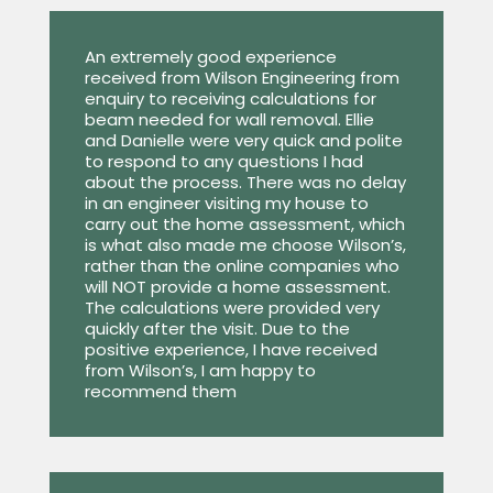
An extremely good experience
received from Wilson Engineering from
enquiry to receiving calculations for
beam needed for wall removal. Ellie
and Danielle were very quick and polite
to respond to any questions I had
about the process. There was no delay
in an engineer visiting my house to
carry out the home assessment, which
is what also made me choose Wilson’s,
rather than the online companies who
will NOT provide a home assessment.
The calculations were provided very
quickly after the visit. Due to the
positive experience, I have received
from Wilson’s, I am happy to
recommend them