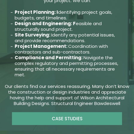
your project. We can:
Project Planning: I
dentifying project goals,
budgets, and timelines.
Design and Engineering: F
easible and
structurally sound project.
Site Surveying:
Identify any potential issues,
and provide recommendations.
Project Management:
Coordination with
contractors and sub-contractors.
Compliance and Permitting:
Navigate the
complex regulatory and permitting processes,
ensuring that all necessary requirements are
met.
Our clients find our services reassuring. Many don’t know
the construction or design industries and appreciate
having the help and support of Wilson Architectural
Building Designs. Structural Engineer Bawdeswell
CASE STUDIES