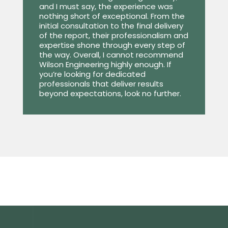
and I must say, the experience was
nothing short of exceptional. From the
initial consultation to the final delivery
of the report, their professionalism and
expertise shone through every step of
the way. Overall, I cannot recommend
Wilson Engineering highly enough. If
you’re looking for dedicated
professionals that deliver results
beyond expectations, look no further.