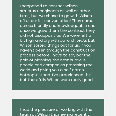
I happened to contact Wilson
structural engineers as well as other
firms, but we chose to go with Wilson
after our 1st conversation! They came
across friendly and knowledgeable and
once we gave them the contract they
did not disappoint us. We were left a
bit high and dry with our architects but
Wilson sorted things out for us. If you
haven’t been through the construction
process before I have to say bar the
pain of planning, the next hurdle is
people and companies promising the
world and giving you a half eaten
hotdog instead. I’ve experienced this
but thankfully Wilson were really good.
I had the pleasure of working with the
team at Wilson Engineering recently,