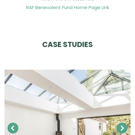
RAF Benevolent Fund Home Page Link
CASE STUDIES