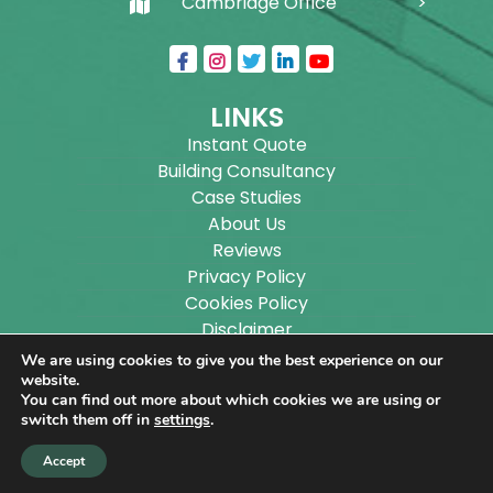
Cambridge Office
LINKS
Instant Quote
Building Consultancy
Case Studies
About Us
Reviews
Privacy Policy
Cookies Policy
Disclaimer
Sitemap
We are using cookies to give you the best experience on our
Blog
website.
You can find out more about which cookies we are using or
switch them off in
settings
.
Copyright ©
2026
Wilson Architectural Building
Accept
Designs Ltd.
|
@
| All rights reserved. | Website