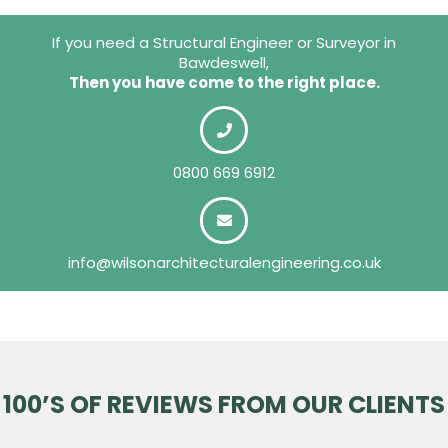
If you need a Structural Engineer or Surveyor in
Bawdeswell,
Then you have come to the right place.
0800 669 6912
info@wilsonarchitecturalengineering.co.uk
100’S OF REVIEWS FROM OUR CLIENTS