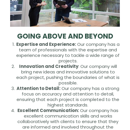
GOING ABOVE AND BEYOND
Expertise and Experience:
Our company has a
team of professionals with the expertise and
experience necessary to tackle a wide range of
projects.
Innovation and Creativity
: Our company will
bring new ideas and innovative solutions to
each project, pushing the boundaries of what is
possible.
Attention to Detail:
Our company has a strong
focus on accuracy and attention to detail,
ensuring that each project is completed to the
highest standards.
Excellent Communication:
Our company has
excellent communication skills and works
collaboratively with clients to ensure that they
are informed and involved throughout the