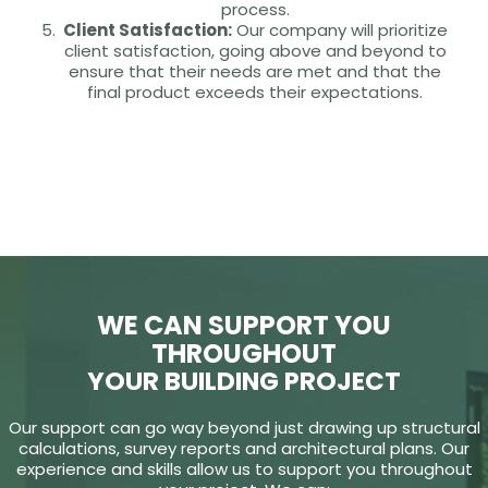
process.
Client Satisfaction:
Our company will prioritize
client satisfaction, going above and beyond to
ensure that their needs are met and that the
final product exceeds their expectations.
WE CAN SUPPORT YOU
THROUGHOUT
YOUR BUILDING PROJECT
Our support can go way beyond just drawing up structural
calculations, survey reports and architectural plans. Our
experience and skills allow us to support you throughout