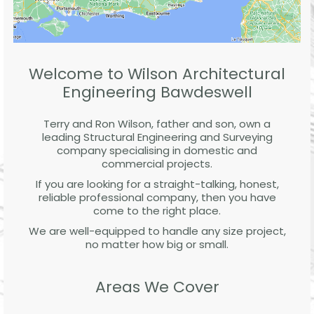
Welcome to Wilson Architectural
Engineering Bawdeswell
Terry and Ron Wilson, father and son, own a
leading Structural Engineering and Surveying
company specialising in domestic and
commercial projects.
If you are looking for a straight-talking, honest,
reliable professional company, then you have
come to the right place.
We are well-equipped to handle any size project,
no matter how big or small.
Areas We Cover