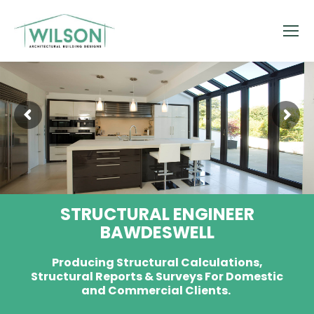
STRUCTURAL ENGINEER
BAWDESWELL
Producing Structural Calculations,
Structural Reports & Surveys For Domestic
and Commercial Clients.