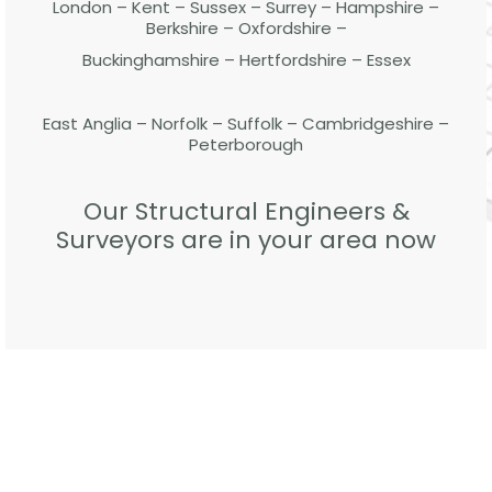
London – Kent – Sussex – Surrey – Hampshire –
Berkshire – Oxfordshire –
Buckinghamshire – Hertfordshire – Essex
East Anglia – Norfolk – Suffolk – Cambridgeshire –
Peterborough
Our Structural Engineers &
Surveyors are in your area now