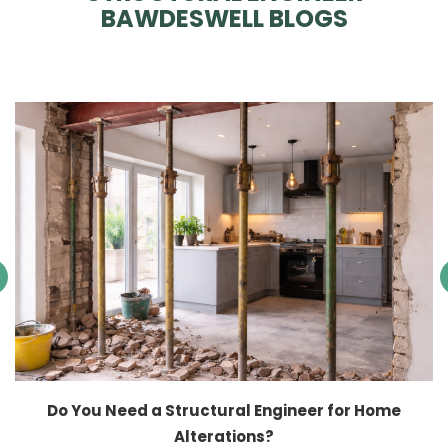
BAWDESWELL BLOGS
Do You Need a Structural Engineer for Home
Alterations?