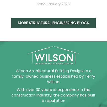
22nd January 2026
MORE STRUCTURAL ENGINEERING BLOGS
Wilson Architectural Building Designs is a
family-owned business established by Terry
Wilson.
With over 30 years of experience in the
construction industry, the company has built
a reputation