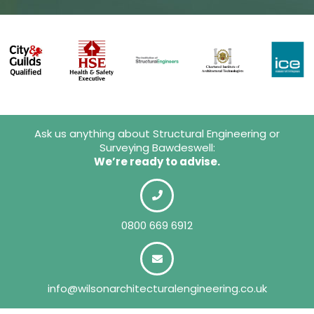
Ask us anything about Structural Engineering or
Surveying Bawdeswell:
We’re ready to advise.
0800 669 6912
info@wilsonarchitecturalengineering.co.uk