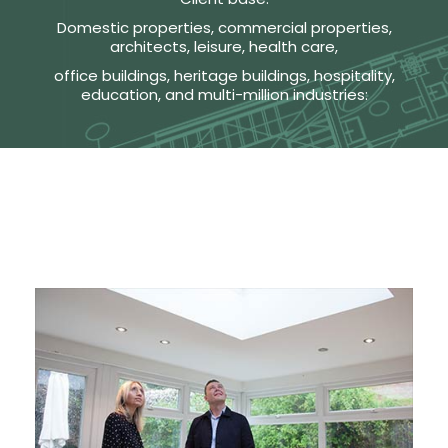
Domestic properties, commercial properties,
architects, leisure, health care,
office buildings, heritage buildings, hospitality,
education, and multi-million industries: