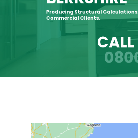
Producing Structural Calculations
Commercial Clients.
CALL
080