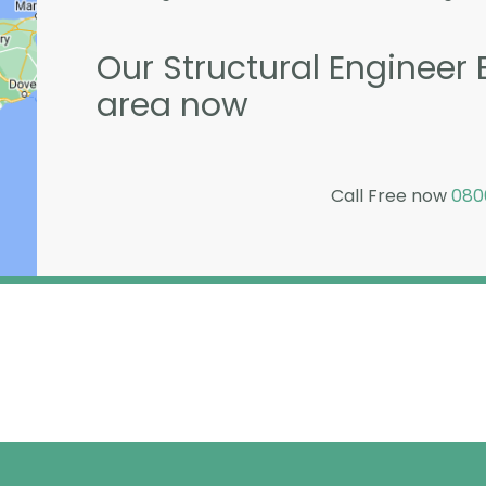
Our Structural Engineer B
area now
Call Free now
080