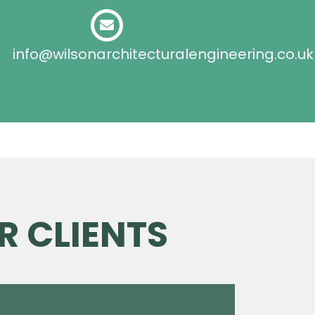
info@wilsonarchitecturalengineering.co.uk
R CLIENTS