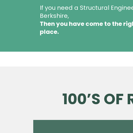
If you need a Structural Engine
Berkshire,
Then you have come to the rig
place.
100’S OF