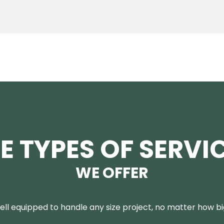
E TYPES OF SERVI
WE OFFER
ll equipped to handle any size project, no matter how big