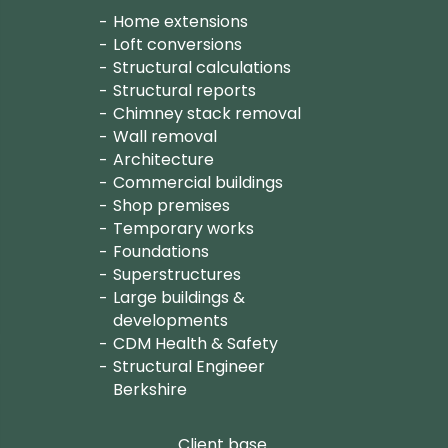
Home extensions
Loft conversions
Structural calculations
Structural reports
Chimney stack removal
Wall removal
Architecture
Commercial buildings
Shop premises
Temporary works
Foundations
Superstructures
Large buildings &
developments
CDM Health & Safety
Structural Engineer
Berkshire
Client base.