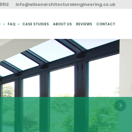
6912
info@wilsonarchitecturalengineering.co.uk
ACT
S
FAQ
CASE STUDIES
ABOUT US
REVIEWS
CONTACT