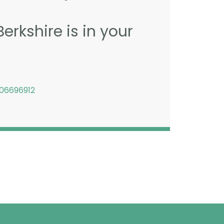
erkshire is in your
06696912