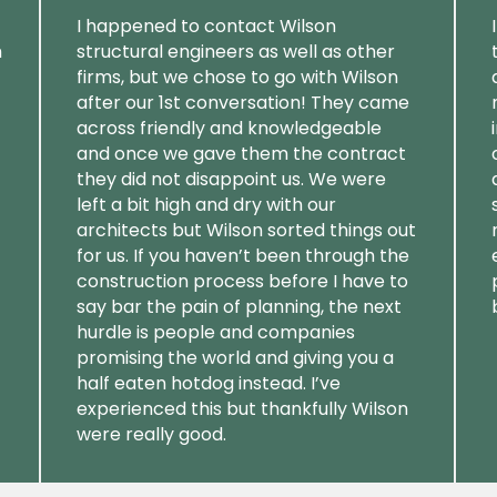
I happened to contact Wilson
m
structural engineers as well as other
firms, but we chose to go with Wilson
after our 1st conversation! They came
across friendly and knowledgeable
and once we gave them the contract
they did not disappoint us. We were
left a bit high and dry with our
architects but Wilson sorted things out
for us. If you haven’t been through the
construction process before I have to
say bar the pain of planning, the next
hurdle is people and companies
promising the world and giving you a
half eaten hotdog instead. I’ve
experienced this but thankfully Wilson
were really good.