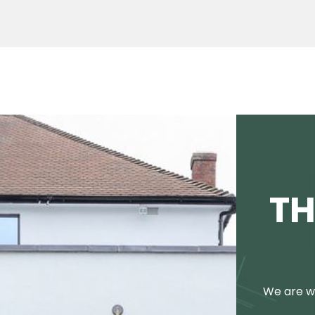
TH
We are we