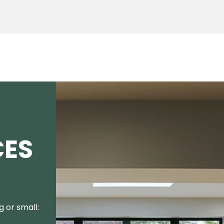
CES
 or small: