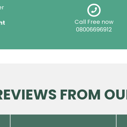
er
Call Free now
ht
08006696912
 REVIEWS FROM OU