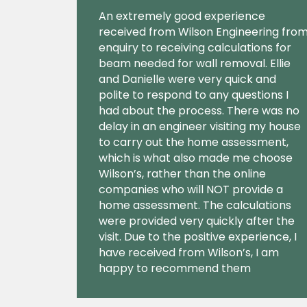
An extremely good experience
received from Wilson Engineering fro
enquiry to receiving calculations for
beam needed for wall removal. Ellie
and Danielle were very quick and
polite to respond to any questions I
had about the process. There was no
delay in an engineer visiting my house
to carry out the home assessment,
which is what also made me choose
Wilson’s, rather than the online
companies who will NOT provide a
home assessment. The calculations
were provided very quickly after the
visit. Due to the positive experience, I
have received from Wilson’s, I am
happy to recommend them