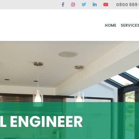
0800 669 
ME
SERVICES
FAQ
CASE STUDIES
ABOUT US
REVIEWS
CONT
HOME
SERVICE
 ENGINEER