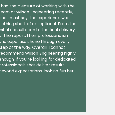
I had the pleasure of working with the
team at Wilson Engineering recently,
and I must say, the experience was
nothing short of exceptional. From the
initial consultation to the final delivery
of the report, their professionalism
and expertise shone through every
step of the way. Overall, I cannot
recommend Wilson Engineering highly
enough. If you’re looking for dedicated
professionals that deliver results
beyond expectations, look no further.