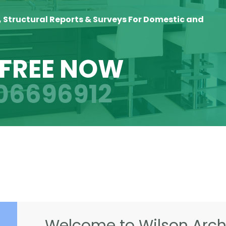
, Structural Reports & Surveys For Domestic and
 FREE NOW
06696912
Welcome to Wilson Archi