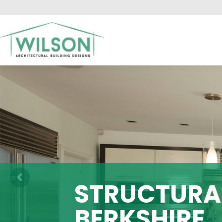
HO
STRUCTURAL
BERKSHIRE