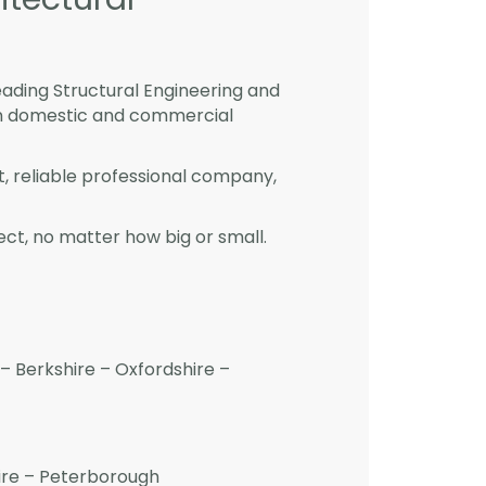
eading Structural Engineering and
 in domestic and commercial
st, reliable professional company,
ct, no matter how big or small.
– Berkshire – Oxfordshire –
hire – Peterborough