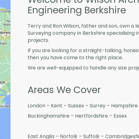
Engineering Berkshire
Terry and Ron Wilson, father and son, own a l
Surveying company in Berkshire specialising
projects.
If you are looking for a straight-talking, hone
then you have come to the right place.
We are well-equipped to handle any size proje
Areas We Cover
London – Kent – Sussex – Surrey – Hampshire 
Buckinghamshire – Hertfordshire – Essex
East Anglia – Norfolk – Suffolk – Cambridges