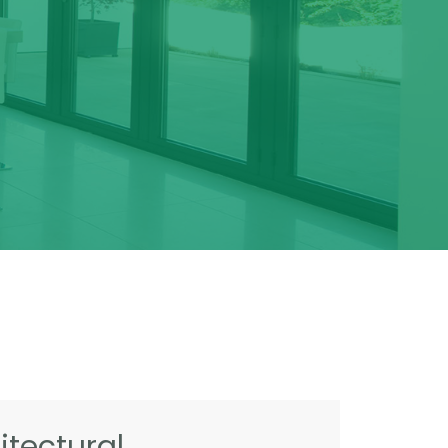
tectural