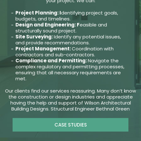
your project. We can:
Project Planning: I
dentifying project goals,
budgets, and timelines.
Design and Engineering: F
easible and
structurally sound project.
Site Surveying:
Identify any potential issues,
and provide recommendations.
Project Management:
Coordination with
contractors and sub-contractors.
Compliance and Permitting:
Navigate the
complex regulatory and permitting processes,
ensuring that all necessary requirements are
met.
Our clients find our services reassuring. Many don’t know
the construction or design industries and appreciate
having the help and support of Wilson Architectural
Building Designs. Structural Engineer Bethnal Green
CASE STUDIES