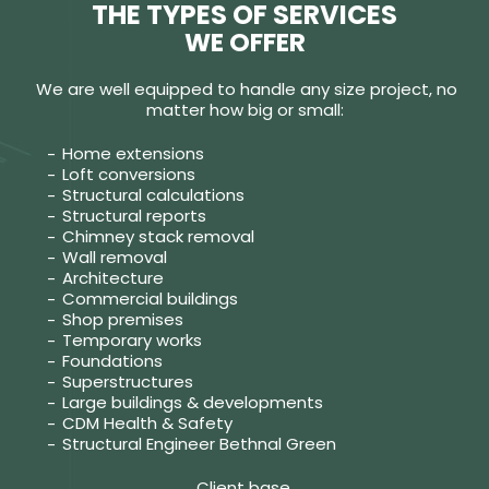
THE TYPES OF SERVICES
WE OFFER
We are well equipped to handle any size project, no
matter how big or small:
Home extensions
Loft conversions
Structural calculations
Structural reports
Chimney stack removal
Wall removal
Architecture
Commercial buildings
Shop premises
Temporary works
Foundations
Superstructures
Large buildings & developments
CDM Health & Safety
Structural Engineer Bethnal Green
Client base.