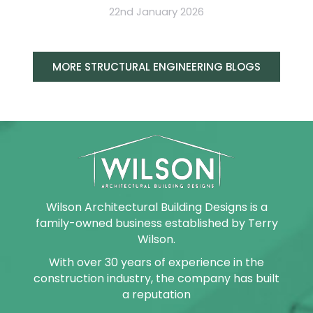
22nd January 2026
MORE STRUCTURAL ENGINEERING BLOGS
Wilson Architectural Building Designs is a
family-owned business established by Terry
Wilson.
With over 30 years of experience in the
construction industry, the company has built
a reputation