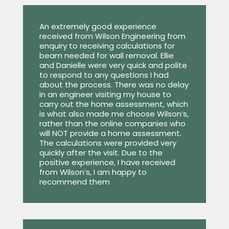
An extremely good experience
received from Wilson Engineering from
enquiry to receiving calculations for
beam needed for wall removal. Ellie
and Danielle were very quick and polite
to respond to any questions I had
about the process. There was no delay
in an engineer visiting my house to
carry out the home assessment, which
is what also made me choose Wilson’s,
rather than the online companies who
will NOT provide a home assessment.
The calculations were provided very
quickly after the visit. Due to the
positive experience, I have received
from Wilson’s, I am happy to
recommend them