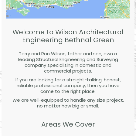
Welcome to Wilson Architectural
Engineering Bethnal Green
Terry and Ron Wilson, father and son, own a
leading Structural Engineering and Surveying
company specialising in domestic and
commercial projects.
If you are looking for a straight-talking, honest,
reliable professional company, then you have
come to the right place.
We are well-equipped to handle any size project,
no matter how big or small.
Areas We Cover