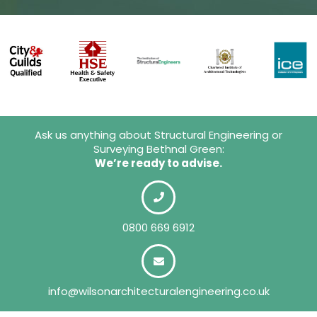
Ask us anything about Structural Engineering or
Surveying Bethnal Green:
We’re ready to advise.
0800 669 6912
info@wilsonarchitecturalengineering.co.uk