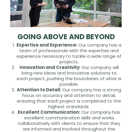
GOING ABOVE AND BEYOND
Expertise and Experience:
Our company has a
team of professionals with the expertise and
experience necessary to tackle a wide range of
projects.
Innovation and Creativity
: Our company will
bring new ideas and innovative solutions to
each project, pushing the boundaries of what is
possible.
Attention to Detail:
Our company has a strong
focus on accuracy and attention to detail,
ensuring that each project is completed to the
highest standards.
Excellent Communication:
Our company has
excellent communication skills and works
collaboratively with clients to ensure that they
are informed and involved throughout the