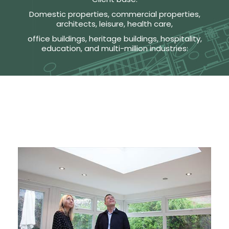
Domestic properties, commercial properties,
architects, leisure, health care,
office buildings, heritage buildings, hospitality,
education, and multi-million industries: