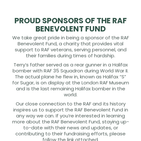
PROUD SPONSORS OF THE RAF
BENEVOLENT FUND
We take great pride in being a sponsor of the RAF
Benevolent Fund, a charity that provides vital
support to RAF veterans, serving personnel, and
their families during times of hardship.
Terry’s father served as a rear gunner in a Halifax
bomber with RAF 35 Squadron during World War II.
The actual plane he flew in, known as Halifax “S”
for Sugar, is on display at the London RAF Museum
and is the last remaining Halifax bomber in the
world.
Our close connection to the RAF and its history
inspires us to support the RAF Benevolent Fund in
any way we can. If you’re interested in learning
more about the RAF Benevolent Fund, staying up-
to-date with their news and updates, or
contributing to their fundraising efforts, please
follow the link attached.