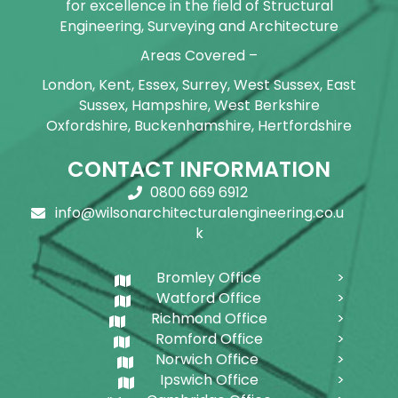
for excellence in the field of Structural
Engineering, Surveying and Architecture
Areas Covered –
London, Kent, Essex, Surrey, West Sussex, East
Sussex, Hampshire, West Berkshire
Oxfordshire, Buckenhamshire, Hertfordshire
CONTACT INFORMATION
0800 669 6912
info@wilsonarchitecturalengineering.co.u
k
Bromley Office
Watford Office
Richmond Office
Romford Office
Norwich Office
Ipswich Office