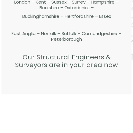
London – Kent – Sussex – Surrey – Hampshire –
Berkshire – Oxfordshire –
Buckinghamshire – Hertfordshire – Essex
East Anglia – Norfolk – Suffolk – Cambridgeshire –
Peterborough
Our Structural Engineers &
Surveyors are in your area now