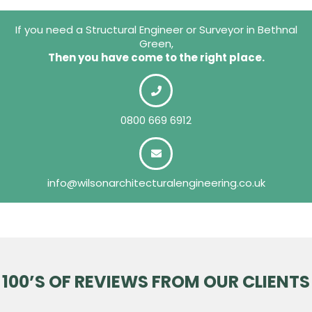
If you need a Structural Engineer or Surveyor in Bethnal
Green,
Then you have come to the right place.
0800 669 6912
info@wilsonarchitecturalengineering.co.uk
100’S OF REVIEWS FROM OUR CLIENTS