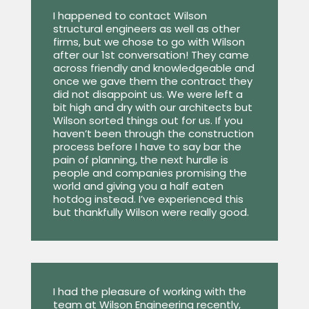
I happened to contact Wilson
structural engineers as well as other
firms, but we chose to go with Wilson
after our 1st conversation! They came
across friendly and knowledgeable and
once we gave them the contract they
did not disappoint us. We were left a
bit high and dry with our architects but
Wilson sorted things out for us. If you
haven’t been through the construction
process before I have to say bar the
pain of planning, the next hurdle is
people and companies promising the
world and giving you a half eaten
hotdog instead. I’ve experienced this
but thankfully Wilson were really good.
I had the pleasure of working with the
team at Wilson Engineering recently,