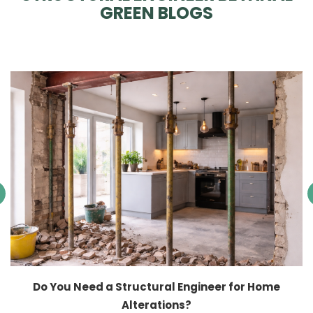
GREEN BLOGS
Do You Need a Structural Engineer for Home
Alterations?