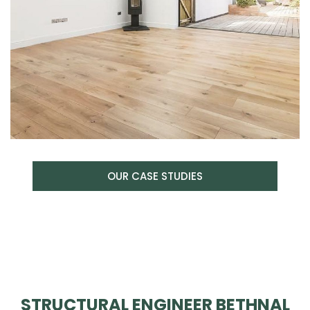
OUR CASE STUDIES
STRUCTURAL ENGINEER BETHNAL