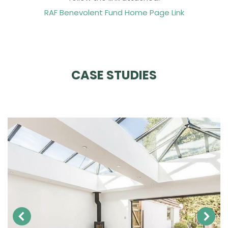
RAF Benevolent Fund Home Page Link
CASE STUDIES