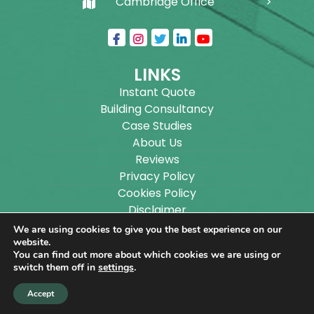
Cambridge Office
LINKS
Instant Quote
Building Consultancy
Case Studies
About Us
Reviews
Privacy Policy
Cookies Policy
Disclaimer
Sitemap
We are using cookies to give you the best experience on our
Blog
website.
You can find out more about which cookies we are using or
switch them off in
settings
.
Copyright ©
2026
Wilson Architectural Building
Accept
Designs Ltd.
|
@
| All rights reserved. | Website