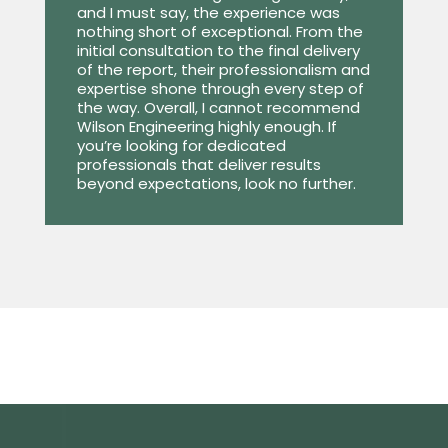
and I must say, the experience was
nothing short of exceptional. From the
initial consultation to the final delivery
of the report, their professionalism and
expertise shone through every step of
the way. Overall, I cannot recommend
Wilson Engineering highly enough. If
you’re looking for dedicated
professionals that deliver results
beyond expectations, look no further.