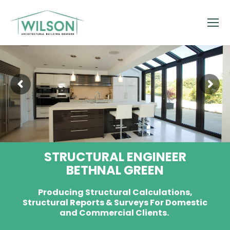
STRUCTURAL ENGINEER
BETHNAL GREEN
Producing Structural Calculations,
Structural Reports & Surveys For Domestic
and Commercial Clients.