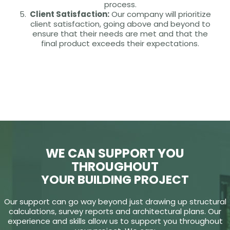
process.
Client Satisfaction:
Our company will prioritize
client satisfaction, going above and beyond to
ensure that their needs are met and that the
final product exceeds their expectations.
WE CAN SUPPORT YOU
THROUGHOUT
YOUR BUILDING PROJECT
Our support can go way beyond just drawing up structural
calculations, survey reports and architectural plans. Our
experience and skills allow us to support you throughout