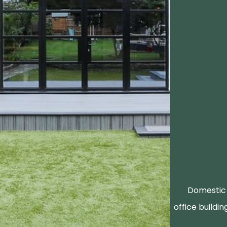
Domestic 
office buildin