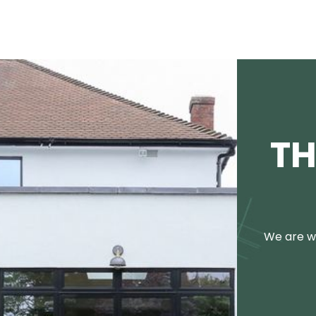
TH
We are we