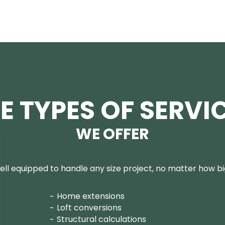
E TYPES OF SERVI
WE OFFER
ll equipped to handle any size project, no matter how big
Home extensions
Loft conversions
Structural calculations