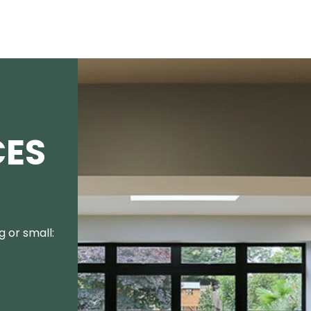
CES
 or small: