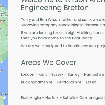
Engineering Bretton
Terry and Ron Wilson, father and son, own a l
Surveying company specialising in domestic 
If you are looking for a straight-talking, hone
then you have come to the right place.
We are well-equipped to handle any size proje
Areas We Cover
London – Kent – Sussex – Surrey – Hampshire 
Buckinghamshire – Hertfordshire – Essex
East Anglia – Norfolk – Suffolk – Cambridges