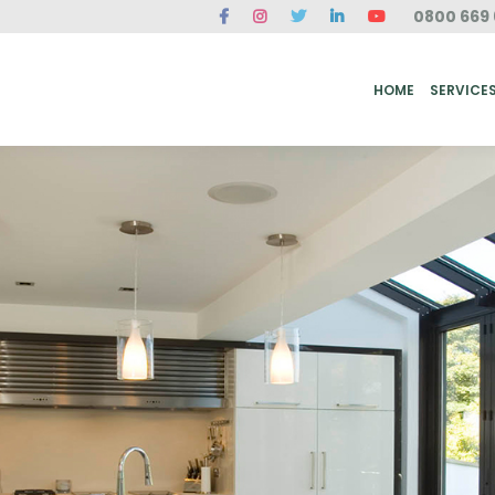
0800 669 
ME
SERVICES
FAQ
CASE STUDIES
ABOUT US
REVIEWS
CONT
HOME
SERVICE