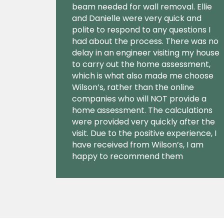
beam needed for wall removal. Ellie
and Danielle were very quick and
polite to respond to any questions I
had about the process. There was no
delay in an engineer visiting my house
to carry out the home assessment,
which is what also made me choose
Wilson’s, rather than the online
companies who will NOT provide a
home assessment. The calculations
were provided very quickly after the
visit. Due to the positive experience, I
have received from Wilson’s, I am
happy to recommend them