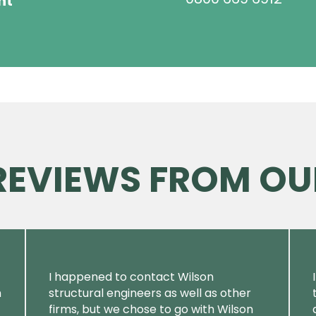
ht
 REVIEWS FROM OU
I happened to contact Wilson
m
structural engineers as well as other
firms, but we chose to go with Wilson