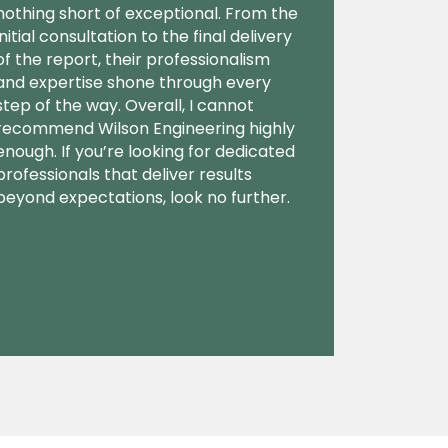
nothing short of exceptional. From the
initial consultation to the final delivery
of the report, their professionalism
and expertise shone through every
step of the way. Overall, I cannot
recommend Wilson Engineering highly
enough. If you’re looking for dedicated
professionals that deliver results
beyond expectations, look no further.