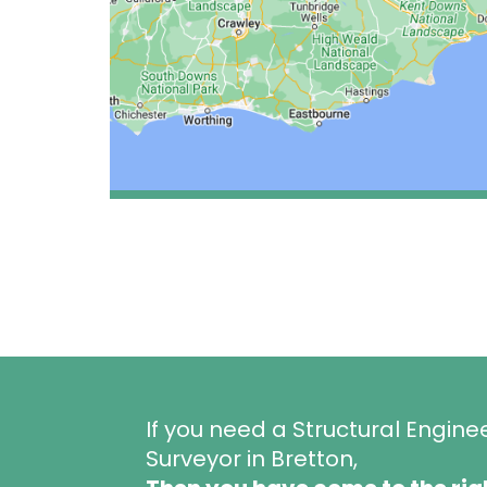
If you need a Structural Engine
Surveyor in Bretton,