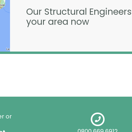
Our Structural Engineers
your area now
er or
0800 669 6912