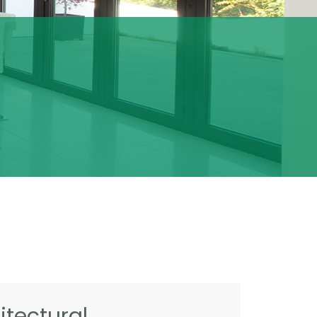
tectural