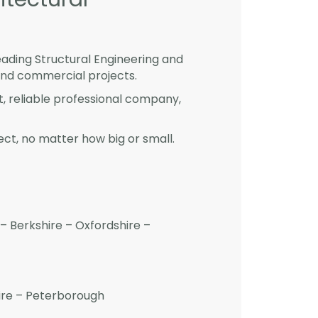
eading Structural Engineering and
and commercial projects.
st, reliable professional company,
ct, no matter how big or small.
– Berkshire – Oxfordshire –
hire – Peterborough