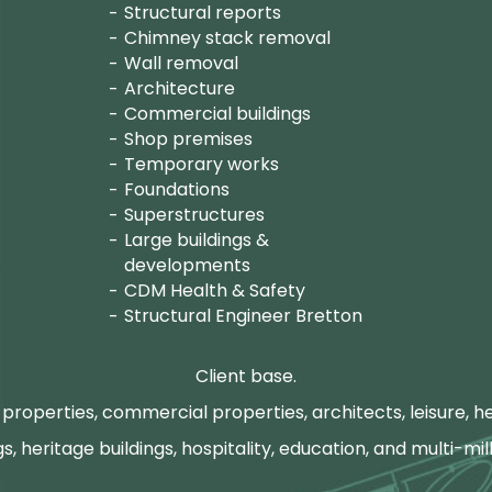
Structural reports
Chimney stack removal
Wall removal
Architecture
Commercial buildings
Shop premises
Temporary works
Foundations
Superstructures
Large buildings &
developments
CDM Health & Safety
Structural Engineer Bretton
Client base.
properties, commercial properties, architects, leisure, he
gs, heritage buildings, hospitality, education, and multi-mill