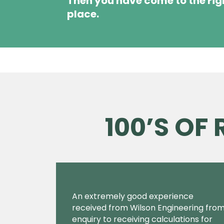
Then you have come to the rig
place.
100’S OF
An extremely good experience
received from Wilson Engineering fro
enquiry to receiving calculations for