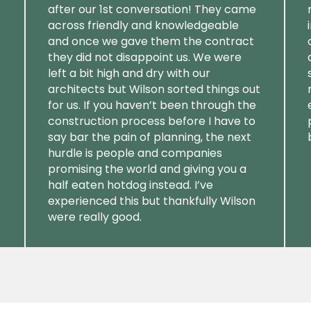
after our 1st conversation! They came
across friendly and knowledgeable
and once we gave them the contract
they did not disappoint us. We were
left a bit high and dry with our
architects but Wilson sorted things out
for us. If you haven’t been through the
construction process before I have to
say bar the pain of planning, the next
hurdle is people and companies
promising the world and giving you a
half eaten hotdog instead. I’ve
experienced this but thankfully Wilson
were really good.