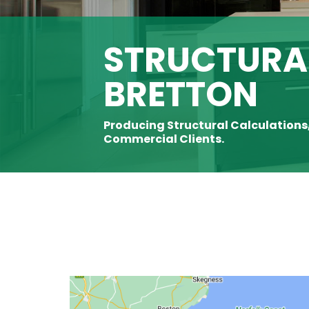
STRUCTURAL
BRETTON
Producing Structural Calculations
Commercial Clients.