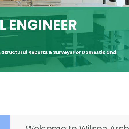
 ENGINEER
, Structural Reports & Surveys For Domestic and
Welcome to Wilson Archi