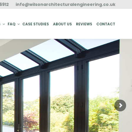
6912
info@wilsonarchitecturalengineering.co.uk
ACT
S
FAQ
CASE STUDIES
ABOUT US
REVIEWS
CONTACT