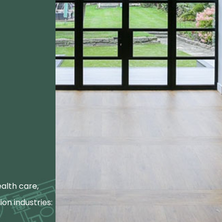
alth care,
ion industries: