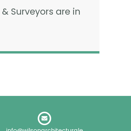
 & Surveyors are in
info@wilsonarchitecturale