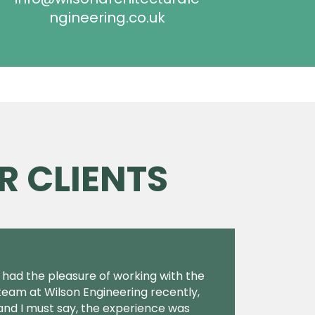
ngineering.co.uk
R CLIENTS
I had the pleasure of working with the
team at Wilson Engineering recently,
and I must say, the experience was