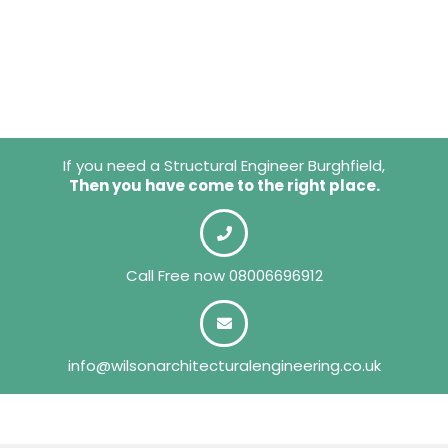
If you need a Structural Engineer Burghfield,
Then you have come to the right place.
Call Free now
08006696912
info@wilsonarchitecturalengineering.co.uk