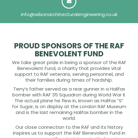
info@wilsonarchitecturalengineering.co.uk
PROUD SPONSORS OF THE RAF
BENEVOLENT FUND
We take great pride in being a sponsor of the RAF
Benevolent Fund, a charity that provides vital
support to RAF veterans, serving personnel, and
their families during times of hardship.
Terry’s father served as a rear gunner in a Halifax
bomber with RAF 35 Squadron during World War II.
The actual plane he flew in, known as Halifax “S”
for Sugar, is on display at the London RAF Museum
and is the last remaining Halifax bomber in the
world.
Our close connection to the RAF and its history
inspires us to support the RAF Benevolent Fund in