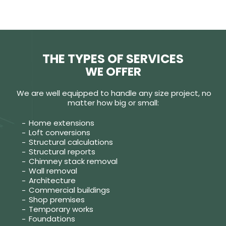
THE TYPES OF SERVICES
WE OFFER
We are well equipped to handle any size project, no
matter how big or small:
Home extensions
Loft conversions
Structural calculations
Structural reports
Chimney stack removal
Wall removal
Architecture
Commercial buildings
Shop premises
Temporary works
Foundations