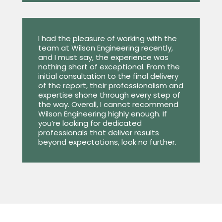
I had the pleasure of working with the
team at Wilson Engineering recently,
and I must say, the experience was
nothing short of exceptional. From the
initial consultation to the final delivery
of the report, their professionalism and
expertise shone through every step of
the way. Overall, I cannot recommend
Wilson Engineering highly enough. If
you’re looking for dedicated
professionals that deliver results
beyond expectations, look no further.