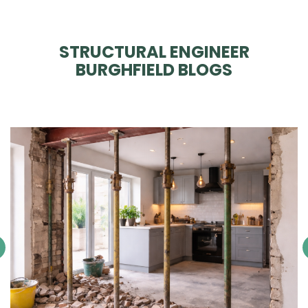
STRUCTURAL ENGINEER
BURGHFIELD BLOGS