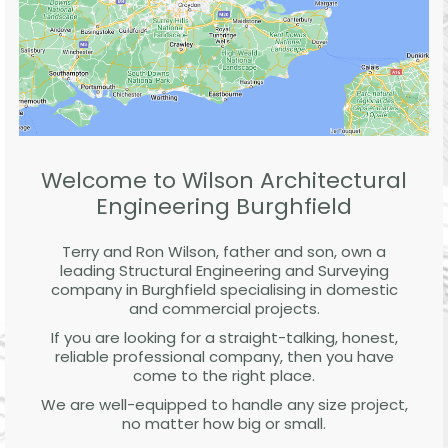
Welcome to Wilson Architectural
Engineering Burghfield
Terry and Ron Wilson, father and son, own a
leading Structural Engineering and Surveying
company in Burghfield specialising in domestic
and commercial projects.
If you are looking for a straight-talking, honest,
reliable professional company, then you have
come to the right place.
We are well-equipped to handle any size project,
no matter how big or small.