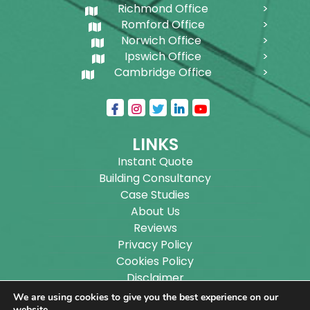
Richmond Office
Romford Office
Norwich Office
Ipswich Office
Cambridge Office
LINKS
Instant Quote
Building Consultancy
Case Studies
About Us
Reviews
Privacy Policy
Cookies Policy
Disclaimer
Sitemap
We are using cookies to give you the best experience on our
website.