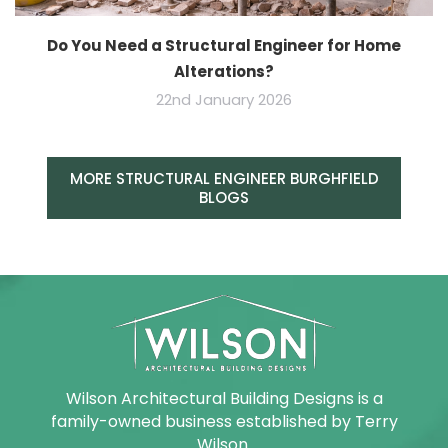
Do You Need a Structural Engineer for Home
Alterations?
22nd January 2026
MORE STRUCTURAL ENGINEER BURGHFIELD
BLOGS
Wilson Architectural Building Designs is a
family-owned business established by Terry
Wilson.