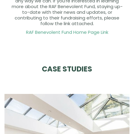
any way we can. If you’re interested in learning
more about the RAF Benevolent Fund, staying up-
to-date with their news and updates, or
contributing to their fundraising efforts, please
follow the link attached.
RAF Benevolent Fund Home Page Link
CASE STUDIES