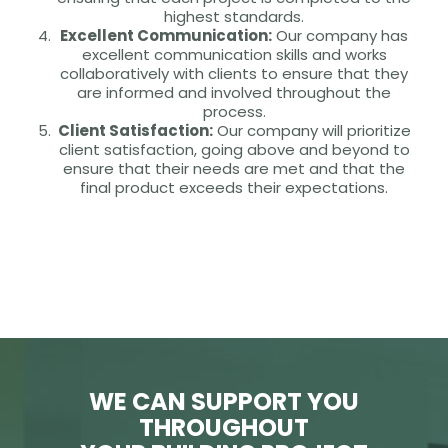
highest standards.
Excellent Communication:
Our company has
excellent communication skills and works
collaboratively with clients to ensure that they
are informed and involved throughout the
process.
Client Satisfaction:
Our company will prioritize
client satisfaction, going above and beyond to
ensure that their needs are met and that the
final product exceeds their expectations.
WE CAN SUPPORT YOU
THROUGHOUT