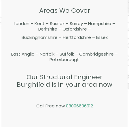
Areas We Cover
London – Kent – Sussex – Surrey – Hampshire –
Berkshire – Oxfordshire –
Buckinghamshire – Hertfordshire – Essex
East Anglia – Norfolk – Suffolk – Cambridgeshire –
Peterborough
Our Structural Engineer
Burghfield is in your area now
Call Free now
08006696912