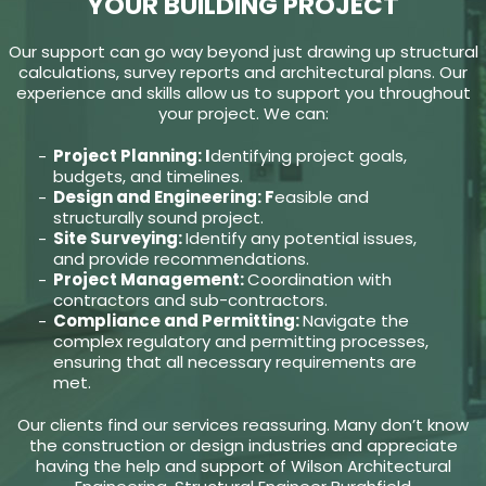
YOUR BUILDING PROJECT
Our support can go way beyond just drawing up structural
calculations, survey reports and architectural plans. Our
experience and skills allow us to support you throughout
your project. We can:
Project Planning: I
dentifying project goals,
budgets, and timelines.
Design and Engineering: F
easible and
structurally sound project.
Site Surveying:
Identify any potential issues,
and provide recommendations.
Project Management:
Coordination with
contractors and sub-contractors.
Compliance and Permitting:
Navigate the
complex regulatory and permitting processes,
ensuring that all necessary requirements are
met.
Our clients find our services reassuring. Many don’t know
the construction or design industries and appreciate
having the help and support of Wilson Architectural