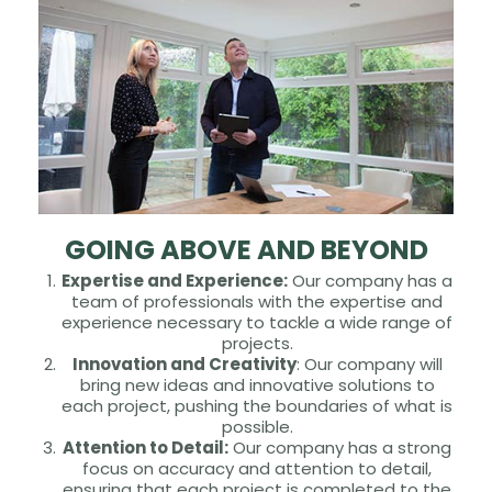
GOING ABOVE AND BEYOND
Expertise and Experience:
Our company has a
team of professionals with the expertise and
experience necessary to tackle a wide range of
projects.
Innovation and Creativity
: Our company will
bring new ideas and innovative solutions to
each project, pushing the boundaries of what is
possible.
Attention to Detail:
Our company has a strong
focus on accuracy and attention to detail,
ensuring that each project is completed to the