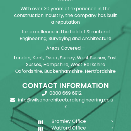
With over 30 years of experience in the
construction industry, the company has built
a reputation
for excellence in the field of Structural
Engineering, Surveying and Architecture
Areas Covered –
London, Kent, Essex, Surrey, West Sussex, East
Sussex, Hampshire, West Berkshire
Oxfordshire, Buckenhamshire, Hertfordshire
CONTACT INFORMATION
0800 669 6912
info@wilsonarchitecturalengineering.co.u
k
Bromley Office
Watford Office