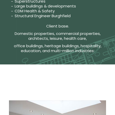
Superstructures
Large buildings & developments
CDM Health & Safety
Structural Engineer Burghfield
Client base.
Domestic properties, commercial properties,
architects, leisure, health care,
office buildings, heritage buildings, hospitality,
education, and multi-million industries: