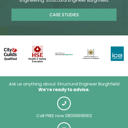
Engineering. Structural Engineer Burghfield
CASE STUDIES
Ask us anything about Structural Engineer Burghfield
We’re ready to advise.
Call FREE now 08006696912