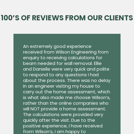
100’S OF REVIEWS FROM OUR CLIENTS
An extremely good experience
received from Wilson Engineering from
enquiry to receiving calculations for
beam needed for wall removal. Ellie
and Danielle were very quick and polite
to respond to any questions I had
about the process. There was no delay
in an engineer visiting my house to
carry out the home assessment, which
is what also made me choose Wilson’s,
rather than the online companies who
will NOT provide a home assessment.
The calculations were provided very
quickly after the visit. Due to the
positive experience, I have received
from Wilson’s, I am happy to