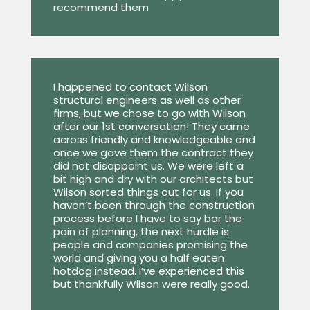
recommend them
I happened to contact Wilson
structural engineers as well as other
firms, but we chose to go with Wilson
after our 1st conversation! They came
across friendly and knowledgeable and
once we gave them the contract they
did not disappoint us. We were left a
bit high and dry with our architects but
Wilson sorted things out for us. If you
haven’t been through the construction
process before I have to say bar the
pain of planning, the next hurdle is
people and companies promising the
world and giving you a half eaten
hotdog instead. I’ve experienced this
but thankfully Wilson were really good.