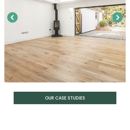
OUR CASE STUDIES