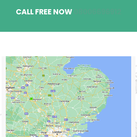
CALL FREE NOW
08006696912