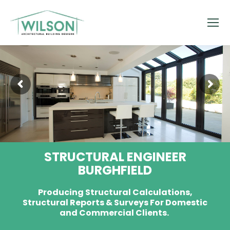
STRUCTURAL ENGINEER
BURGHFIELD
Producing Structural Calculations,
Structural Reports & Surveys For Domestic
and Commercial Clients.