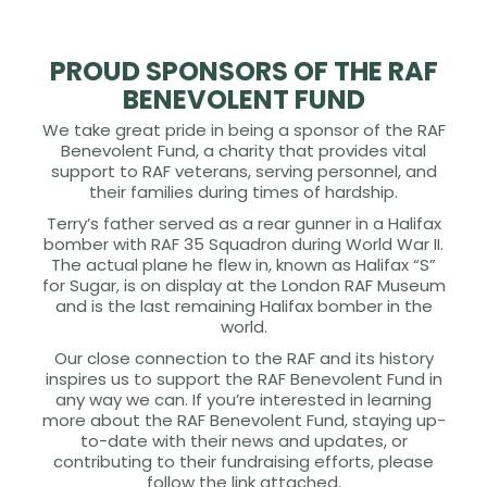
PROUD SPONSORS OF THE RAF
BENEVOLENT FUND
We take great pride in being a sponsor of the RAF
Benevolent Fund, a charity that provides vital
support to RAF veterans, serving personnel, and
their families during times of hardship.
Terry’s father served as a rear gunner in a Halifax
bomber with RAF 35 Squadron during World War II.
The actual plane he flew in, known as Halifax “S”
for Sugar, is on display at the London RAF Museum
and is the last remaining Halifax bomber in the
world.
Our close connection to the RAF and its history
inspires us to support the RAF Benevolent Fund in
any way we can. If you’re interested in learning
more about the RAF Benevolent Fund, staying up-
to-date with their news and updates, or
contributing to their fundraising efforts, please
follow the link attached.