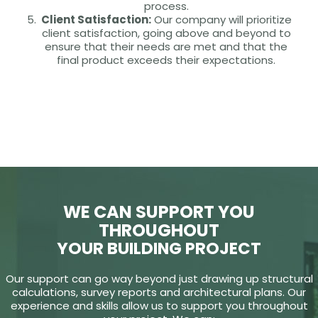
process.
Client Satisfaction:
Our company will prioritize
client satisfaction, going above and beyond to
ensure that their needs are met and that the
final product exceeds their expectations.
WE CAN SUPPORT YOU
THROUGHOUT
YOUR BUILDING PROJECT
Our support can go way beyond just drawing up structural
calculations, survey reports and architectural plans. Our
experience and skills allow us to support you throughout