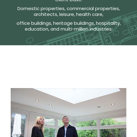
Domestic properties, commercial properties,
architects, leisure, health care,
office buildings, heritage buildings, hospitality,
education, and multi-million industries: