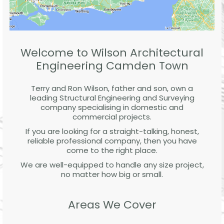
Welcome to Wilson Architectural
Engineering Camden Town
Terry and Ron Wilson, father and son, own a
leading Structural Engineering and Surveying
company specialising in domestic and
commercial projects.
If you are looking for a straight-talking, honest,
reliable professional company, then you have
come to the right place.
We are well-equipped to handle any size project,
no matter how big or small.
Areas We Cover