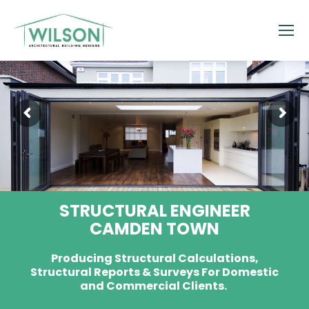
STRUCTURAL ENGINEER
CAMDEN TOWN
Producing Structural Calculations,
Structural Reports & Surveys For Domestic
and Commercial Clients.