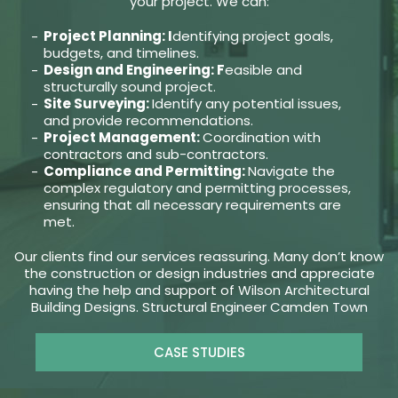
your project. We can:
Project Planning: I
dentifying project goals,
budgets, and timelines.
Design and Engineering: F
easible and
structurally sound project.
Site Surveying:
Identify any potential issues,
and provide recommendations.
Project Management:
Coordination with
contractors and sub-contractors.
Compliance and Permitting:
Navigate the
complex regulatory and permitting processes,
ensuring that all necessary requirements are
met.
Our clients find our services reassuring. Many don’t know
the construction or design industries and appreciate
having the help and support of Wilson Architectural
Building Designs. Structural Engineer Camden Town
CASE STUDIES