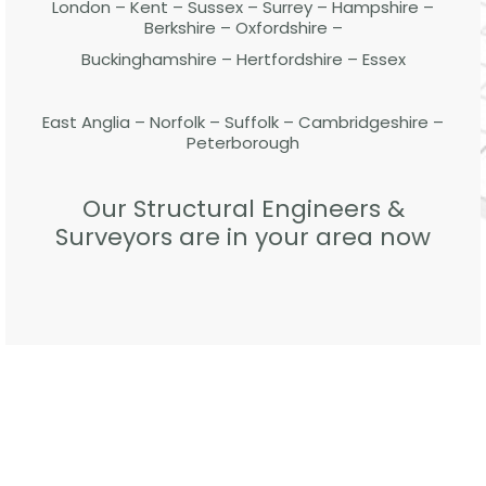
London – Kent – Sussex – Surrey – Hampshire –
Berkshire – Oxfordshire –
Buckinghamshire – Hertfordshire – Essex
East Anglia – Norfolk – Suffolk – Cambridgeshire –
Peterborough
Our Structural Engineers &
Surveyors are in your area now