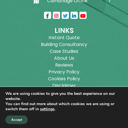
Cambridge Office
LINKS
Instant Quote
Building Consultancy
Case Studies
About Us
Reviews
Privacy Policy
Cookies Policy
Disclaimer
Sitemap
We are using cookies to give you the best experience on our
Blog
website.
You can find out more about which cookies we are using or
switch them off in
settings
.
Copyright ©
2026
Wilson Architectural Building
Accept
Designs Ltd.
|
@
| All rights reserved. | Website