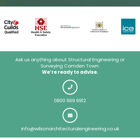
Ask us anything about Structural Engineering or
Surveying Camden Town:
We’re ready to advise.
0800 669 6912
info@wilsonarchitecturalengineering.co.uk