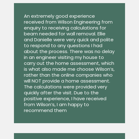
An extremely good experience
received from Wilson Engineering from
enquiry to receiving calculations for
beam needed for wall removal. Ellie
and Danielle were very quick and polite
to respond to any questions I had
about the process. There was no delay
in an engineer visiting my house to
carry out the home assessment, which
is what also made me choose Wilson’s,
rather than the online companies who
will NOT provide a home assessment.
The calculations were provided very
quickly after the visit. Due to the
positive experience, I have received
from Wilson’s, I am happy to
recommend them