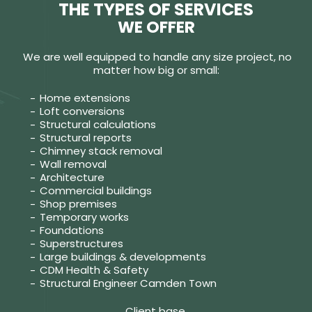
THE TYPES OF SERVICES
WE OFFER
We are well equipped to handle any size project, no
matter how big or small:
Home extensions
Loft conversions
Structural calculations
Structural reports
Chimney stack removal
Wall removal
Architecture
Commercial buildings
Shop premises
Temporary works
Foundations
Superstructures
Large buildings & developments
CDM Health & Safety
Structural Engineer Camden Town
Client base.