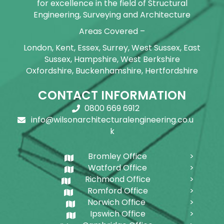
for excellence in the field of Structural
Engineering, Surveying and Architecture
Areas Covered –
London, Kent, Essex, Surrey, West Sussex, East
Sussex, Hampshire, West Berkshire
Oxfordshire, Buckenhamshire, Hertfordshire
CONTACT INFORMATION
0800 669 6912
info@wilsonarchitecturalengineering.co.u
k
Bromley Office
Watford Office
Richmond Office
Romford Office
Norwich Office
Ipswich Office