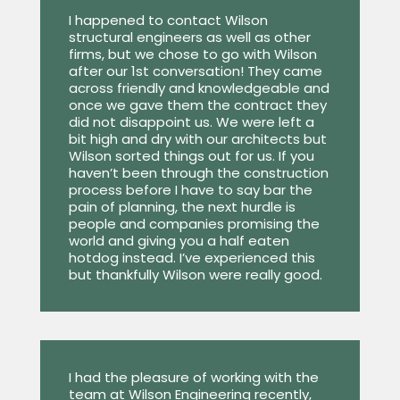
I happened to contact Wilson
structural engineers as well as other
firms, but we chose to go with Wilson
after our 1st conversation! They came
across friendly and knowledgeable and
once we gave them the contract they
did not disappoint us. We were left a
bit high and dry with our architects but
Wilson sorted things out for us. If you
haven’t been through the construction
process before I have to say bar the
pain of planning, the next hurdle is
people and companies promising the
world and giving you a half eaten
hotdog instead. I’ve experienced this
but thankfully Wilson were really good.
I had the pleasure of working with the
team at Wilson Engineering recently,