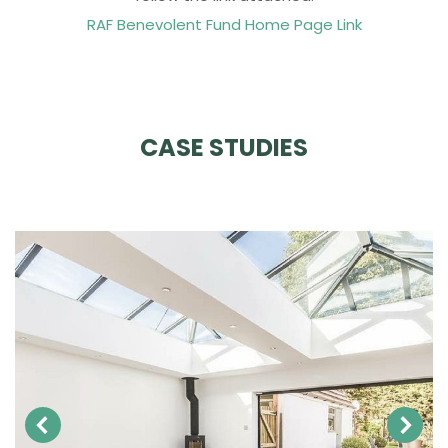
RAF Benevolent Fund Home Page Link
CASE STUDIES