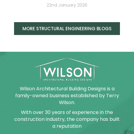
22nd January 2026
MORE STRUCTURAL ENGINEERING BLOGS
Wilson Architectural Building Designs is a
family-owned business established by Terry
Wilson.
With over 30 years of experience in the
construction industry, the company has built
a reputation