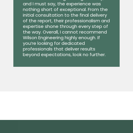
and I must say, the experience was
nothing short of exceptional. From the
initial consultation to the final delivery
of the report, their professionalism and
expertise shone through every step of
the way. Overall, I cannot recommend
Wilson Engineering highly enough. If
you’re looking for dedicated
professionals that deliver results
beyond expectations, look no further.