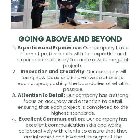
GOING ABOVE AND BEYOND
Expertise and Experience:
Our company has a
team of professionals with the expertise and
experience necessary to tackle a wide range of
projects.
Innovation and Creativity
: Our company will
bring new ideas and innovative solutions to
each project, pushing the boundaries of what is
possible.
Attention to Detail:
Our company has a strong
focus on accuracy and attention to detail,
ensuring that each project is completed to the
highest standards.
Excellent Communication:
Our company has
excellent communication skills and works
collaboratively with clients to ensure that they
are informed and involved throughout the