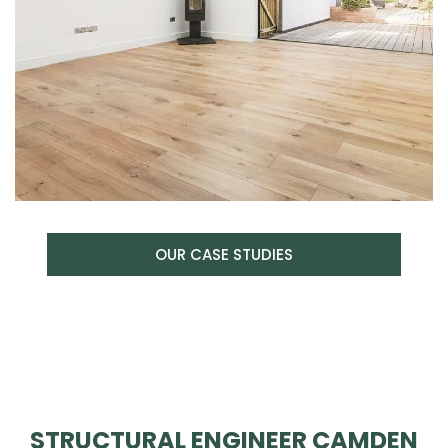
OUR CASE STUDIES
STRUCTURAL ENGINEER CAMDEN