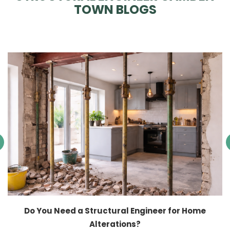
TOWN BLOGS
Do You Need a Structural Engineer for Home
Alterations?