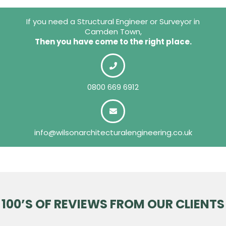
If you need a Structural Engineer or Surveyor in
Camden Town,
Then you have come to the right place.
0800 669 6912
info@wilsonarchitecturalengineering.co.uk
100’S OF REVIEWS FROM OUR CLIENTS