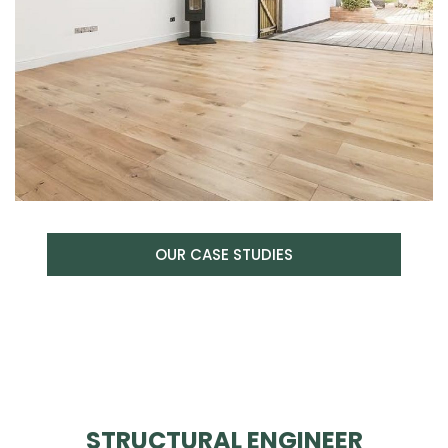
OUR CASE STUDIES
STRUCTURAL ENGINEER