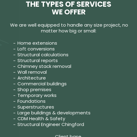
THE TYPES OF SERVICES
WE OFFER
We are well equipped to handle any size project, no
matter how big or small:
Home extensions
Loft conversions
Structural calculations
Structural reports
Chimney stack removal
Wall removal
Architecture
Commercial buildings
Shop premises
Temporary works
Foundations
Superstructures
Large buildings & developments
CDM Health & Safety
Structural Engineer Chingford
Client base.