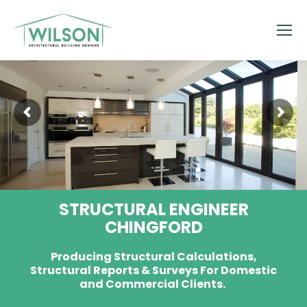
STRUCTURAL ENGINEER
CHINGFORD
Producing Structural Calculations,
Structural Reports & Surveys For Domestic
and Commercial Clients.