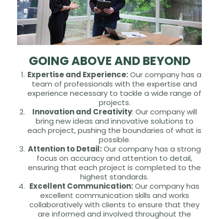
GOING ABOVE AND BEYOND
Expertise and Experience:
Our company has a
team of professionals with the expertise and
experience necessary to tackle a wide range of
projects.
Innovation and Creativity
: Our company will
bring new ideas and innovative solutions to
each project, pushing the boundaries of what is
possible.
Attention to Detail:
Our company has a strong
focus on accuracy and attention to detail,
ensuring that each project is completed to the
highest standards.
Excellent Communication:
Our company has
excellent communication skills and works
collaboratively with clients to ensure that they
are informed and involved throughout the