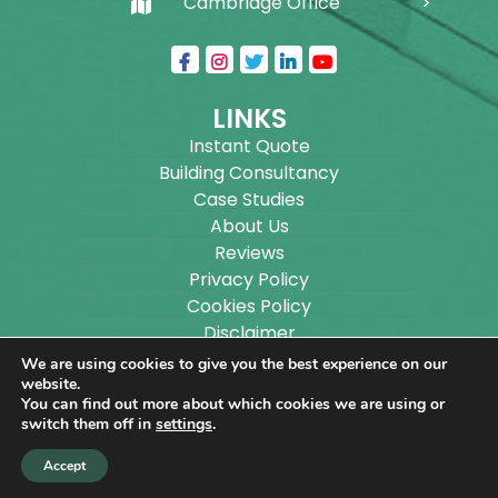
Cambridge Office
LINKS
Instant Quote
Building Consultancy
Case Studies
About Us
Reviews
Privacy Policy
Cookies Policy
Disclaimer
Sitemap
We are using cookies to give you the best experience on our
Blog
website.
You can find out more about which cookies we are using or
switch them off in
settings
.
Copyright ©
2026
Wilson Architectural Building
Accept
Designs Ltd.
|
@
| All rights reserved. | Website