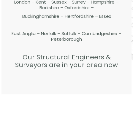
London – Kent – Sussex – Surrey – Hampshire –
Berkshire – Oxfordshire –
Buckinghamshire – Hertfordshire – Essex
East Anglia – Norfolk – Suffolk – Cambridgeshire –
Peterborough
Our Structural Engineers &
Surveyors are in your area now