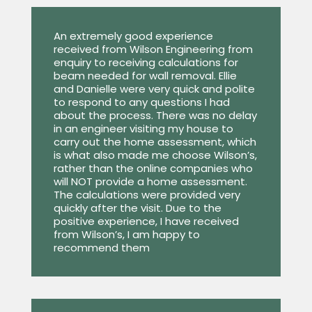
An extremely good experience
received from Wilson Engineering from
enquiry to receiving calculations for
beam needed for wall removal. Ellie
and Danielle were very quick and polite
to respond to any questions I had
about the process. There was no delay
in an engineer visiting my house to
carry out the home assessment, which
is what also made me choose Wilson’s,
rather than the online companies who
will NOT provide a home assessment.
The calculations were provided very
quickly after the visit. Due to the
positive experience, I have received
from Wilson’s, I am happy to
recommend them