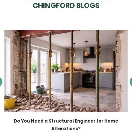
CHINGFORD BLOGS
Do You Need a Structural Engineer for Home
Alterations?