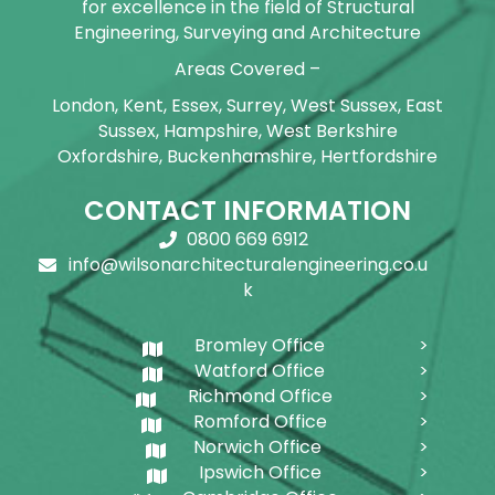
for excellence in the field of Structural
Engineering, Surveying and Architecture
Areas Covered –
London, Kent, Essex, Surrey, West Sussex, East
Sussex, Hampshire, West Berkshire
Oxfordshire, Buckenhamshire, Hertfordshire
CONTACT INFORMATION
0800 669 6912
info@wilsonarchitecturalengineering.co.u
k
Bromley Office
Watford Office
Richmond Office
Romford Office
Norwich Office
Ipswich Office