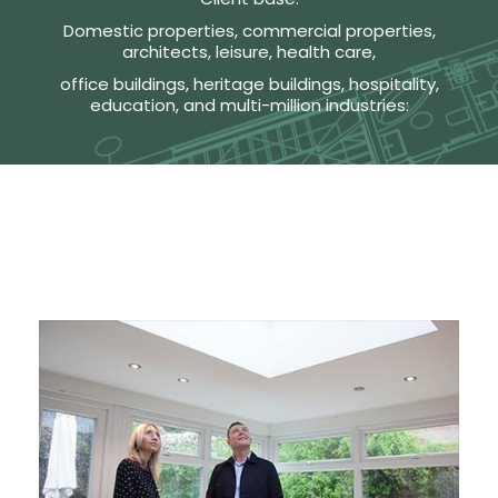
Domestic properties, commercial properties,
architects, leisure, health care,
office buildings, heritage buildings, hospitality,
education, and multi-million industries: