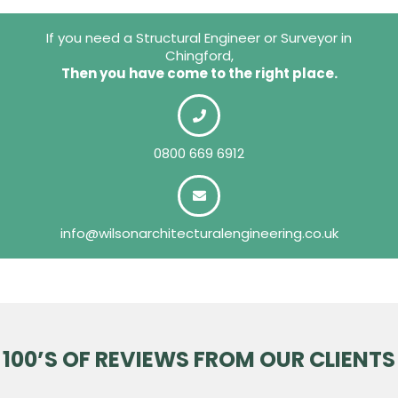
If you need a Structural Engineer or Surveyor in
Chingford,
Then you have come to the right place.
0800 669 6912
info@wilsonarchitecturalengineering.co.uk
100’S OF REVIEWS FROM OUR CLIENTS