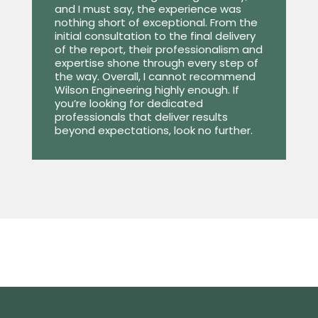
and I must say, the experience was
nothing short of exceptional. From the
initial consultation to the final delivery
of the report, their professionalism and
expertise shone through every step of
the way. Overall, I cannot recommend
Wilson Engineering highly enough. If
you’re looking for dedicated
professionals that deliver results
beyond expectations, look no further.