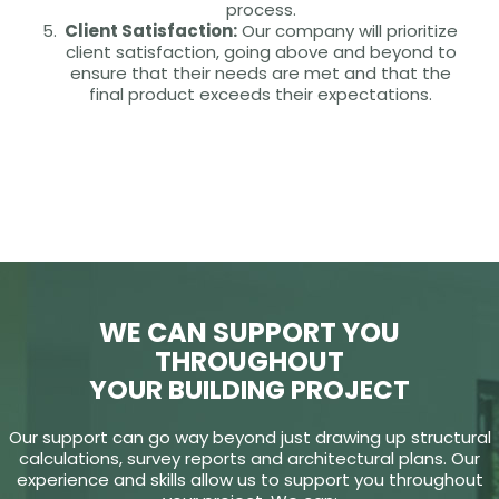
process.
Client Satisfaction:
Our company will prioritize
client satisfaction, going above and beyond to
ensure that their needs are met and that the
final product exceeds their expectations.
WE CAN SUPPORT YOU
THROUGHOUT
YOUR BUILDING PROJECT
Our support can go way beyond just drawing up structural
calculations, survey reports and architectural plans. Our
experience and skills allow us to support you throughout