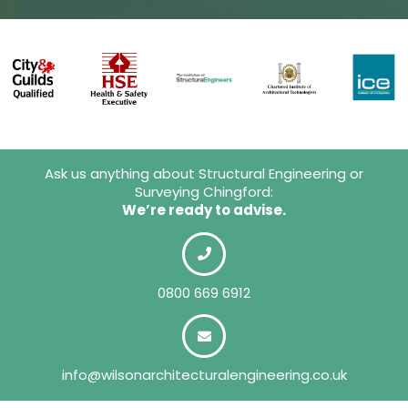
Ask us anything about Structural Engineering or
Surveying Chingford:
We’re ready to advise.
0800 669 6912
info@wilsonarchitecturalengineering.co.uk