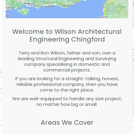
Welcome to Wilson Architectural
Engineering Chingford
Terry and Ron Wilson, father and son, own a
leading Structural Engineering and Surveying
company specialising in domestic and
commercial projects.
If you are looking for a straight-talking, honest,
reliable professional company, then you have
come to the right place.
We are well-equipped to handle any size project,
no matter how big or small.
Areas We Cover