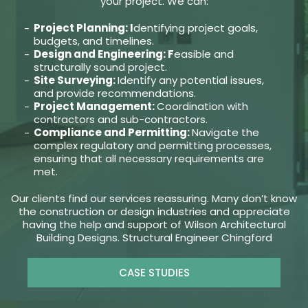
your project. We can:
Project Planning: I
dentifying project goals,
budgets, and timelines.
Design and Engineering: F
easible and
structurally sound project.
Site Surveying:
Identify any potential issues,
and provide recommendations.
Project Management:
Coordination with
contractors and sub-contractors.
Compliance and Permitting:
Navigate the
complex regulatory and permitting processes,
ensuring that all necessary requirements are
met.
Our clients find our services reassuring. Many don’t know
the construction or design industries and appreciate
having the help and support of Wilson Architectural
Building Designs. Structural Engineer Chingford
CASE STUDIES