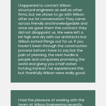
I happened to contact Wilson
structural engineers as well as other
firms, but we chose to go with Wilson
after our 1st conversation! They came
across friendly and knowledgeable and
once we gave them the contract they
did not disappoint us. We were left a
bit high and dry with our architects but
Wilson sorted things out for us. If you
haven’t been through the construction
process before I have to say bar the
pain of planning, the next hurdle is
people and companies promising the
world and giving you a half eaten
hotdog instead. I’ve experienced this
but thankfully Wilson were really good.
I had the pleasure of working with the
team at Wilson Engineering recently,