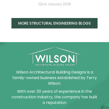
22nd January 2026
MORE STRUCTURAL ENGINEERING BLOGS
Wilson Architectural Building Designs is a
family-owned business established by Terry
Wilson.
With over 30 years of experience in the
construction industry, the company has built
a reputation