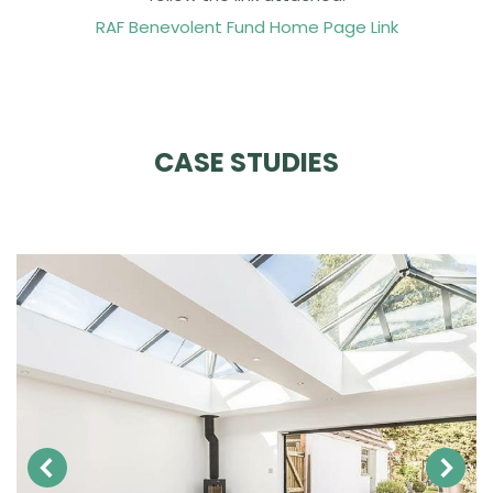
RAF Benevolent Fund Home Page Link
CASE STUDIES