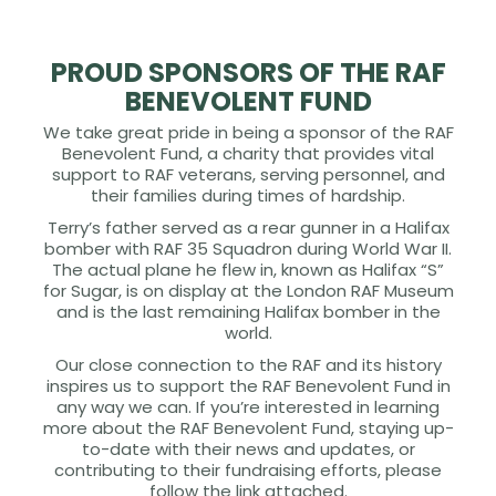
PROUD SPONSORS OF THE RAF
BENEVOLENT FUND
We take great pride in being a sponsor of the RAF
Benevolent Fund, a charity that provides vital
support to RAF veterans, serving personnel, and
their families during times of hardship.
Terry’s father served as a rear gunner in a Halifax
bomber with RAF 35 Squadron during World War II.
The actual plane he flew in, known as Halifax “S”
for Sugar, is on display at the London RAF Museum
and is the last remaining Halifax bomber in the
world.
Our close connection to the RAF and its history
inspires us to support the RAF Benevolent Fund in
any way we can. If you’re interested in learning
more about the RAF Benevolent Fund, staying up-
to-date with their news and updates, or
contributing to their fundraising efforts, please
follow the link attached.