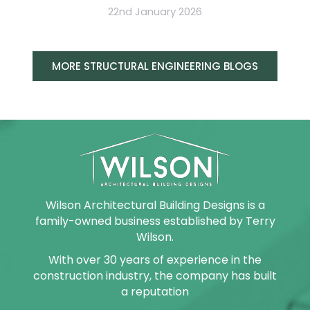
22nd January 2026
MORE STRUCTURAL ENGINEERING BLOGS
Wilson Architectural Building Designs is a
family-owned business established by Terry
Wilson.
With over 30 years of experience in the
construction industry, the company has built
a reputation