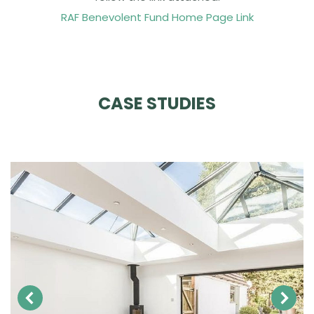
RAF Benevolent Fund Home Page Link
CASE STUDIES