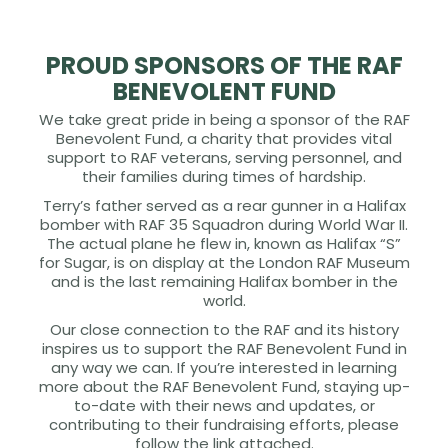
PROUD SPONSORS OF THE RAF
BENEVOLENT FUND
We take great pride in being a sponsor of the RAF
Benevolent Fund, a charity that provides vital
support to RAF veterans, serving personnel, and
their families during times of hardship.
Terry’s father served as a rear gunner in a Halifax
bomber with RAF 35 Squadron during World War II.
The actual plane he flew in, known as Halifax “S”
for Sugar, is on display at the London RAF Museum
and is the last remaining Halifax bomber in the
world.
Our close connection to the RAF and its history
inspires us to support the RAF Benevolent Fund in
any way we can. If you’re interested in learning
more about the RAF Benevolent Fund, staying up-
to-date with their news and updates, or
contributing to their fundraising efforts, please
follow the link attached.