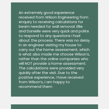
An extremely good experience
received from Wilson Engineering from
enquiry to receiving calculations for
beam needed for wall removal. Ellie
and Danielle were very quick and polite
to respond to any questions I had
about the process. There was no delay
in an engineer visiting my house to
carry out the home assessment, which
is what also made me choose Wilson’s,
rather than the online companies who
will NOT provide a home assessment.
The calculations were provided very
quickly after the visit. Due to the
positive experience, I have received
from Wilson’s, I am happy to
recommend them