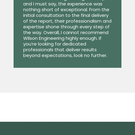
and I must say, the experience was
nothing short of exceptional. From the
initial consultation to the final delivery
of the report, their professionalism and
expertise shone through every step of
the way. Overall, I cannot recommend
Wilson Engineering highly enough. If
you’re looking for dedicated
professionals that deliver results
beyond expectations, look no further.