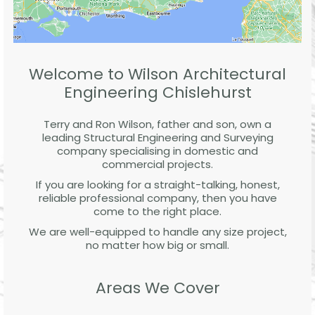
Welcome to Wilson Architectural
Engineering Chislehurst
Terry and Ron Wilson, father and son, own a
leading Structural Engineering and Surveying
company specialising in domestic and
commercial projects.
If you are looking for a straight-talking, honest,
reliable professional company, then you have
come to the right place.
We are well-equipped to handle any size project,
no matter how big or small.
Areas We Cover