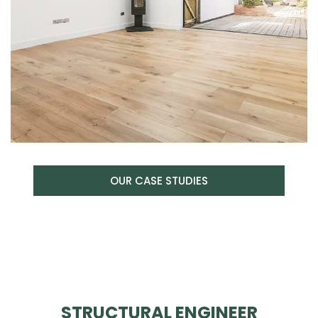
OUR CASE STUDIES
STRUCTURAL ENGINEER