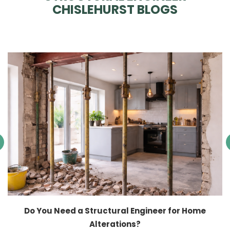
CHISLEHURST BLOGS
Do You Need a Structural Engineer for Home
Alterations?