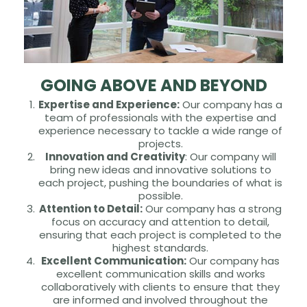
GOING ABOVE AND BEYOND
Expertise and Experience:
Our company has a
team of professionals with the expertise and
experience necessary to tackle a wide range of
projects.
Innovation and Creativity
: Our company will
bring new ideas and innovative solutions to
each project, pushing the boundaries of what is
possible.
Attention to Detail:
Our company has a strong
focus on accuracy and attention to detail,
ensuring that each project is completed to the
highest standards.
Excellent Communication:
Our company has
excellent communication skills and works
collaboratively with clients to ensure that they
are informed and involved throughout the