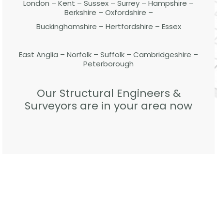
London – Kent – Sussex – Surrey – Hampshire –
Berkshire – Oxfordshire –
Buckinghamshire – Hertfordshire – Essex
East Anglia – Norfolk – Suffolk – Cambridgeshire –
Peterborough
Our Structural Engineers &
Surveyors are in your area now