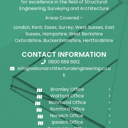
for excellence in the field of Structural
Engineering, Surveying and Architecture
Areas Covered –
London, Kent, Essex, Surrey, West Sussex, East
Sussex, Hampshire, West Berkshire
Oxfordshire, Buckenhamshire, Hertfordshire
CONTACT INFORMATION
0800 669 6912
info@wilsonarchitecturalengineering.co.u
k
Bromley Office
Watford Office
Richmond Office
Romford Office
Norwich Office
Ipswich Office