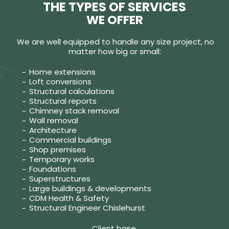
THE TYPES OF SERVICES
WE OFFER
We are well equipped to handle any size project, no
matter how big or small:
Home extensions
Loft conversions
Structural calculations
Structural reports
Chimney stack removal
Wall removal
Architecture
Commercial buildings
Shop premises
Temporary works
Foundations
Superstructures
Large buildings & developments
CDM Health & Safety
Structural Engineer Chislehurst
Client base.