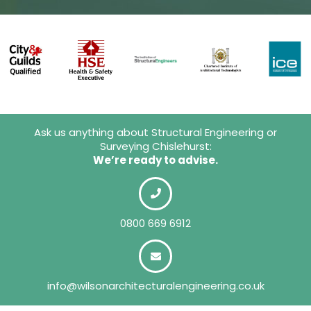
Ask us anything about Structural Engineering or
Surveying Chislehurst:
We’re ready to advise.
0800 669 6912
info@wilsonarchitecturalengineering.co.uk