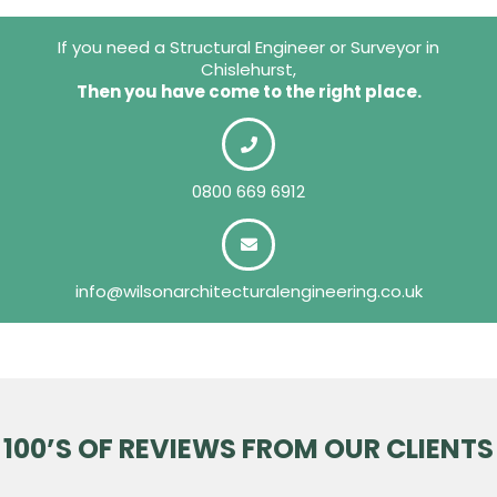
If you need a Structural Engineer or Surveyor in
Chislehurst,
Then you have come to the right place.
0800 669 6912
info@wilsonarchitecturalengineering.co.uk
100’S OF REVIEWS FROM OUR CLIENTS