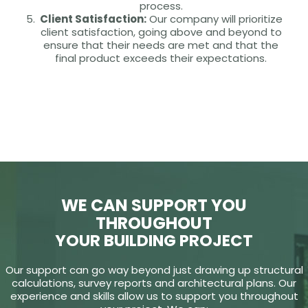
process.
Client Satisfaction:
Our company will prioritize
client satisfaction, going above and beyond to
ensure that their needs are met and that the
final product exceeds their expectations.
WE CAN SUPPORT YOU
THROUGHOUT
YOUR BUILDING PROJECT
Our support can go way beyond just drawing up structural
calculations, survey reports and architectural plans. Our
experience and skills allow us to support you throughout