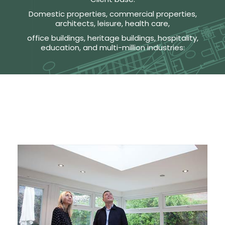
Domestic properties, commercial properties,
architects, leisure, health care,
office buildings, heritage buildings, hospitality,
education, and multi-million industries: