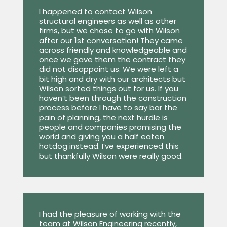
I happened to contact Wilson
structural engineers as well as other
firms, but we chose to go with Wilson
after our 1st conversation! They came
across friendly and knowledgeable and
once we gave them the contract they
did not disappoint us. We were left a
bit high and dry with our architects but
Wilson sorted things out for us. If you
haven’t been through the construction
process before I have to say bar the
pain of planning, the next hurdle is
people and companies promising the
world and giving you a half eaten
hotdog instead. I’ve experienced this
but thankfully Wilson were really good.
I had the pleasure of working with the
team at Wilson Engineering recently,