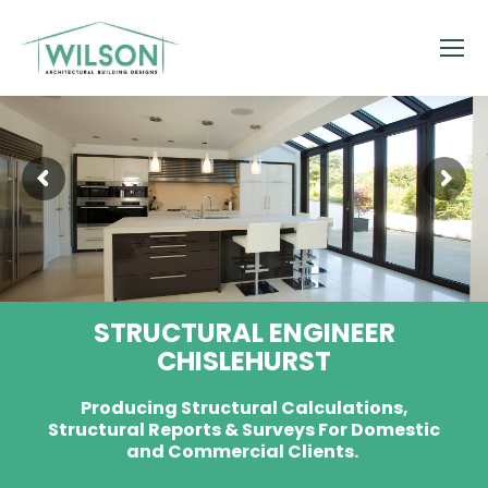
STRUCTURAL ENGINEER
CHISLEHURST
Producing Structural Calculations,
Structural Reports & Surveys For Domestic
and Commercial Clients.