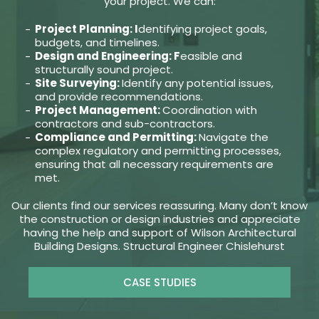
your project. We can:
Project Planning: I
dentifying project goals,
budgets, and timelines.
Design and Engineering: F
easible and
structurally sound project.
Site Surveying:
Identify any potential issues,
and provide recommendations.
Project Management:
Coordination with
contractors and sub-contractors.
Compliance and Permitting:
Navigate the
complex regulatory and permitting processes,
ensuring that all necessary requirements are
met.
Our clients find our services reassuring. Many don’t know
the construction or design industries and appreciate
having the help and support of Wilson Architectural
Building Designs. Structural Engineer Chislehurst
CASE STUDIES