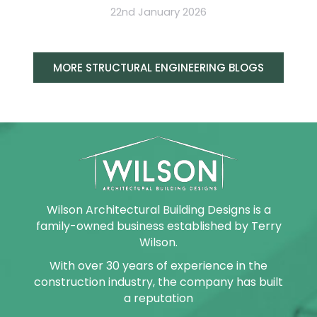
22nd January 2026
MORE STRUCTURAL ENGINEERING BLOGS
Wilson Architectural Building Designs is a
family-owned business established by Terry
Wilson.
With over 30 years of experience in the
construction industry, the company has built
a reputation