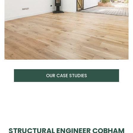
OUR CASE STUDIES
STRUCTURAL ENGINEER COBHAM