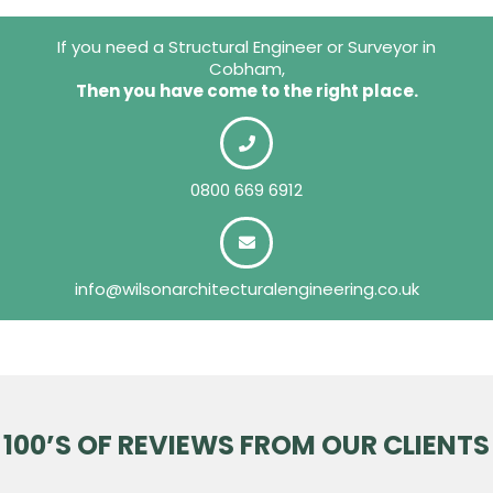
If you need a Structural Engineer or Surveyor in
Cobham,
Then you have come to the right place.
0800 669 6912
info@wilsonarchitecturalengineering.co.uk
100’S OF REVIEWS FROM OUR CLIENTS