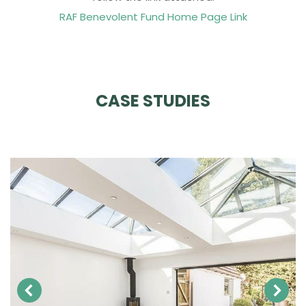
RAF Benevolent Fund Home Page Link
CASE STUDIES