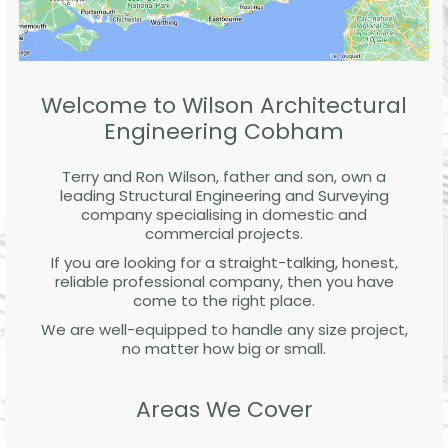
Welcome to Wilson Architectural
Engineering Cobham
Terry and Ron Wilson, father and son, own a
leading Structural Engineering and Surveying
company specialising in domestic and
commercial projects.
If you are looking for a straight-talking, honest,
reliable professional company, then you have
come to the right place.
We are well-equipped to handle any size project,
no matter how big or small.
Areas We Cover