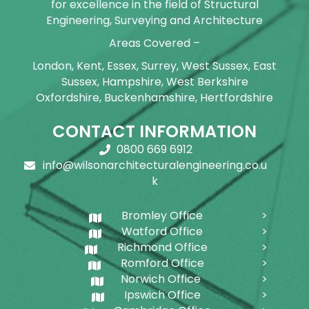
for excellence in the field of Structural
Engineering, Surveying and Architecture
Areas Covered –
London, Kent, Essex, Surrey, West Sussex, East
Sussex, Hampshire, West Berkshire
Oxfordshire, Buckenhamshire, Hertfordshire
CONTACT INFORMATION
0800 669 6912
info@wilsonarchitecturalengineering.co.u
k
Bromley Office
Watford Office
Richmond Office
Romford Office
Norwich Office
Ipswich Office