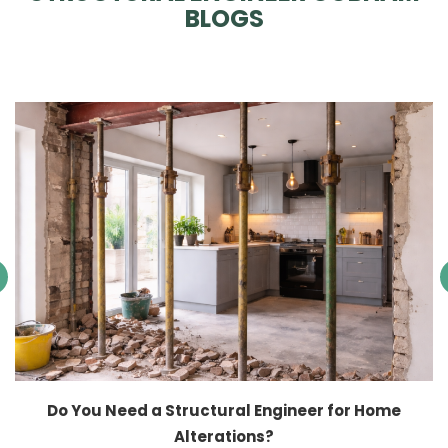
BLOGS
Do You Need a Structural Engineer for Home
Alterations?