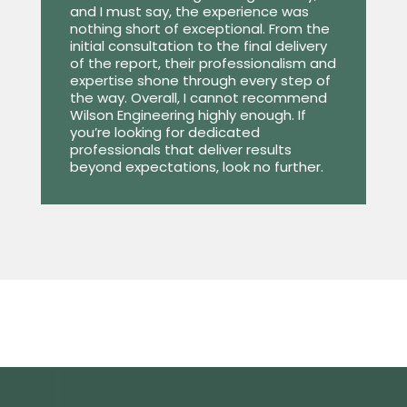
and I must say, the experience was
nothing short of exceptional. From the
initial consultation to the final delivery
of the report, their professionalism and
expertise shone through every step of
the way. Overall, I cannot recommend
Wilson Engineering highly enough. If
you’re looking for dedicated
professionals that deliver results
beyond expectations, look no further.