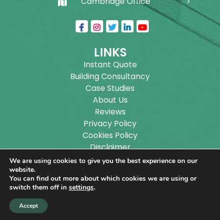
Cambridge Office
LINKS
Instant Quote
Building Consultancy
Case Studies
About Us
Reviews
Privacy Policy
Cookies Policy
Disclaimer
Sitemap
We are using cookies to give you the best experience on our
Blog
website.
You can find out more about which cookies we are using or
switch them off in
settings
.
Copyright ©
2026
Wilson Architectural Building
Accept
Designs Ltd.
|
@
| All rights reserved. | Website