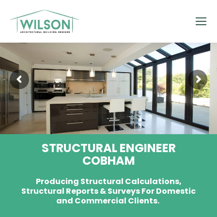
STRUCTURAL ENGINEER
COBHAM
Producing Structural Calculations,
Structural Reports & Surveys For Domestic
and Commercial Clients.