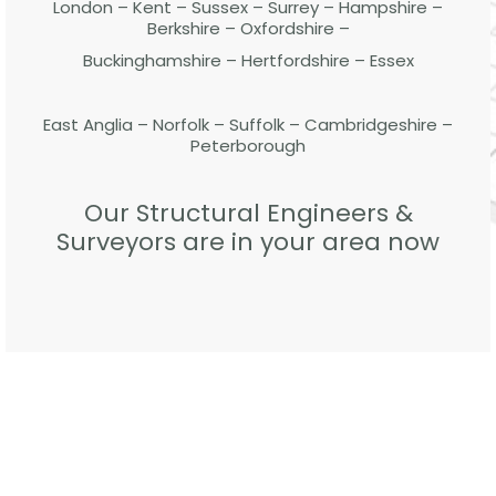
London – Kent – Sussex – Surrey – Hampshire –
Berkshire – Oxfordshire –
Buckinghamshire – Hertfordshire – Essex
East Anglia – Norfolk – Suffolk – Cambridgeshire –
Peterborough
Our Structural Engineers &
Surveyors are in your area now