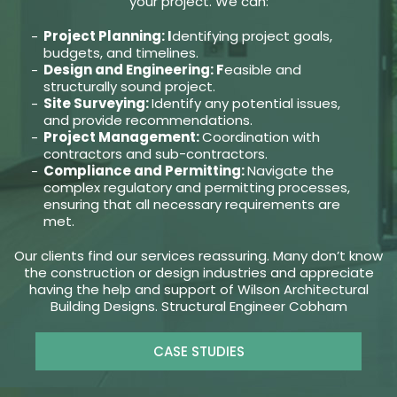
your project. We can:
Project Planning: I
dentifying project goals,
budgets, and timelines.
Design and Engineering: F
easible and
structurally sound project.
Site Surveying:
Identify any potential issues,
and provide recommendations.
Project Management:
Coordination with
contractors and sub-contractors.
Compliance and Permitting:
Navigate the
complex regulatory and permitting processes,
ensuring that all necessary requirements are
met.
Our clients find our services reassuring. Many don’t know
the construction or design industries and appreciate
having the help and support of Wilson Architectural
Building Designs. Structural Engineer Cobham
CASE STUDIES