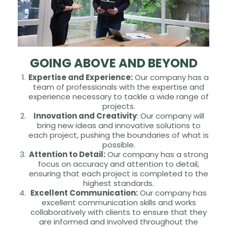
GOING ABOVE AND BEYOND
Expertise and Experience:
Our company has a
team of professionals with the expertise and
experience necessary to tackle a wide range of
projects.
Innovation and Creativity
: Our company will
bring new ideas and innovative solutions to
each project, pushing the boundaries of what is
possible.
Attention to Detail:
Our company has a strong
focus on accuracy and attention to detail,
ensuring that each project is completed to the
highest standards.
Excellent Communication:
Our company has
excellent communication skills and works
collaboratively with clients to ensure that they
are informed and involved throughout the