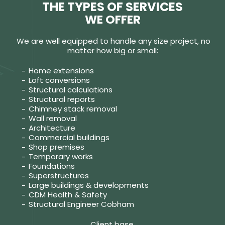
THE TYPES OF SERVICES
WE OFFER
We are well equipped to handle any size project, no
matter how big or small:
Home extensions
Loft conversions
Structural calculations
Structural reports
Chimney stack removal
Wall removal
Architecture
Commercial buildings
Shop premises
Temporary works
Foundations
Superstructures
Large buildings & developments
CDM Health & Safety
Structural Engineer Cobham
Client base.