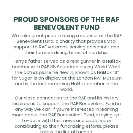
PROUD SPONSORS OF THE RAF
BENEVOLENT FUND
We take great pride in being a sponsor of the RAF
Benevolent Fund, a charity that provides vital
support to RAF veterans, serving personnel, and
their families during times of hardship.
Terry’s father served as a rear gunner in a Halifax
bomber with RAF 35 Squadron during World War II.
The actual plane he flew in, known as Halifax “S”
for Sugar, is on display at the London RAF Museum
and is the last remaining Halifax bomber in the
world.
Our close connection to the RAF and its history
inspires us to support the RAF Benevolent Fund in
any way we can. If you’re interested in learning
more about the RAF Benevolent Fund, staying up-
to-date with their news and updates, or
contributing to their fundraising efforts, please
follow the link attached.