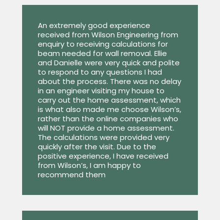
An extremely good experience
received from Wilson Engineering from
enquiry to receiving calculations for
beam needed for wall removal. Ellie
and Danielle were very quick and polite
to respond to any questions I had
about the process. There was no delay
in an engineer visiting my house to
carry out the home assessment, which
is what also made me choose Wilson’s,
rather than the online companies who
will NOT provide a home assessment.
The calculations were provided very
quickly after the visit. Due to the
positive experience, I have received
from Wilson’s, I am happy to
recommend them