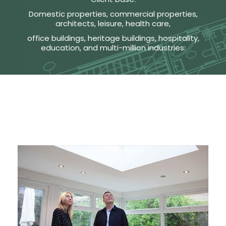
Domestic properties, commercial properties,
architects, leisure, health care,
office buildings, heritage buildings, hospitality,
education, and multi-million industries: