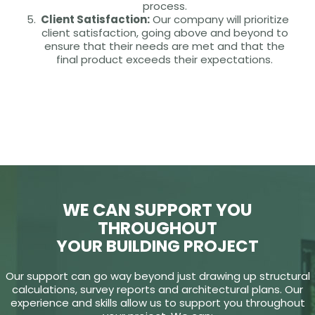
process.
Client Satisfaction:
Our company will prioritize
client satisfaction, going above and beyond to
ensure that their needs are met and that the
final product exceeds their expectations.
WE CAN SUPPORT YOU
THROUGHOUT
YOUR BUILDING PROJECT
Our support can go way beyond just drawing up structural
calculations, survey reports and architectural plans. Our
experience and skills allow us to support you throughout