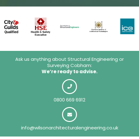
Ask us anything about Structural Engineering or
Surveying Cobham:
We’re ready to advise.
0800 669 6912
info@wilsonarchitecturalengineering.co.uk