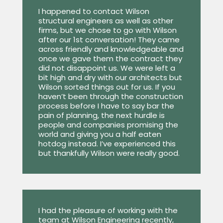
I happened to contact Wilson
structural engineers as well as other
firms, but we chose to go with Wilson
after our 1st conversation! They came
across friendly and knowledgeable and
once we gave them the contract they
did not disappoint us. We were left a
bit high and dry with our architects but
Wilson sorted things out for us. If you
haven’t been through the construction
process before I have to say bar the
pain of planning, the next hurdle is
people and companies promising the
world and giving you a half eaten
hotdog instead. I’ve experienced this
but thankfully Wilson were really good.
I had the pleasure of working with the
team at Wilson Engineering recently,