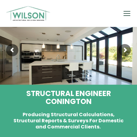
STRUCTURAL ENGINEER
CONINGTON
Producing Structural Calculations,
Structural Reports & Surveys For Domestic
and Commercial Clients.