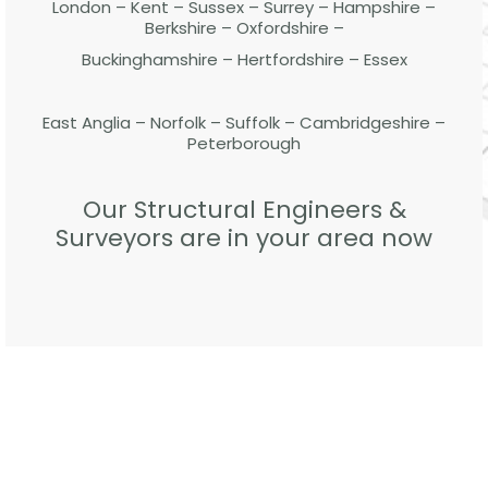
London – Kent – Sussex – Surrey – Hampshire –
Berkshire – Oxfordshire –
Buckinghamshire – Hertfordshire – Essex
East Anglia – Norfolk – Suffolk – Cambridgeshire –
Peterborough
Our Structural Engineers &
Surveyors are in your area now