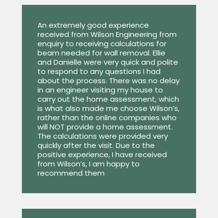
An extremely good experience
received from Wilson Engineering from
enquiry to receiving calculations for
beam needed for wall removal. Ellie
and Danielle were very quick and polite
to respond to any questions I had
about the process. There was no delay
in an engineer visiting my house to
carry out the home assessment, which
is what also made me choose Wilson’s,
rather than the online companies who
will NOT provide a home assessment.
The calculations were provided very
quickly after the visit. Due to the
positive experience, I have received
from Wilson’s, I am happy to
recommend them