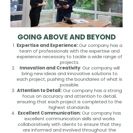
GOING ABOVE AND BEYOND
Expertise and Experience:
Our company has a
team of professionals with the expertise and
experience necessary to tackle a wide range of
projects.
Innovation and Creativity
: Our company will
bring new ideas and innovative solutions to
each project, pushing the boundaries of what is
possible.
Attention to Detail:
Our company has a strong
focus on accuracy and attention to detail,
ensuring that each project is completed to the
highest standards.
Excellent Communication:
Our company has
excellent communication skills and works
collaboratively with clients to ensure that they
are informed and involved throughout the