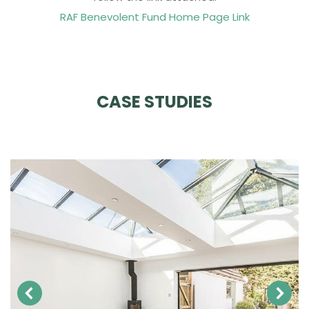
RAF Benevolent Fund Home Page Link
CASE STUDIES