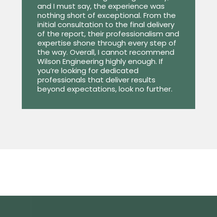
and I must say, the experience was
nothing short of exceptional. From the
initial consultation to the final delivery
of the report, their professionalism and
expertise shone through every step of
the way. Overall, I cannot recommend
Wilson Engineering highly enough. If
you’re looking for dedicated
professionals that deliver results
beyond expectations, look no further.