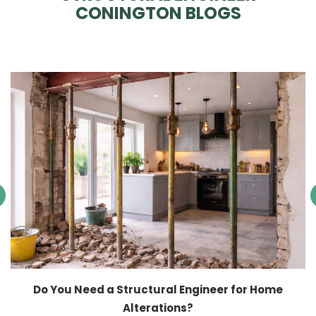
CONINGTON BLOGS
Do You Need a Structural Engineer for Home
Alterations?