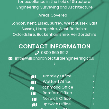
for excellence in the field of Structural
Engineering, Surveying and Architecture
Areas Covered –
London, Kent, Essex, Surrey, West Sussex, East
Sussex, Hampshire, West Berkshire
Oxfordshire, Buckenhamshire, Hertfordshire
CONTACT INFORMATION
0800 669 6912
info@wilsonarchitecturalengineering.co.u
k
Bromley Office
Watford Office
Richmond Office
Romford Office
Norwich Office
Ipswich Office