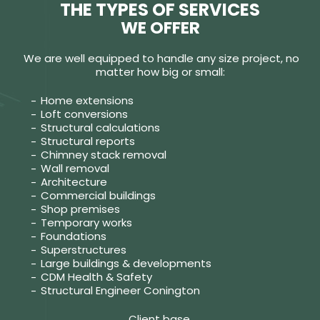
THE TYPES OF SERVICES
WE OFFER
We are well equipped to handle any size project, no
matter how big or small:
Home extensions
Loft conversions
Structural calculations
Structural reports
Chimney stack removal
Wall removal
Architecture
Commercial buildings
Shop premises
Temporary works
Foundations
Superstructures
Large buildings & developments
CDM Health & Safety
Structural Engineer Conington
Client base.