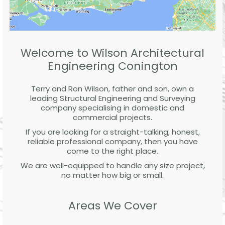
Welcome to Wilson Architectural
Engineering Conington
Terry and Ron Wilson, father and son, own a
leading Structural Engineering and Surveying
company specialising in domestic and
commercial projects.
If you are looking for a straight-talking, honest,
reliable professional company, then you have
come to the right place.
We are well-equipped to handle any size project,
no matter how big or small.
Areas We Cover