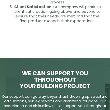
process.
Client Satisfaction:
Our company will prioritize
client satisfaction, going above and beyond to
ensure that their needs are met and that the
final product exceeds their expectations.
WE CAN SUPPORT YOU
THROUGHOUT
YOUR BUILDING PROJECT
Our support can go way beyond just drawing up structural
calculations, survey reports and architectural plans. Our
experience and skills allow us to support you throughout