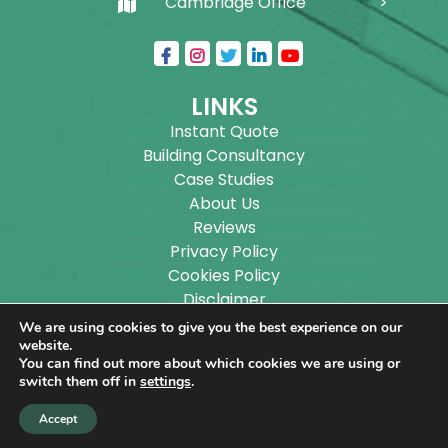
Cambridge Office
LINKS
Instant Quote
Building Consultancy
Case Studies
About Us
Reviews
Privacy Policy
Cookies Policy
Disclaimer
Sitemap
We are using cookies to give you the best experience on our
Blog
website.
You can find out more about which cookies we are using or
switch them off in
settings
.
Copyright ©
2026
Wilson Architectural Building
Accept
Designs Ltd.
|
@
| All rights reserved. | Website