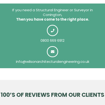
If you need a Structural Engineer or Surveyor in
Conington,
Then you have come to the right place.
0800 669 6912
info@wilsonarchitecturalengineering.co.uk
100’S OF REVIEWS FROM OUR CLIENTS