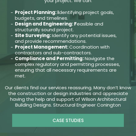
your project. We can:
Project Planning: I
dentifying project goals,
budgets, and timelines.
Design and Engineering: F
easible and
structurally sound project.
Site Surveying:
Identify any potential issues,
and provide recommendations.
Project Management:
Coordination with
contractors and sub-contractors.
Compliance and Permitting:
Navigate the
complex regulatory and permitting processes,
ensuring that all necessary requirements are
met.
Our clients find our services reassuring. Many don’t know
the construction or design industries and appreciate
having the help and support of Wilson Architectural
Building Designs. Structural Engineer Conington
CASE STUDIES