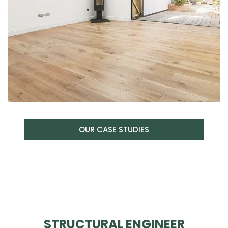
OUR CASE STUDIES
STRUCTURAL ENGINEER