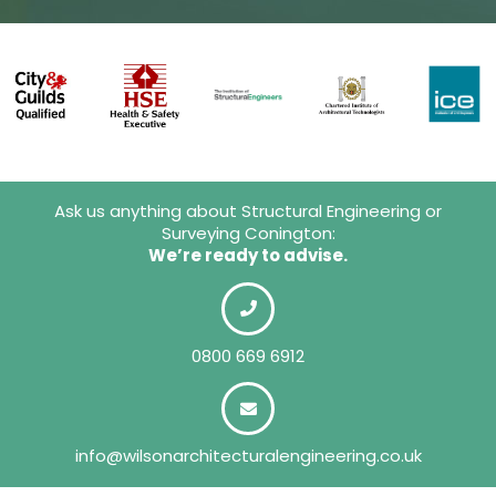
Ask us anything about Structural Engineering or
Surveying Conington:
We’re ready to advise.
0800 669 6912
info@wilsonarchitecturalengineering.co.uk