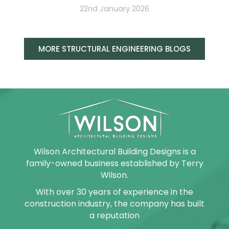
22nd January 2026
MORE STRUCTURAL ENGINEERING BLOGS
Wilson Architectural Building Designs is a
family-owned business established by Terry
Wilson.
With over 30 years of experience in the
construction industry, the company has built
a reputation