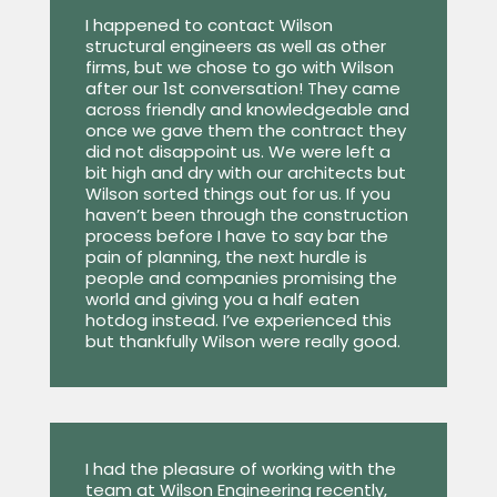
I happened to contact Wilson
structural engineers as well as other
firms, but we chose to go with Wilson
after our 1st conversation! They came
across friendly and knowledgeable and
once we gave them the contract they
did not disappoint us. We were left a
bit high and dry with our architects but
Wilson sorted things out for us. If you
haven’t been through the construction
process before I have to say bar the
pain of planning, the next hurdle is
people and companies promising the
world and giving you a half eaten
hotdog instead. I’ve experienced this
but thankfully Wilson were really good.
I had the pleasure of working with the
team at Wilson Engineering recently,