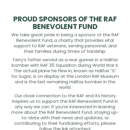
PROUD SPONSORS OF THE RAF
BENEVOLENT FUND
We take great pride in being a sponsor of the RAF
Benevolent Fund, a charity that provides vital
support to RAF veterans, serving personnel, and
their families during times of hardship.
Terry’s father served as a rear gunner in a Halifax
bomber with RAF 35 Squadron during World War II.
The actual plane he flew in, known as Halifax “S”
for Sugar, is on display at the London RAF Museum
and is the last remaining Halifax bomber in the
world.
Our close connection to the RAF and its history
inspires us to support the RAF Benevolent Fund in
any way we can. If you’re interested in learning
more about the RAF Benevolent Fund, staying up-
to-date with their news and updates, or
contributing to their fundraising efforts, please
follow the link attached.