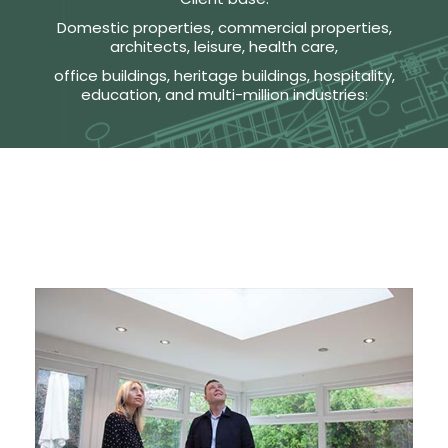
Domestic properties, commercial properties,
architects, leisure, health care,
office buildings, heritage buildings, hospitality,
education, and multi-million industries: