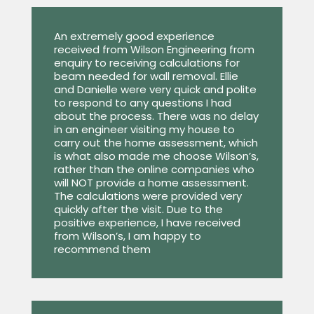
An extremely good experience
received from Wilson Engineering from
enquiry to receiving calculations for
beam needed for wall removal. Ellie
and Danielle were very quick and polite
to respond to any questions I had
about the process. There was no delay
in an engineer visiting my house to
carry out the home assessment, which
is what also made me choose Wilson’s,
rather than the online companies who
will NOT provide a home assessment.
The calculations were provided very
quickly after the visit. Due to the
positive experience, I have received
from Wilson’s, I am happy to
recommend them