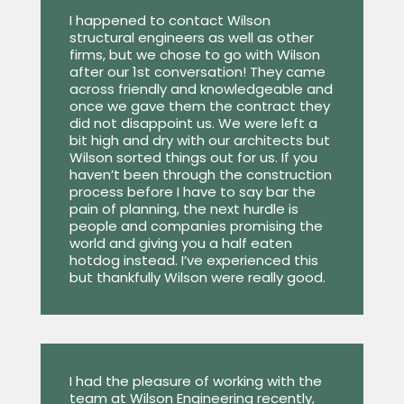
I happened to contact Wilson
structural engineers as well as other
firms, but we chose to go with Wilson
after our 1st conversation! They came
across friendly and knowledgeable and
once we gave them the contract they
did not disappoint us. We were left a
bit high and dry with our architects but
Wilson sorted things out for us. If you
haven’t been through the construction
process before I have to say bar the
pain of planning, the next hurdle is
people and companies promising the
world and giving you a half eaten
hotdog instead. I’ve experienced this
but thankfully Wilson were really good.
I had the pleasure of working with the
team at Wilson Engineering recently,