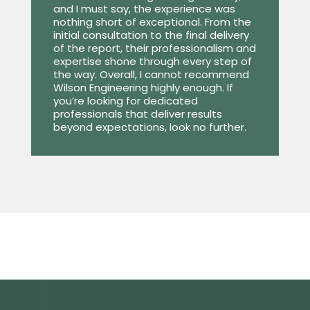
and I must say, the experience was
nothing short of exceptional. From the
initial consultation to the final delivery
of the report, their professionalism and
expertise shone through every step of
the way. Overall, I cannot recommend
Wilson Engineering highly enough. If
you’re looking for dedicated
professionals that deliver results
beyond expectations, look no further.