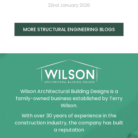
22nd January 2026
MORE STRUCTURAL ENGINEERING BLOGS
Wilson Architectural Building Designs is a
family-owned business established by Terry
Wilson.
With over 30 years of experience in the
construction industry, the company has built
a reputation