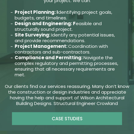
your project. We can:
Project Planning: I
dentifying project goals,
budgets, and timelines.
Design and Engineering: F
easible and
structurally sound project.
Site Surveying:
Identify any potential issues,
and provide recommendations.
Project Management:
Coordination with
contractors and sub-contractors.
Compliance and Permitting:
Navigate the
complex regulatory and permitting processes,
ensuring that all necessary requirements are
met.
Our clients find our services reassuring. Many don’t know
the construction or design industries and appreciate
having the help and support of Wilson Architectural
Building Designs. Structural Engineer Crowland
CASE STUDIES