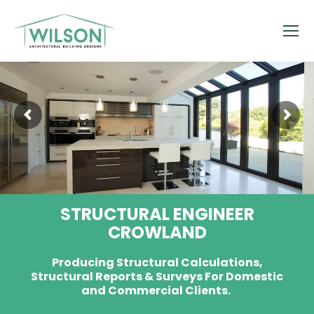
STRUCTURAL ENGINEER
CROWLAND
Producing Structural Calculations,
Structural Reports & Surveys For Domestic
and Commercial Clients.