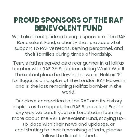
PROUD SPONSORS OF THE RAF
BENEVOLENT FUND
We take great pride in being a sponsor of the RAF
Benevolent Fund, a charity that provides vital
support to RAF veterans, serving personnel, and
their families during times of hardship.
Terry’s father served as a rear gunner in a Halifax
bomber with RAF 35 Squadron during World War II.
The actual plane he flew in, known as Halifax “S”
for Sugar, is on display at the London RAF Museum
and is the last remaining Halifax bomber in the
world.
Our close connection to the RAF and its history
inspires us to support the RAF Benevolent Fund in
any way we can. If you’re interested in learning
more about the RAF Benevolent Fund, staying up-
to-date with their news and updates, or
contributing to their fundraising efforts, please
follow the link attached.