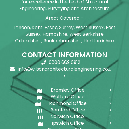
for excellence in the field of Structural
Engineering, Surveying and Architecture
Areas Covered –
London, Kent, Essex, Surrey, West Sussex, East
Sussex, Hampshire, West Berkshire
Oxfordshire, Buckenhamshire, Hertfordshire
CONTACT INFORMATION
0800 669 6912
info@wilsonarchitecturalengineering.co.u
k
Bromley Office
Watford Office
Richmond Office
Romford Office
Norwich Office
Ipswich Office