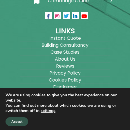
Cambridge Office
LINKS
Instant Quote
Building Consultancy
Case Studies
About Us
Reviews
Privacy Policy
Cookies Policy
Disclaimer
Sitemap
We are using cookies to give you the best experience on our
Blog
website.
You can find out more about which cookies we are using or
switch them off in
settings
.
Copyright ©
2026
Wilson Architectural Building
Accept
Designs Ltd.
|
@
| All rights reserved. | Website