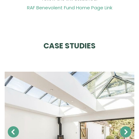
RAF Benevolent Fund Home Page Link
CASE STUDIES