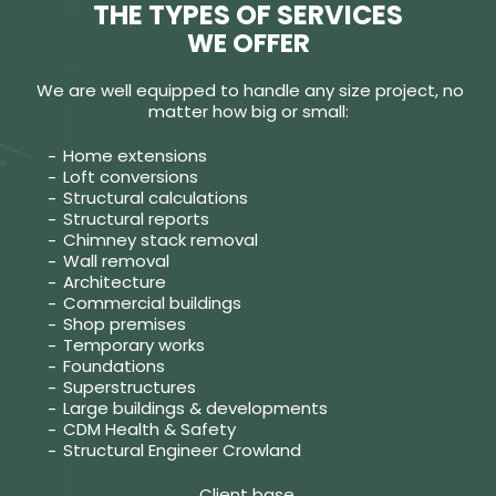
THE TYPES OF SERVICES
WE OFFER
We are well equipped to handle any size project, no
matter how big or small:
Home extensions
Loft conversions
Structural calculations
Structural reports
Chimney stack removal
Wall removal
Architecture
Commercial buildings
Shop premises
Temporary works
Foundations
Superstructures
Large buildings & developments
CDM Health & Safety
Structural Engineer Crowland
Client base.