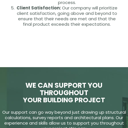
process.
Client Satisfaction:
Our company will prioritize
client satisfaction, going above and beyond to
ensure that their needs are met and that the
final product exceeds their expectations.
WE CAN SUPPORT YOU
THROUGHOUT
YOUR BUILDING PROJECT
Our support can go way beyond just drawing up structural
calculations, survey reports and architectural plans. Our
experience and skills allow us to support you throughout