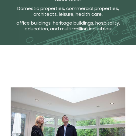
Domestic properties, commercial properties,
architects, leisure, health care,
office buildings, heritage buildings, hospitality,
education, and multi-million industries: