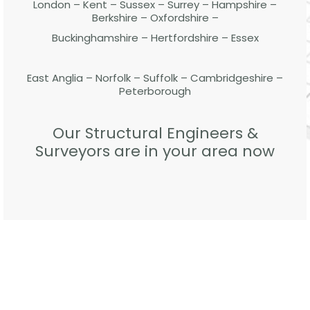
London – Kent – Sussex – Surrey – Hampshire –
Berkshire – Oxfordshire –
Buckinghamshire – Hertfordshire – Essex
East Anglia – Norfolk – Suffolk – Cambridgeshire –
Peterborough
Our Structural Engineers &
Surveyors are in your area now