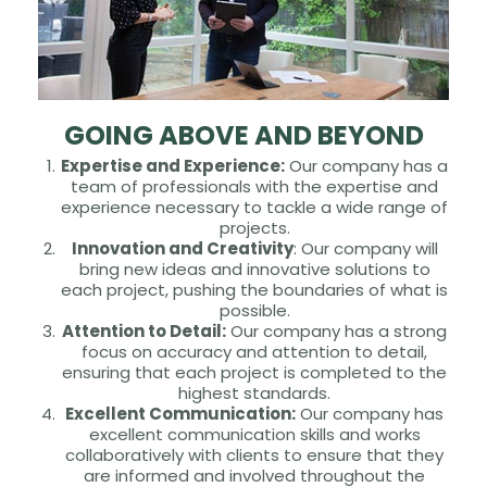
GOING ABOVE AND BEYOND
Expertise and Experience:
Our company has a
team of professionals with the expertise and
experience necessary to tackle a wide range of
projects.
Innovation and Creativity
: Our company will
bring new ideas and innovative solutions to
each project, pushing the boundaries of what is
possible.
Attention to Detail:
Our company has a strong
focus on accuracy and attention to detail,
ensuring that each project is completed to the
highest standards.
Excellent Communication:
Our company has
excellent communication skills and works
collaboratively with clients to ensure that they
are informed and involved throughout the