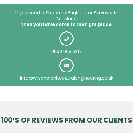
If you need a Structural Engineer or Surveyor in
Crowland,
Then you have come to the right place.
0800 669 6912
info@wilsonarchitecturalengineering.co.uk
100’S OF REVIEWS FROM OUR CLIENTS