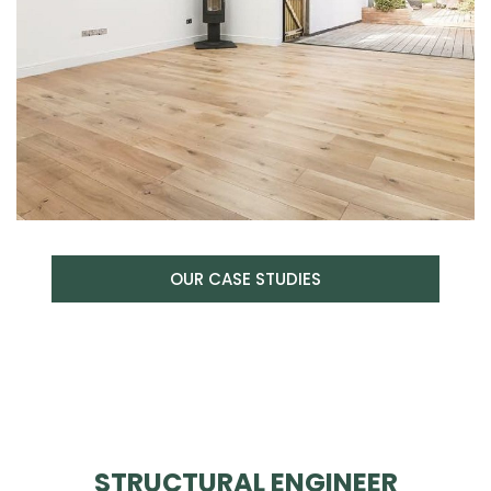
OUR CASE STUDIES
STRUCTURAL ENGINEER