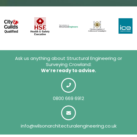
Ask us anything about Structural Engineering or
Surveying Crowland:
We’re ready to advise.
0800 669 6912
info@wilsonarchitecturalengineering.co.uk