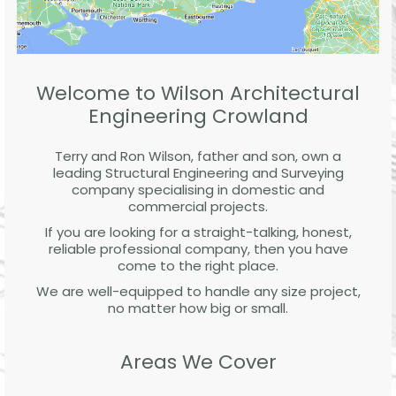
Welcome to Wilson Architectural
Engineering Crowland
Terry and Ron Wilson, father and son, own a
leading Structural Engineering and Surveying
company specialising in domestic and
commercial projects.
If you are looking for a straight-talking, honest,
reliable professional company, then you have
come to the right place.
We are well-equipped to handle any size project,
no matter how big or small.
Areas We Cover