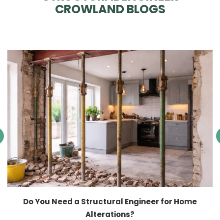
CROWLAND BLOGS
Do You Need a Structural Engineer for Home
Alterations?