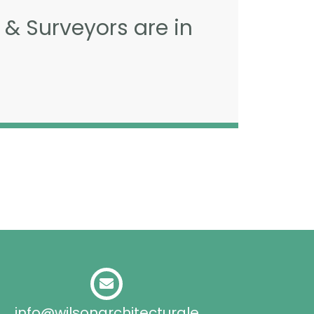
 & Surveyors are in
info@wilsonarchitecturale