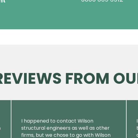
ht
 REVIEWS FROM OU
I happened to contact Wilson
m
structural engineers as well as other
firms, but we chose to go with Wilson