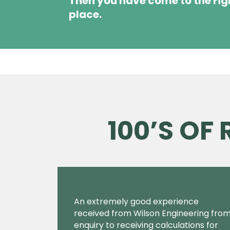
Then you have come to the rig
place.
100’S OF
An extremely good experience
received from Wilson Engineering fro
enquiry to receiving calculations for