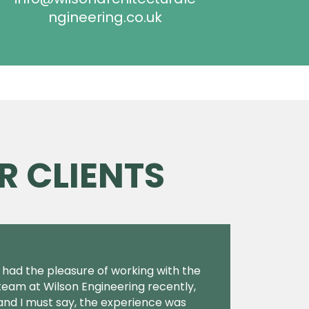
ngineering.co.uk
R CLIENTS
I had the pleasure of working with the
team at Wilson Engineering recently,
and I must say, the experience was