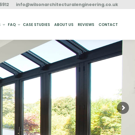
6912
info@wilsonarchitecturalengineering.co.uk
ACT
S
FAQ
CASE STUDIES
ABOUT US
REVIEWS
CONTACT