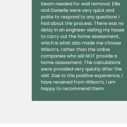
beam needed for wall removal. Ellie
and Danielle were very quick and
polite to respond to any questions I
had about the process. There was no
delay in an engineer visiting my house
to carry out the home assessment,
which is what also made me choose
Wilson’s, rather than the online
companies who will NOT provide a
home assessment. The calculations
were provided very quickly after the
visit. Due to the positive experience, I
have received from Wilson’s, I am
happy to recommend them