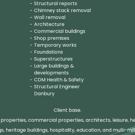
Structural reports
Chimney stack removal
Wall removal
Architecture
Commercial buildings
Shop premises
Temporary works
Foundations
Superstructures
Large buildings &
developments
CDM Health & Safety
Structural Engineer
Danbury
Client base.
properties, commercial properties, architects, leisure, he
gs, heritage buildings, hospitality, education, and multi-mill