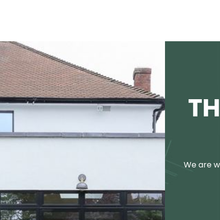
TH
We are we