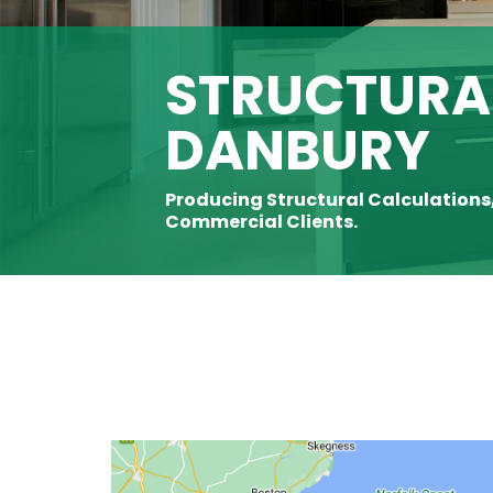
STRUCTURAL
DANBURY
Producing Structural Calculations
Commercial Clients.