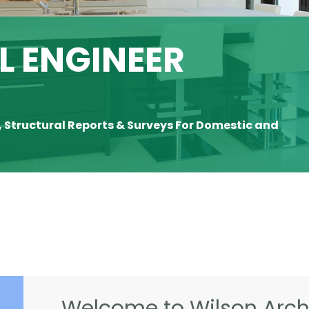
 ENGINEER
, Structural Reports & Surveys For Domestic and
Welcome to Wilson Archi