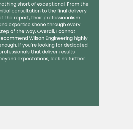
nothing short of exceptional. From the
initial consultation to the final delivery
of the report, their professionalism
and expertise shone through every
step of the way. Overall, I cannot
recommend Wilson Engineering highly
enough. If you’re looking for dedicated
professionals that deliver results
beyond expectations, look no further.