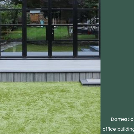
Domestic 
office buildin