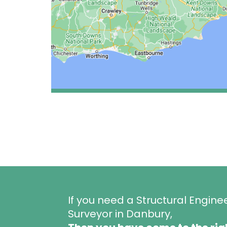
If you need a Structural Engine
Surveyor in Danbury,