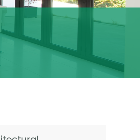
tectural