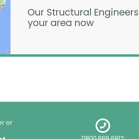
Our Structural Engineers
your area now
er or
0800 669 6912