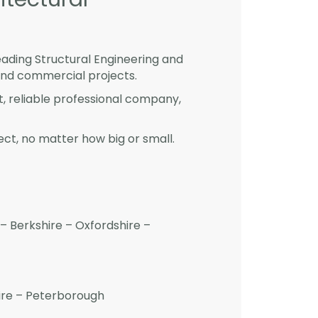
eading Structural Engineering and
and commercial projects.
st, reliable professional company,
ct, no matter how big or small.
– Berkshire – Oxfordshire –
hire – Peterborough