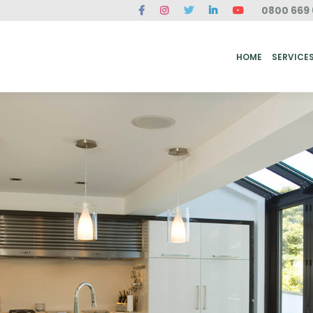
0800 669 
ME
SERVICES
FAQ
CASE STUDIES
ABOUT US
REVIEWS
CONT
HOME
SERVICE