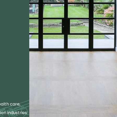
alth care,
ion industries: