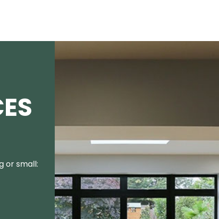
CES
 or small: