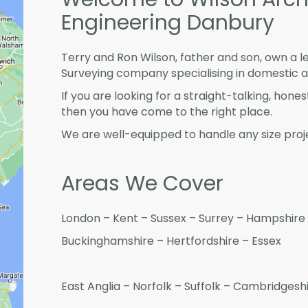
Engineering Danbury
Terry and Ron Wilson, father and son, own a l
Surveying company specialising in domestic 
If you are looking for a straight-talking, hone
then you have come to the right place.
We are well-equipped to handle any size proje
Areas We Cover
London – Kent – Sussex – Surrey – Hampshire 
Buckinghamshire – Hertfordshire – Essex
East Anglia – Norfolk – Suffolk – Cambridges