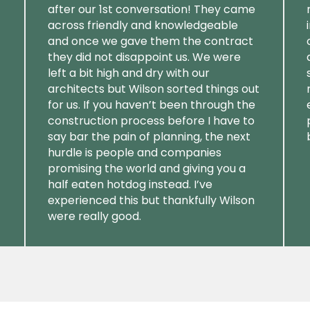
after our 1st conversation! They came
across friendly and knowledgeable
and once we gave them the contract
they did not disappoint us. We were
left a bit high and dry with our
architects but Wilson sorted things out
for us. If you haven’t been through the
construction process before I have to
say bar the pain of planning, the next
hurdle is people and companies
promising the world and giving you a
half eaten hotdog instead. I’ve
experienced this but thankfully Wilson
were really good.