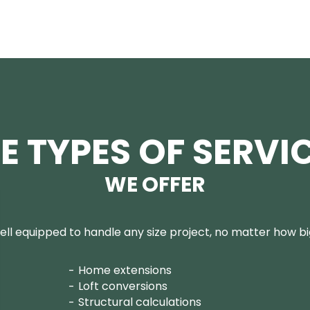
E TYPES OF SERVI
WE OFFER
ll equipped to handle any size project, no matter how big
Home extensions
Loft conversions
Structural calculations