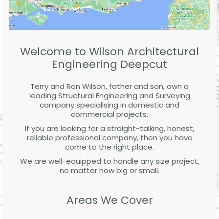
Welcome to Wilson Architectural
Engineering Deepcut
Terry and Ron Wilson, father and son, own a
leading Structural Engineering and Surveying
company specialising in domestic and
commercial projects.
If you are looking for a straight-talking, honest,
reliable professional company, then you have
come to the right place.
We are well-equipped to handle any size project,
no matter how big or small.
Areas We Cover