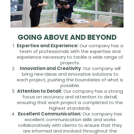
GOING ABOVE AND BEYOND
Expertise and Experience:
Our company has a
team of professionals with the expertise and
experience necessary to tackle a wide range of
projects.
Innovation and Creativity
: Our company will
bring new ideas and innovative solutions to
each project, pushing the boundaries of what is
possible.
Attention to Detail:
Our company has a strong
focus on accuracy and attention to detail,
ensuring that each project is completed to the
highest standards.
Excellent Communication:
Our company has
excellent communication skills and works
collaboratively with clients to ensure that they
are informed and involved throughout the