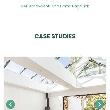
RAF Benevolent Fund Home Page Link
CASE STUDIES