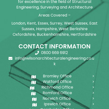
for excellence in the field of Structural
Engineering, Surveying and Architecture
Areas Covered –
London, Kent, Essex, Surrey, West Sussex, East
Sussex, Hampshire, West Berkshire
Oxfordshire, Buckenhamshire, Hertfordshire
CONTACT INFORMATION
0800 669 6912
info@wilsonarchitecturalengineering.co.u
k
Bromley Office
Watford Office
Richmond Office
Romford Office
Norwich Office
Ipswich Office