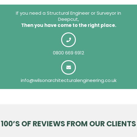
If you need a Structural Engineer or Surveyor in
Deepcut,
Then you have come to the right place.
0800 669 6912
info@wilsonarchitecturalengineering.co.uk
100’S OF REVIEWS FROM OUR CLIENTS