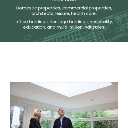
Domestic properties, commercial properties,
architects, leisure, health care,
office buildings, heritage buildings, hospitality,
education, and multi-million industries: