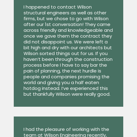
I happened to contact Wilson
structural engineers as well as other
firms, but we chose to go with Wilson
after our 1st conversation! They came
across friendly and knowledgeable and
once we gave them the contract they
did not disappoint us. We were left a
bit high and dry with our architects but
Wilson sorted things out for us. If you
haven’t been through the construction
process before I have to say bar the
pain of planning, the next hurdle is
people and companies promising the
world and giving you a half eaten
hotdog instead. I’ve experienced this
but thankfully Wilson were really good.
I had the pleasure of working with the
team at Wilson Engineering recently,