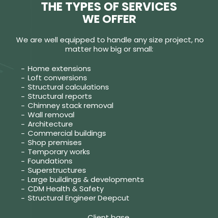
THE TYPES OF SERVICES
WE OFFER
We are well equipped to handle any size project, no
matter how big or small:
Home extensions
Loft conversions
Structural calculations
Structural reports
Chimney stack removal
Wall removal
Architecture
Commercial buildings
Shop premises
Temporary works
Foundations
Superstructures
Large buildings & developments
CDM Health & Safety
Structural Engineer Deepcut
Client base.