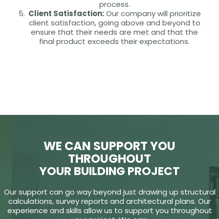
process.
Client Satisfaction:
Our company will prioritize
client satisfaction, going above and beyond to
ensure that their needs are met and that the
final product exceeds their expectations.
WE CAN SUPPORT YOU
THROUGHOUT
YOUR BUILDING PROJECT
Our support can go way beyond just drawing up structural
calculations, survey reports and architectural plans. Our
experience and skills allow us to support you throughout