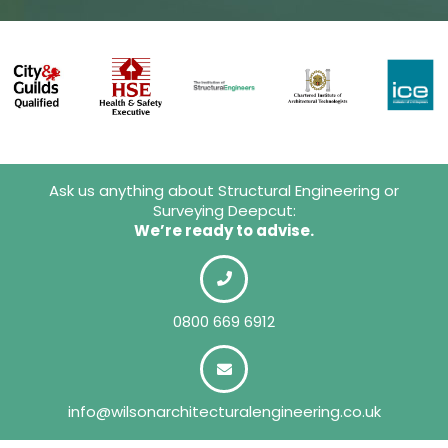
Ask us anything about Structural Engineering or
Surveying Deepcut:
We’re ready to advise.
0800 669 6912
info@wilsonarchitecturalengineering.co.uk