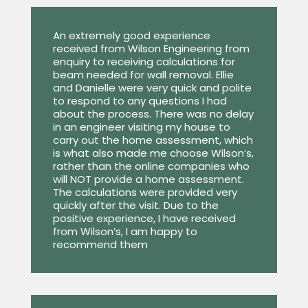
An extremely good experience
received from Wilson Engineering from
enquiry to receiving calculations for
beam needed for wall removal. Ellie
and Danielle were very quick and polite
to respond to any questions I had
about the process. There was no delay
in an engineer visiting my house to
carry out the home assessment, which
is what also made me choose Wilson’s,
rather than the online companies who
will NOT provide a home assessment.
The calculations were provided very
quickly after the visit. Due to the
positive experience, I have received
from Wilson’s, I am happy to
recommend them