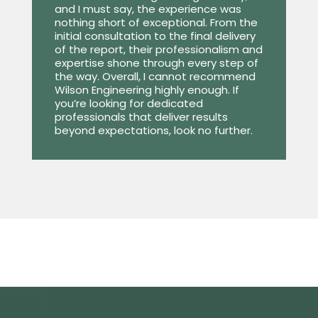
and I must say, the experience was
nothing short of exceptional. From the
initial consultation to the final delivery
of the report, their professionalism and
expertise shone through every step of
the way. Overall, I cannot recommend
Wilson Engineering highly enough. If
you’re looking for dedicated
professionals that deliver results
beyond expectations, look no further.