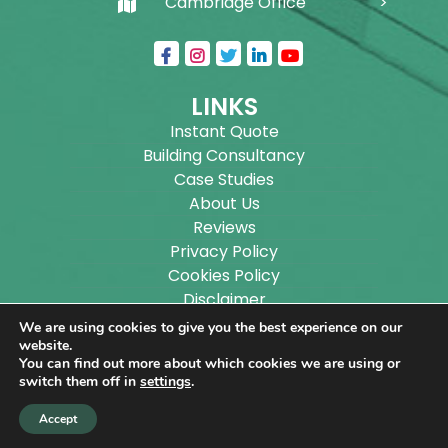
Cambridge Office
LINKS
Instant Quote
Building Consultancy
Case Studies
About Us
Reviews
Privacy Policy
Cookies Policy
Disclaimer
Sitemap
We are using cookies to give you the best experience on our
Blog
website.
You can find out more about which cookies we are using or
switch them off in
settings
.
Copyright ©
2026
Wilson Architectural Building
Accept
Designs Ltd.
|
@
| All rights reserved. | Website