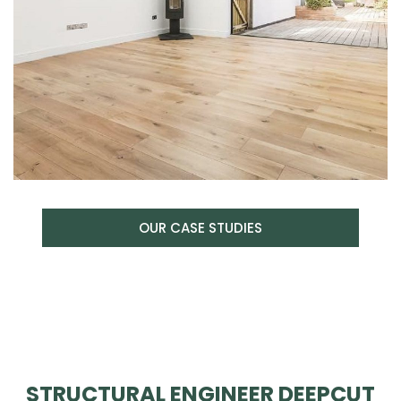
OUR CASE STUDIES
STRUCTURAL ENGINEER DEEPCUT