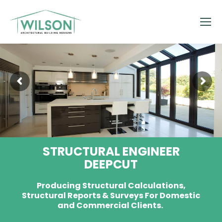
STRUCTURAL ENGINEER
DEEPCUT
Producing Structural Calculations,
Structural Reports & Surveys For Domestic
and Commercial Clients.