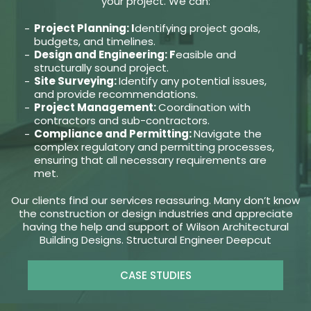
your project. We can:
Project Planning: I
dentifying project goals,
budgets, and timelines.
Design and Engineering: F
easible and
structurally sound project.
Site Surveying:
Identify any potential issues,
and provide recommendations.
Project Management:
Coordination with
contractors and sub-contractors.
Compliance and Permitting:
Navigate the
complex regulatory and permitting processes,
ensuring that all necessary requirements are
met.
Our clients find our services reassuring. Many don’t know
the construction or design industries and appreciate
having the help and support of Wilson Architectural
Building Designs. Structural Engineer Deepcut
CASE STUDIES