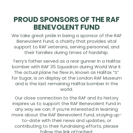
PROUD SPONSORS OF THE RAF
BENEVOLENT FUND
We take great pride in being a sponsor of the RAF
Benevolent Fund, a charity that provides vital
support to RAF veterans, serving personnel, and
their families during times of hardship.
Terry’s father served as a rear gunner in a Halifax
bomber with RAF 35 Squadron during World War II.
The actual plane he flew in, known as Halifax “S”
for Sugar, is on display at the London RAF Museum
and is the last remaining Halifax bomber in the
world.
Our close connection to the RAF and its history
inspires us to support the RAF Benevolent Fund in
any way we can. If you’re interested in learning
more about the RAF Benevolent Fund, staying up-
to-date with their news and updates, or
contributing to their fundraising efforts, please
follow the link attached.