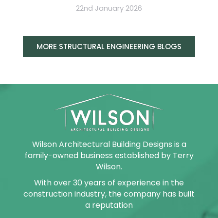
22nd January 2026
MORE STRUCTURAL ENGINEERING BLOGS
Wilson Architectural Building Designs is a
family-owned business established by Terry
Wilson.
With over 30 years of experience in the
construction industry, the company has built
a reputation