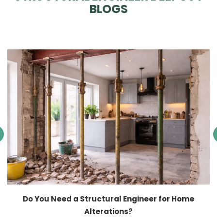
BLOGS
Do You Need a Structural Engineer for Home
Alterations?