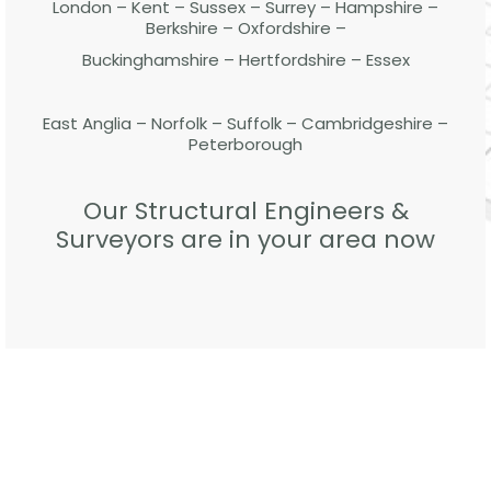
London – Kent – Sussex – Surrey – Hampshire –
Berkshire – Oxfordshire –
Buckinghamshire – Hertfordshire – Essex
East Anglia – Norfolk – Suffolk – Cambridgeshire –
Peterborough
Our Structural Engineers &
Surveyors are in your area now