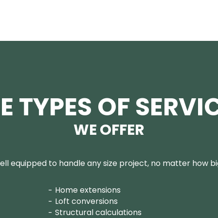
E TYPES OF SERVI
WE OFFER
ll equipped to handle any size project, no matter how big
Home extensions
Loft conversions
Structural calculations