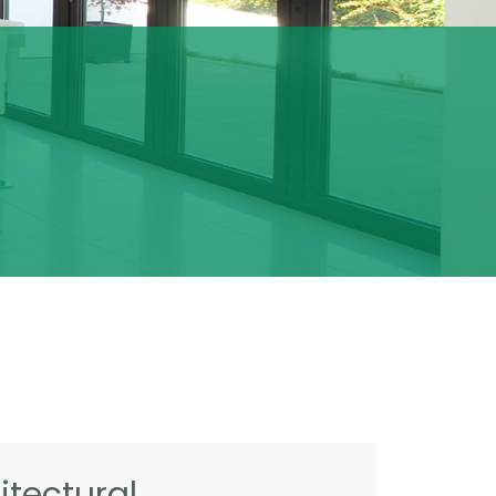
tectural