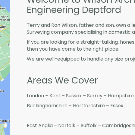
Engineering Deptford
Terry and Ron Wilson, father and son, own a l
Surveying company specialising in domestic 
If you are looking for a straight-talking, hone
then you have come to the right place.
We are well-equipped to handle any size proje
Areas We Cover
London – Kent – Sussex – Surrey – Hampshire 
Buckinghamshire – Hertfordshire – Essex
East Anglia – Norfolk – Suffolk – Cambridges