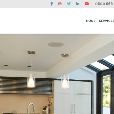
0800 669 
ME
SERVICES
FAQ
CASE STUDIES
ABOUT US
REVIEWS
CONT
HOME
SERVICE