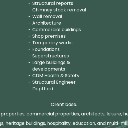
Structural reports
Chimney stack removal
Wall removal
Architecture
Commercial buildings
Shop premises
Temporary works
Foundations
Superstructures
Large buildings &
developments
CDM Health & Safety
Structural Engineer
Deptford
Client base.
properties, commercial properties, architects, leisure, he
gs, heritage buildings, hospitality, education, and multi-mill