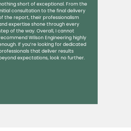
nothing short of exceptional. From the
initial consultation to the final delivery
of the report, their professionalism
and expertise shone through every
step of the way. Overall, I cannot
recommend Wilson Engineering highly
enough. If you’re looking for dedicated
professionals that deliver results
beyond expectations, look no further.