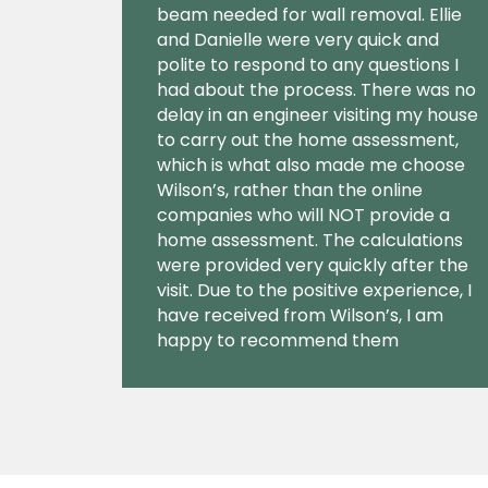
beam needed for wall removal. Ellie
and Danielle were very quick and
polite to respond to any questions I
had about the process. There was no
delay in an engineer visiting my house
to carry out the home assessment,
which is what also made me choose
Wilson’s, rather than the online
companies who will NOT provide a
home assessment. The calculations
were provided very quickly after the
visit. Due to the positive experience, I
have received from Wilson’s, I am
happy to recommend them