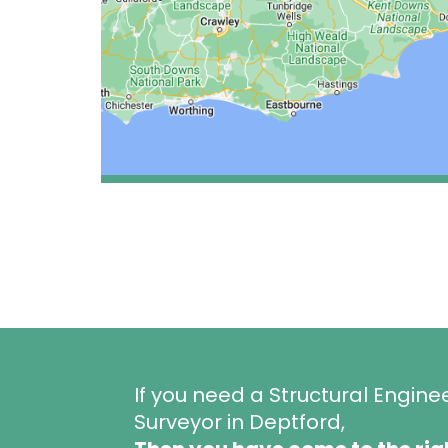
If you need a Structural Engine
Surveyor in Deptford,