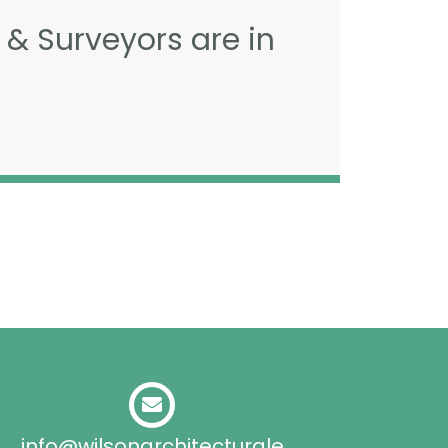
 & Surveyors are in
info@wilsonarchitecturale