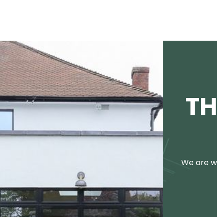
TH
We are we