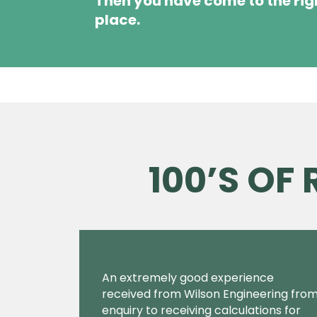
Then you have come to the rig
place.
100’S OF
An extremely good experience
received from Wilson Engineering fro
enquiry to receiving calculations for