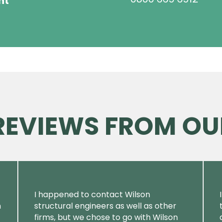
ht
 REVIEWS FROM OU
I happened to contact Wilson
m
structural engineers as well as other
firms, but we chose to go with Wilson