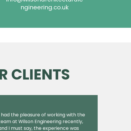
ngineering.co.uk
R CLIENTS
I had the pleasure of working with the
team at Wilson Engineering recently,
and I must say, the experience was