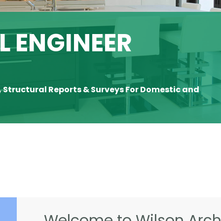
 ENGINEER
, Structural Reports & Surveys For Domestic and
Welcome to Wilson Archi