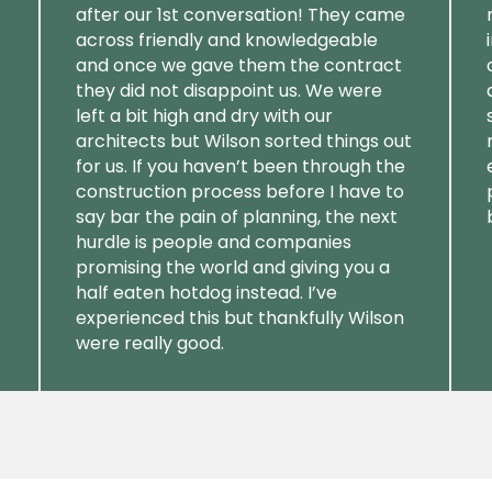
after our 1st conversation! They came
across friendly and knowledgeable
and once we gave them the contract
they did not disappoint us. We were
left a bit high and dry with our
architects but Wilson sorted things out
for us. If you haven’t been through the
construction process before I have to
say bar the pain of planning, the next
hurdle is people and companies
promising the world and giving you a
half eaten hotdog instead. I’ve
experienced this but thankfully Wilson
were really good.