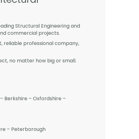
eading Structural Engineering and
and commercial projects.
st, reliable professional company,
ct, no matter how big or small.
– Berkshire – Oxfordshire –
hire – Peterborough