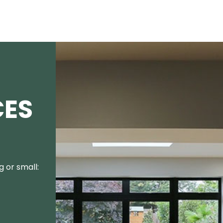
CES
 or small: