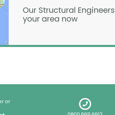
Our Structural Engineers
your area now
er or
0800 669 6912