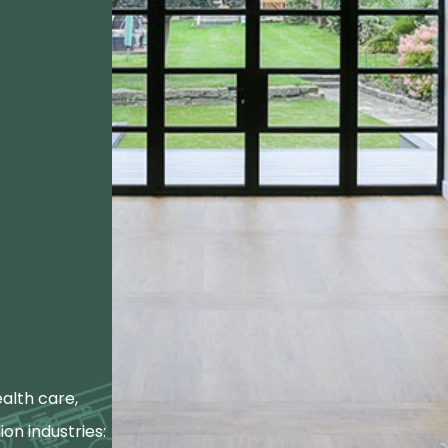
alth care,
ion industries: