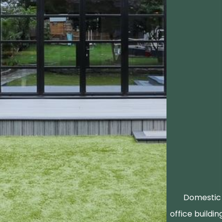
Domestic 
office buildin