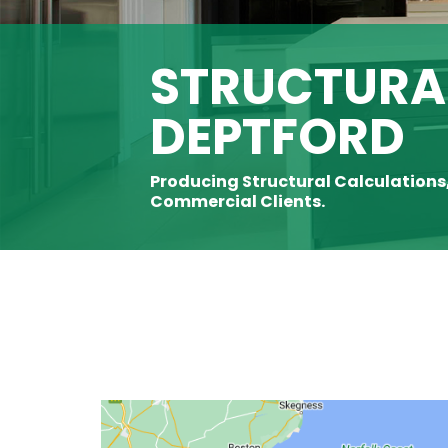
STRUCTURAL
DEPTFORD
Producing Structural Calculations
Commercial Clients.