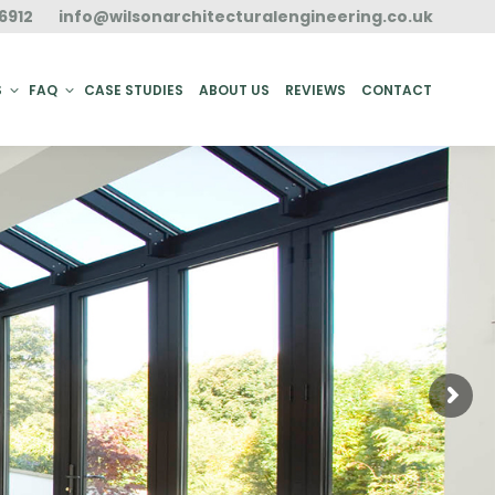
6912
info@wilsonarchitecturalengineering.co.uk
ACT
S
FAQ
CASE STUDIES
ABOUT US
REVIEWS
CONTACT