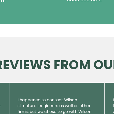
ht
 REVIEWS FROM OU
I happened to contact Wilson
m
structural engineers as well as other
firms, but we chose to go with Wilson