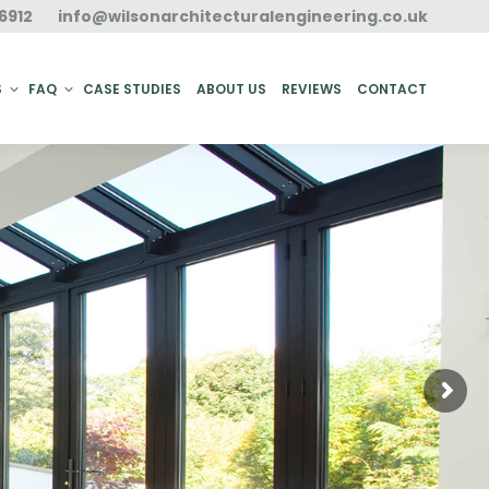
6912
info@wilsonarchitecturalengineering.co.uk
ACT
S
FAQ
CASE STUDIES
ABOUT US
REVIEWS
CONTACT