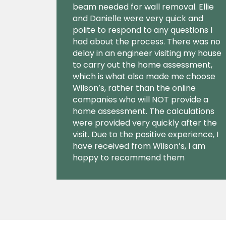
beam needed for wall removal. Ellie
and Danielle were very quick and
polite to respond to any questions I
had about the process. There was no
delay in an engineer visiting my house
to carry out the home assessment,
which is what also made me choose
Wilson’s, rather than the online
companies who will NOT provide a
home assessment. The calculations
were provided very quickly after the
visit. Due to the positive experience, I
have received from Wilson’s, I am
happy to recommend them