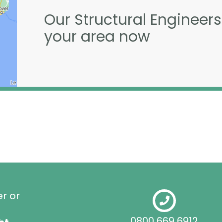
Our Structural Engineers
your area now
er or
0800 669 6912