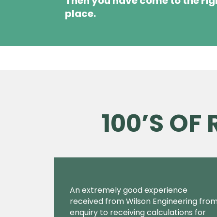
Then you have come to the rig
place.
100’S OF
An extremely good experience
received from Wilson Engineering fro
enquiry to receiving calculations for