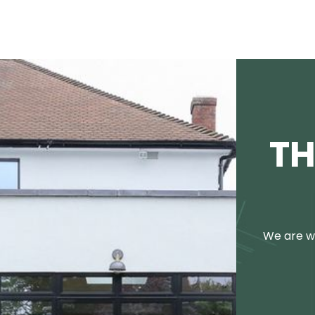
TH
We are we