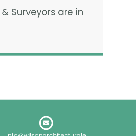
 & Surveyors are in
info@wilsonarchitecturale