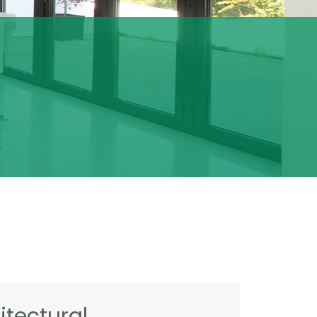
tectural