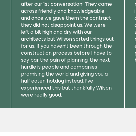
after our 1st conversation! They came
across friendly and knowledgeable
and once we gave them the contract
they did not disappoint us. We were
left a bit high and dry with our
architects but Wilson sorted things out
for us. If you haven’t been through the
construction process before I have to
say bar the pain of planning, the next
hurdle is people and companies
promising the world and giving you a
half eaten hotdog instead. I’ve
experienced this but thankfully Wilson
were really good.