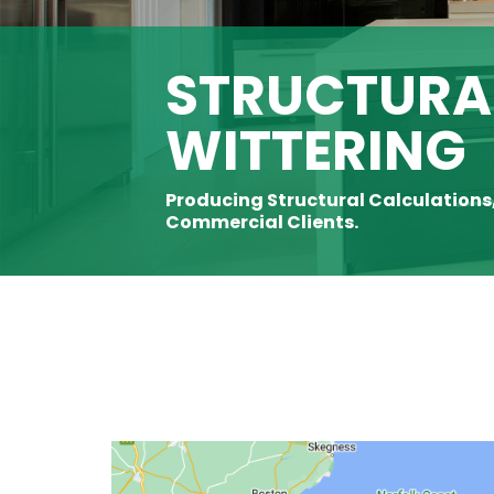
STRUCTURAL
WITTERING
Producing Structural Calculations
Commercial Clients.