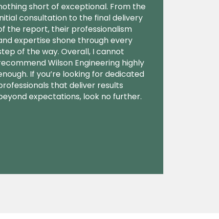
nothing short of exceptional. From the
initial consultation to the final delivery
of the report, their professionalism
and expertise shone through every
step of the way. Overall, I cannot
recommend Wilson Engineering highly
enough. If you’re looking for dedicated
professionals that deliver results
beyond expectations, look no further.