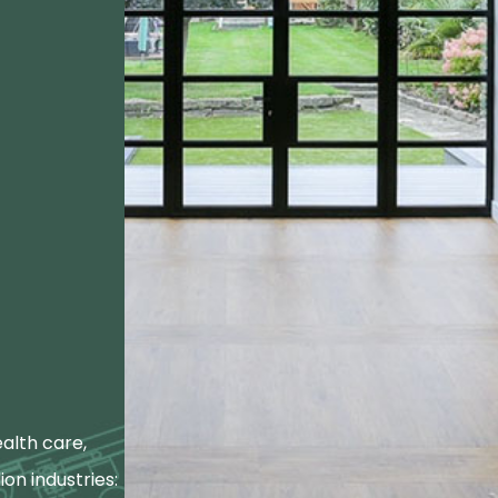
alth care,
ion industries: