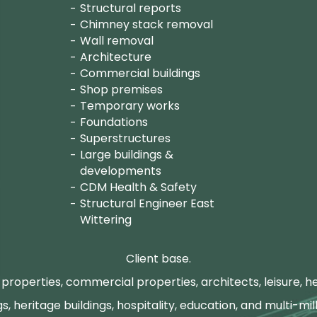
Structural reports
Chimney stack removal
Wall removal
Architecture
Commercial buildings
Shop premises
Temporary works
Foundations
Superstructures
Large buildings &
developments
CDM Health & Safety
Structural Engineer East
Wittering
Client base.
properties, commercial properties, architects, leisure, he
gs, heritage buildings, hospitality, education, and multi-mill