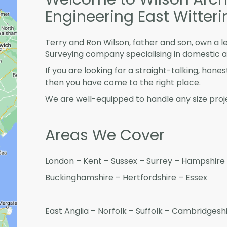
Engineering East Witteri
Terry and Ron Wilson, father and son, own a l
Surveying company specialising in domestic 
If you are looking for a straight-talking, hone
then you have come to the right place.
We are well-equipped to handle any size proje
Areas We Cover
London – Kent – Sussex – Surrey – Hampshire 
Buckinghamshire – Hertfordshire – Essex
East Anglia – Norfolk – Suffolk – Cambridges