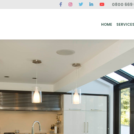
0800 669 
ME
SERVICES
FAQ
CASE STUDIES
ABOUT US
REVIEWS
CONT
HOME
SERVICE