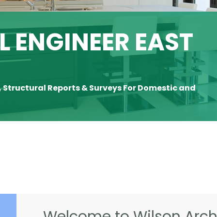
 ENGINEER EAST
, Structural Reports & Surveys For Domestic and
Welcome to Wilson Archi