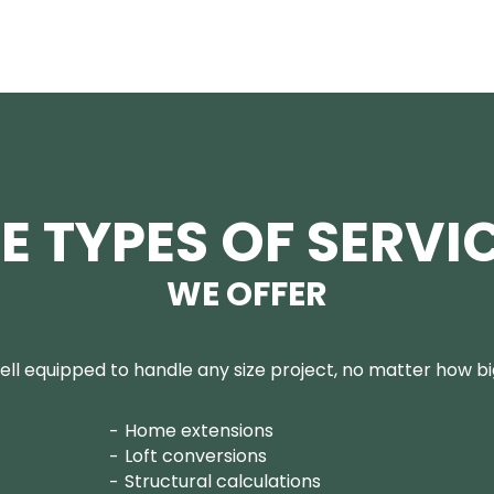
E TYPES OF SERVI
WE OFFER
ll equipped to handle any size project, no matter how big
Home extensions
Loft conversions
Structural calculations