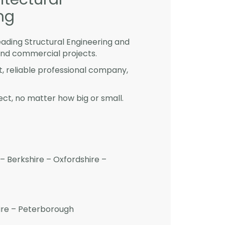
ng
eading Structural Engineering and
and commercial projects.
st, reliable professional company,
ct, no matter how big or small.
– Berkshire – Oxfordshire –
hire – Peterborough