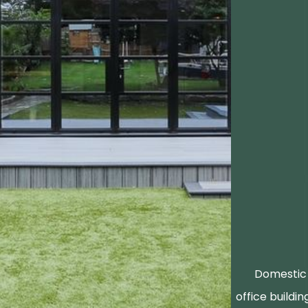
Domestic 
office buildin