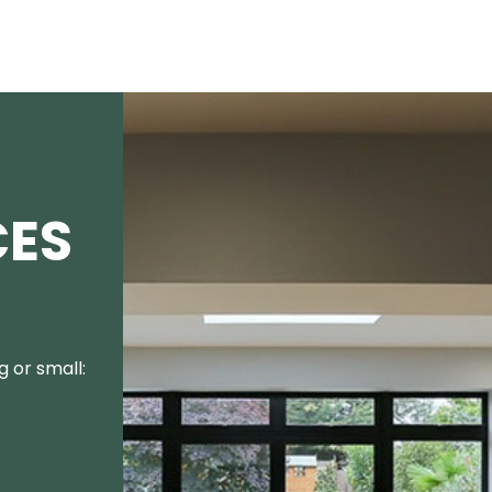
CES
 or small: