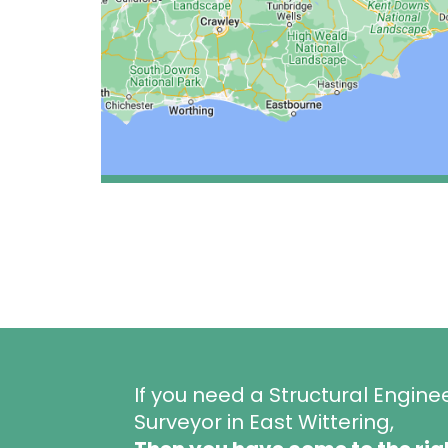
If you need a Structural Engine
Surveyor in East Wittering,