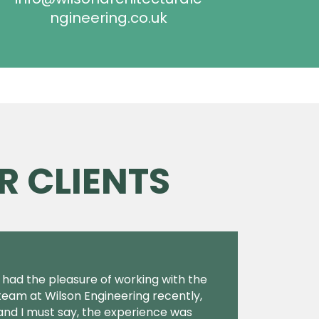
ngineering.co.uk
R CLIENTS
I had the pleasure of working with the
team at Wilson Engineering recently,
and I must say, the experience was