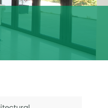
tectural