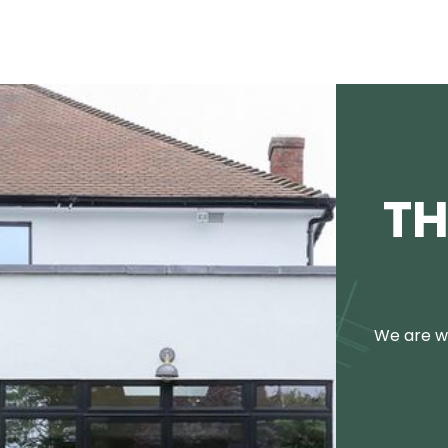
TH
We are we