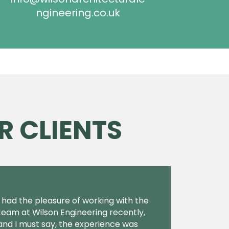
ngineering.co.uk
R CLIENTS
I had the pleasure of working with the
team at Wilson Engineering recently,
and I must say, the experience was