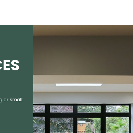
CES
 or small: