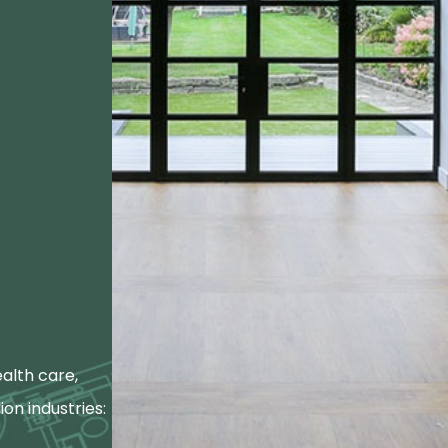
alth care,
ion industries: