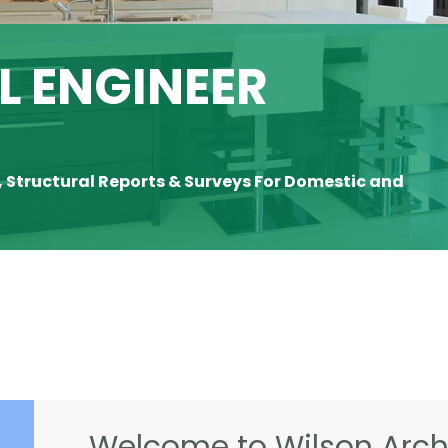
 ENGINEER
, Structural Reports & Surveys For Domestic and
Welcome to Wilson Archi