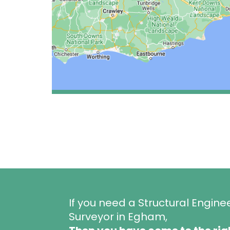
If you need a Structural Engine
Surveyor in Egham,