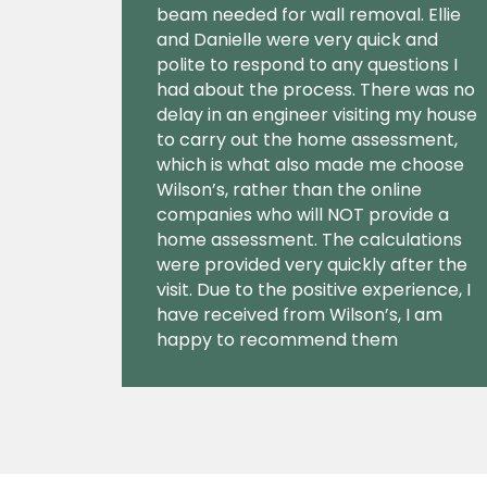
beam needed for wall removal. Ellie
and Danielle were very quick and
polite to respond to any questions I
had about the process. There was no
delay in an engineer visiting my house
to carry out the home assessment,
which is what also made me choose
Wilson’s, rather than the online
companies who will NOT provide a
home assessment. The calculations
were provided very quickly after the
visit. Due to the positive experience, I
have received from Wilson’s, I am
happy to recommend them