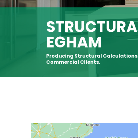
STRUCTURAL
EGHAM
Producing Structural Calculations
Commercial Clients.