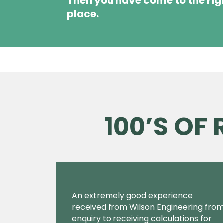
Then you have come to the rig
place.
100’S OF
An extremely good experience
received from Wilson Engineering fro
enquiry to receiving calculations for