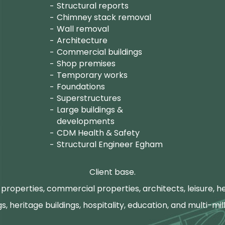
Structural reports
Chimney stack removal
Wall removal
Architecture
Commercial buildings
Shop premises
Temporary works
Foundations
Superstructures
Large buildings &
developments
CDM Health & Safety
Structural Engineer Egham
Client base.
properties, commercial properties, architects, leisure, he
gs, heritage buildings, hospitality, education, and multi-mill