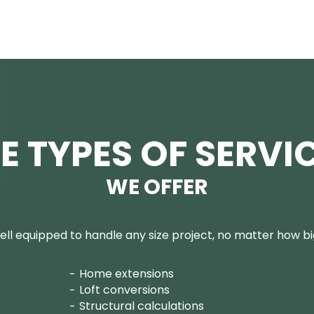
E TYPES OF SERVI
WE OFFER
ll equipped to handle any size project, no matter how big
Home extensions
Loft conversions
Structural calculations