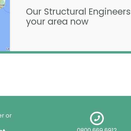
Our Structural Engineers
your area now
er or
0800 669 6912