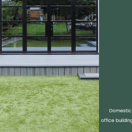
Domestic 
office buildin