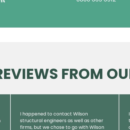
ht
 REVIEWS FROM OU
I happened to contact Wilson
m
structural engineers as well as other
firms, but we chose to go with Wilson