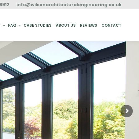
6912
info@wilsonarchitecturalengineering.co.uk
ACT
S
FAQ
CASE STUDIES
ABOUT US
REVIEWS
CONTACT