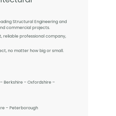
eading Structural Engineering and
and commercial projects.
st, reliable professional company,
ct, no matter how big or small.
– Berkshire – Oxfordshire –
hire – Peterborough