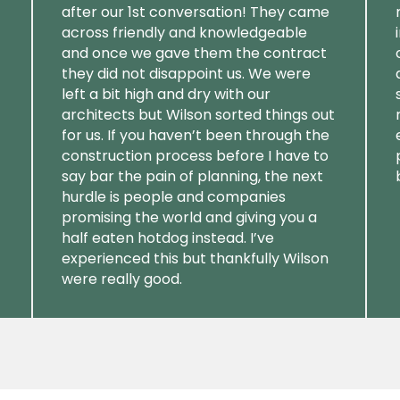
after our 1st conversation! They came
across friendly and knowledgeable
and once we gave them the contract
they did not disappoint us. We were
left a bit high and dry with our
architects but Wilson sorted things out
for us. If you haven’t been through the
construction process before I have to
say bar the pain of planning, the next
hurdle is people and companies
promising the world and giving you a
half eaten hotdog instead. I’ve
experienced this but thankfully Wilson
were really good.