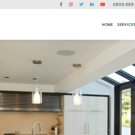
0800 669 
ME
SERVICES
FAQ
CASE STUDIES
ABOUT US
REVIEWS
CONT
HOME
SERVICE