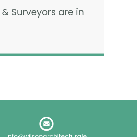
 & Surveyors are in
info@wilsonarchitecturale