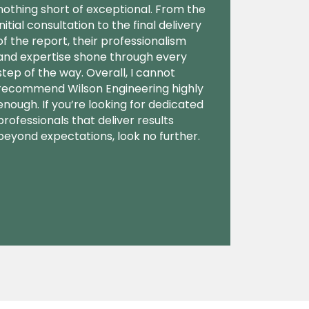
nothing short of exceptional. From the
initial consultation to the final delivery
of the report, their professionalism
and expertise shone through every
step of the way. Overall, I cannot
recommend Wilson Engineering highly
enough. If you’re looking for dedicated
professionals that deliver results
beyond expectations, look no further.