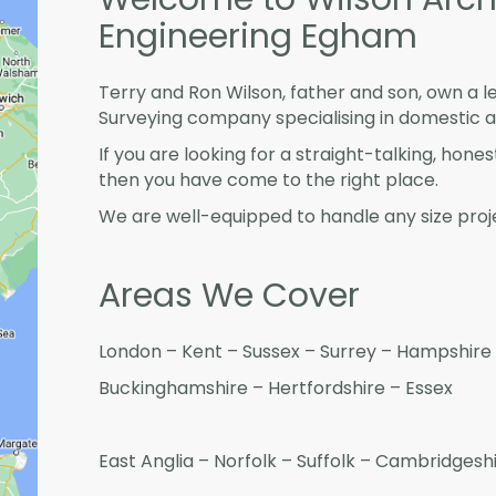
Engineering Egham
Terry and Ron Wilson, father and son, own a l
Surveying company specialising in domestic 
If you are looking for a straight-talking, hone
then you have come to the right place.
We are well-equipped to handle any size proje
Areas We Cover
London – Kent – Sussex – Surrey – Hampshire 
Buckinghamshire – Hertfordshire – Essex
East Anglia – Norfolk – Suffolk – Cambridges