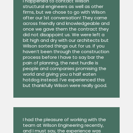
I happened to contact Wilson
structural engineers as well as other
firms, but we chose to go with Wilson
after our 1st conversation! They came
across friendly and knowledgeable and
once we gave them the contract they
did not disappoint us. We were left a
bit high and dry with our architects but
Wilson sorted things out for us. If you
haven’t been through the construction
process before I have to say bar the
pain of planning, the next hurdle is
people and companies promising the
world and giving you a half eaten
hotdog instead. I’ve experienced this
but thankfully Wilson were really good.
I had the pleasure of working with the
team at Wilson Engineering recently,
and I must say, the experience was