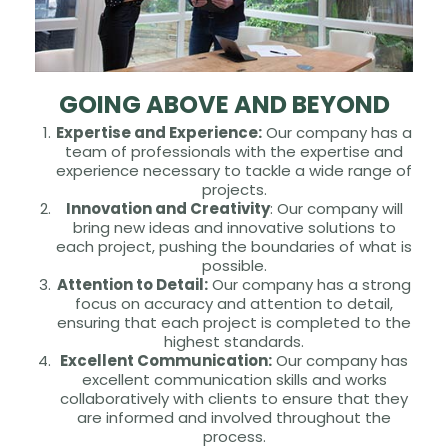
GOING ABOVE AND BEYOND
Expertise and Experience:
Our company has a
team of professionals with the expertise and
experience necessary to tackle a wide range of
projects.
Innovation and Creativity
: Our company will
bring new ideas and innovative solutions to
each project, pushing the boundaries of what is
possible.
Attention to Detail:
Our company has a strong
focus on accuracy and attention to detail,
ensuring that each project is completed to the
highest standards.
Excellent Communication:
Our company has
excellent communication skills and works
collaboratively with clients to ensure that they
are informed and involved throughout the
process.