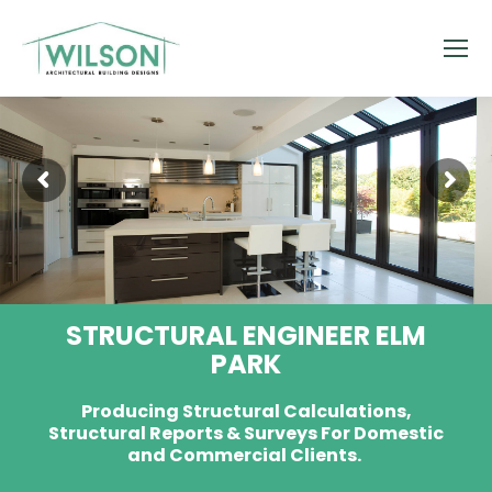
STRUCTURAL ENGINEER ELM
PARK
Producing Structural Calculations,
Structural Reports & Surveys For Domestic
and Commercial Clients.