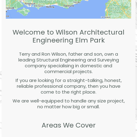
Welcome to Wilson Architectural
Engineering Elm Park
Terry and Ron Wilson, father and son, own a
leading Structural Engineering and Surveying
company specialising in domestic and
commercial projects.
If you are looking for a straight-talking, honest,
reliable professional company, then you have
come to the right place.
We are well-equipped to handle any size project,
no matter how big or small.
Areas We Cover