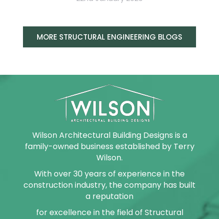
MORE STRUCTURAL ENGINEERING BLOGS
Wilson Architectural Building Designs is a
family-owned business established by Terry
Wilson.
With over 30 years of experience in the
construction industry, the company has built
a reputation
for excellence in the field of Structural