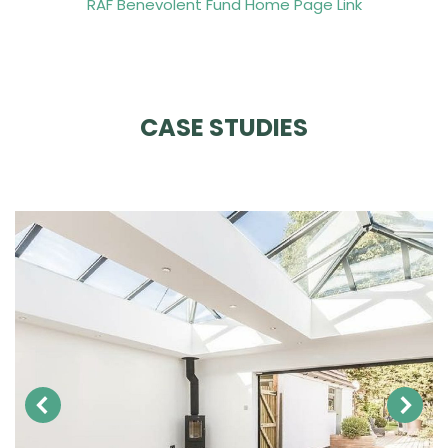
RAF Benevolent Fund Home Page Link
CASE STUDIES