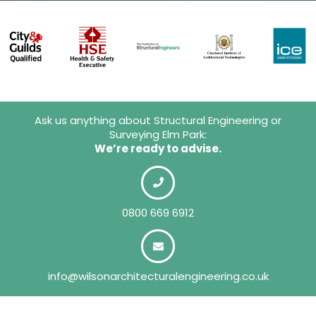
Ask us anything about Structural Engineering or
Surveying Elm Park:
We’re ready to advise.
0800 669 6912
info@wilsonarchitecturalengineering.co.uk