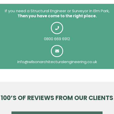
If you need a Structural Engineer or Surveyor in Elm Park,
Then you have come to the right place.
0800 669 6912
info@wilsonarchitecturalengineering.co.uk
100’S OF REVIEWS FROM OUR CLIENTS