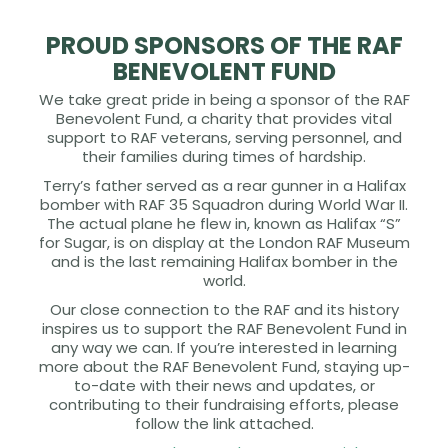
PROUD SPONSORS OF THE RAF
BENEVOLENT FUND
We take great pride in being a sponsor of the RAF
Benevolent Fund, a charity that provides vital
support to RAF veterans, serving personnel, and
their families during times of hardship.
Terry’s father served as a rear gunner in a Halifax
bomber with RAF 35 Squadron during World War II.
The actual plane he flew in, known as Halifax “S”
for Sugar, is on display at the London RAF Museum
and is the last remaining Halifax bomber in the
world.
Our close connection to the RAF and its history
inspires us to support the RAF Benevolent Fund in
any way we can. If you’re interested in learning
more about the RAF Benevolent Fund, staying up-
to-date with their news and updates, or
contributing to their fundraising efforts, please
follow the link attached.