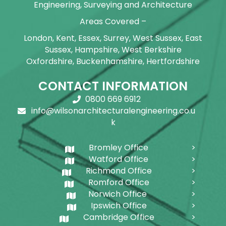
Engineering, Surveying and Architecture
Areas Covered –
London, Kent, Essex, Surrey, West Sussex, East
Sussex, Hampshire, West Berkshire
Oxfordshire, Buckenhamshire, Hertfordshire
CONTACT INFORMATION
0800 669 6912
info@wilsonarchitecturalengineering.co.u
k
Bromley Office
Watford Office
Richmond Office
Romford Office
Norwich Office
Ipswich Office
Cambridge Office