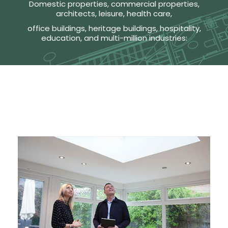
Domestic properties, commercial properties,
architects, leisure, health care,
office buildings, heritage buildings, hospitality,
education, and multi-million industries: