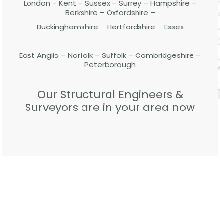
London – Kent – Sussex – Surrey – Hampshire –
Berkshire – Oxfordshire –
Buckinghamshire – Hertfordshire – Essex
East Anglia – Norfolk – Suffolk – Cambridgeshire –
Peterborough
Our Structural Engineers &
Surveyors are in your area now