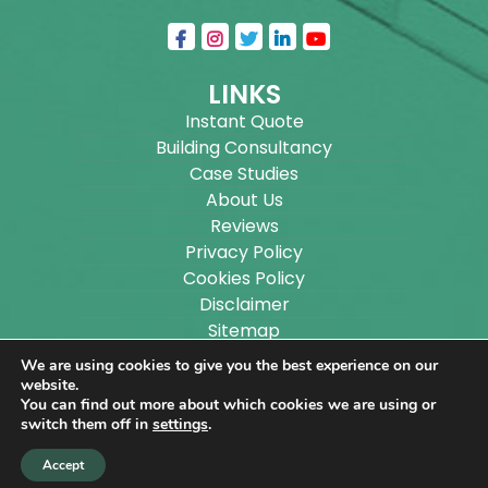
LINKS
Instant Quote
Building Consultancy
Case Studies
About Us
Reviews
Privacy Policy
Cookies Policy
Disclaimer
Sitemap
Blog
We are using cookies to give you the best experience on our
website.
You can find out more about which cookies we are using or
Copyright ©
2026
Wilson Architectural Building
switch them off in
settings
.
Designs Ltd.
|
@
| All rights reserved. | Website
Accept
designed by
Make Me Local
.