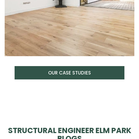
OUR CASE STUDIES
STRUCTURAL ENGINEER ELM PARK
BLOGS