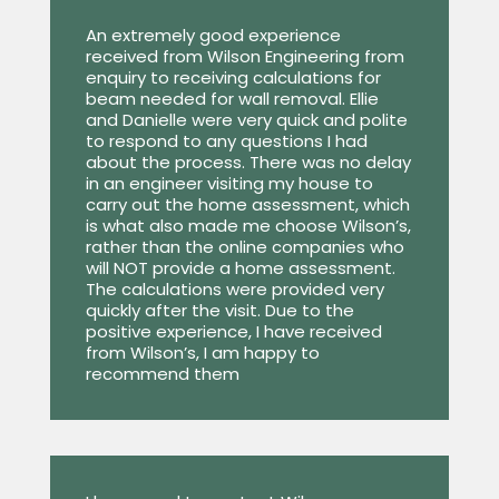
An extremely good experience
received from Wilson Engineering from
enquiry to receiving calculations for
beam needed for wall removal. Ellie
and Danielle were very quick and polite
to respond to any questions I had
about the process. There was no delay
in an engineer visiting my house to
carry out the home assessment, which
is what also made me choose Wilson’s,
rather than the online companies who
will NOT provide a home assessment.
The calculations were provided very
quickly after the visit. Due to the
positive experience, I have received
from Wilson’s, I am happy to
recommend them