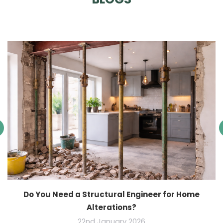
Do You Need a Structural Engineer for Home
Alterations?
22nd January 2026