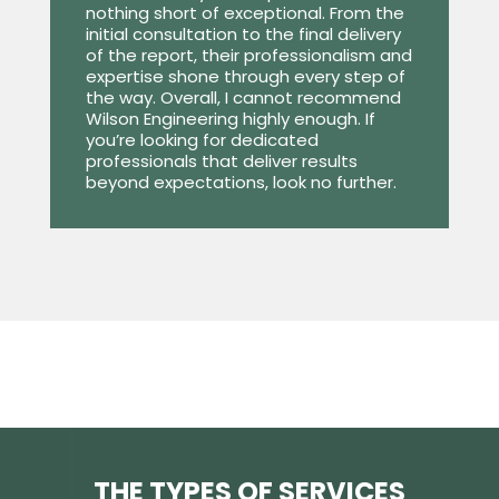
nothing short of exceptional. From the
initial consultation to the final delivery
of the report, their professionalism and
expertise shone through every step of
the way. Overall, I cannot recommend
Wilson Engineering highly enough. If
you’re looking for dedicated
professionals that deliver results
beyond expectations, look no further.
THE TYPES OF SERVICES