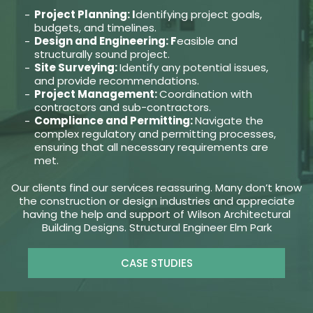
Project Planning: I
dentifying project goals,
budgets, and timelines.
Design and Engineering: F
easible and
structurally sound project.
Site Surveying:
Identify any potential issues,
and provide recommendations.
Project Management:
Coordination with
contractors and sub-contractors.
Compliance and Permitting:
Navigate the
complex regulatory and permitting processes,
ensuring that all necessary requirements are
met.
Our clients find our services reassuring. Many don’t know
the construction or design industries and appreciate
having the help and support of Wilson Architectural
Building Designs. Structural Engineer Elm Park
CASE STUDIES