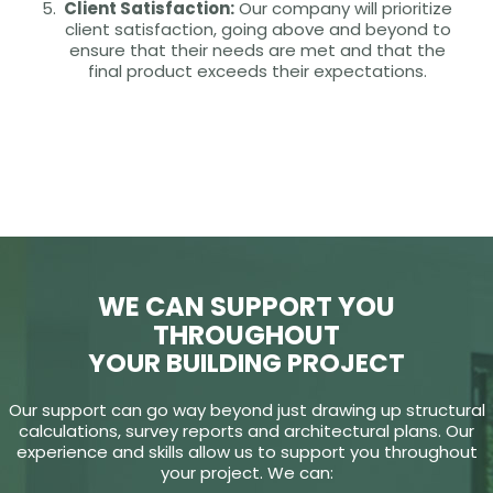
Client Satisfaction:
Our company will prioritize
client satisfaction, going above and beyond to
ensure that their needs are met and that the
final product exceeds their expectations.
WE CAN SUPPORT YOU
THROUGHOUT
YOUR BUILDING PROJECT
Our support can go way beyond just drawing up structural
calculations, survey reports and architectural plans. Our
experience and skills allow us to support you throughout
your project. We can: