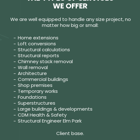
WE OFFER
We are well equipped to handle any size project, no
matter how big or small:
Home extensions
Loft conversions
Structural calculations
Structural reports
Chimney stack removal
Wall removal
Architecture
Commercial buildings
Shop premises
Temporary works
Foundations
Superstructures
Large buildings & developments
CDM Health & Safety
Structural Engineer Elm Park
Client base.