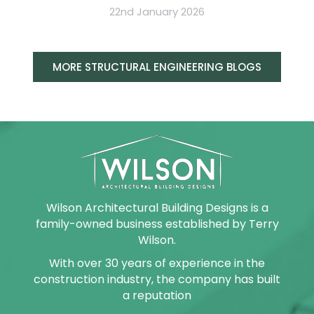
22nd January 2026
MORE STRUCTURAL ENGINEERING BLOGS
Wilson Architectural Building Designs is a
family-owned business established by Terry
Wilson.
With over 30 years of experience in the
construction industry, the company has built
a reputation