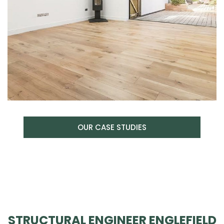
OUR CASE STUDIES
STRUCTURAL ENGINEER ENGLEFIELD