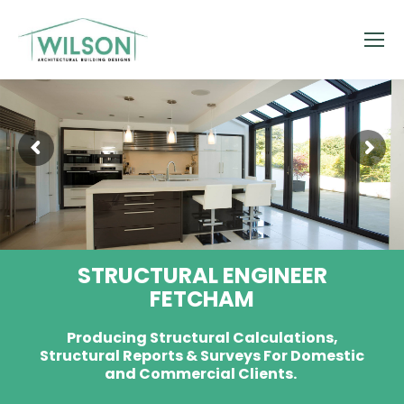
STRUCTURAL ENGINEER
FETCHAM
Producing Structural Calculations,
Structural Reports & Surveys For Domestic
and Commercial Clients.