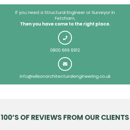
If you need a Structural Engineer or Surveyor in
Fetcham,
Then you have come to the right place.
0800 669 6912
info@wilsonarchitecturalengineering.co.uk
100’S OF REVIEWS FROM OUR CLIENTS