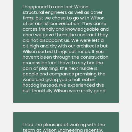
I happened to contact Wilson
structural engineers as well as other
firms, but we chose to go with Wilson
after our 1st conversation! They came
across friendly and knowledgeable and
once we gave them the contract they
did not disappoint us. We were left a
bit high and dry with our architects but
Wilson sorted things out for us. If you
haven’t been through the construction
process before I have to say bar the
pain of planning, the next hurdle is
people and companies promising the
world and giving you a half eaten
hotdog instead. I’ve experienced this
but thankfully Wilson were really good.
I had the pleasure of working with the
team at Wilson Engineering recently,