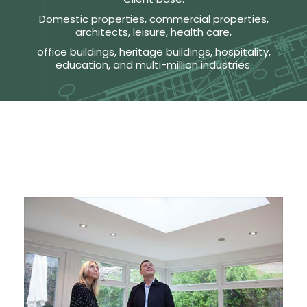
Domestic properties, commercial properties,
architects, leisure, health care,
office buildings, heritage buildings, hospitality,
education, and multi-million industries: