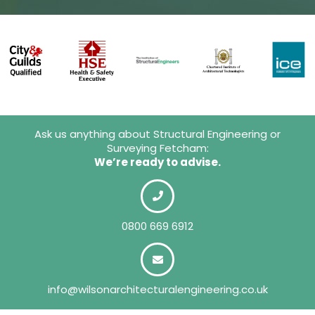
Ask us anything about Structural Engineering or
Surveying Fetcham:
We’re ready to advise.
0800 669 6912
info@wilsonarchitecturalengineering.co.uk