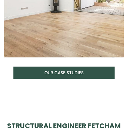
OUR CASE STUDIES
STRUCTURAL ENGINEER FETCHAM