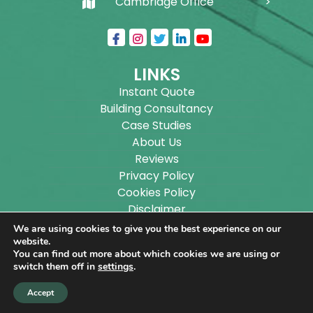
Cambridge Office
LINKS
Instant Quote
Building Consultancy
Case Studies
About Us
Reviews
Privacy Policy
Cookies Policy
Disclaimer
Sitemap
We are using cookies to give you the best experience on our
Blog
website.
You can find out more about which cookies we are using or
switch them off in
settings
.
Copyright ©
2026
Wilson Architectural Building
Accept
Designs Ltd.
|
@
| All rights reserved. | Website