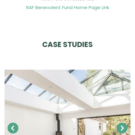
RAF Benevolent Fund Home Page Link
CASE STUDIES