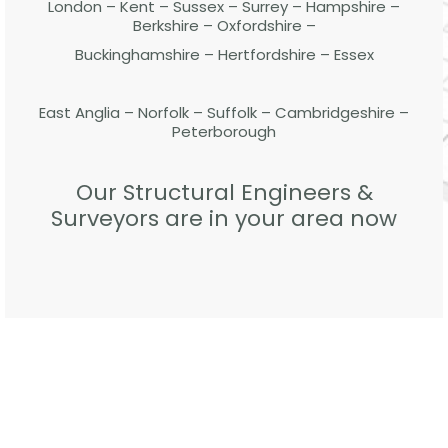
London – Kent – Sussex – Surrey – Hampshire –
Berkshire – Oxfordshire –
Buckinghamshire – Hertfordshire – Essex
East Anglia – Norfolk – Suffolk – Cambridgeshire –
Peterborough
Our Structural Engineers &
Surveyors are in your area now