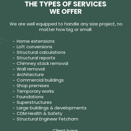
THE TYPES OF SERVICES
WE OFFER
We are well equipped to handle any size project, no
matter how big or small:
Home extensions
Loft conversions
Structural calculations
Structural reports
Chimney stack removal
Wall removal
Architecture
Commercial buildings
Shop premises
Temporary works
Foundations
Superstructures
Large buildings & developments
CDM Health & Safety
Structural Engineer Fetcham
Client base.