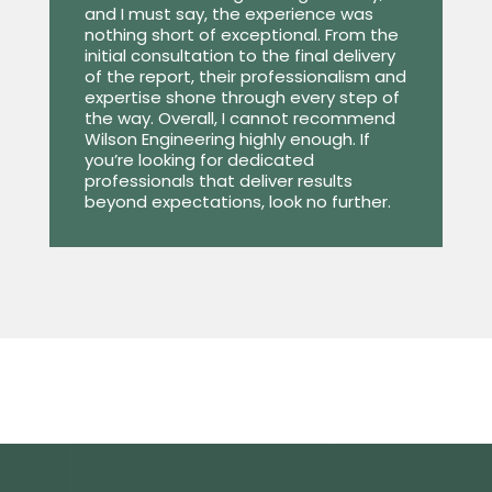
and I must say, the experience was
nothing short of exceptional. From the
initial consultation to the final delivery
of the report, their professionalism and
expertise shone through every step of
the way. Overall, I cannot recommend
Wilson Engineering highly enough. If
you’re looking for dedicated
professionals that deliver results
beyond expectations, look no further.