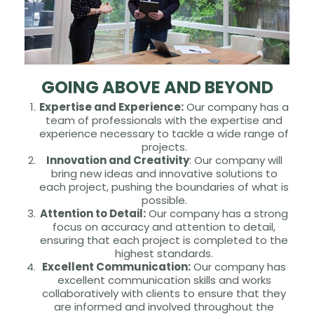
GOING ABOVE AND BEYOND
Expertise and Experience:
Our company has a
team of professionals with the expertise and
experience necessary to tackle a wide range of
projects.
Innovation and Creativity
: Our company will
bring new ideas and innovative solutions to
each project, pushing the boundaries of what is
possible.
Attention to Detail:
Our company has a strong
focus on accuracy and attention to detail,
ensuring that each project is completed to the
highest standards.
Excellent Communication:
Our company has
excellent communication skills and works
collaboratively with clients to ensure that they
are informed and involved throughout the