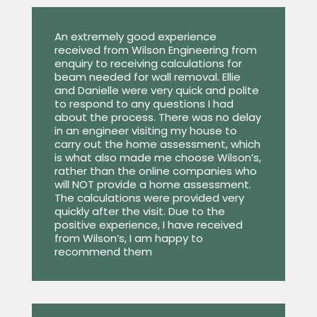
An extremely good experience
received from Wilson Engineering from
enquiry to receiving calculations for
beam needed for wall removal. Ellie
and Danielle were very quick and polite
to respond to any questions I had
about the process. There was no delay
in an engineer visiting my house to
carry out the home assessment, which
is what also made me choose Wilson’s,
rather than the online companies who
will NOT provide a home assessment.
The calculations were provided very
quickly after the visit. Due to the
positive experience, I have received
from Wilson’s, I am happy to
recommend them