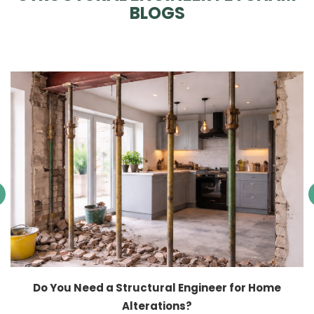
BLOGS
Do You Need a Structural Engineer for Home
Alterations?