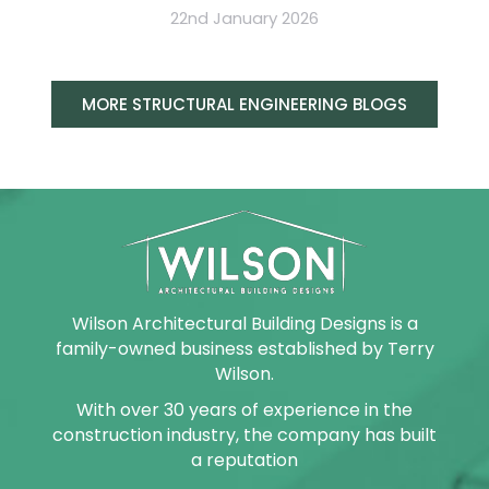
22nd January 2026
MORE STRUCTURAL ENGINEERING BLOGS
Wilson Architectural Building Designs is a
family-owned business established by Terry
Wilson.
With over 30 years of experience in the
construction industry, the company has built
a reputation