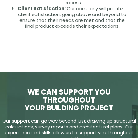
process.
Client Satisfaction:
Our company will prioritize
client satisfaction, going above and beyond to
ensure that their needs are met and that the
final product exceeds their expectations.
WE CAN SUPPORT YOU
THROUGHOUT
YOUR BUILDING PROJECT
Our support can go way beyond just drawing up structural
calculations, survey reports and architectural plans. Our
experience and skills allow us to support you throughout