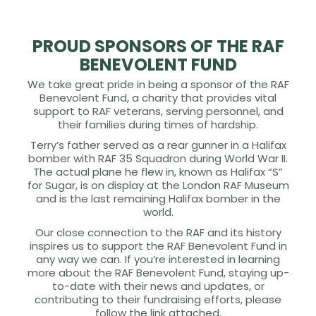
PROUD SPONSORS OF THE RAF
BENEVOLENT FUND
We take great pride in being a sponsor of the RAF
Benevolent Fund, a charity that provides vital
support to RAF veterans, serving personnel, and
their families during times of hardship.
Terry’s father served as a rear gunner in a Halifax
bomber with RAF 35 Squadron during World War II.
The actual plane he flew in, known as Halifax “S”
for Sugar, is on display at the London RAF Museum
and is the last remaining Halifax bomber in the
world.
Our close connection to the RAF and its history
inspires us to support the RAF Benevolent Fund in
any way we can. If you’re interested in learning
more about the RAF Benevolent Fund, staying up-
to-date with their news and updates, or
contributing to their fundraising efforts, please
follow the link attached.