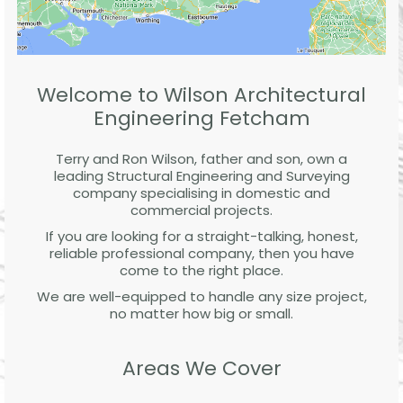
Welcome to Wilson Architectural
Engineering Fetcham
Terry and Ron Wilson, father and son, own a
leading Structural Engineering and Surveying
company specialising in domestic and
commercial projects.
If you are looking for a straight-talking, honest,
reliable professional company, then you have
come to the right place.
We are well-equipped to handle any size project,
no matter how big or small.
Areas We Cover