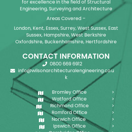
for excellence in the field of Structural
Engineering, Surveying and Architecture
Areas Covered –
London, Kent, Essex, Surrey, West Sussex, East
Sussex, Hampshire, West Berkshire
Oxfordshire, Buckenhamshire, Hertfordshire
CONTACT INFORMATION
0800 669 6912
info@wilsonarchitecturalengineering.co.u
k
Bromley Office
Watford Office
Richmond Office
Romford Office
Norwich Office
Ipswich Office