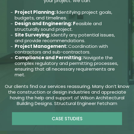
your project. We can:
Project Planning: I
dentifying project goals,
budgets, and timelines.
Design and Engineering: F
easible and
structurally sound project.
Site Surveying:
Identify any potential issues,
and provide recommendations.
Project Management:
Coordination with
contractors and sub-contractors.
Compliance and Permitting:
Navigate the
complex regulatory and permitting processes,
ensuring that all necessary requirements are
met.
Our clients find our services reassuring. Many don’t know
the construction or design industries and appreciate
having the help and support of Wilson Architectural
Building Designs. Structural Engineer Fetcham
CASE STUDIES