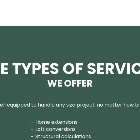
E TYPES OF SERVI
WE OFFER
ll equipped to handle any size project, no matter how big
Home extensions
Loft conversions
Structural calculations