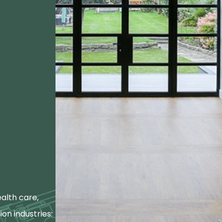
alth care,
ion industries: