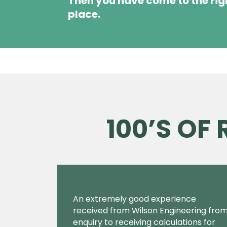
Then you have come to the rig
place.
100’S OF
An extremely good experience
received from Wilson Engineering fro
enquiry to receiving calculations for