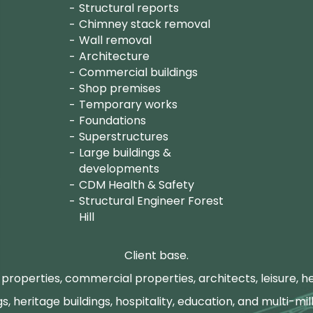
Structural reports
Chimney stack removal
Wall removal
Architecture
Commercial buildings
Shop premises
Temporary works
Foundations
Superstructures
Large buildings &
developments
CDM Health & Safety
Structural Engineer Forest
Hill
Client base.
properties, commercial properties, architects, leisure, he
gs, heritage buildings, hospitality, education, and multi-mill