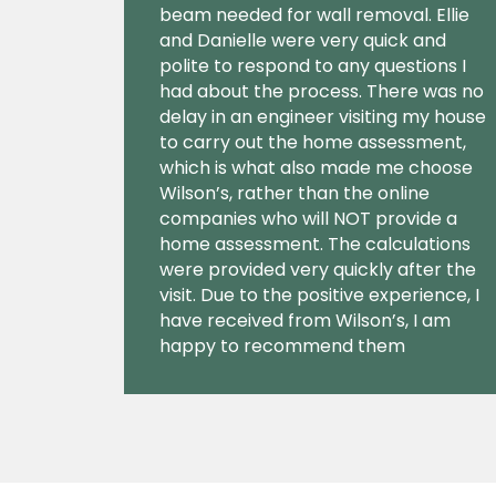
beam needed for wall removal. Ellie
and Danielle were very quick and
polite to respond to any questions I
had about the process. There was no
delay in an engineer visiting my house
to carry out the home assessment,
which is what also made me choose
Wilson’s, rather than the online
companies who will NOT provide a
home assessment. The calculations
were provided very quickly after the
visit. Due to the positive experience, I
have received from Wilson’s, I am
happy to recommend them