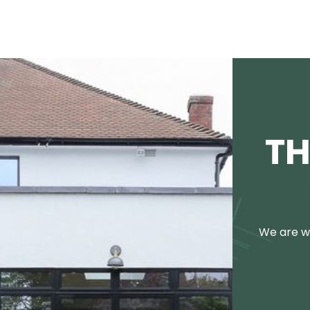
TH
We are we