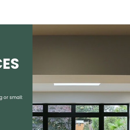
CES
 or small: