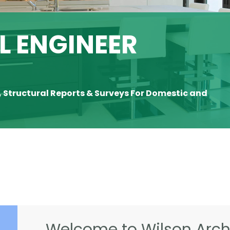
 ENGINEER
, Structural Reports & Surveys For Domestic and
Welcome to Wilson Archi