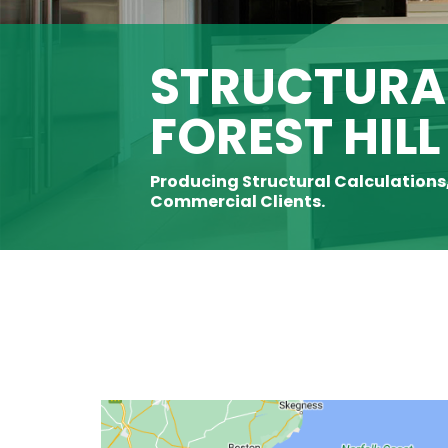
STRUCTURAL
FOREST HILL
Producing Structural Calculations
Commercial Clients.