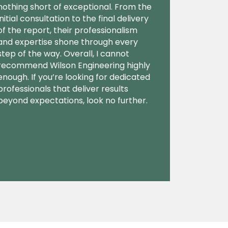
nothing short of exceptional. From the
initial consultation to the final delivery
of the report, their professionalism
and expertise shone through every
step of the way. Overall, I cannot
recommend Wilson Engineering highly
enough. If you’re looking for dedicated
professionals that deliver results
beyond expectations, look no further.