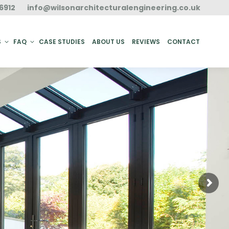
6912
info@wilsonarchitecturalengineering.co.uk
ACT
S
FAQ
CASE STUDIES
ABOUT US
REVIEWS
CONTACT