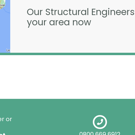
Our Structural Engineers
your area now
er or
0800 669 6912