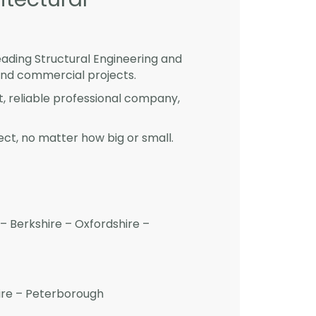
eading Structural Engineering and
and commercial projects.
st, reliable professional company,
ct, no matter how big or small.
– Berkshire – Oxfordshire –
hire – Peterborough