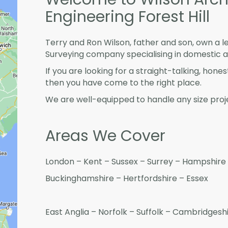
Engineering Forest Hill
Terry and Ron Wilson, father and son, own a l
Surveying company specialising in domestic 
If you are looking for a straight-talking, hone
then you have come to the right place.
We are well-equipped to handle any size proje
Areas We Cover
London – Kent – Sussex – Surrey – Hampshire 
Buckinghamshire – Hertfordshire – Essex
East Anglia – Norfolk – Suffolk – Cambridges