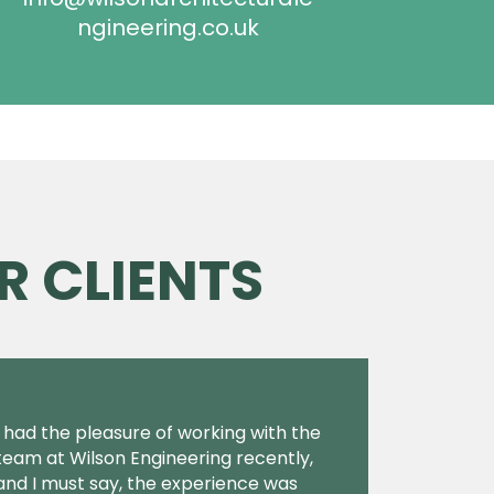
ngineering.co.uk
R CLIENTS
I had the pleasure of working with the
team at Wilson Engineering recently,
and I must say, the experience was