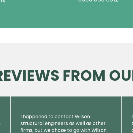
ht
 REVIEWS FROM OU
I happened to contact Wilson
m
structural engineers as well as other
firms, but we chose to go with Wilson