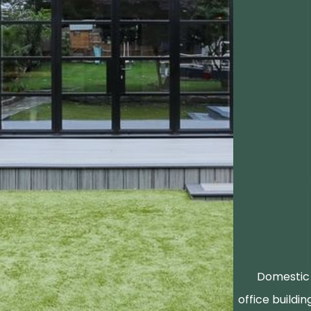
Domestic 
office buildin