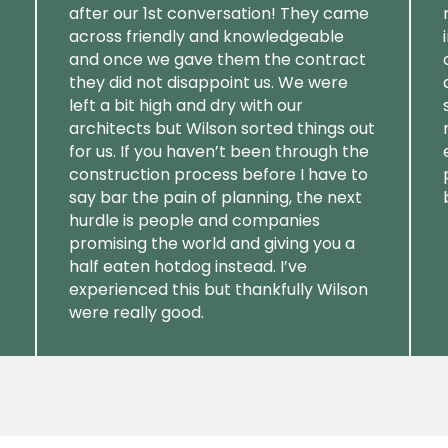
after our 1st conversation! They came
across friendly and knowledgeable
and once we gave them the contract
they did not disappoint us. We were
left a bit high and dry with our
architects but Wilson sorted things out
for us. If you haven’t been through the
construction process before I have to
say bar the pain of planning, the next
hurdle is people and companies
promising the world and giving you a
half eaten hotdog instead. I’ve
experienced this but thankfully Wilson
were really good.