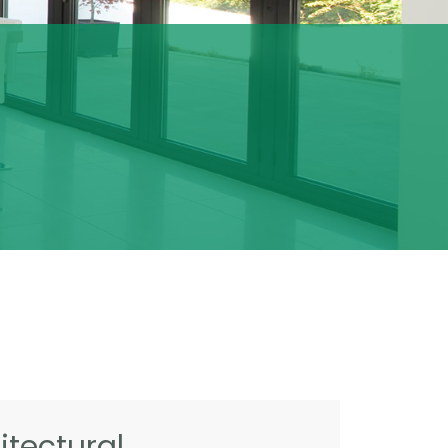
tectural