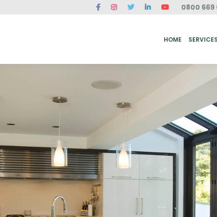
0800 669 
ME
SERVICES
FAQ
CASE STUDIES
ABOUT US
REVIEWS
CONT
HOME
SERVICE