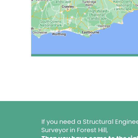
If you need a Structural Engine
Surveyor in Forest Hill,