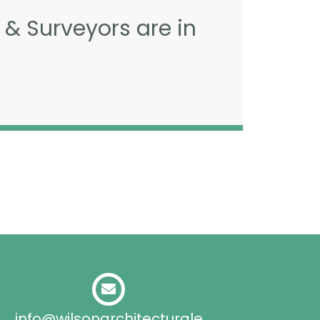
 & Surveyors are in
info@wilsonarchitecturale