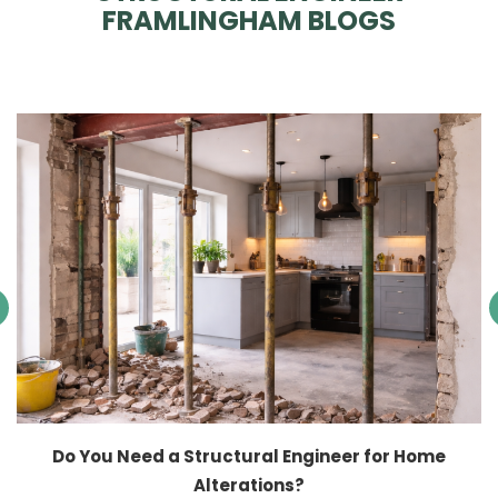
FRAMLINGHAM BLOGS
Do You Need a Structural Engineer for Home
Alterations?