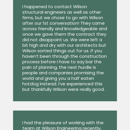
I happened to contact Wilson
structural engineers as well as other
firms, but we chose to go with Wilson
after our 1st conversation! They came
across friendly and knowledgeable and
once we gave them the contract they
did not disappoint us. We were left a
bit high and dry with our architects but
Wilson sorted things out for us. If you
haven’t been through the construction
process before I have to say bar the
pain of planning, the next hurdle is
people and companies promising the
world and giving you a half eaten
hotdog instead. I’ve experienced this
but thankfully Wilson were really good.
I had the pleasure of working with the
team at Wilson Engineering recently,