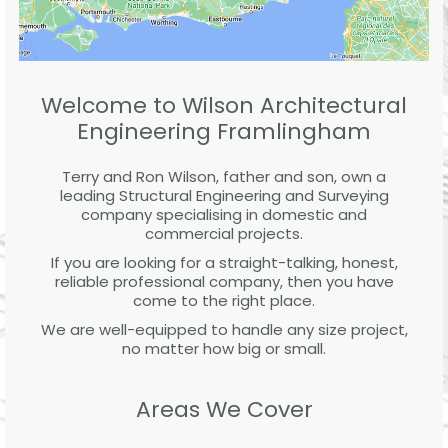
Welcome to Wilson Architectural
Engineering Framlingham
Terry and Ron Wilson, father and son, own a
leading Structural Engineering and Surveying
company specialising in domestic and
commercial projects.
If you are looking for a straight-talking, honest,
reliable professional company, then you have
come to the right place.
We are well-equipped to handle any size project,
no matter how big or small.
Areas We Cover