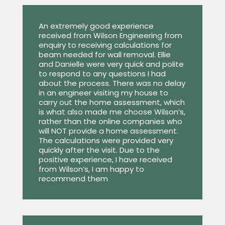
An extremely good experience
received from Wilson Engineering from
enquiry to receiving calculations for
beam needed for wall removal. Ellie
and Danielle were very quick and polite
to respond to any questions I had
about the process. There was no delay
in an engineer visiting my house to
carry out the home assessment, which
is what also made me choose Wilson’s,
rather than the online companies who
will NOT provide a home assessment.
The calculations were provided very
quickly after the visit. Due to the
positive experience, I have received
from Wilson’s, I am happy to
recommend them