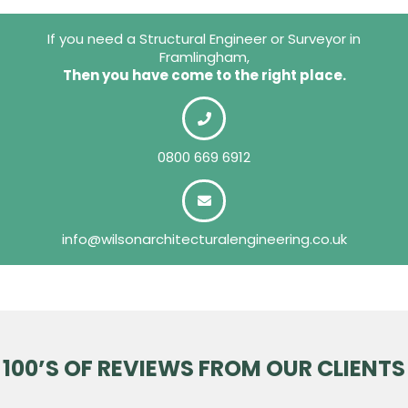
If you need a Structural Engineer or Surveyor in
Framlingham,
Then you have come to the right place.
0800 669 6912
info@wilsonarchitecturalengineering.co.uk
100’S OF REVIEWS FROM OUR CLIENTS