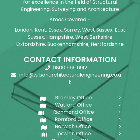
for excellence in the field of Structural
Engineering, Surveying and Architecture
Areas Covered –
London, Kent, Essex, Surrey, West Sussex, East
Sussex, Hampshire, West Berkshire
Oxfordshire, Buckenhamshire, Hertfordshire
CONTACT INFORMATION
0800 669 6912
info@wilsonarchitecturalengineering.co.u
k
Bromley Office
Watford Office
Richmond Office
Romford Office
Norwich Office
Ipswich Office