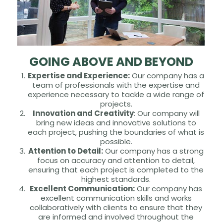
GOING ABOVE AND BEYOND
Expertise and Experience:
Our company has a
team of professionals with the expertise and
experience necessary to tackle a wide range of
projects.
Innovation and Creativity
: Our company will
bring new ideas and innovative solutions to
each project, pushing the boundaries of what is
possible.
Attention to Detail:
Our company has a strong
focus on accuracy and attention to detail,
ensuring that each project is completed to the
highest standards.
Excellent Communication:
Our company has
excellent communication skills and works
collaboratively with clients to ensure that they
are informed and involved throughout the