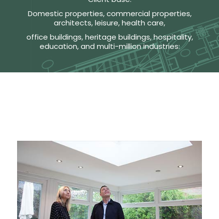
Domestic properties, commercial properties,
architects, leisure, health care,
office buildings, heritage buildings, hospitality,
education, and multi-million industries: