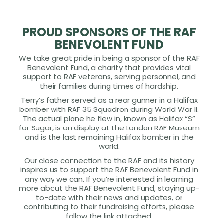
PROUD SPONSORS OF THE RAF
BENEVOLENT FUND
We take great pride in being a sponsor of the RAF
Benevolent Fund, a charity that provides vital
support to RAF veterans, serving personnel, and
their families during times of hardship.
Terry’s father served as a rear gunner in a Halifax
bomber with RAF 35 Squadron during World War II.
The actual plane he flew in, known as Halifax “S”
for Sugar, is on display at the London RAF Museum
and is the last remaining Halifax bomber in the
world.
Our close connection to the RAF and its history
inspires us to support the RAF Benevolent Fund in
any way we can. If you’re interested in learning
more about the RAF Benevolent Fund, staying up-
to-date with their news and updates, or
contributing to their fundraising efforts, please
follow the link attached.