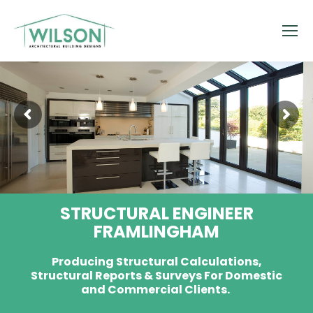
STRUCTURAL ENGINEER
FRAMLINGHAM
Producing Structural Calculations,
Structural Reports & Surveys For Domestic
and Commercial Clients.