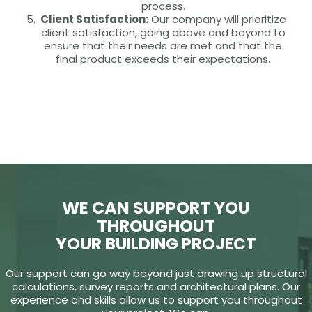
process.
Client Satisfaction:
Our company will prioritize
client satisfaction, going above and beyond to
ensure that their needs are met and that the
final product exceeds their expectations.
WE CAN SUPPORT YOU
THROUGHOUT
YOUR BUILDING PROJECT
Our support can go way beyond just drawing up structural
calculations, survey reports and architectural plans. Our
experience and skills allow us to support you throughout