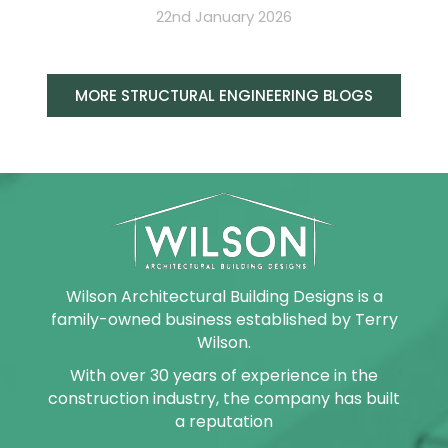
22nd January 2026
MORE STRUCTURAL ENGINEERING BLOGS
Wilson Architectural Building Designs is a
family-owned business established by Terry
Wilson.
With over 30 years of experience in the
construction industry, the company has built
a reputation