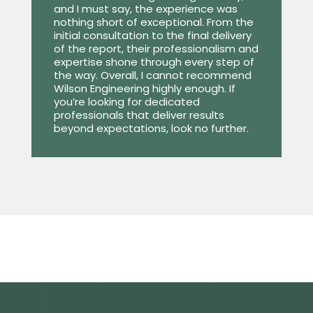
and I must say, the experience was
nothing short of exceptional. From the
initial consultation to the final delivery
of the report, their professionalism and
expertise shone through every step of
the way. Overall, I cannot recommend
Wilson Engineering highly enough. If
you’re looking for dedicated
professionals that deliver results
beyond expectations, look no further.