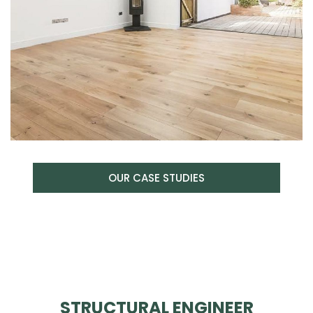
OUR CASE STUDIES
STRUCTURAL ENGINEER