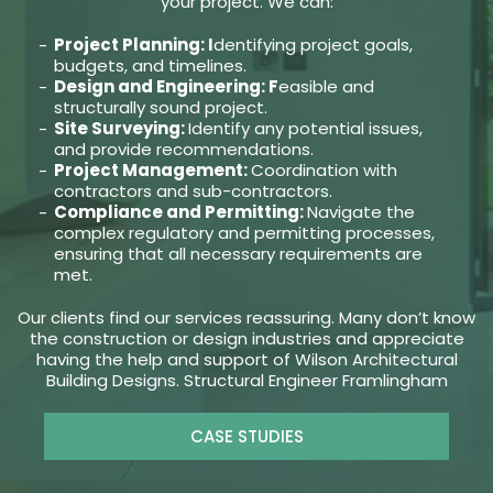
your project. We can:
Project Planning: I
dentifying project goals,
budgets, and timelines.
Design and Engineering: F
easible and
structurally sound project.
Site Surveying:
Identify any potential issues,
and provide recommendations.
Project Management:
Coordination with
contractors and sub-contractors.
Compliance and Permitting:
Navigate the
complex regulatory and permitting processes,
ensuring that all necessary requirements are
met.
Our clients find our services reassuring. Many don’t know
the construction or design industries and appreciate
having the help and support of Wilson Architectural
Building Designs. Structural Engineer Framlingham
CASE STUDIES