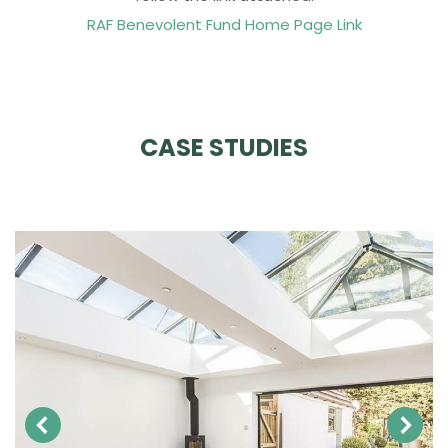
RAF Benevolent Fund Home Page Link
CASE STUDIES