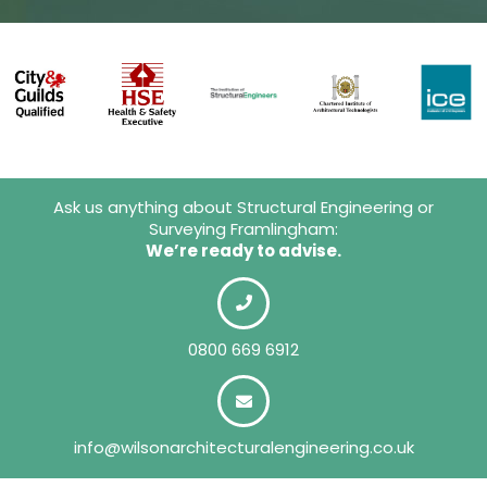
Ask us anything about Structural Engineering or
Surveying Framlingham:
We’re ready to advise.
0800 669 6912
info@wilsonarchitecturalengineering.co.uk