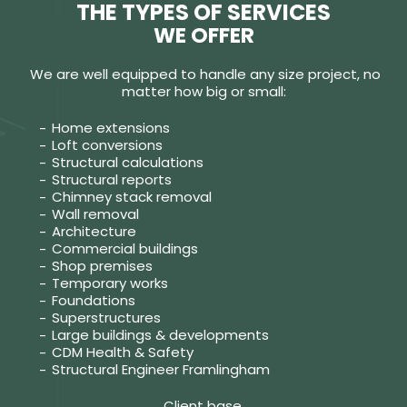
THE TYPES OF SERVICES
WE OFFER
We are well equipped to handle any size project, no
matter how big or small:
Home extensions
Loft conversions
Structural calculations
Structural reports
Chimney stack removal
Wall removal
Architecture
Commercial buildings
Shop premises
Temporary works
Foundations
Superstructures
Large buildings & developments
CDM Health & Safety
Structural Engineer Framlingham
Client base.