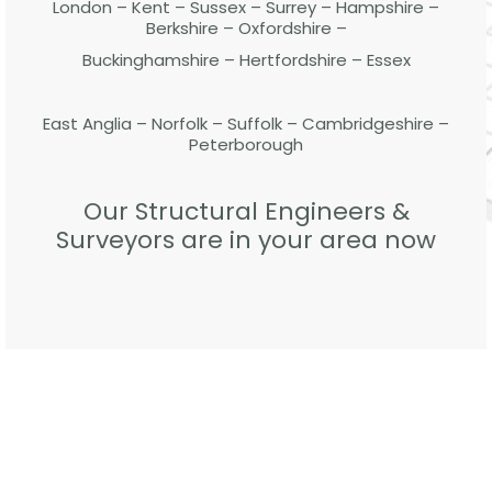
London – Kent – Sussex – Surrey – Hampshire –
Berkshire – Oxfordshire –
Buckinghamshire – Hertfordshire – Essex
East Anglia – Norfolk – Suffolk – Cambridgeshire –
Peterborough
Our Structural Engineers &
Surveyors are in your area now