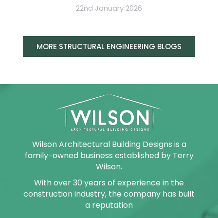
22nd January 2026
MORE STRUCTURAL ENGINEERING BLOGS
Wilson Architectural Building Designs is a
family-owned business established by Terry
Wilson.
With over 30 years of experience in the
construction industry, the company has built
a reputation