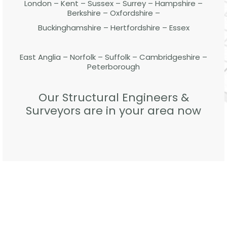
London – Kent – Sussex – Surrey – Hampshire –
Berkshire – Oxfordshire –
Buckinghamshire – Hertfordshire – Essex
East Anglia – Norfolk – Suffolk – Cambridgeshire –
Peterborough
Our Structural Engineers &
Surveyors are in your area now