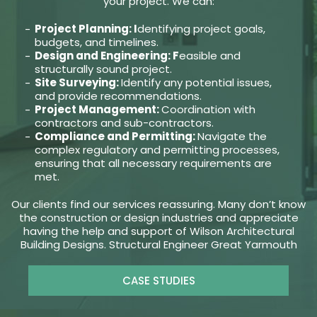
your project. We can:
Project Planning: I
dentifying project goals,
budgets, and timelines.
Design and Engineering: F
easible and
structurally sound project.
Site Surveying:
Identify any potential issues,
and provide recommendations.
Project Management:
Coordination with
contractors and sub-contractors.
Compliance and Permitting:
Navigate the
complex regulatory and permitting processes,
ensuring that all necessary requirements are
met.
Our clients find our services reassuring. Many don’t know
the construction or design industries and appreciate
having the help and support of Wilson Architectural
Building Designs. Structural Engineer Great Yarmouth
CASE STUDIES