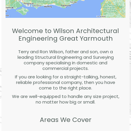
Welcome to Wilson Architectural
Engineering Great Yarmouth
Terry and Ron Wilson, father and son, own a
leading Structural Engineering and Surveying
company specialising in domestic and
commercial projects.
If you are looking for a straight-talking, honest,
reliable professional company, then you have
come to the right place.
We are well-equipped to handle any size project,
no matter how big or small.
Areas We Cover