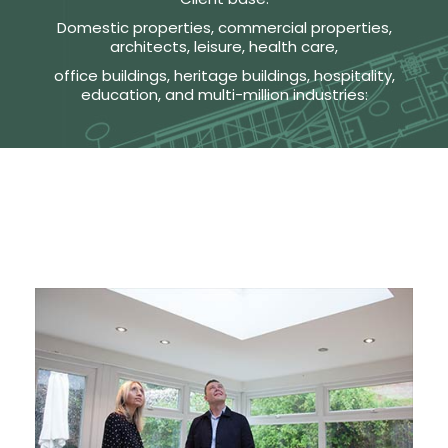
Domestic properties, commercial properties,
architects, leisure, health care,
office buildings, heritage buildings, hospitality,
education, and multi-million industries: