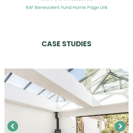
RAF Benevolent Fund Home Page Link
CASE STUDIES