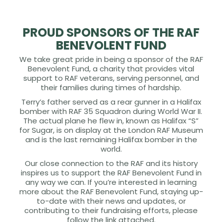
PROUD SPONSORS OF THE RAF
BENEVOLENT FUND
We take great pride in being a sponsor of the RAF
Benevolent Fund, a charity that provides vital
support to RAF veterans, serving personnel, and
their families during times of hardship.
Terry’s father served as a rear gunner in a Halifax
bomber with RAF 35 Squadron during World War II.
The actual plane he flew in, known as Halifax “S”
for Sugar, is on display at the London RAF Museum
and is the last remaining Halifax bomber in the
world.
Our close connection to the RAF and its history
inspires us to support the RAF Benevolent Fund in
any way we can. If you’re interested in learning
more about the RAF Benevolent Fund, staying up-
to-date with their news and updates, or
contributing to their fundraising efforts, please
follow the link attached.