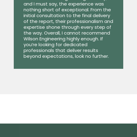
and I must say, the experience was
nothing short of exceptional. From the
initial consultation to the final delivery
of the report, their professionalism and
expertise shone through every step of
the way. Overall, I cannot recommend
Wilson Engineering highly enough. If
you’re looking for dedicated
professionals that deliver results
beyond expectations, look no further.