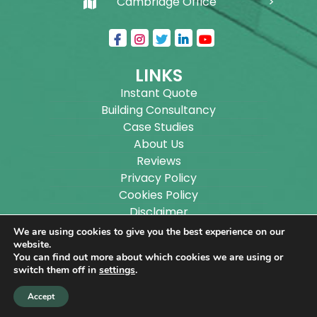
Cambridge Office
LINKS
Instant Quote
Building Consultancy
Case Studies
About Us
Reviews
Privacy Policy
Cookies Policy
Disclaimer
Sitemap
We are using cookies to give you the best experience on our
Blog
website.
You can find out more about which cookies we are using or
switch them off in
settings
.
Copyright ©
2026
Wilson Architectural Building
Accept
Designs Ltd.
|
@
| All rights reserved. | Website