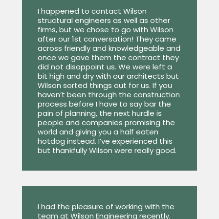
I happened to contact Wilson
structural engineers as well as other
firms, but we chose to go with Wilson
after our 1st conversation! They came
across friendly and knowledgeable and
once we gave them the contract they
did not disappoint us. We were left a
bit high and dry with our architects but
Wilson sorted things out for us. If you
haven’t been through the construction
process before I have to say bar the
pain of planning, the next hurdle is
people and companies promising the
world and giving you a half eaten
hotdog instead. I’ve experienced this
but thankfully Wilson were really good.
I had the pleasure of working with the
team at Wilson Engineering recently,