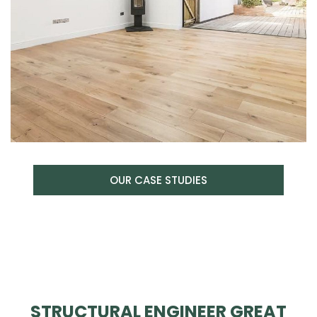
OUR CASE STUDIES
STRUCTURAL ENGINEER GREAT