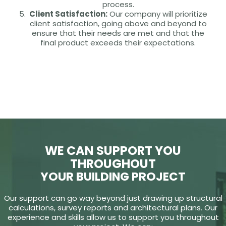
process.
Client Satisfaction:
Our company will prioritize
client satisfaction, going above and beyond to
ensure that their needs are met and that the
final product exceeds their expectations.
WE CAN SUPPORT YOU
THROUGHOUT
YOUR BUILDING PROJECT
Our support can go way beyond just drawing up structural
calculations, survey reports and architectural plans. Our
experience and skills allow us to support you throughout