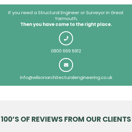
If you need a Structural Engineer or Surveyor in Great
Yarmouth,
Then you have come to the right place.
0800 669 6912
info@wilsonarchitecturalengineering.co.uk
100’S OF REVIEWS FROM OUR CLIENTS