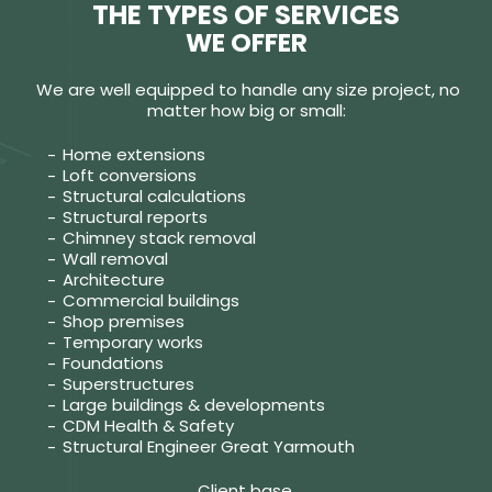
THE TYPES OF SERVICES
WE OFFER
We are well equipped to handle any size project, no
matter how big or small:
Home extensions
Loft conversions
Structural calculations
Structural reports
Chimney stack removal
Wall removal
Architecture
Commercial buildings
Shop premises
Temporary works
Foundations
Superstructures
Large buildings & developments
CDM Health & Safety
Structural Engineer Great Yarmouth
Client base.