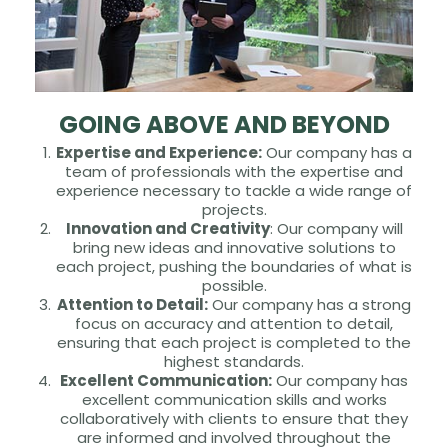
GOING ABOVE AND BEYOND
Expertise and Experience:
Our company has a
team of professionals with the expertise and
experience necessary to tackle a wide range of
projects.
Innovation and Creativity
: Our company will
bring new ideas and innovative solutions to
each project, pushing the boundaries of what is
possible.
Attention to Detail:
Our company has a strong
focus on accuracy and attention to detail,
ensuring that each project is completed to the
highest standards.
Excellent Communication:
Our company has
excellent communication skills and works
collaboratively with clients to ensure that they
are informed and involved throughout the