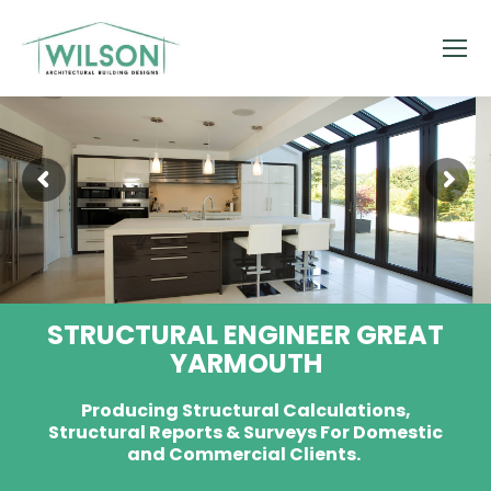
STRUCTURAL ENGINEER GREAT
YARMOUTH
Producing Structural Calculations,
Structural Reports & Surveys For Domestic
and Commercial Clients.