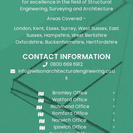
for excellence in the field of Structural
Engineering, Surveying and Architecture
Areas Covered –
London, Kent, Essex, Surrey, West Sussex, East
Sussex, Hampshire, West Berkshire
Oxfordshire, Buckenhamshire, Hertfordshire
CONTACT INFORMATION
0800 669 6912
info@wilsonarchitecturalengineering.co.u
k
Bromley Office
Watford Office
Richmond Office
Romford Office
Norwich Office
Ipswich Office