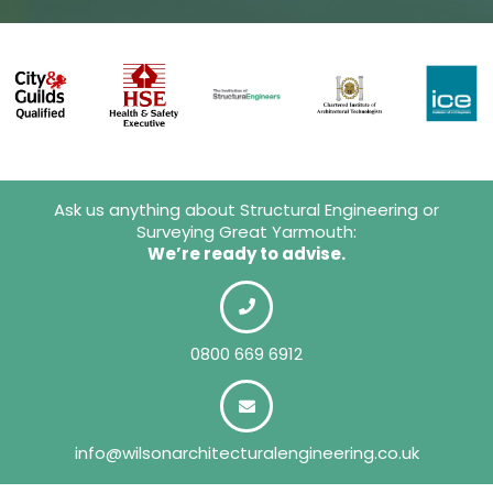
Ask us anything about Structural Engineering or
Surveying Great Yarmouth:
We’re ready to advise.
0800 669 6912
info@wilsonarchitecturalengineering.co.uk