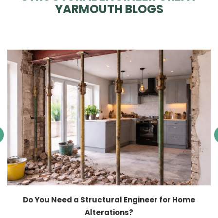
YARMOUTH BLOGS
Do You Need a Structural Engineer for Home
Alterations?