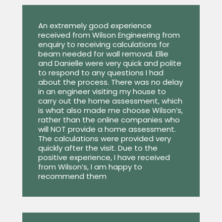
An extremely good experience
received from Wilson Engineering from
enquiry to receiving calculations for
beam needed for wall removal. Ellie
and Danielle were very quick and polite
to respond to any questions I had
about the process. There was no delay
in an engineer visiting my house to
carry out the home assessment, which
is what also made me choose Wilson’s,
rather than the online companies who
will NOT provide a home assessment.
The calculations were provided very
quickly after the visit. Due to the
positive experience, I have received
from Wilson’s, I am happy to
recommend them