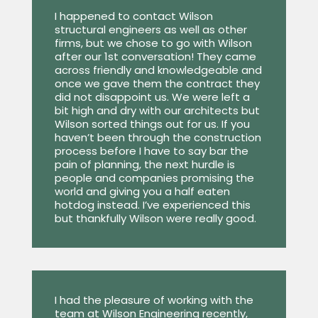
I happened to contact Wilson
structural engineers as well as other
firms, but we chose to go with Wilson
after our 1st conversation! They came
across friendly and knowledgeable and
once we gave them the contract they
did not disappoint us. We were left a
bit high and dry with our architects but
Wilson sorted things out for us. If you
haven’t been through the construction
process before I have to say bar the
pain of planning, the next hurdle is
people and companies promising the
world and giving you a half eaten
hotdog instead. I’ve experienced this
but thankfully Wilson were really good.
I had the pleasure of working with the
team at Wilson Engineering recently,