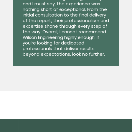
and I must say, the experience was
nothing short of exceptional. From the
initial consultation to the final delivery
of the report, their professionalism and
expertise shone through every step of
the way. Overall, I cannot recommend
Wilson Engineering highly enough. If
you’re looking for dedicated
professionals that deliver results
beyond expectations, look no further.