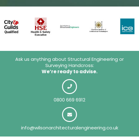
Ask us anything about Structural Engineering or
Surveying Handcross:
We’re ready to advise.
0800 669 6912
info@wilsonarchitecturalengineering.co.uk