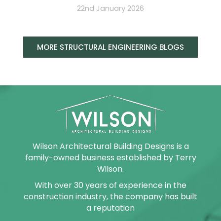
22nd January 2026
MORE STRUCTURAL ENGINEERING BLOGS
Wilson Architectural Building Designs is a
family-owned business established by Terry
Wilson.
With over 30 years of experience in the
construction industry, the company has built
a reputation