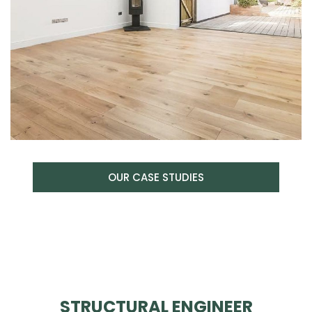
OUR CASE STUDIES
STRUCTURAL ENGINEER