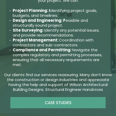
your project. We can:
Project Planning: I
dentifying project goals,
budgets, and timelines.
Design and Engineering: F
easible and
structurally sound project.
Site Surveying:
Identify any potential issues,
and provide recommendations.
Project Management:
Coordination with
contractors and sub-contractors.
Compliance and Permitting:
Navigate the
complex regulatory and permitting processes,
ensuring that all necessary requirements are
met.
Our clients find our services reassuring. Many don’t know
the construction or design industries and appreciate
having the help and support of Wilson Architectural
Building Designs. Structural Engineer Handcross
CASE STUDIES