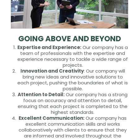
GOING ABOVE AND BEYOND
Expertise and Experience:
Our company has a
team of professionals with the expertise and
experience necessary to tackle a wide range of
projects.
Innovation and Creativity
: Our company will
bring new ideas and innovative solutions to
each project, pushing the boundaries of what is
possible.
Attention to Detail:
Our company has a strong
focus on accuracy and attention to detail,
ensuring that each project is completed to the
highest standards.
Excellent Communication:
Our company has
excellent communication skills and works
collaboratively with clients to ensure that they
are informed and involved throughout the