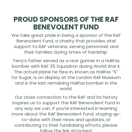
PROUD SPONSORS OF THE RAF
BENEVOLENT FUND
We take great pride in being a sponsor of the RAF
Benevolent Fund, a charity that provides vital
support to RAF veterans, serving personnel, and
their families during times of hardship.
Terry’s father served as a rear gunner in a Halifax
bomber with RAF 35 Squadron during World War II.
The actual plane he flew in, known as Halifax “S”
for Sugar, is on display at the London RAF Museum
and is the last remaining Halifax bomber in the
world.
Our close connection to the RAF and its history
inspires us to support the RAF Benevolent Fund in
any way we can. If you’re interested in learning
more about the RAF Benevolent Fund, staying up-
to-date with their news and updates, or
contributing to their fundraising efforts, please
follow the link attached.