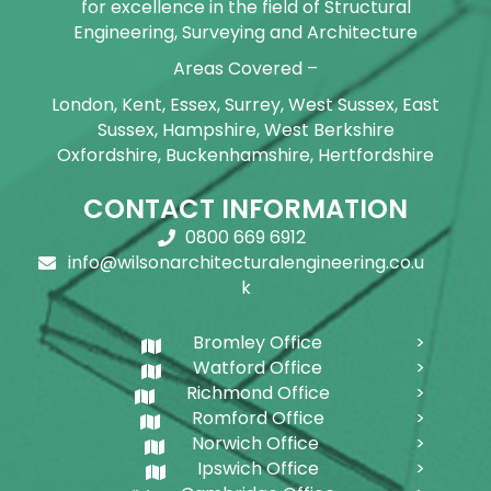
for excellence in the field of Structural
Engineering, Surveying and Architecture
Areas Covered –
London, Kent, Essex, Surrey, West Sussex, East
Sussex, Hampshire, West Berkshire
Oxfordshire, Buckenhamshire, Hertfordshire
CONTACT INFORMATION
0800 669 6912
info@wilsonarchitecturalengineering.co.u
k
Bromley Office
Watford Office
Richmond Office
Romford Office
Norwich Office
Ipswich Office