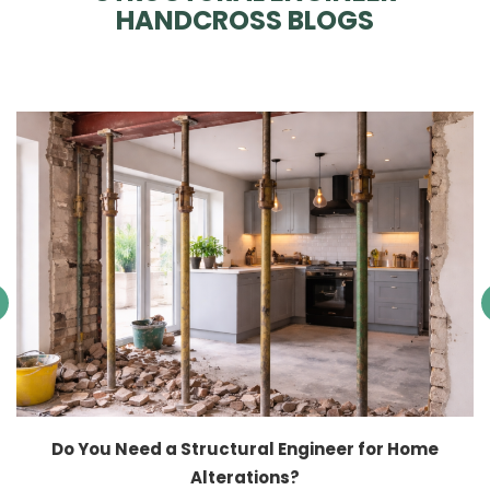
HANDCROSS BLOGS
Do You Need a Structural Engineer for Home
Alterations?