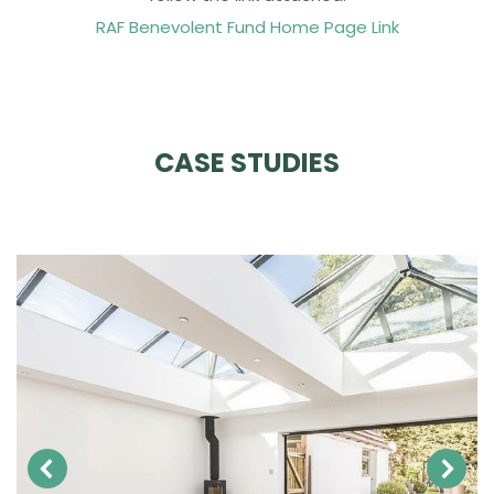
RAF Benevolent Fund Home Page Link
CASE STUDIES