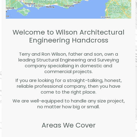
Welcome to Wilson Architectural
Engineering Handcross
Terry and Ron Wilson, father and son, own a
leading Structural Engineering and Surveying
company specialising in domestic and
commercial projects.
If you are looking for a straight-talking, honest,
reliable professional company, then you have
come to the right place.
We are well-equipped to handle any size project,
no matter how big or small.
Areas We Cover