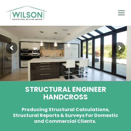
STRUCTURAL ENGINEER
HANDCROSS
Producing Structural Calculations,
Structural Reports & Surveys For Domestic
and Commercial Clients.