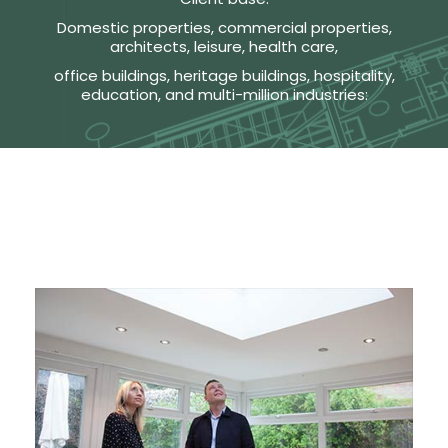
Domestic properties, commercial properties,
architects, leisure, health care,
office buildings, heritage buildings, hospitality,
education, and multi-million industries: