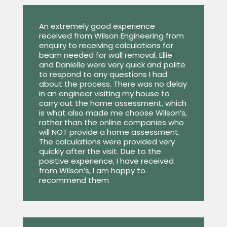
An extremely good experience
received from Wilson Engineering from
enquiry to receiving calculations for
beam needed for wall removal. Ellie
and Danielle were very quick and polite
to respond to any questions I had
about the process. There was no delay
in an engineer visiting my house to
carry out the home assessment, which
is what also made me choose Wilson’s,
rather than the online companies who
will NOT provide a home assessment.
The calculations were provided very
quickly after the visit. Due to the
positive experience, I have received
from Wilson’s, I am happy to
recommend them