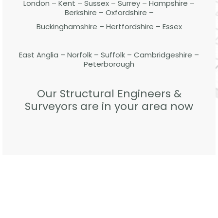
London – Kent – Sussex – Surrey – Hampshire –
Berkshire – Oxfordshire –
Buckinghamshire – Hertfordshire – Essex
East Anglia – Norfolk – Suffolk – Cambridgeshire –
Peterborough
Our Structural Engineers &
Surveyors are in your area now