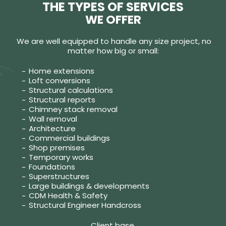
THE TYPES OF SERVICES
WE OFFER
We are well equipped to handle any size project, no
matter how big or small:
Home extensions
Loft conversions
Structural calculations
Structural reports
Chimney stack removal
Wall removal
Architecture
Commercial buildings
Shop premises
Temporary works
Foundations
Superstructures
Large buildings & developments
CDM Health & Safety
Structural Engineer Handcross
Client base.