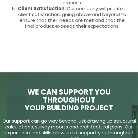
process.
Client Satisfaction:
Our company will prioritize
client satisfaction, going above and beyond to
ensure that their needs are met and that the
final product exceeds their expectations.
WE CAN SUPPORT YOU
THROUGHOUT
YOUR BUILDING PROJECT
Our support can go way beyond just drawing up structural
calculations, survey reports and architectural plans. Our
experience and skills allow us to support you throughout