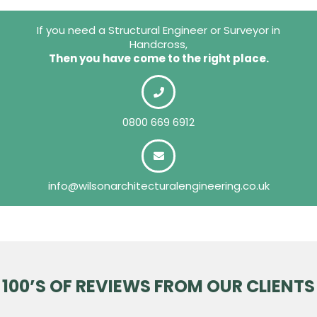
If you need a Structural Engineer or Surveyor in
Handcross,
Then you have come to the right place.
0800 669 6912
info@wilsonarchitecturalengineering.co.uk
100’S OF REVIEWS FROM OUR CLIENTS