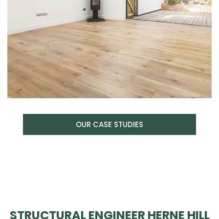
OUR CASE STUDIES
STRUCTURAL ENGINEER HERNE HILL