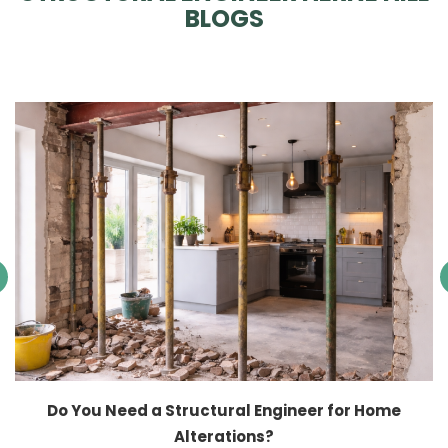
BLOGS
Do You Need a Structural Engineer for Home
Alterations?