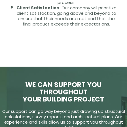
process.
Client Satisfaction:
Our company will prioritize
client satisfaction, going above and beyond to
ensure that their needs are met and that the
final product exceeds their expectations.
WE CAN SUPPORT YOU
THROUGHOUT
YOUR BUILDING PROJECT
Our support can go way beyond just drawing up structural
calculations, survey reports and architectural plans. Our
experience and skills allow us to support you throughout