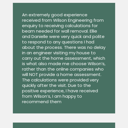
An extremely good experience
received from Wilson Engineering from
enquiry to receiving calculations for
beam needed for wall removal. Ellie
and Danielle were very quick and polite
to respond to any questions I had
about the process. There was no delay
in an engineer visiting my house to
carry out the home assessment, which
is what also made me choose Wilson’s,
rather than the online companies who
will NOT provide a home assessment.
The calculations were provided very
quickly after the visit. Due to the
positive experience, I have received
from Wilson’s, I am happy to
recommend them