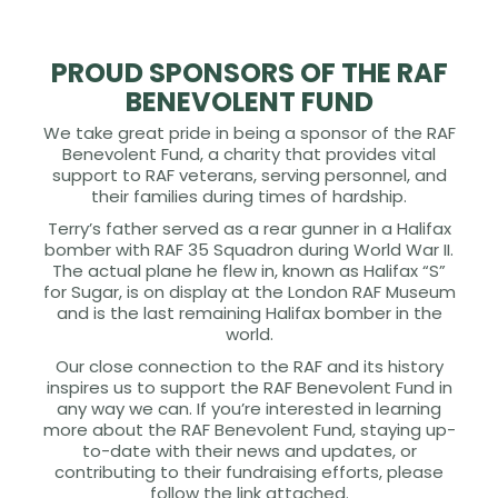
PROUD SPONSORS OF THE RAF
BENEVOLENT FUND
We take great pride in being a sponsor of the RAF
Benevolent Fund, a charity that provides vital
support to RAF veterans, serving personnel, and
their families during times of hardship.
Terry’s father served as a rear gunner in a Halifax
bomber with RAF 35 Squadron during World War II.
The actual plane he flew in, known as Halifax “S”
for Sugar, is on display at the London RAF Museum
and is the last remaining Halifax bomber in the
world.
Our close connection to the RAF and its history
inspires us to support the RAF Benevolent Fund in
any way we can. If you’re interested in learning
more about the RAF Benevolent Fund, staying up-
to-date with their news and updates, or
contributing to their fundraising efforts, please
follow the link attached.