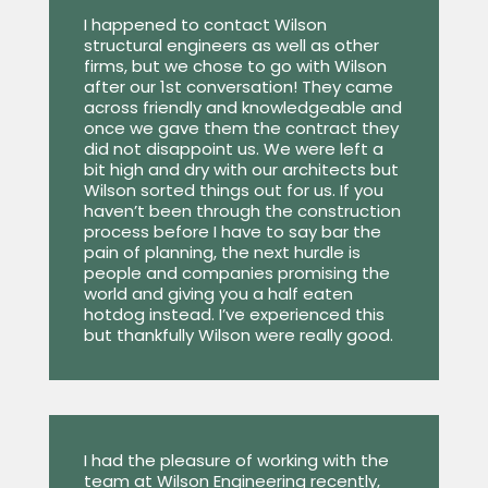
I happened to contact Wilson
structural engineers as well as other
firms, but we chose to go with Wilson
after our 1st conversation! They came
across friendly and knowledgeable and
once we gave them the contract they
did not disappoint us. We were left a
bit high and dry with our architects but
Wilson sorted things out for us. If you
haven’t been through the construction
process before I have to say bar the
pain of planning, the next hurdle is
people and companies promising the
world and giving you a half eaten
hotdog instead. I’ve experienced this
but thankfully Wilson were really good.
I had the pleasure of working with the
team at Wilson Engineering recently,