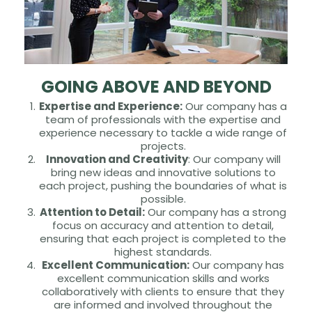
GOING ABOVE AND BEYOND
Expertise and Experience:
Our company has a
team of professionals with the expertise and
experience necessary to tackle a wide range of
projects.
Innovation and Creativity
: Our company will
bring new ideas and innovative solutions to
each project, pushing the boundaries of what is
possible.
Attention to Detail:
Our company has a strong
focus on accuracy and attention to detail,
ensuring that each project is completed to the
highest standards.
Excellent Communication:
Our company has
excellent communication skills and works
collaboratively with clients to ensure that they
are informed and involved throughout the