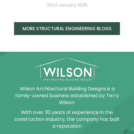
22nd January 2026
MORE STRUCTURAL ENGINEERING BLOGS
Wilson Architectural Building Designs is a
family-owned business established by Terry
Wilson.
With over 30 years of experience in the
construction industry, the company has built
a reputation