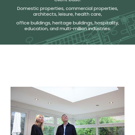
Domestic properties, commercial properties,
architects, leisure, health care,
office buildings, heritage buildings, hospitality,
education, and multi-million industries: