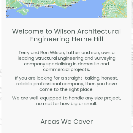
Welcome to Wilson Architectural
Engineering Herne Hill
Terry and Ron Wilson, father and son, own a
leading Structural Engineering and Surveying
company specialising in domestic and
commercial projects.
If you are looking for a straight-talking, honest,
reliable professional company, then you have
come to the right place.
We are well-equipped to handle any size project,
no matter how big or small.
Areas We Cover