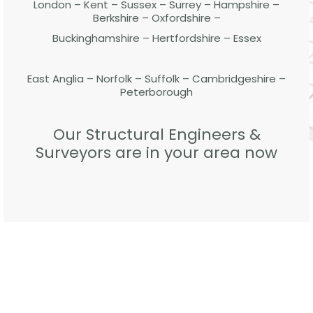
London – Kent – Sussex – Surrey – Hampshire –
Berkshire – Oxfordshire –
Buckinghamshire – Hertfordshire – Essex
East Anglia – Norfolk – Suffolk – Cambridgeshire –
Peterborough
Our Structural Engineers &
Surveyors are in your area now