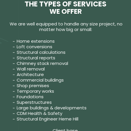
THE TYPES OF SERVICES
WE OFFER
We are well equipped to handle any size project, no
matter how big or small:
Home extensions
Loft conversions
Structural calculations
Structural reports
Chimney stack removal
Wall removal
Architecture
Commercial buildings
Shop premises
Temporary works
Foundations
Superstructures
Large buildings & developments
CDM Health & Safety
Structural Engineer Herne Hill
Client base.