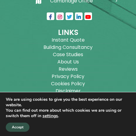
Cambridge Office
LINKS
Instant Quote
Building Consultancy
Case Studies
About Us
Reviews
Privacy Policy
Cookies Policy
Disclaimer
Sitemap
We are using cookies to give you the best experience on our
Blog
website.
You can find out more about which cookies we are using or
switch them off in
settings
.
Copyright ©
2026
Wilson Architectural Building
Accept
Designs Ltd.
|
@
| All rights reserved. | Website