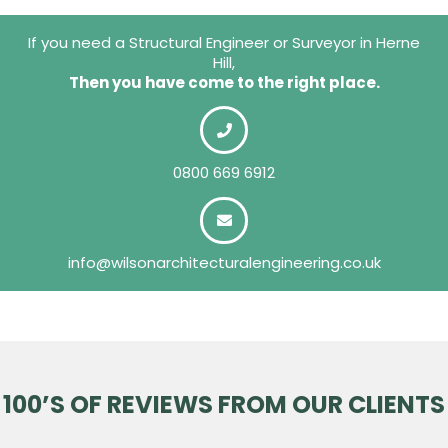
If you need a Structural Engineer or Surveyor in Herne
Hill,
Then you have come to the right place.
0800 669 6912
info@wilsonarchitecturalengineering.co.uk
100’S OF REVIEWS FROM OUR CLIENTS