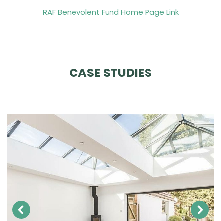
RAF Benevolent Fund Home Page Link
CASE STUDIES