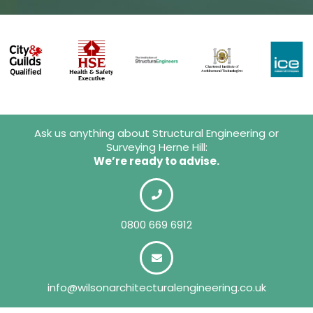
Ask us anything about Structural Engineering or
Surveying Herne Hill:
We’re ready to advise.
0800 669 6912
info@wilsonarchitecturalengineering.co.uk