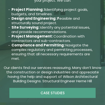
your project. We can:
Project Planning: I
dentifying project goals,
budgets, and timelines.
Design and Engineering: F
easible and
structurally sound project.
Site Surveying:
Identify any potential issues,
and provide recommendations.
Project Management:
Coordination with
contractors and sub-contractors.
Compliance and Permitting:
Navigate the
complex regulatory and permitting processes,
ensuring that all necessary requirements are
met.
Our clients find our services reassuring. Many don’t know
the construction or design industries and appreciate
having the help and support of Wilson Architectural
Building Designs. Structural Engineer Herne Hill
CASE STUDIES