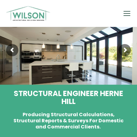
STRUCTURAL ENGINEER HERNE
HILL
Producing Structural Calculations,
Structural Reports & Surveys For Domestic
and Commercial Clients.