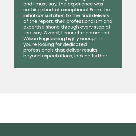
and I must say, the experience was
nothing short of exceptional. From the
initial consultation to the final delivery
of the report, their professionalism and
expertise shone through every step of
the way. Overall, I cannot recommend
Wilson Engineering highly enough. If
you’re looking for dedicated
professionals that deliver results
beyond expectations, look no further.