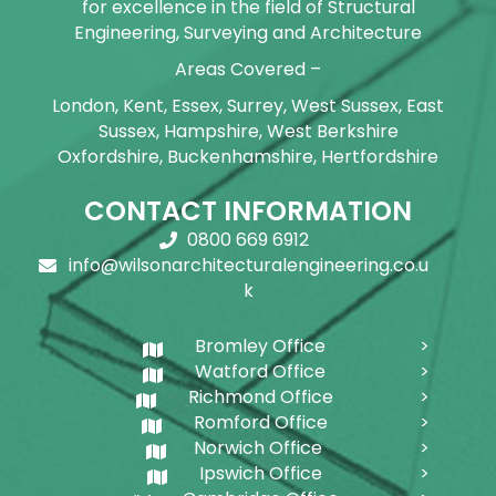
for excellence in the field of Structural
Engineering, Surveying and Architecture
Areas Covered –
London, Kent, Essex, Surrey, West Sussex, East
Sussex, Hampshire, West Berkshire
Oxfordshire, Buckenhamshire, Hertfordshire
CONTACT INFORMATION
0800 669 6912
info@wilsonarchitecturalengineering.co.u
k
Bromley Office
Watford Office
Richmond Office
Romford Office
Norwich Office
Ipswich Office