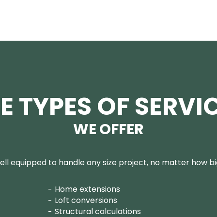
E TYPES OF SERVI
WE OFFER
ll equipped to handle any size project, no matter how big
Home extensions
Loft conversions
Structural calculations