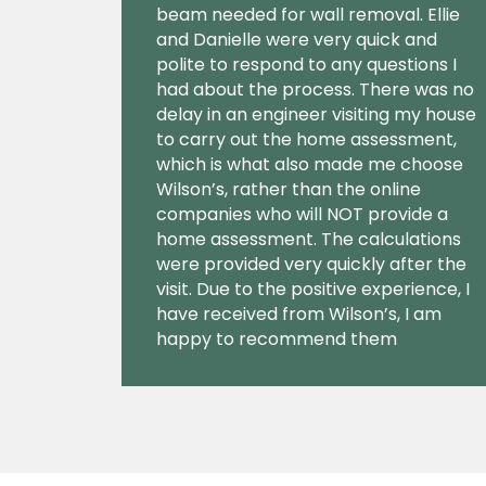
beam needed for wall removal. Ellie
and Danielle were very quick and
polite to respond to any questions I
had about the process. There was no
delay in an engineer visiting my house
to carry out the home assessment,
which is what also made me choose
Wilson’s, rather than the online
companies who will NOT provide a
home assessment. The calculations
were provided very quickly after the
visit. Due to the positive experience, I
have received from Wilson’s, I am
happy to recommend them