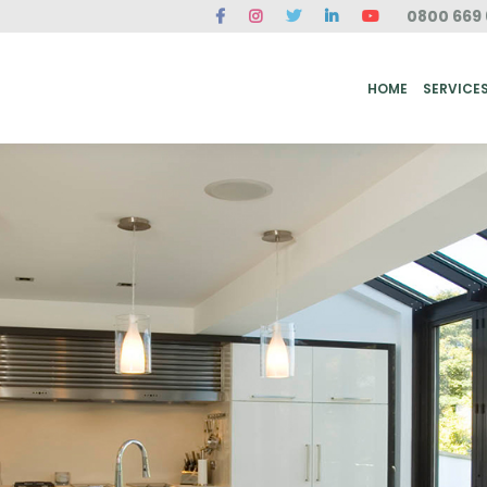
0800 669 
ME
SERVICES
FAQ
CASE STUDIES
ABOUT US
REVIEWS
CONT
HOME
SERVICE