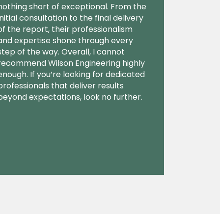
nothing short of exceptional. From the
initial consultation to the final delivery
of the report, their professionalism
and expertise shone through every
step of the way. Overall, I cannot
recommend Wilson Engineering highly
enough. If you’re looking for dedicated
professionals that deliver results
beyond expectations, look no further.