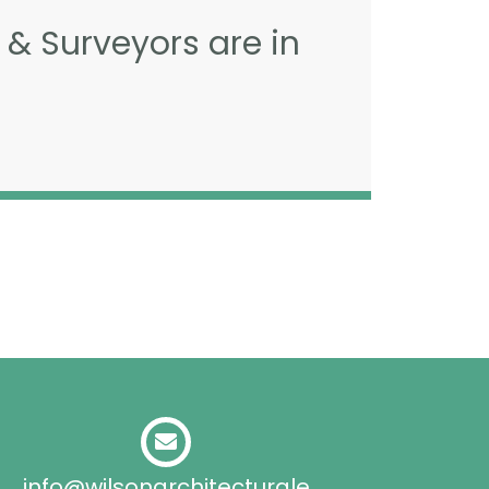
 & Surveyors are in
info@wilsonarchitecturale