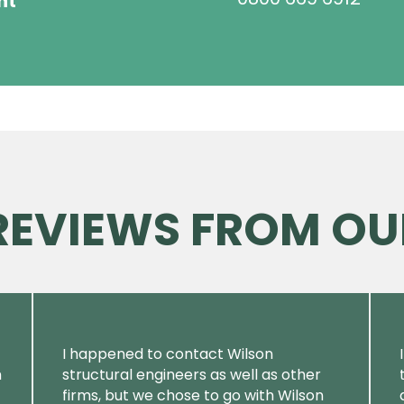
ht
 REVIEWS FROM OU
I happened to contact Wilson
m
structural engineers as well as other
firms, but we chose to go with Wilson