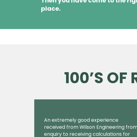
Then you have come to the rig
place.
100’S OF
An extremely good experience
received from Wilson Engineering fro
enquiry to receiving calculations for