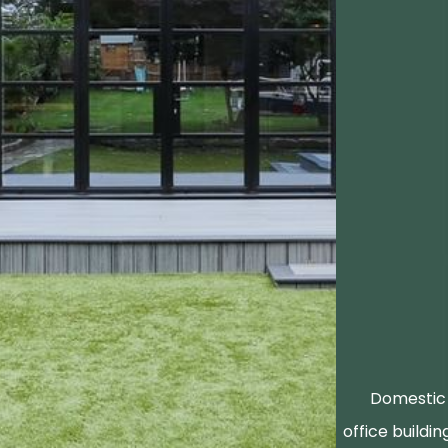
Domestic 
office buildin