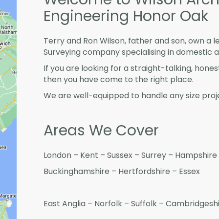
Engineering Honor Oak
Terry and Ron Wilson, father and son, own a l
Surveying company specialising in domestic 
If you are looking for a straight-talking, hone
then you have come to the right place.
We are well-equipped to handle any size proje
Areas We Cover
London – Kent – Sussex – Surrey – Hampshire 
Buckinghamshire – Hertfordshire – Essex
East Anglia – Norfolk – Suffolk – Cambridges