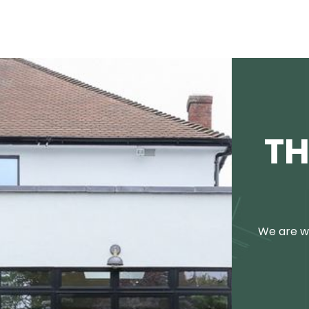
TH
We are we