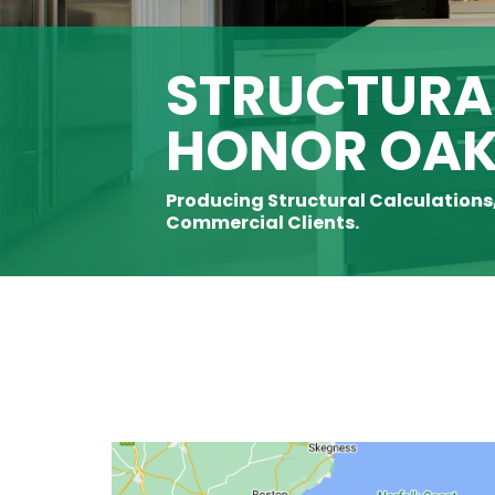
STRUCTURAL
HONOR OA
Producing Structural Calculations
Commercial Clients.