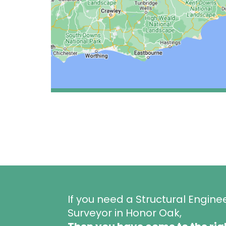
If you need a Structural Engine
Surveyor in Honor Oak,