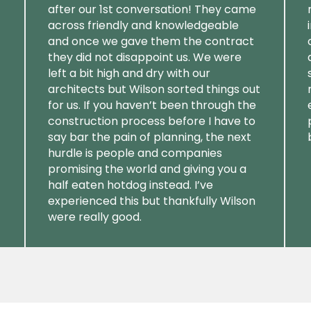
after our 1st conversation! They came
across friendly and knowledgeable
and once we gave them the contract
they did not disappoint us. We were
left a bit high and dry with our
architects but Wilson sorted things out
for us. If you haven’t been through the
construction process before I have to
say bar the pain of planning, the next
hurdle is people and companies
promising the world and giving you a
half eaten hotdog instead. I’ve
experienced this but thankfully Wilson
were really good.