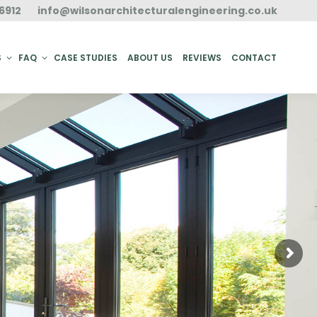
6912
info@wilsonarchitecturalengineering.co.uk
ACT
S
FAQ
CASE STUDIES
ABOUT US
REVIEWS
CONTACT