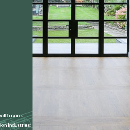
alth care,
ion industries: