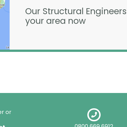
Our Structural Engineers
your area now
er or
0800 669 6912