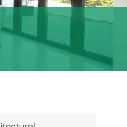
tectural