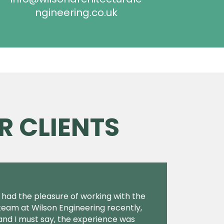
ngineering.co.uk
R CLIENTS
I had the pleasure of working with the
team at Wilson Engineering recently,
and I must say, the experience was