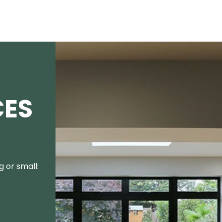
CES
 or small: