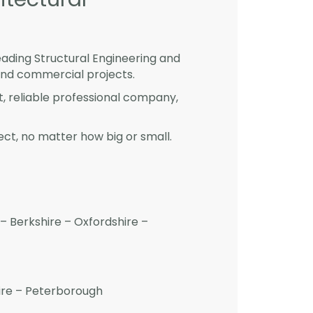
eading Structural Engineering and
and commercial projects.
st, reliable professional company,
ct, no matter how big or small.
– Berkshire – Oxfordshire –
hire – Peterborough