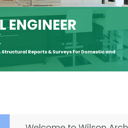
 ENGINEER
K
, Structural Reports & Surveys For Domestic and
Welcome to Wilson Archi