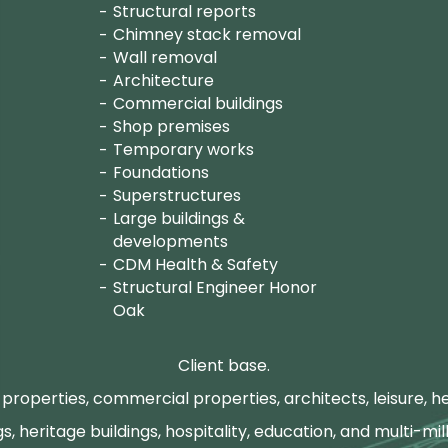
Structural reports
Chimney stack removal
Wall removal
Architecture
Commercial buildings
Shop premises
Temporary works
Foundations
Superstructures
Large buildings &
developments
CDM Health & Safety
Structural Engineer Honor
Oak
Client base.
properties, commercial properties, architects, leisure, he
gs, heritage buildings, hospitality, education, and multi-mill