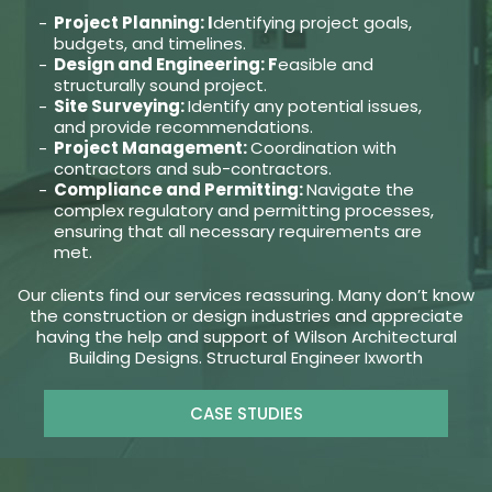
Project Planning: I
dentifying project goals,
budgets, and timelines.
Design and Engineering: F
easible and
structurally sound project.
Site Surveying:
Identify any potential issues,
and provide recommendations.
Project Management:
Coordination with
contractors and sub-contractors.
Compliance and Permitting:
Navigate the
complex regulatory and permitting processes,
ensuring that all necessary requirements are
met.
Our clients find our services reassuring. Many don’t know
the construction or design industries and appreciate
having the help and support of Wilson Architectural
Building Designs. Structural Engineer Ixworth
CASE STUDIES