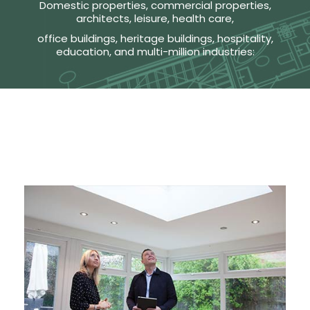
Domestic properties, commercial properties,
architects, leisure, health care,
office buildings, heritage buildings, hospitality,
education, and multi-million industries: