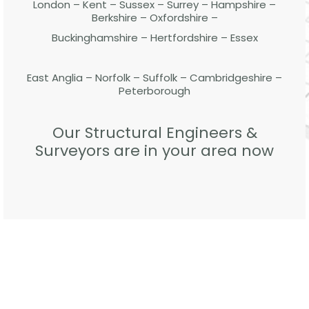
London – Kent – Sussex – Surrey – Hampshire –
Berkshire – Oxfordshire –
Buckinghamshire – Hertfordshire – Essex
East Anglia – Norfolk – Suffolk – Cambridgeshire –
Peterborough
Our Structural Engineers &
Surveyors are in your area now