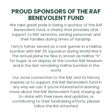
PROUD SPONSORS OF THE RAF
BENEVOLENT FUND
We take great pride in being a sponsor of the RAF
Benevolent Fund, a charity that provides vital
support to RAF veterans, serving personnel, and
their families during times of hardship.
Terry’s father served as a rear gunner in a Halifax
bomber with RAF 35 Squadron during World War II.
The actual plane he flew in, known as Halifax “S”
for Sugar, is on display at the London RAF Museum
and is the last remaining Halifax bomber in the
world.
Our close connection to the RAF and its history
inspires us to support the RAF Benevolent Fund in
any way we can. If you’re interested in learning
more about the RAF Benevolent Fund, staying up-
to-date with their news and updates, or
contributing to their fundraising efforts, please
follow the link attached.