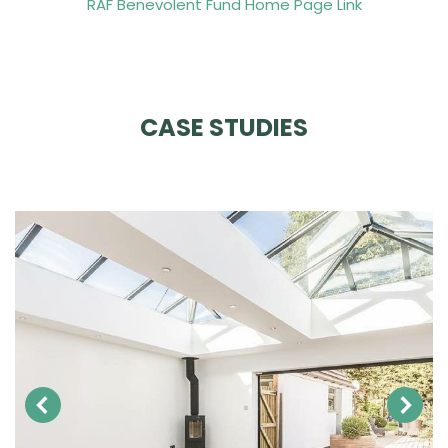
RAF Benevolent Fund Home Page Link
CASE STUDIES