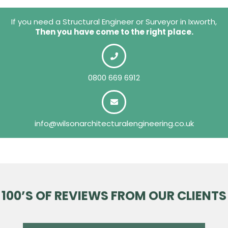
If you need a Structural Engineer or Surveyor in Ixworth,
Then you have come to the right place.
0800 669 6912
info@wilsonarchitecturalengineering.co.uk
100’S OF REVIEWS FROM OUR CLIENTS