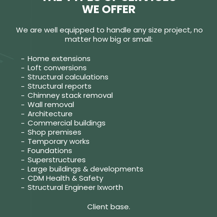
WE OFFER
We are well equipped to handle any size project, no
matter how big or small:
Home extensions
Loft conversions
Structural calculations
Structural reports
Chimney stack removal
Wall removal
Architecture
Commercial buildings
Shop premises
Temporary works
Foundations
Superstructures
Large buildings & developments
CDM Health & Safety
Structural Engineer Ixworth
Client base.