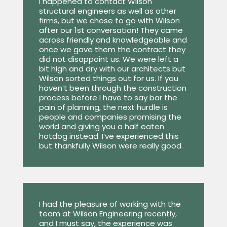
I happened to contact Wilson
structural engineers as well as other
firms, but we chose to go with Wilson
after our 1st conversation! They came
across friendly and knowledgeable and
once we gave them the contract they
did not disappoint us. We were left a
bit high and dry with our architects but
Wilson sorted things out for us. If you
haven’t been through the construction
process before I have to say bar the
pain of planning, the next hurdle is
people and companies promising the
world and giving you a half eaten
hotdog instead. I’ve experienced this
but thankfully Wilson were really good.
I had the pleasure of working with the
team at Wilson Engineering recently,
and I must say, the experience was