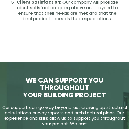
Client Satisfaction:
Our company will prioritize
client satisfaction, going above and beyond to
ensure that their needs are met and that the
final product exceeds their expectations.
WE CAN SUPPORT YOU
THROUGHOUT
YOUR BUILDING PROJECT
Our support can go way beyond just drawing up structural
calculations, survey reports and architectural plans. Our
experience and skills allow us to support you throughout
your project. We can: