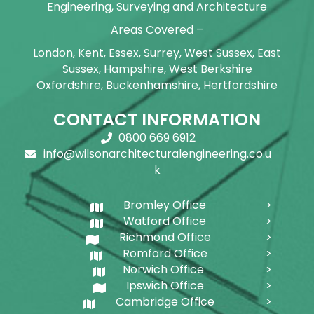
Engineering, Surveying and Architecture
Areas Covered –
London, Kent, Essex, Surrey, West Sussex, East
Sussex, Hampshire, West Berkshire
Oxfordshire, Buckenhamshire, Hertfordshire
CONTACT INFORMATION
0800 669 6912
info@wilsonarchitecturalengineering.co.u
k
Bromley Office
Watford Office
Richmond Office
Romford Office
Norwich Office
Ipswich Office
Cambridge Office