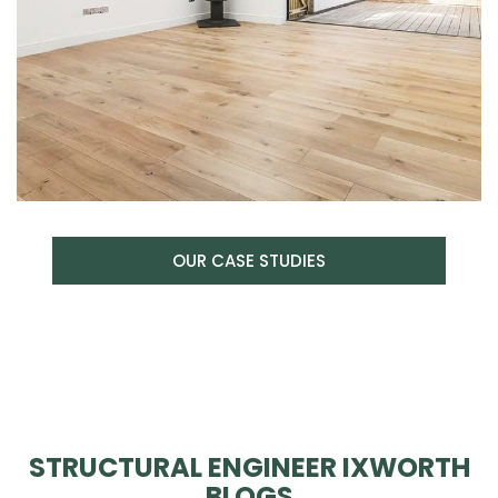
OUR CASE STUDIES
STRUCTURAL ENGINEER IXWORTH
BLOGS