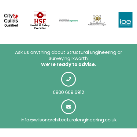
Ask us anything about Structural Engineering or
Surveying Ixworth:
We’re ready to advise.
0800 669 6912
info@wilsonarchitecturalengineering.co.uk