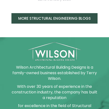
MORE STRUCTURAL ENGINEERING BLOGS
Wilson Architectural Building Designs is a
family-owned business established by Terry
Wilson.
With over 30 years of experience in the
construction industry, the company has built
a reputation
for excellence in the field of Structural