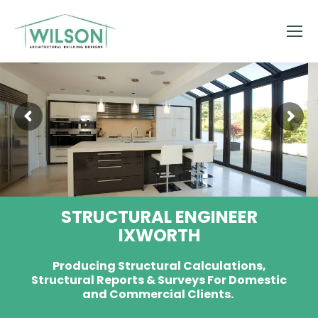
STRUCTURAL ENGINEER
IXWORTH
Producing Structural Calculations,
Structural Reports & Surveys For Domestic
and Commercial Clients.