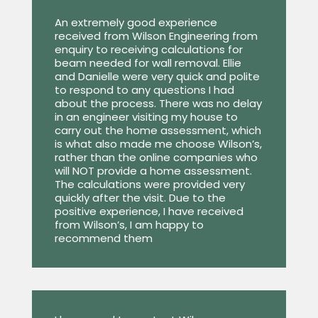
An extremely good experience
received from Wilson Engineering from
enquiry to receiving calculations for
beam needed for wall removal. Ellie
and Danielle were very quick and polite
to respond to any questions I had
about the process. There was no delay
in an engineer visiting my house to
carry out the home assessment, which
is what also made me choose Wilson’s,
rather than the online companies who
will NOT provide a home assessment.
The calculations were provided very
quickly after the visit. Due to the
positive experience, I have received
from Wilson’s, I am happy to
recommend them