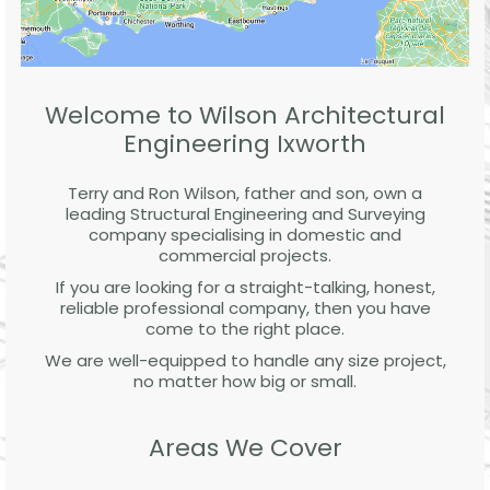
Welcome to Wilson Architectural
Engineering Ixworth
Terry and Ron Wilson, father and son, own a
leading Structural Engineering and Surveying
company specialising in domestic and
commercial projects.
If you are looking for a straight-talking, honest,
reliable professional company, then you have
come to the right place.
We are well-equipped to handle any size project,
no matter how big or small.
Areas We Cover