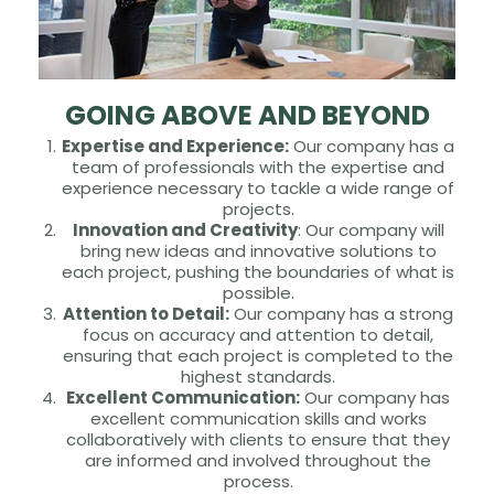
GOING ABOVE AND BEYOND
Expertise and Experience:
Our company has a
team of professionals with the expertise and
experience necessary to tackle a wide range of
projects.
Innovation and Creativity
: Our company will
bring new ideas and innovative solutions to
each project, pushing the boundaries of what is
possible.
Attention to Detail:
Our company has a strong
focus on accuracy and attention to detail,
ensuring that each project is completed to the
highest standards.
Excellent Communication:
Our company has
excellent communication skills and works
collaboratively with clients to ensure that they
are informed and involved throughout the
process.