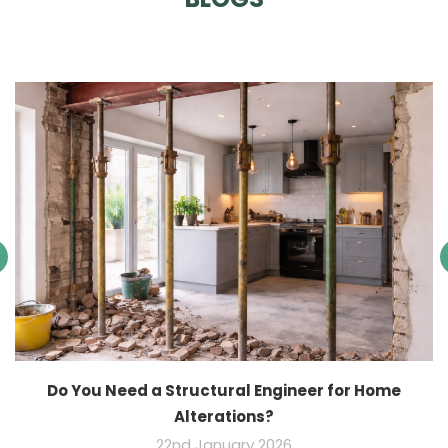
Do You Need a Structural Engineer for Home
Alterations?
22nd January 2026