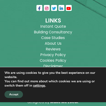
LINKS
Instant Quote
Building Consultancy
Case Studies
About Us
Reviews
Privacy Policy
Cookies Policy
Disclaimer
Sitemap
We are using cookies to give you the best experience on our
Blog
website.
You can find out more about which cookies we are using or
switch them off in
settings
.
Copyright ©
2026
Wilson Architectural Building
Accept
Designs Ltd.
|
@
| All rights reserved. | Website
designed by
Make Me Local
.