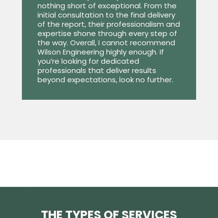
nothing short of exceptional. From the
initial consultation to the final delivery
of the report, their professionalism and
expertise shone through every step of
the way. Overall, I cannot recommend
Wilson Engineering highly enough. If
you’re looking for dedicated
professionals that deliver results
beyond expectations, look no further.
THE TYPES OF SERVICES