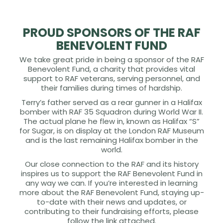
PROUD SPONSORS OF THE RAF
BENEVOLENT FUND
We take great pride in being a sponsor of the RAF
Benevolent Fund, a charity that provides vital
support to RAF veterans, serving personnel, and
their families during times of hardship.
Terry’s father served as a rear gunner in a Halifax
bomber with RAF 35 Squadron during World War II.
The actual plane he flew in, known as Halifax “S”
for Sugar, is on display at the London RAF Museum
and is the last remaining Halifax bomber in the
world.
Our close connection to the RAF and its history
inspires us to support the RAF Benevolent Fund in
any way we can. If you’re interested in learning
more about the RAF Benevolent Fund, staying up-
to-date with their news and updates, or
contributing to their fundraising efforts, please
follow the link attached.