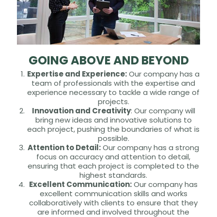
GOING ABOVE AND BEYOND
Expertise and Experience:
Our company has a
team of professionals with the expertise and
experience necessary to tackle a wide range of
projects.
Innovation and Creativity
: Our company will
bring new ideas and innovative solutions to
each project, pushing the boundaries of what is
possible.
Attention to Detail:
Our company has a strong
focus on accuracy and attention to detail,
ensuring that each project is completed to the
highest standards.
Excellent Communication:
Our company has
excellent communication skills and works
collaboratively with clients to ensure that they
are informed and involved throughout the