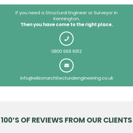
If you need a Structural Engineer or Surveyor in
Kennington,
Then you have come to the right place.
0800 669 6912
info@wilsonarchitecturalengineering.co.uk
100’S OF REVIEWS FROM OUR CLIENTS