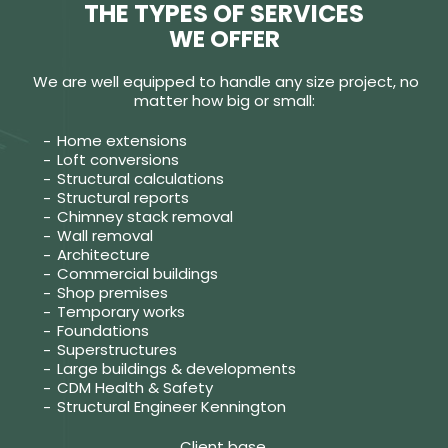
THE TYPES OF SERVICES
WE OFFER
We are well equipped to handle any size project, no
matter how big or small:
Home extensions
Loft conversions
Structural calculations
Structural reports
Chimney stack removal
Wall removal
Architecture
Commercial buildings
Shop premises
Temporary works
Foundations
Superstructures
Large buildings & developments
CDM Health & Safety
Structural Engineer Kennington
Client base.