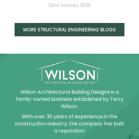
22nd January 2026
MORE STRUCTURAL ENGINEERING BLOGS
Wilson Architectural Building Designs is a
family-owned business established by Terry
Wilson.
With over 30 years of experience in the
construction industry, the company has built
a reputation