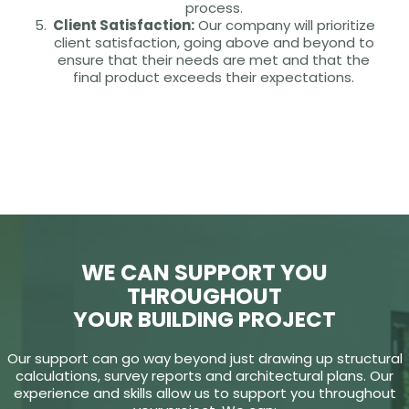
process.
Client Satisfaction:
Our company will prioritize
client satisfaction, going above and beyond to
ensure that their needs are met and that the
final product exceeds their expectations.
WE CAN SUPPORT YOU
THROUGHOUT
YOUR BUILDING PROJECT
Our support can go way beyond just drawing up structural
calculations, survey reports and architectural plans. Our
experience and skills allow us to support you throughout