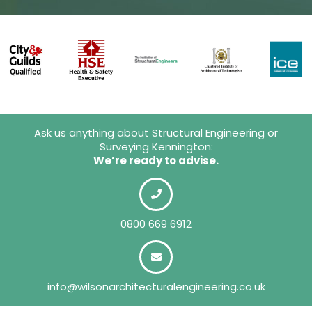
Ask us anything about Structural Engineering or
Surveying Kennington:
We’re ready to advise.
0800 669 6912
info@wilsonarchitecturalengineering.co.uk