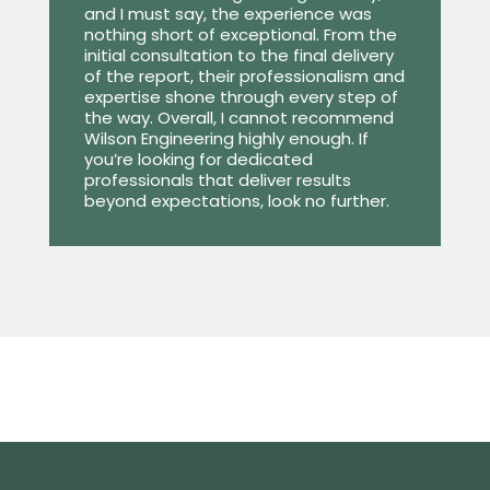
and I must say, the experience was
nothing short of exceptional. From the
initial consultation to the final delivery
of the report, their professionalism and
expertise shone through every step of
the way. Overall, I cannot recommend
Wilson Engineering highly enough. If
you’re looking for dedicated
professionals that deliver results
beyond expectations, look no further.