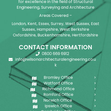
for excellence in the field of Structural
Engineering, Surveying and Architecture
Areas Covered –
London, Kent, Essex, Surrey, West Sussex, East
Sussex, Hampshire, West Berkshire
Oxfordshire, Buckenhamshire, Hertfordshire
CONTACT INFORMATION
0800 669 6912
info@wilsonarchitecturalengineering.co.u
k
Bromley Office
Watford Office
Richmond Office
Romford Office
Norwich Office
Ipswich Office