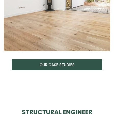
OUR CASE STUDIES
STRUCTURAL ENGINEER