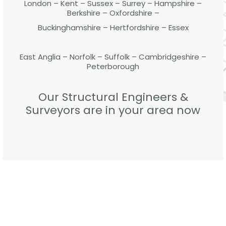
London – Kent – Sussex – Surrey – Hampshire –
Berkshire – Oxfordshire –
Buckinghamshire – Hertfordshire – Essex
East Anglia – Norfolk – Suffolk – Cambridgeshire –
Peterborough
Our Structural Engineers &
Surveyors are in your area now