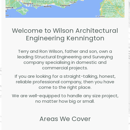
Welcome to Wilson Architectural
Engineering Kennington
Terry and Ron Wilson, father and son, own a
leading Structural Engineering and Surveying
company specialising in domestic and
commercial projects.
If you are looking for a straight-talking, honest,
reliable professional company, then you have
come to the right place.
We are well-equipped to handle any size project,
no matter how big or small.
Areas We Cover