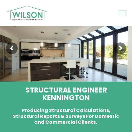
STRUCTURAL ENGINEER
KENNINGTON
Producing Structural Calculations,
Structural Reports & Surveys For Domestic
and Commercial Clients.