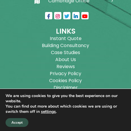
Cambridge Office
LINKS
Instant Quote
Building Consultancy
Case Studies
About Us
Reviews
Privacy Policy
Cookies Policy
Disclaimer
Sitemap
We are using cookies to give you the best experience on our
Blog
website.
You can find out more about which cookies we are using or
switch them off in
settings
.
Copyright ©
2026
Wilson Architectural Building
Accept
Designs Ltd.
|
@
| All rights reserved. | Website