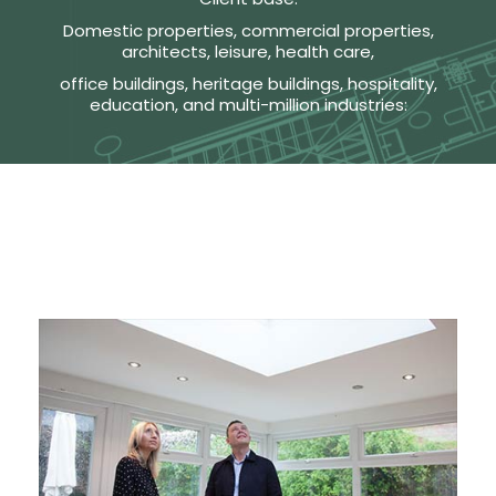
Domestic properties, commercial properties,
architects, leisure, health care,
office buildings, heritage buildings, hospitality,
education, and multi-million industries: