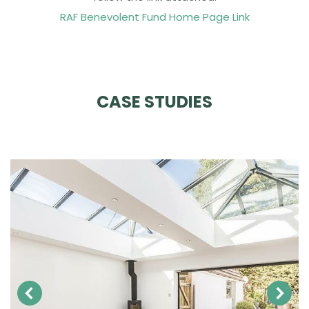
RAF Benevolent Fund Home Page Link
CASE STUDIES