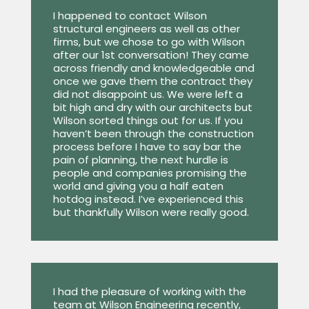
I happened to contact Wilson
structural engineers as well as other
firms, but we chose to go with Wilson
after our 1st conversation! They came
across friendly and knowledgeable and
once we gave them the contract they
did not disappoint us. We were left a
bit high and dry with our architects but
Wilson sorted things out for us. If you
haven’t been through the construction
process before I have to say bar the
pain of planning, the next hurdle is
people and companies promising the
world and giving you a half eaten
hotdog instead. I’ve experienced this
but thankfully Wilson were really good.
I had the pleasure of working with the
team at Wilson Engineering recently,