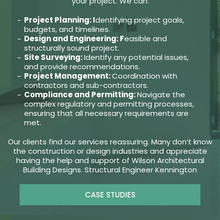
your project. We can:
Project Planning: I
dentifying project goals,
budgets, and timelines.
Design and Engineering: F
easible and
structurally sound project.
Site Surveying:
Identify any potential issues,
and provide recommendations.
Project Management:
Coordination with
contractors and sub-contractors.
Compliance and Permitting:
Navigate the
complex regulatory and permitting processes,
ensuring that all necessary requirements are
met.
Our clients find our services reassuring. Many don’t know
the construction or design industries and appreciate
having the help and support of Wilson Architectural
Building Designs. Structural Engineer Kennington
CASE STUDIES