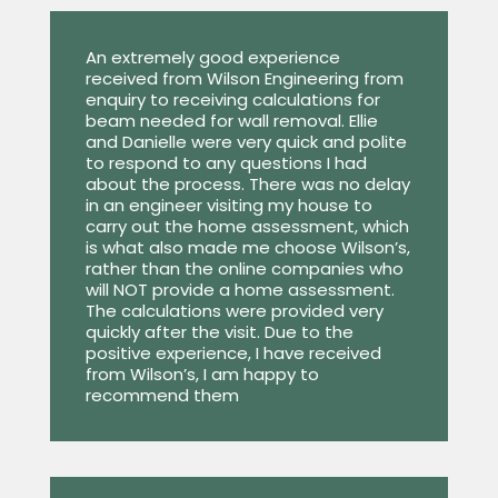
An extremely good experience
received from Wilson Engineering from
enquiry to receiving calculations for
beam needed for wall removal. Ellie
and Danielle were very quick and polite
to respond to any questions I had
about the process. There was no delay
in an engineer visiting my house to
carry out the home assessment, which
is what also made me choose Wilson’s,
rather than the online companies who
will NOT provide a home assessment.
The calculations were provided very
quickly after the visit. Due to the
positive experience, I have received
from Wilson’s, I am happy to
recommend them