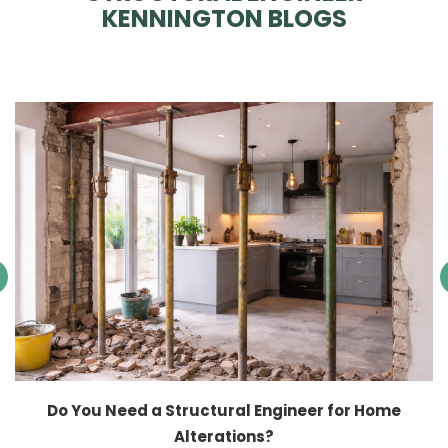
KENNINGTON BLOGS
Do You Need a Structural Engineer for Home
Alterations?