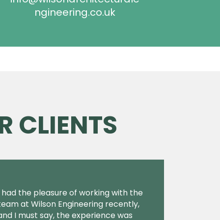
ngineering.co.uk
R CLIENTS
I had the pleasure of working with the
team at Wilson Engineering recently,
and I must say, the experience was