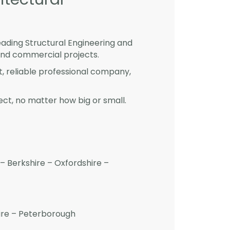
eading Structural Engineering and
and commercial projects.
st, reliable professional company,
ct, no matter how big or small.
– Berkshire – Oxfordshire –
hire – Peterborough