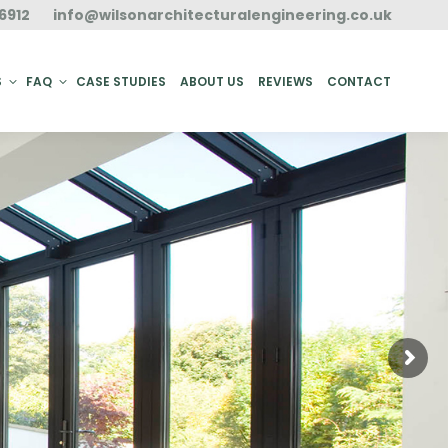
6912
info@wilsonarchitecturalengineering.co.uk
ACT
S
FAQ
CASE STUDIES
ABOUT US
REVIEWS
CONTACT