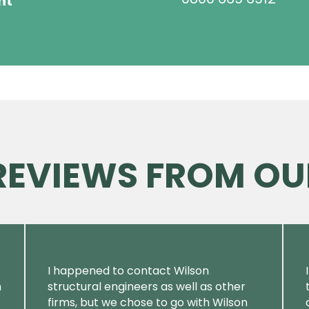
ht
 REVIEWS FROM OU
I happened to contact Wilson
m
structural engineers as well as other
firms, but we chose to go with Wilson