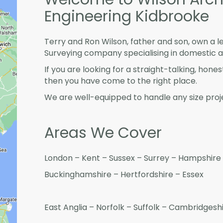
Engineering Kidbrooke
Terry and Ron Wilson, father and son, own a l
Surveying company specialising in domestic 
If you are looking for a straight-talking, hone
then you have come to the right place.
We are well-equipped to handle any size proje
Areas We Cover
London – Kent – Sussex – Surrey – Hampshire 
Buckinghamshire – Hertfordshire – Essex
East Anglia – Norfolk – Suffolk – Cambridges