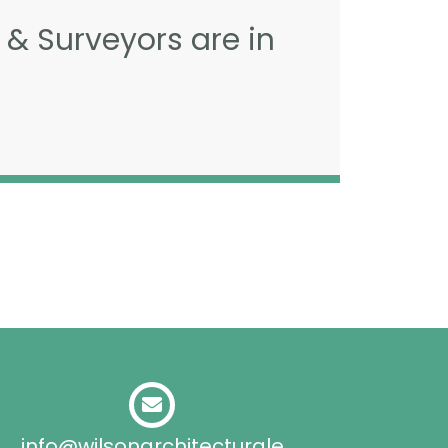
 & Surveyors are in
info@wilsonarchitecturale