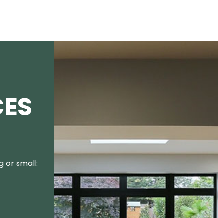
CES
 or small: