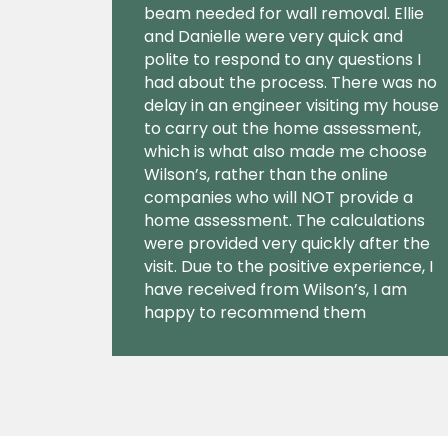
beam needed for wall removal. Ellie
and Danielle were very quick and
polite to respond to any questions I
had about the process. There was no
delay in an engineer visiting my house
to carry out the home assessment,
which is what also made me choose
Wilson’s, rather than the online
companies who will NOT provide a
home assessment. The calculations
were provided very quickly after the
visit. Due to the positive experience, I
have received from Wilson’s, I am
happy to recommend them