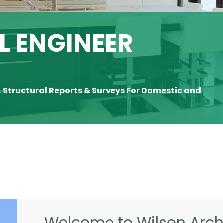
 ENGINEER
, Structural Reports & Surveys For Domestic and
Welcome to Wilson Archi