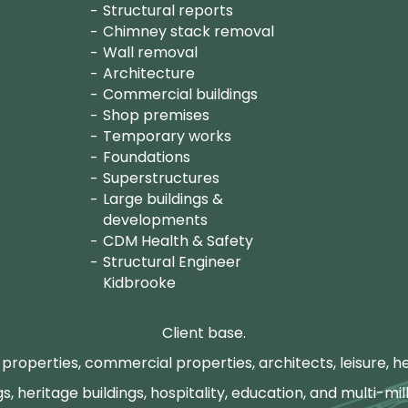
Structural reports
Chimney stack removal
Wall removal
Architecture
Commercial buildings
Shop premises
Temporary works
Foundations
Superstructures
Large buildings &
developments
CDM Health & Safety
Structural Engineer
Kidbrooke
Client base.
properties, commercial properties, architects, leisure, he
gs, heritage buildings, hospitality, education, and multi-mill