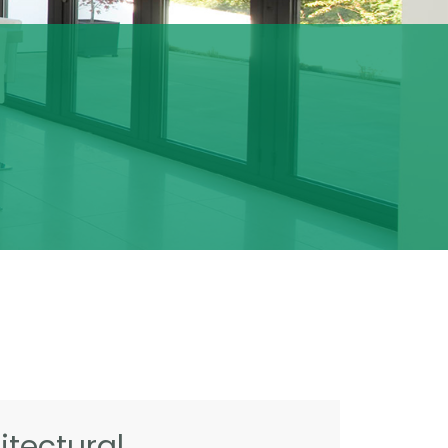
tectural