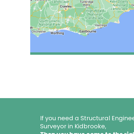
If you need a Structural Engine
Surveyor in Kidbrooke,