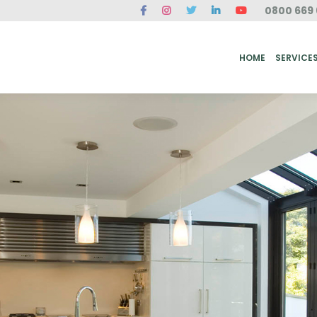
0800 669 
ME
SERVICES
FAQ
CASE STUDIES
ABOUT US
REVIEWS
CONT
HOME
SERVICE