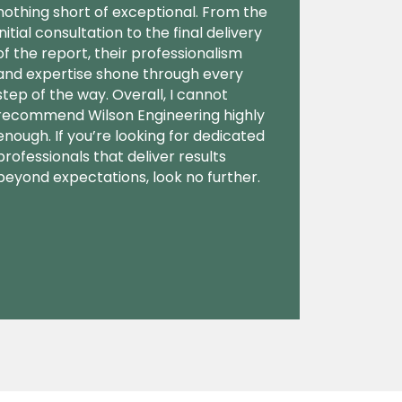
nothing short of exceptional. From the
initial consultation to the final delivery
of the report, their professionalism
and expertise shone through every
step of the way. Overall, I cannot
recommend Wilson Engineering highly
enough. If you’re looking for dedicated
professionals that deliver results
beyond expectations, look no further.