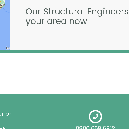
Our Structural Engineers
your area now
er or
0800 669 6912