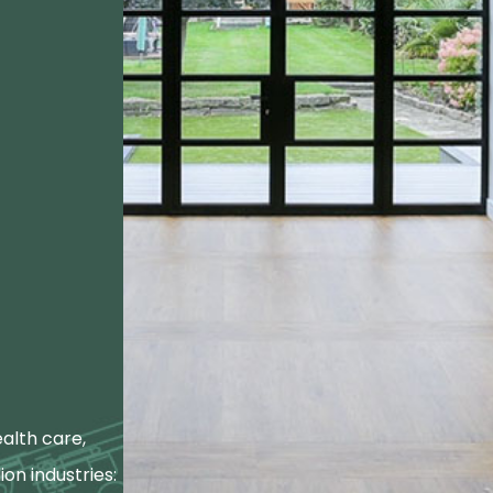
alth care,
ion industries: