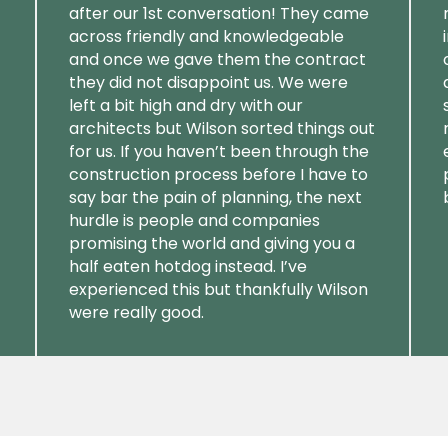
after our 1st conversation! They came
across friendly and knowledgeable
and once we gave them the contract
they did not disappoint us. We were
left a bit high and dry with our
architects but Wilson sorted things out
for us. If you haven’t been through the
construction process before I have to
say bar the pain of planning, the next
hurdle is people and companies
promising the world and giving you a
half eaten hotdog instead. I’ve
experienced this but thankfully Wilson
were really good.