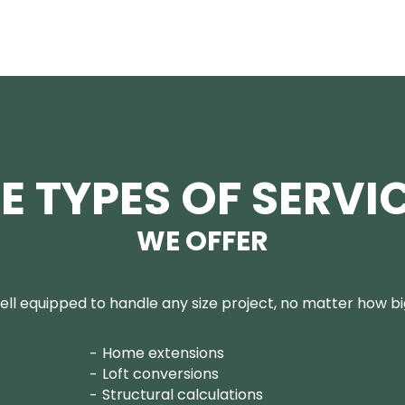
E TYPES OF SERVI
WE OFFER
ll equipped to handle any size project, no matter how big
Home extensions
Loft conversions
Structural calculations