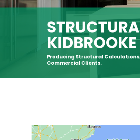
STRUCTURAL
KIDBROOKE
Producing Structural Calculations
Commercial Clients.