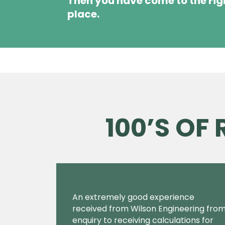
Then you have come to the rig
place.
100’S OF
An extremely good experience
received from Wilson Engineering fro
enquiry to receiving calculations for