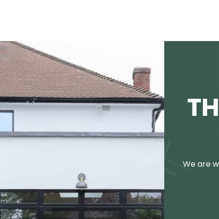
TH
We are we