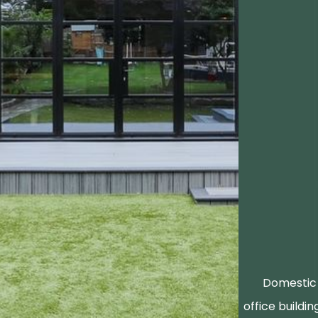
Domestic 
office buildin