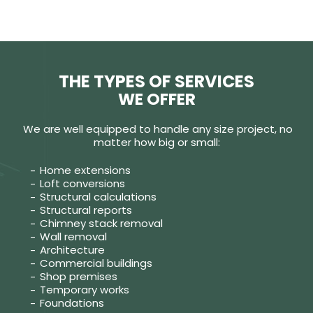
THE TYPES OF SERVICES
WE OFFER
We are well equipped to handle any size project, no
matter how big or small:
Home extensions
Loft conversions
Structural calculations
Structural reports
Chimney stack removal
Wall removal
Architecture
Commercial buildings
Shop premises
Temporary works
Foundations