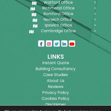
Watford Office
Richmond Office
Romford Office
Norwich Office
Ipswich Office
Cambridge Office
LINKS
Instant Quote
Building Consultancy
Case Studies
About Us
Reviews
Privacy Policy
Cookies Policy
Disclaimer
Sitemap