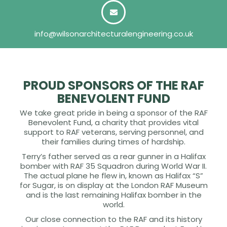
info@wilsonarchitecturalengineering.co.uk
PROUD SPONSORS OF THE RAF
BENEVOLENT FUND
We take great pride in being a sponsor of the RAF
Benevolent Fund, a charity that provides vital
support to RAF veterans, serving personnel, and
their families during times of hardship.
Terry’s father served as a rear gunner in a Halifax
bomber with RAF 35 Squadron during World War II.
The actual plane he flew in, known as Halifax “S”
for Sugar, is on display at the London RAF Museum
and is the last remaining Halifax bomber in the
world.
Our close connection to the RAF and its history