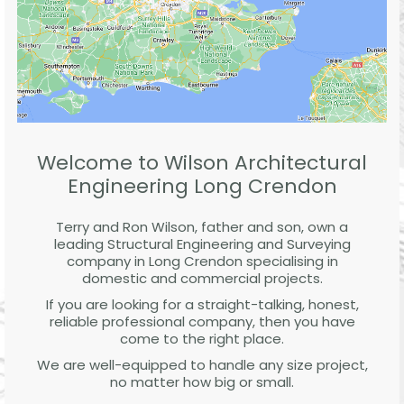
Welcome to Wilson Architectural
Engineering Long Crendon
Terry and Ron Wilson, father and son, own a
leading Structural Engineering and Surveying
company in Long Crendon specialising in
domestic and commercial projects.
If you are looking for a straight-talking, honest,
reliable professional company, then you have
come to the right place.
We are well-equipped to handle any size project,
no matter how big or small.