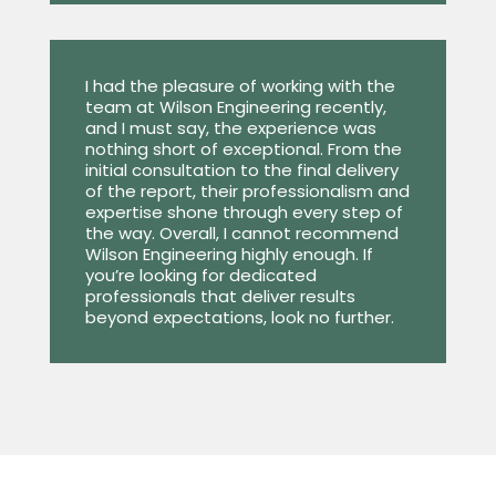
I had the pleasure of working with the
team at Wilson Engineering recently,
and I must say, the experience was
nothing short of exceptional. From the
initial consultation to the final delivery
of the report, their professionalism and
expertise shone through every step of
the way. Overall, I cannot recommend
Wilson Engineering highly enough. If
you’re looking for dedicated
professionals that deliver results
beyond expectations, look no further.