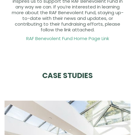
inspires us to support the RAF Benevolent Fund in
any way we can. If you’re interested in learning
more about the RAF Benevolent Fund, staying up-
to-date with their news and updates, or
contributing to their fundraising efforts, please
follow the link attached.
RAF Benevolent Fund Home Page Link
CASE STUDIES