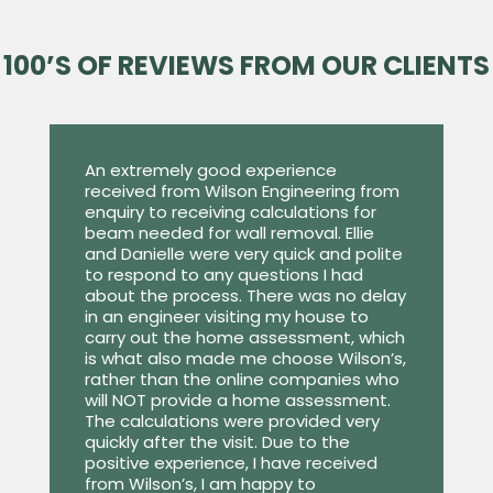
100’S OF REVIEWS FROM OUR CLIENTS
An extremely good experience
received from Wilson Engineering from
enquiry to receiving calculations for
beam needed for wall removal. Ellie
and Danielle were very quick and polite
to respond to any questions I had
about the process. There was no delay
in an engineer visiting my house to
carry out the home assessment, which
is what also made me choose Wilson’s,
rather than the online companies who
will NOT provide a home assessment.
The calculations were provided very
quickly after the visit. Due to the
positive experience, I have received
from Wilson’s, I am happy to