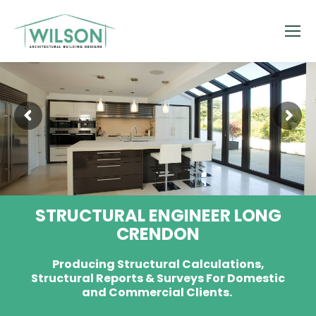
STRUCTURAL ENGINEER LONG
CRENDON
Producing Structural Calculations,
Structural Reports & Surveys For Domestic
and Commercial Clients.