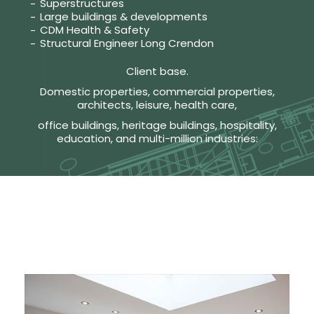
Superstructures
Large buildings & developments
CDM Health & Safety
Structural Engineer Long Crendon
Client base.
Domestic properties, commercial properties,
architects, leisure, health care,
office buildings, heritage buildings, hospitality,
education, and multi-million industries: