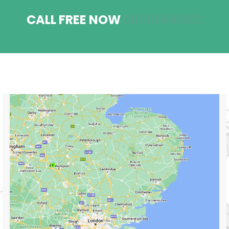
CALL FREE NOW
08006696912