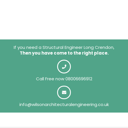
If you need a Structural Engineer Long Crendon,
Then you have come to the right place.
Call Free now
08006696912
info@wilsonarchitecturalengineering.co.uk