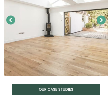
OUR CASE STUDIES