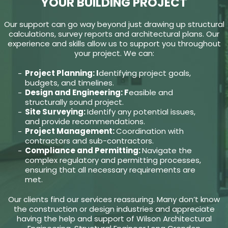
YOUR BUILDING PROJECT
Our support can go way beyond just drawing up structural
calculations, survey reports and architectural plans. Our
experience and skills allow us to support you throughout
your project. We can:
Project Planning: I
dentifying project goals,
budgets, and timelines.
Design and Engineering: F
easible and
structurally sound project.
Site Surveying:
Identify any potential issues,
and provide recommendations.
Project Management:
Coordination with
contractors and sub-contractors.
Compliance and Permitting:
Navigate the
complex regulatory and permitting processes,
ensuring that all necessary requirements are
met.
Our clients find our services reassuring. Many don’t know
the construction or design industries and appreciate
having the help and support of Wilson Architectural