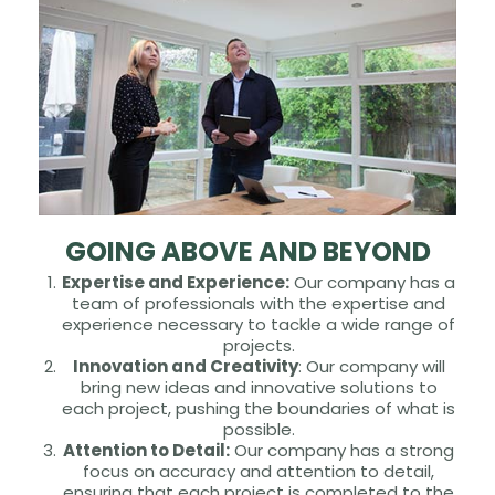
GOING ABOVE AND BEYOND
Expertise and Experience:
Our company has a
team of professionals with the expertise and
experience necessary to tackle a wide range of
projects.
Innovation and Creativity
: Our company will
bring new ideas and innovative solutions to
each project, pushing the boundaries of what is
possible.
Attention to Detail:
Our company has a strong
focus on accuracy and attention to detail,
ensuring that each project is completed to the