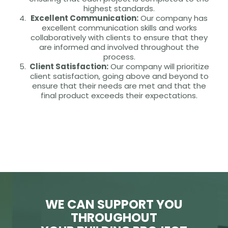
highest standards.
Excellent Communication:
Our company has
excellent communication skills and works
collaboratively with clients to ensure that they
are informed and involved throughout the
process.
Client Satisfaction:
Our company will prioritize
client satisfaction, going above and beyond to
ensure that their needs are met and that the
final product exceeds their expectations.
WE CAN SUPPORT YOU
THROUGHOUT