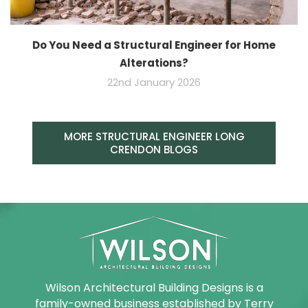
Do You Need a Structural Engineer for Home
Alterations?
22nd January 2026
MORE STRUCTURAL ENGINEER LONG
CRENDON BLOGS
Wilson Architectural Building Designs is a
family-owned business established by Terry