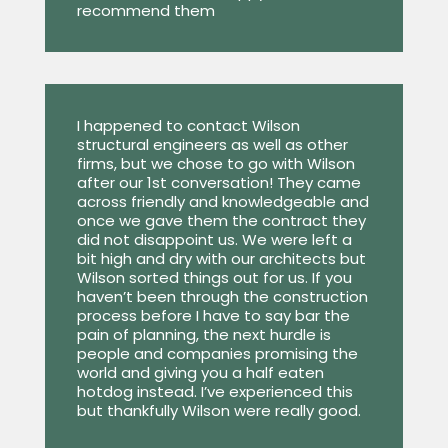
recommend them
I happened to contact Wilson
structural engineers as well as other
firms, but we chose to go with Wilson
after our 1st conversation! They came
across friendly and knowledgeable and
once we gave them the contract they
did not disappoint us. We were left a
bit high and dry with our architects but
Wilson sorted things out for us. If you
haven’t been through the construction
process before I have to say bar the
pain of planning, the next hurdle is
people and companies promising the
world and giving you a half eaten
hotdog instead. I’ve experienced this
but thankfully Wilson were really good.