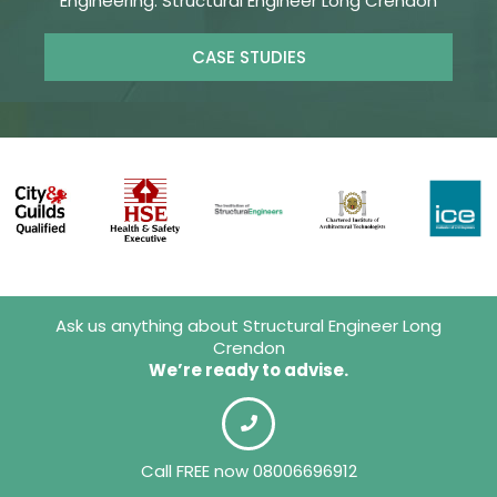
Engineering. Structural Engineer Long Crendon
CASE STUDIES
Ask us anything about Structural Engineer Long
Crendon
We’re ready to advise.
Call FREE now 08006696912