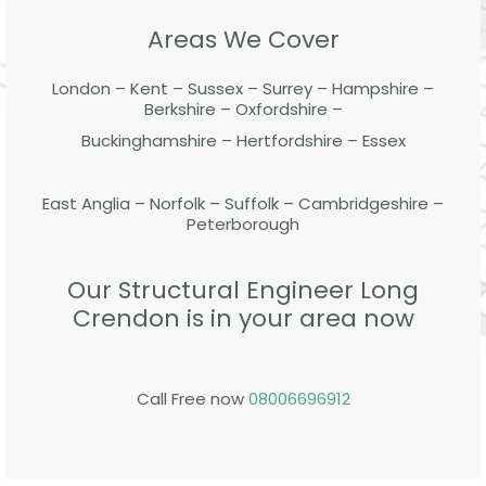
Areas We Cover
London – Kent – Sussex – Surrey – Hampshire –
Berkshire – Oxfordshire –
Buckinghamshire – Hertfordshire – Essex
East Anglia – Norfolk – Suffolk – Cambridgeshire –
Peterborough
Our Structural Engineer Long
Crendon is in your area now
Call Free now
08006696912