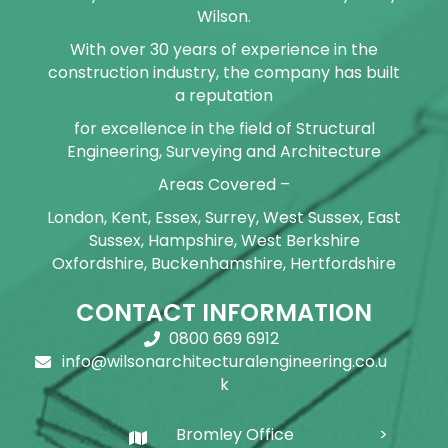
Wilson.
With over 30 years of experience in the
construction industry, the company has built
a reputation
for excellence in the field of Structural
Engineering, Surveying and Architecture
Areas Covered –
London, Kent, Essex, Surrey, West Sussex, East
Sussex, Hampshire, West Berkshire
Oxfordshire, Buckenhamshire, Hertfordshire
CONTACT INFORMATION
0800 669 6912
info@wilsonarchitecturalengineering.co.u
k
Bromley Office