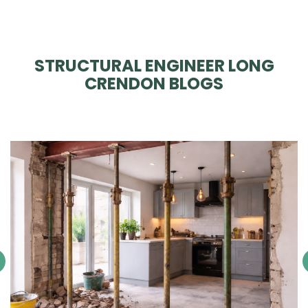
STRUCTURAL ENGINEER LONG
CRENDON BLOGS