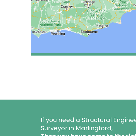
If you need a Structural Engine
Surveyor in Marlingford,