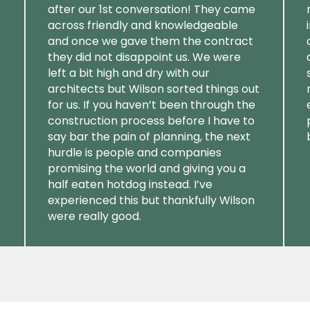
after our 1st conversation! They came
across friendly and knowledgeable
and once we gave them the contract
they did not disappoint us. We were
left a bit high and dry with our
architects but Wilson sorted things out
for us. If you haven’t been through the
construction process before I have to
say bar the pain of planning, the next
hurdle is people and companies
promising the world and giving you a
half eaten hotdog instead. I’ve
experienced this but thankfully Wilson
were really good.