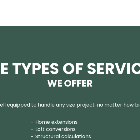
E TYPES OF SERVI
WE OFFER
ll equipped to handle any size project, no matter how big
Home extensions
Loft conversions
Structural calculations