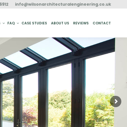
6912
info@wilsonarchitecturalengineering.co.uk
ACT
S
FAQ
CASE STUDIES
ABOUT US
REVIEWS
CONTACT