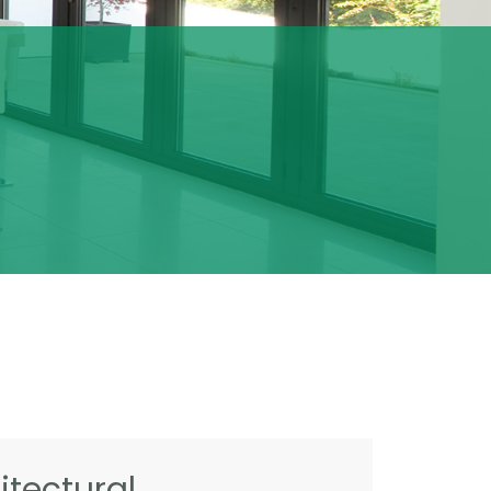
tectural