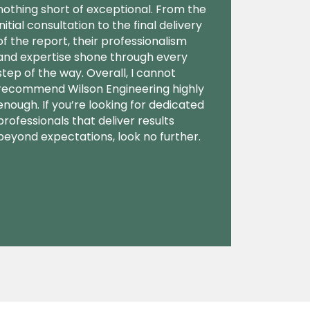
nothing short of exceptional. From the
initial consultation to the final delivery
of the report, their professionalism
and expertise shone through every
step of the way. Overall, I cannot
recommend Wilson Engineering highly
enough. If you’re looking for dedicated
professionals that deliver results
beyond expectations, look no further.