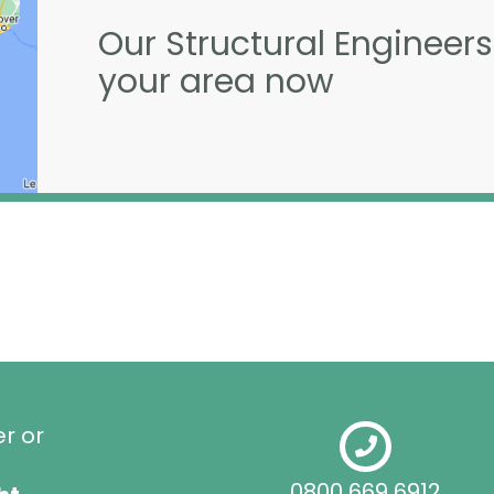
Our Structural Engineers
your area now
er or
0800 669 6912