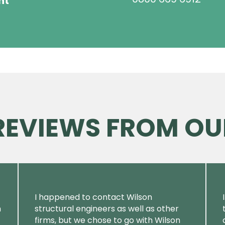
ht
 REVIEWS FROM OU
I happened to contact Wilson
m
structural engineers as well as other
firms, but we chose to go with Wilson