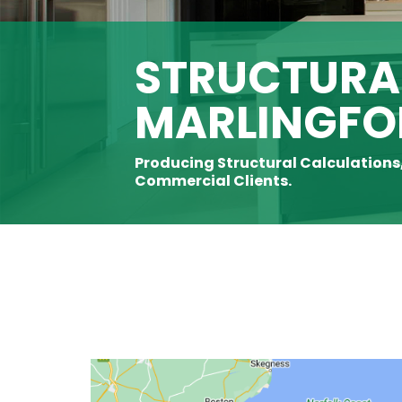
STRUCTURAL
MARLINGFO
Producing Structural Calculations
Commercial Clients.