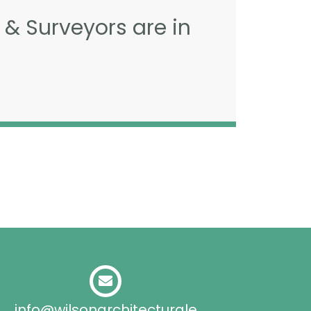
 & Surveyors are in
info@wilsonarchitecturale