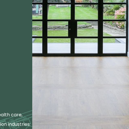
alth care,
ion industries: