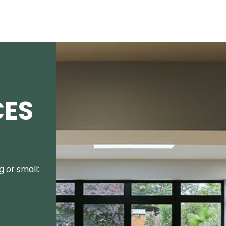
CES
 or small: