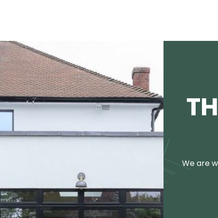
TH
We are we