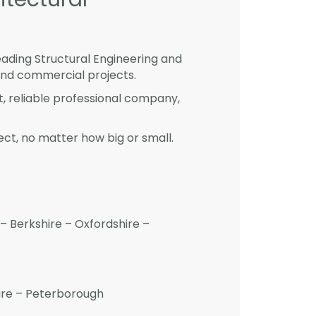
eading Structural Engineering and
and commercial projects.
st, reliable professional company,
ct, no matter how big or small.
– Berkshire – Oxfordshire –
hire – Peterborough