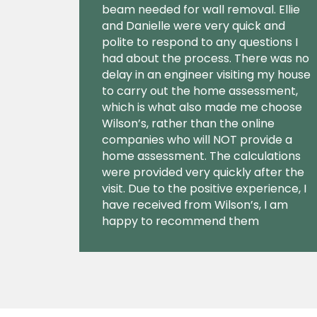
beam needed for wall removal. Ellie
and Danielle were very quick and
polite to respond to any questions I
had about the process. There was no
delay in an engineer visiting my house
to carry out the home assessment,
which is what also made me choose
Wilson’s, rather than the online
companies who will NOT provide a
home assessment. The calculations
were provided very quickly after the
visit. Due to the positive experience, I
have received from Wilson’s, I am
happy to recommend them