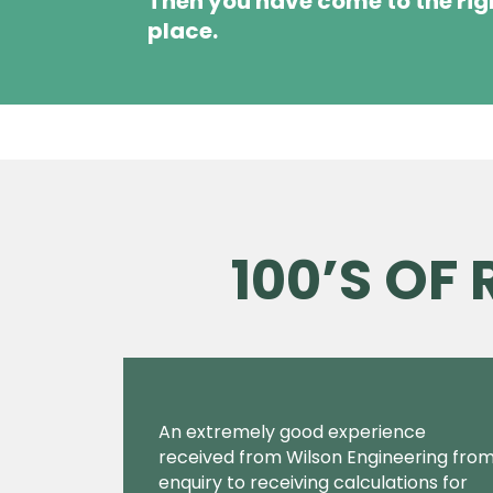
Then you have come to the rig
place.
100’S OF
An extremely good experience
received from Wilson Engineering fro
enquiry to receiving calculations for