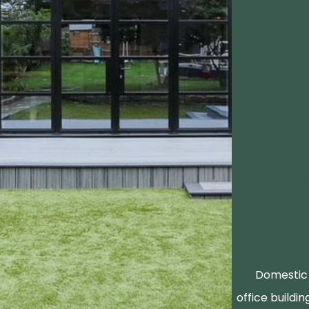
Domestic 
office buildin