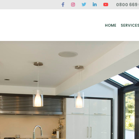
0800 669 
ME
SERVICES
FAQ
CASE STUDIES
ABOUT US
REVIEWS
CONT
HOME
SERVICE