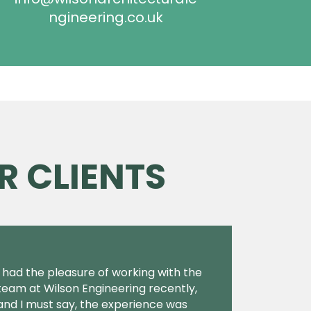
ngineering.co.uk
R CLIENTS
I had the pleasure of working with the
team at Wilson Engineering recently,
and I must say, the experience was