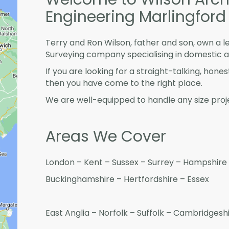
Engineering Marlingford
Terry and Ron Wilson, father and son, own a l
Surveying company specialising in domestic 
If you are looking for a straight-talking, hone
then you have come to the right place.
We are well-equipped to handle any size proje
Areas We Cover
London – Kent – Sussex – Surrey – Hampshire 
Buckinghamshire – Hertfordshire – Essex
East Anglia – Norfolk – Suffolk – Cambridges