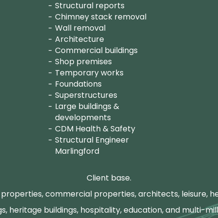
Structural reports
Chimney stack removal
Wall removal
Architecture
Commercial buildings
Shop premises
Temporary works
Foundations
Superstructures
Large buildings &
developments
CDM Health & Safety
Structural Engineer
Marlingford
Client base.
properties, commercial properties, architects, leisure, he
gs, heritage buildings, hospitality, education, and multi-mill