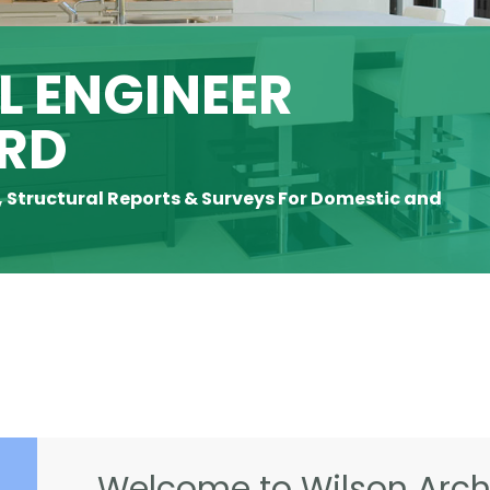
 ENGINEER
RD
, Structural Reports & Surveys For Domestic and
Welcome to Wilson Archi