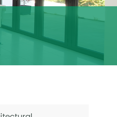
tectural