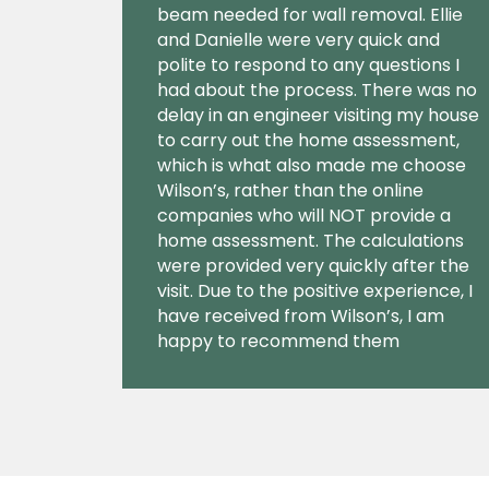
beam needed for wall removal. Ellie
and Danielle were very quick and
polite to respond to any questions I
had about the process. There was no
delay in an engineer visiting my house
to carry out the home assessment,
which is what also made me choose
Wilson’s, rather than the online
companies who will NOT provide a
home assessment. The calculations
were provided very quickly after the
visit. Due to the positive experience, I
have received from Wilson’s, I am
happy to recommend them