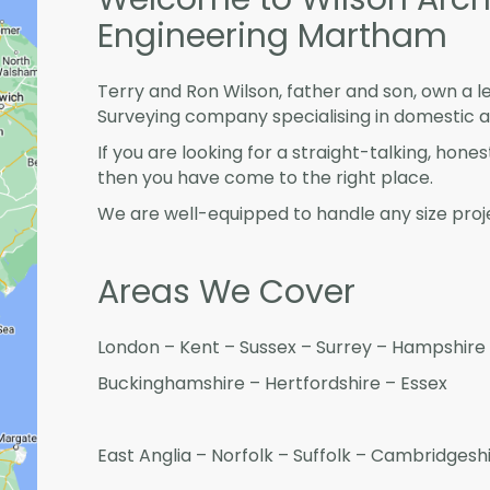
Engineering Martham
Terry and Ron Wilson, father and son, own a l
Surveying company specialising in domestic 
If you are looking for a straight-talking, hone
then you have come to the right place.
We are well-equipped to handle any size proje
Areas We Cover
London – Kent – Sussex – Surrey – Hampshire 
Buckinghamshire – Hertfordshire – Essex
East Anglia – Norfolk – Suffolk – Cambridges