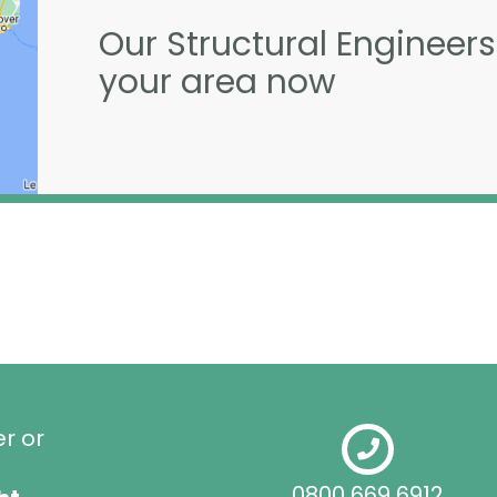
Our Structural Engineers
your area now
er or
0800 669 6912