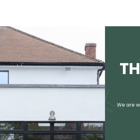
TH
We are we