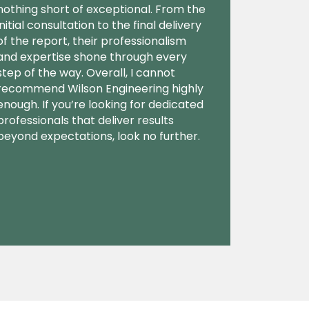
nothing short of exceptional. From the
initial consultation to the final delivery
of the report, their professionalism
and expertise shone through every
step of the way. Overall, I cannot
recommend Wilson Engineering highly
enough. If you’re looking for dedicated
professionals that deliver results
beyond expectations, look no further.