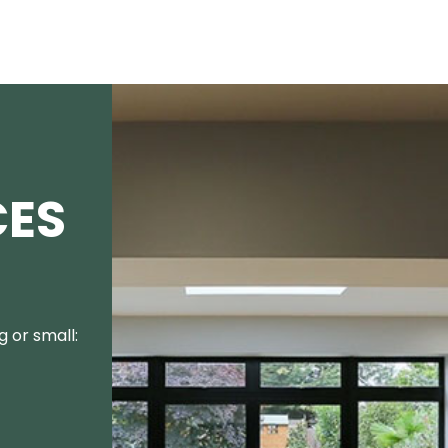
CES
 or small: