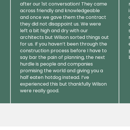
after our 1st conversation! They came
across friendly and knowledgeable
and once we gave them the contract
they did not disappoint us. We were
left a bit high and dry with our
architects but Wilson sorted things out
for us. If you haven’t been through the
construction process before I have to
say bar the pain of planning, the next
hurdle is people and companies
promising the world and giving you a
half eaten hotdog instead. I’ve
experienced this but thankfully Wilson
were really good.