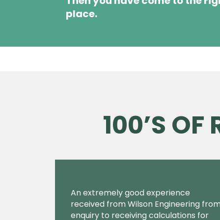
Then you have come to the rig
place.
100’S OF
An extremely good experience
received from Wilson Engineering fro
enquiry to receiving calculations for