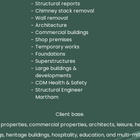
Structural reports
Chimney stack removal
Wall removal
Architecture
Commercial buildings
Shop premises
Temporary works
Foundations
Superstructures
Large buildings &
developments
CDM Health & Safety
Structural Engineer
Martham
Client base.
properties, commercial properties, architects, leisure, he
gs, heritage buildings, hospitality, education, and multi-mill