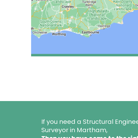
If you need a Structural Engine
Surveyor in Martham,