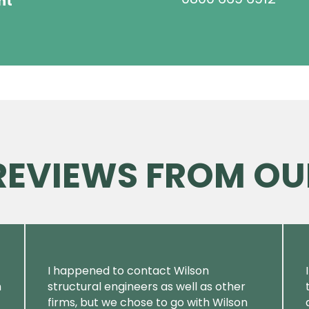
ht
 REVIEWS FROM OU
I happened to contact Wilson
m
structural engineers as well as other
firms, but we chose to go with Wilson