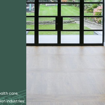
alth care,
ion industries: