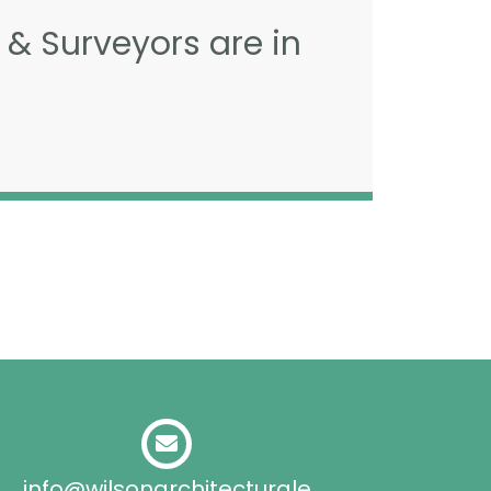
 & Surveyors are in
info@wilsonarchitecturale