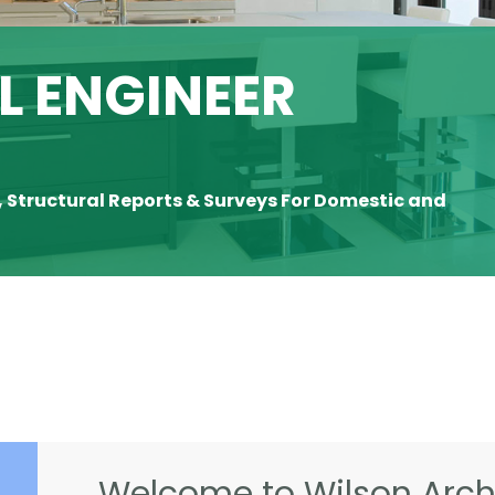
 ENGINEER
, Structural Reports & Surveys For Domestic and
Welcome to Wilson Archi