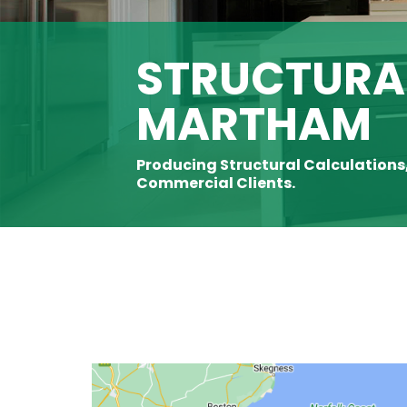
STRUCTURAL
MARTHAM
Producing Structural Calculations
Commercial Clients.