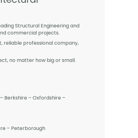
eading Structural Engineering and
and commercial projects.
st, reliable professional company,
ct, no matter how big or small.
– Berkshire – Oxfordshire –
hire – Peterborough