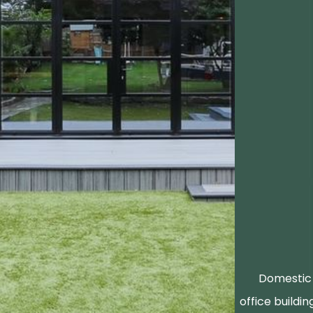
Domestic 
office buildin