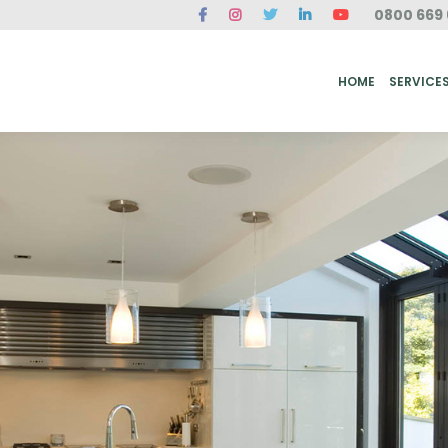
0800 669 
ME
SERVICES
FAQ
CASE STUDIES
ABOUT US
REVIEWS
CONT
HOME
SERVICE