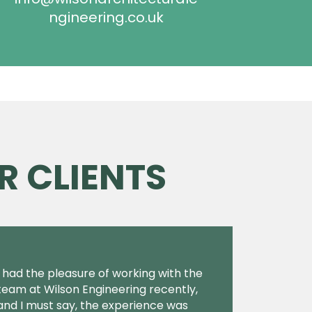
ngineering.co.uk
R CLIENTS
I had the pleasure of working with the
team at Wilson Engineering recently,
and I must say, the experience was