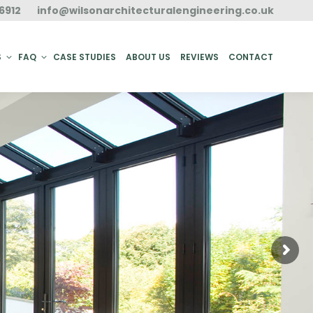
6912
info@wilsonarchitecturalengineering.co.uk
ACT
S
FAQ
CASE STUDIES
ABOUT US
REVIEWS
CONTACT