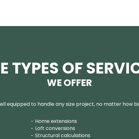
E TYPES OF SERVI
WE OFFER
ll equipped to handle any size project, no matter how big
Home extensions
Loft conversions
Structural calculations