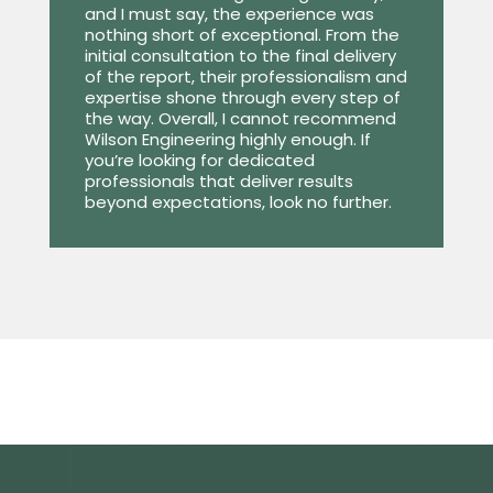
and I must say, the experience was
nothing short of exceptional. From the
initial consultation to the final delivery
of the report, their professionalism and
expertise shone through every step of
the way. Overall, I cannot recommend
Wilson Engineering highly enough. If
you’re looking for dedicated
professionals that deliver results
beyond expectations, look no further.