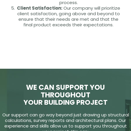
process.
Client Satisfaction:
Our company will prioritize
client satisfaction, going above and beyond to
ensure that their needs are met and that the
final product exceeds their expectations.
WE CAN SUPPORT YOU
THROUGHOUT
YOUR BUILDING PROJECT
Our support can go way beyond just drawing up structural
calculations, survey reports and architectural plans. Our
experience and skills allow us to support you throughout