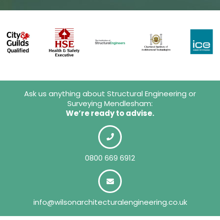
Ask us anything about Structural Engineering or
Surveying Mendlesham:
We’re ready to advise.
0800 669 6912
info@wilsonarchitecturalengineering.co.uk