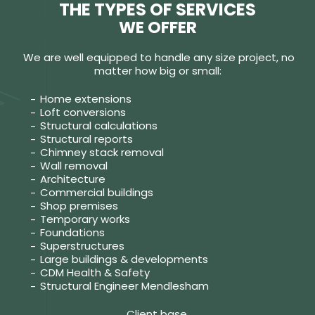
THE TYPES OF SERVICES
WE OFFER
We are well equipped to handle any size project, no
matter how big or small:
Home extensions
Loft conversions
Structural calculations
Structural reports
Chimney stack removal
Wall removal
Architecture
Commercial buildings
Shop premises
Temporary works
Foundations
Superstructures
Large buildings & developments
CDM Health & Safety
Structural Engineer Mendlesham
Client base.