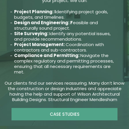
your project. We can:
Project Planning: I
dentifying project goals,
budgets, and timelines.
Design and Engineering: F
easible and
structurally sound project.
Site Surveying:
Identify any potential issues,
and provide recommendations.
Project Management:
Coordination with
contractors and sub-contractors.
Compliance and Permitting:
Navigate the
complex regulatory and permitting processes,
ensuring that all necessary requirements are
met.
Our clients find our services reassuring. Many don’t know
the construction or design industries and appreciate
having the help and support of Wilson Architectural
Building Designs. Structural Engineer Mendlesham
CASE STUDIES