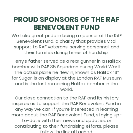
PROUD SPONSORS OF THE RAF
BENEVOLENT FUND
We take great pride in being a sponsor of the RAF
Benevolent Fund, a charity that provides vital
support to RAF veterans, serving personnel, and
their families during times of hardship.
Terry’s father served as a rear gunner in a Halifax
bomber with RAF 35 Squadron during World War II.
The actual plane he flew in, known as Halifax “S”
for Sugar, is on display at the London RAF Museum
and is the last remaining Halifax bomber in the
world.
Our close connection to the RAF and its history
inspires us to support the RAF Benevolent Fund in
any way we can. If you’re interested in learning
more about the RAF Benevolent Fund, staying up-
to-date with their news and updates, or
contributing to their fundraising efforts, please
follow the link attached.