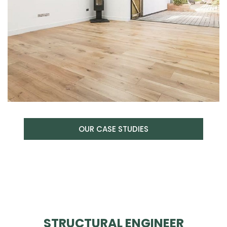
OUR CASE STUDIES
STRUCTURAL ENGINEER