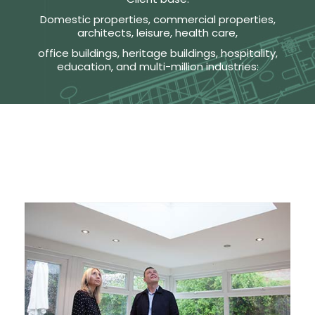
Domestic properties, commercial properties,
architects, leisure, health care,
office buildings, heritage buildings, hospitality,
education, and multi-million industries: