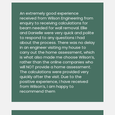
An extremely good experience
received from Wilson Engineering from
enquiry to receiving calculations for
beam needed for wall removal. Ellie
and Danielle were very quick and polite
to respond to any questions I had
about the process. There was no delay
in an engineer visiting my house to
carry out the home assessment, which
is what also made me choose Wilson’s,
rather than the online companies who
will NOT provide a home assessment.
The calculations were provided very
quickly after the visit. Due to the
positive experience, I have received
from Wilson’s, I am happy to
recommend them