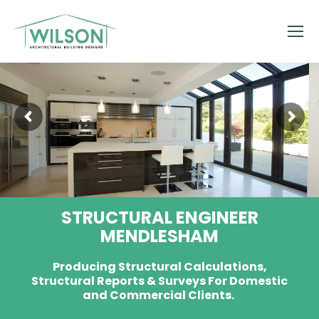
STRUCTURAL ENGINEER
MENDLESHAM
Producing Structural Calculations,
Structural Reports & Surveys For Domestic
and Commercial Clients.