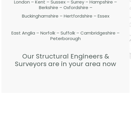
London – Kent – Sussex – Surrey – Hampshire –
Berkshire – Oxfordshire –
Buckinghamshire – Hertfordshire – Essex
East Anglia – Norfolk – Suffolk – Cambridgeshire –
Peterborough
Our Structural Engineers &
Surveyors are in your area now