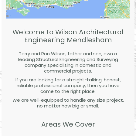
Welcome to Wilson Architectural
Engineering Mendlesham
Terry and Ron Wilson, father and son, own a
leading Structural Engineering and Surveying
company specialising in domestic and
commercial projects.
If you are looking for a straight-talking, honest,
reliable professional company, then you have
come to the right place.
We are well-equipped to handle any size project,
no matter how big or small.
Areas We Cover