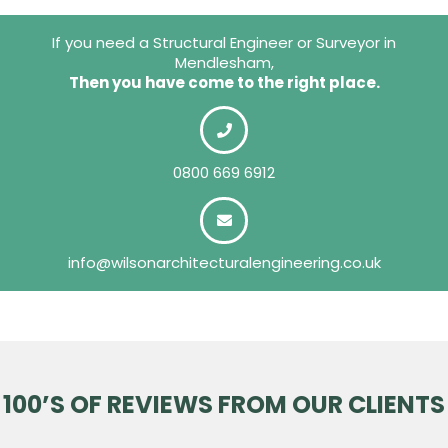
If you need a Structural Engineer or Surveyor in
Mendlesham,
Then you have come to the right place.
0800 669 6912
info@wilsonarchitecturalengineering.co.uk
100’S OF REVIEWS FROM OUR CLIENTS