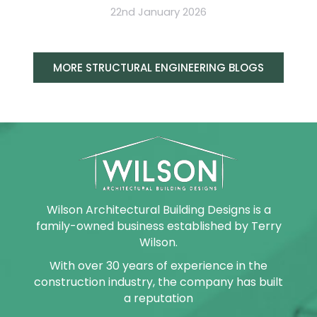
22nd January 2026
MORE STRUCTURAL ENGINEERING BLOGS
Wilson Architectural Building Designs is a
family-owned business established by Terry
Wilson.
With over 30 years of experience in the
construction industry, the company has built
a reputation