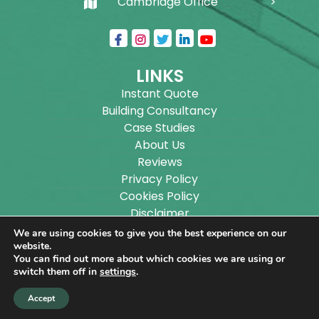
Cambridge Office
LINKS
Instant Quote
Building Consultancy
Case Studies
About Us
Reviews
Privacy Policy
Cookies Policy
Disclaimer
Sitemap
We are using cookies to give you the best experience on our
Blog
website.
You can find out more about which cookies we are using or
switch them off in
settings
.
Copyright ©
2026
Wilson Architectural Building
Accept
Designs Ltd.
|
@
| All rights reserved. | Website