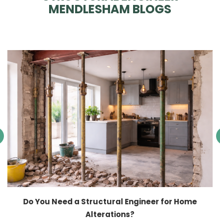
MENDLESHAM BLOGS
Do You Need a Structural Engineer for Home
Alterations?