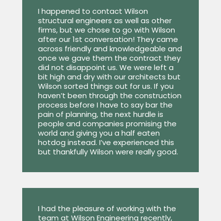
I happened to contact Wilson
structural engineers as well as other
firms, but we chose to go with Wilson
after our 1st conversation! They came
across friendly and knowledgeable and
once we gave them the contract they
did not disappoint us. We were left a
bit high and dry with our architects but
Wilson sorted things out for us. If you
haven’t been through the construction
process before I have to say bar the
pain of planning, the next hurdle is
people and companies promising the
world and giving you a half eaten
hotdog instead. I’ve experienced this
but thankfully Wilson were really good.
I had the pleasure of working with the
team at Wilson Engineering recently,