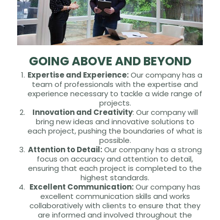
GOING ABOVE AND BEYOND
Expertise and Experience:
Our company has a
team of professionals with the expertise and
experience necessary to tackle a wide range of
projects.
Innovation and Creativity
: Our company will
bring new ideas and innovative solutions to
each project, pushing the boundaries of what is
possible.
Attention to Detail:
Our company has a strong
focus on accuracy and attention to detail,
ensuring that each project is completed to the
highest standards.
Excellent Communication:
Our company has
excellent communication skills and works
collaboratively with clients to ensure that they
are informed and involved throughout the