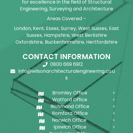
for excellence in the field of Structural
Engineering, Surveying and Architecture
Areas Covered –
London, Kent, Essex, Surrey, West Sussex, East
Sussex, Hampshire, West Berkshire
Oxfordshire, Buckenhamshire, Hertfordshire
CONTACT INFORMATION
0800 669 6912
info@wilsonarchitecturalengineering.co.u
k
Bromley Office
Watford Office
Richmond Office
Romford Office
Norwich Office
Ipswich Office