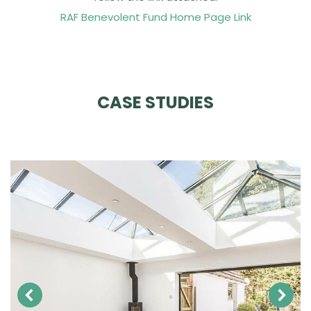
RAF Benevolent Fund Home Page Link
CASE STUDIES