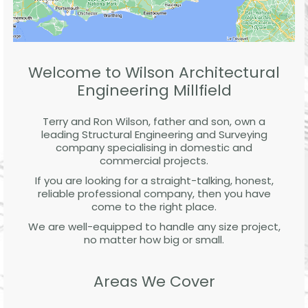
Welcome to Wilson Architectural
Engineering Millfield
Terry and Ron Wilson, father and son, own a
leading Structural Engineering and Surveying
company specialising in domestic and
commercial projects.
If you are looking for a straight-talking, honest,
reliable professional company, then you have
come to the right place.
We are well-equipped to handle any size project,
no matter how big or small.
Areas We Cover