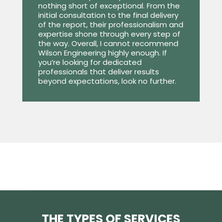
nothing short of exceptional. From the
initial consultation to the final delivery
of the report, their professionalism and
expertise shone through every step of
the way. Overall, I cannot recommend
Wilson Engineering highly enough. If
you’re looking for dedicated
professionals that deliver results
beyond expectations, look no further.
THE TYPES OF SERVICES