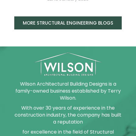
MORE STRUCTURAL ENGINEERING BLOGS
Wilson Architectural Building Designs is a
family-owned business established by Terry
Wilson.
With over 30 years of experience in the
construction industry, the company has built
a reputation
for excellence in the field of Structural