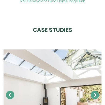
RAF Benevolent Fund Home Page Link
CASE STUDIES