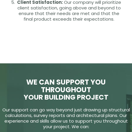
Client Satisfaction:
Our company will prioritize
client satisfaction, going above and beyond to
ensure that their needs are met and that the
final product exceeds their expectations.
WE CAN SUPPORT YOU
THROUGHOUT
YOUR BUILDING PROJECT
Our support can go way beyond just drawing up structural
calculations, survey reports and architectural plans. Our
experience and skills allow us to support you throughout
your project. We can: