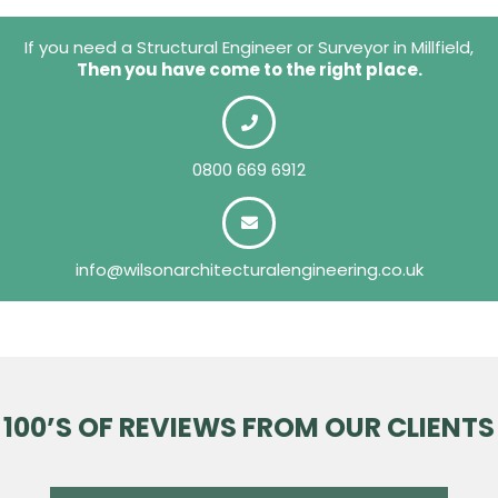
If you need a Structural Engineer or Surveyor in Millfield,
Then you have come to the right place.
0800 669 6912
info@wilsonarchitecturalengineering.co.uk
100’S OF REVIEWS FROM OUR CLIENTS