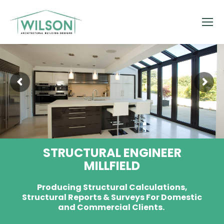
STRUCTURAL ENGINEER
MILLFIELD
Producing Structural Calculations,
Structural Reports & Surveys For Domestic
and Commercial Clients.