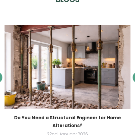
Do You Need a Structural Engineer for Home
Alterations?
22nd January 2026