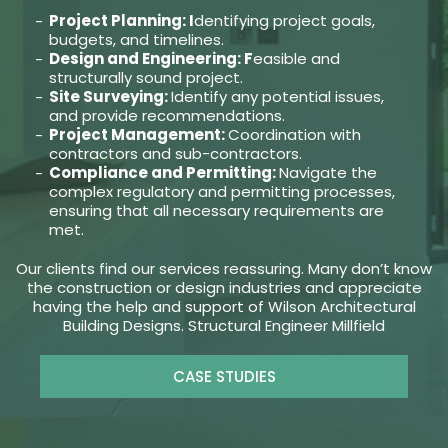
Project Planning: I
dentifying project goals,
budgets, and timelines.
Design and Engineering: F
easible and
structurally sound project.
Site Surveying:
Identify any potential issues,
and provide recommendations.
Project Management:
Coordination with
contractors and sub-contractors.
Compliance and Permitting:
Navigate the
complex regulatory and permitting processes,
ensuring that all necessary requirements are
met.
Our clients find our services reassuring. Many don’t know
the construction or design industries and appreciate
having the help and support of Wilson Architectural
Building Designs. Structural Engineer Millfield
CASE STUDIES