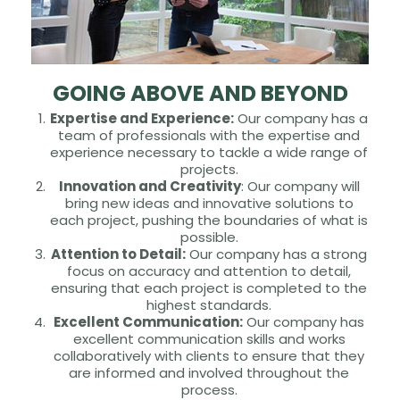
GOING ABOVE AND BEYOND
Expertise and Experience:
Our company has a
team of professionals with the expertise and
experience necessary to tackle a wide range of
projects.
Innovation and Creativity
: Our company will
bring new ideas and innovative solutions to
each project, pushing the boundaries of what is
possible.
Attention to Detail:
Our company has a strong
focus on accuracy and attention to detail,
ensuring that each project is completed to the
highest standards.
Excellent Communication:
Our company has
excellent communication skills and works
collaboratively with clients to ensure that they
are informed and involved throughout the
process.