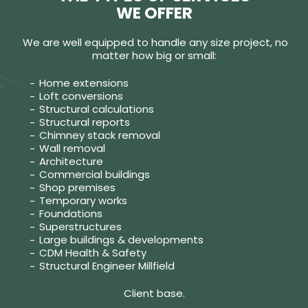
WE OFFER
We are well equipped to handle any size project, no
matter how big or small:
Home extensions
Loft conversions
Structural calculations
Structural reports
Chimney stack removal
Wall removal
Architecture
Commercial buildings
Shop premises
Temporary works
Foundations
Superstructures
Large buildings & developments
CDM Health & Safety
Structural Engineer Millfield
Client base.