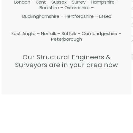
London – Kent – Sussex – Surrey – Hampshire –
Berkshire – Oxfordshire –
Buckinghamshire – Hertfordshire – Essex
East Anglia – Norfolk – Suffolk – Cambridgeshire –
Peterborough
Our Structural Engineers &
Surveyors are in your area now