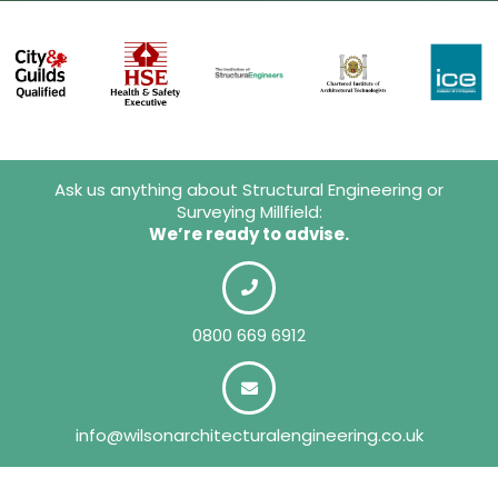
Ask us anything about Structural Engineering or
Surveying Millfield:
We’re ready to advise.
0800 669 6912
info@wilsonarchitecturalengineering.co.uk