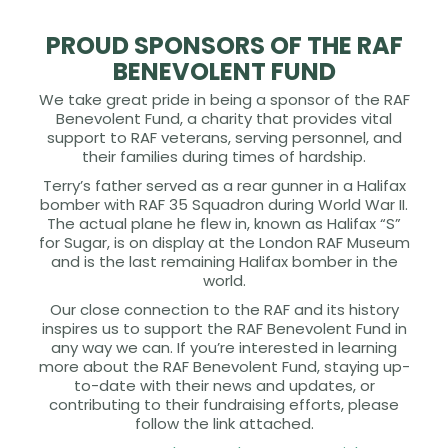
PROUD SPONSORS OF THE RAF
BENEVOLENT FUND
We take great pride in being a sponsor of the RAF
Benevolent Fund, a charity that provides vital
support to RAF veterans, serving personnel, and
their families during times of hardship.
Terry’s father served as a rear gunner in a Halifax
bomber with RAF 35 Squadron during World War II.
The actual plane he flew in, known as Halifax “S”
for Sugar, is on display at the London RAF Museum
and is the last remaining Halifax bomber in the
world.
Our close connection to the RAF and its history
inspires us to support the RAF Benevolent Fund in
any way we can. If you’re interested in learning
more about the RAF Benevolent Fund, staying up-
to-date with their news and updates, or
contributing to their fundraising efforts, please
follow the link attached.