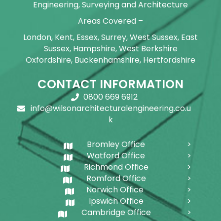
Engineering, Surveying and Architecture
Areas Covered –
London, Kent, Essex, Surrey, West Sussex, East
Sussex, Hampshire, West Berkshire
Oxfordshire, Buckenhamshire, Hertfordshire
CONTACT INFORMATION
0800 669 6912
info@wilsonarchitecturalengineering.co.u
k
Bromley Office
Watford Office
Richmond Office
Romford Office
Norwich Office
Ipswich Office
Cambridge Office