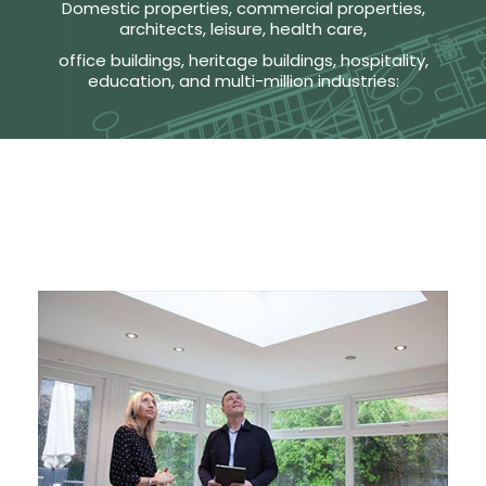
Domestic properties, commercial properties,
architects, leisure, health care,
office buildings, heritage buildings, hospitality,
education, and multi-million industries: