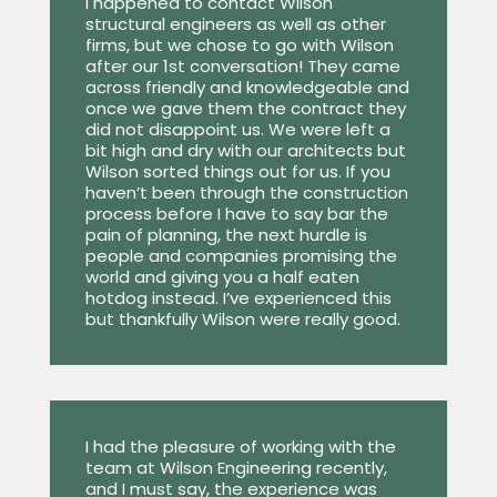
I happened to contact Wilson
structural engineers as well as other
firms, but we chose to go with Wilson
after our 1st conversation! They came
across friendly and knowledgeable and
once we gave them the contract they
did not disappoint us. We were left a
bit high and dry with our architects but
Wilson sorted things out for us. If you
haven’t been through the construction
process before I have to say bar the
pain of planning, the next hurdle is
people and companies promising the
world and giving you a half eaten
hotdog instead. I’ve experienced this
but thankfully Wilson were really good.
I had the pleasure of working with the
team at Wilson Engineering recently,
and I must say, the experience was