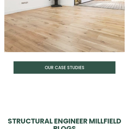
OUR CASE STUDIES
STRUCTURAL ENGINEER MILLFIELD
BLOGS