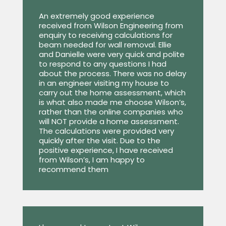
An extremely good experience
received from Wilson Engineering from
enquiry to receiving calculations for
beam needed for wall removal. Ellie
and Danielle were very quick and polite
to respond to any questions I had
about the process. There was no delay
in an engineer visiting my house to
carry out the home assessment, which
is what also made me choose Wilson’s,
rather than the online companies who
will NOT provide a home assessment.
The calculations were provided very
quickly after the visit. Due to the
positive experience, I have received
from Wilson’s, I am happy to
recommend them