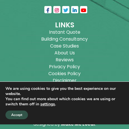
LINKS
Instant Quote
Building Consultancy
Case Studies
About Us
Reviews
Privacy Policy
Cookies Policy
Disclaimer
Sitemap
We are using cookies to give you the best experience on our
Blog
website.
You can find out more about which cookies we are using or
switch them off in
settings
.
Copyright ©
2026
Wilson Architectural Building
Accept
Designs Ltd.
|
@
| All rights reserved. | Website
designed by
Make Me Local
.