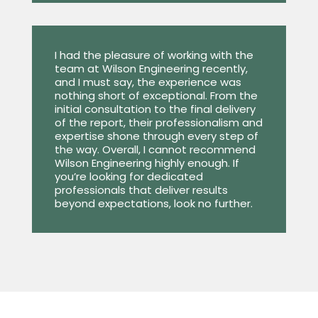
I had the pleasure of working with the
team at Wilson Engineering recently,
and I must say, the experience was
nothing short of exceptional. From the
initial consultation to the final delivery
of the report, their professionalism and
expertise shone through every step of
the way. Overall, I cannot recommend
Wilson Engineering highly enough. If
you’re looking for dedicated
professionals that deliver results
beyond expectations, look no further.