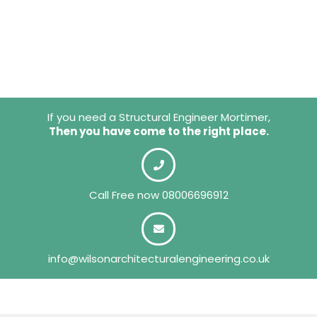
If you need a Structural Engineer Mortimer,
Then you have come to the right place.
Call Free now
08006696912
info@wilsonarchitecturalengineering.co.uk