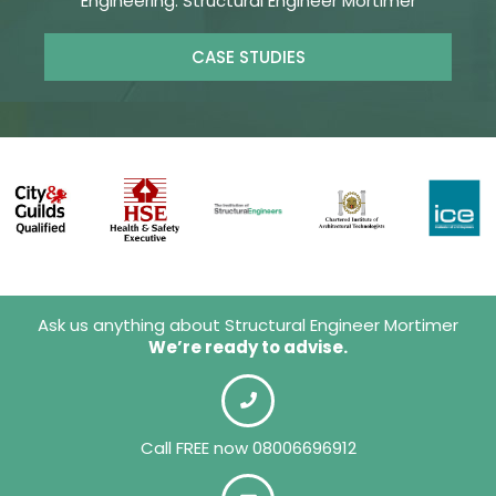
Engineering. Structural Engineer Mortimer
CASE STUDIES
Ask us anything about Structural Engineer Mortimer
We’re ready to advise.
Call FREE now 08006696912