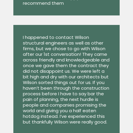
recommend them
I happened to contact Wilson
structural engineers as well as other
firms, but we chose to go with Wilson
after our 1st conversation! They came
across friendly and knowledgeable and
once we gave them the contract they
did not disappoint us. We were left a
bit high and dry with our architects but
Wilson sorted things out for us. If you
haven’t been through the construction
process before I have to say bar the
pain of planning, the next hurdle is
people and companies promising the
world and giving you a half eaten
hotdog instead. I’ve experienced this
but thankfully Wilson were really good.