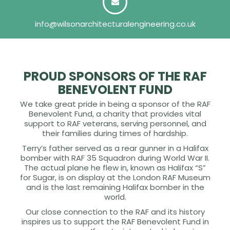
info@wilsonarchitecturalengineering.co.uk
PROUD SPONSORS OF THE RAF
BENEVOLENT FUND
We take great pride in being a sponsor of the RAF
Benevolent Fund, a charity that provides vital
support to RAF veterans, serving personnel, and
their families during times of hardship.
Terry’s father served as a rear gunner in a Halifax
bomber with RAF 35 Squadron during World War II.
The actual plane he flew in, known as Halifax “S”
for Sugar, is on display at the London RAF Museum
and is the last remaining Halifax bomber in the
world.
Our close connection to the RAF and its history
inspires us to support the RAF Benevolent Fund in