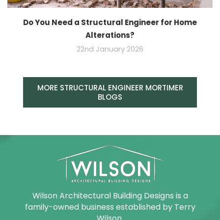
Do You Need a Structural Engineer for Home
Alterations?
22nd January 2026
MORE STRUCTURAL ENGINEER MORTIMER
BLOGS
Wilson Architectural Building Designs is a
family-owned business established by Terry
Wilson.