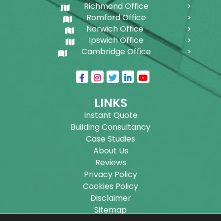
Richmond Office
Romford Office
Norwich Office
Ipswich Office
Cambridge Office
LINKS
Instant Quote
Building Consultancy
Case Studies
About Us
Reviews
Privacy Policy
Cookies Policy
Disclaimer
Sitemap