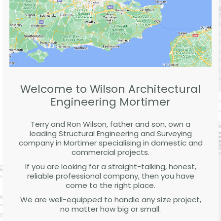
Welcome to Wilson Architectural
Engineering Mortimer
Terry and Ron Wilson, father and son, own a
leading Structural Engineering and Surveying
company in Mortimer specialising in domestic and
commercial projects.
If you are looking for a straight-talking, honest,
reliable professional company, then you have
come to the right place.
We are well-equipped to handle any size project,
no matter how big or small.