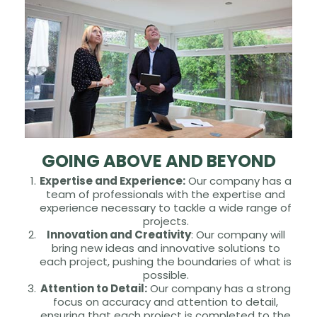
GOING ABOVE AND BEYOND
Expertise and Experience:
Our company has a
team of professionals with the expertise and
experience necessary to tackle a wide range of
projects.
Innovation and Creativity
: Our company will
bring new ideas and innovative solutions to
each project, pushing the boundaries of what is
possible.
Attention to Detail:
Our company has a strong
focus on accuracy and attention to detail,
ensuring that each project is completed to the