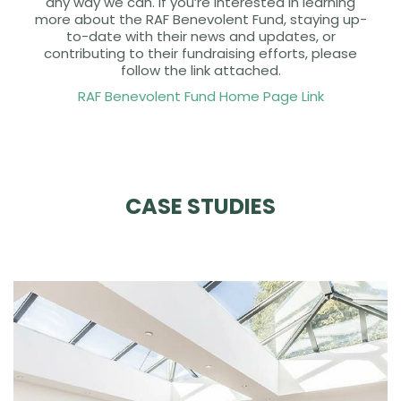
any way we can. If you’re interested in learning
more about the RAF Benevolent Fund, staying up-
to-date with their news and updates, or
contributing to their fundraising efforts, please
follow the link attached.
RAF Benevolent Fund Home Page Link
CASE STUDIES