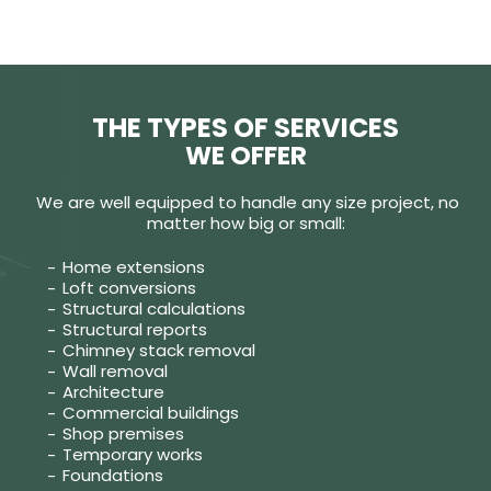
THE TYPES OF SERVICES
WE OFFER
We are well equipped to handle any size project, no
matter how big or small:
Home extensions
Loft conversions
Structural calculations
Structural reports
Chimney stack removal
Wall removal
Architecture
Commercial buildings
Shop premises
Temporary works
Foundations