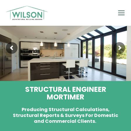
STRUCTURAL ENGINEER
MORTIMER
Producing Structural Calculations,
Structural Reports & Surveys For Domestic
and Commercial Clients.