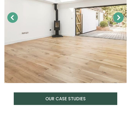
OUR CASE STUDIES