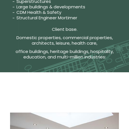
Superstructures
Large buildings & developments
CDM Health & Safety
Structural Engineer Mortimer
Client base.
Domestic properties, commercial properties,
architects, leisure, health care,
office buildings, heritage buildings, hospitality,
education, and multi-million industries: