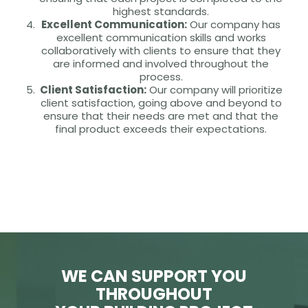
highest standards.
Excellent Communication:
Our company has
excellent communication skills and works
collaboratively with clients to ensure that they
are informed and involved throughout the
process.
Client Satisfaction:
Our company will prioritize
client satisfaction, going above and beyond to
ensure that their needs are met and that the
final product exceeds their expectations.
WE CAN SUPPORT YOU
THROUGHOUT