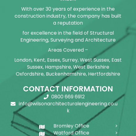
With over 30 years of experience in the
construction industry, the company has built
a reputation
for excellence in the field of Structural
Engineering, Surveying and Architecture
Areas Covered –
London, Kent, Essex, Surrey, West Sussex, East
Sussex, Hampshire, West Berkshire
Oxfordshire, Buckenhamshire, Hertfordshire
CONTACT INFORMATION
0800 669 6912
info@wilsonarchitecturalengineering.co.u
k
Bromley Office
Watford Office