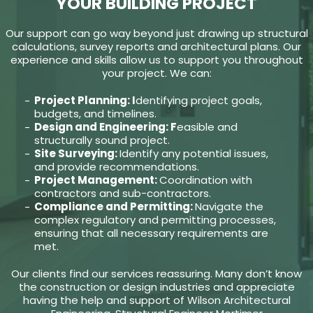
YOUR BUILDING PROJECT
Our support can go way beyond just drawing up structural
calculations, survey reports and architectural plans. Our
experience and skills allow us to support you throughout
your project. We can:
Project Planning: I
dentifying project goals,
budgets, and timelines.
Design and Engineering: F
easible and
structurally sound project.
Site Surveying:
Identify any potential issues,
and provide recommendations.
Project Management:
Coordination with
contractors and sub-contractors.
Compliance and Permitting:
Navigate the
complex regulatory and permitting processes,
ensuring that all necessary requirements are
met.
Our clients find our services reassuring. Many don’t know
the construction or design industries and appreciate
having the help and support of Wilson Architectural