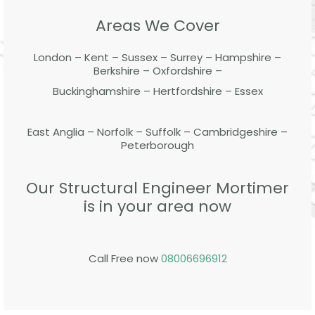
Areas We Cover
London – Kent – Sussex – Surrey – Hampshire –
Berkshire – Oxfordshire –
Buckinghamshire – Hertfordshire – Essex
East Anglia – Norfolk – Suffolk – Cambridgeshire –
Peterborough
Our Structural Engineer Mortimer
is in your area now
Call Free now
08006696912