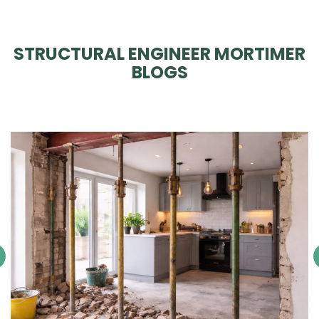
STRUCTURAL ENGINEER MORTIMER
BLOGS