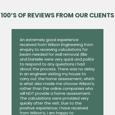
100’S OF REVIEWS FROM OUR CLIENTS
An extremely good experience
received from Wilson Engineering from
enquiry to receiving calculations for
beam needed for wall removal. Ellie
and Danielle were very quick and polite
to respond to any questions I had
about the process. There was no delay
in an engineer visiting my house to
carry out the home assessment, which
is what also made me choose Wilson’s,
rather than the online companies who
will NOT provide a home assessment.
The calculations were provided very
quickly after the visit. Due to the
positive experience, I have received
from Wilson’s, I am happy to