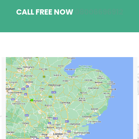
CALL FREE NOW
08006696912