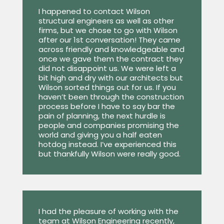
I happened to contact Wilson
structural engineers as well as other
firms, but we chose to go with Wilson
after our 1st conversation! They came
across friendly and knowledgeable and
once we gave them the contract they
did not disappoint us. We were left a
bit high and dry with our architects but
Wilson sorted things out for us. If you
haven’t been through the construction
process before I have to say bar the
pain of planning, the next hurdle is
people and companies promising the
world and giving you a half eaten
hotdog instead. I’ve experienced this
but thankfully Wilson were really good.
I had the pleasure of working with the
team at Wilson Engineering recently,