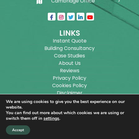
Cambridge Office
LINKS
Instant Quote
Building Consultancy
Case Studies
About Us
Reviews
Privacy Policy
Cookies Policy
Disclaimer
Sitemap
We are using cookies to give you the best experience on our
Blog
website.
You can find out more about which cookies we are using or
switch them off in
settings
.
Copyright ©
2026
Wilson Architectural Building
Accept
Designs Ltd.
|
@
| All rights reserved. | Website