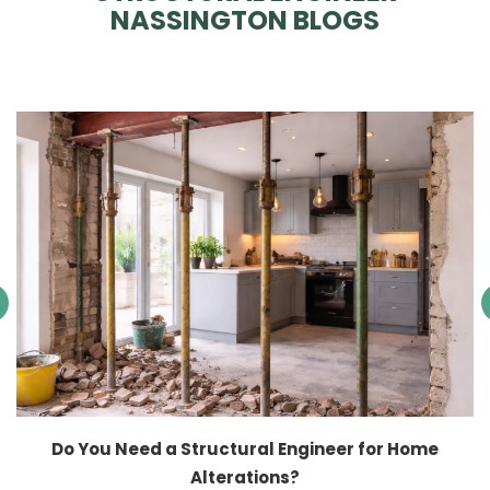
NASSINGTON BLOGS
Do You Need a Structural Engineer for Home
Alterations?