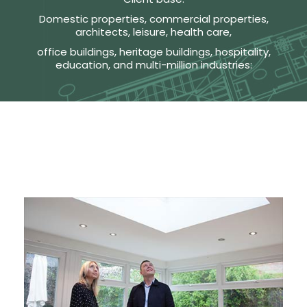
Domestic properties, commercial properties,
architects, leisure, health care,
office buildings, heritage buildings, hospitality,
education, and multi-million industries: