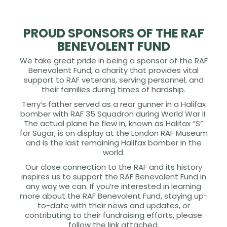
PROUD SPONSORS OF THE RAF
BENEVOLENT FUND
We take great pride in being a sponsor of the RAF
Benevolent Fund, a charity that provides vital
support to RAF veterans, serving personnel, and
their families during times of hardship.
Terry’s father served as a rear gunner in a Halifax
bomber with RAF 35 Squadron during World War II.
The actual plane he flew in, known as Halifax “S”
for Sugar, is on display at the London RAF Museum
and is the last remaining Halifax bomber in the
world.
Our close connection to the RAF and its history
inspires us to support the RAF Benevolent Fund in
any way we can. If you’re interested in learning
more about the RAF Benevolent Fund, staying up-
to-date with their news and updates, or
contributing to their fundraising efforts, please
follow the link attached.