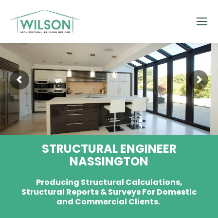
STRUCTURAL ENGINEER
NASSINGTON
Producing Structural Calculations,
Structural Reports & Surveys For Domestic
and Commercial Clients.