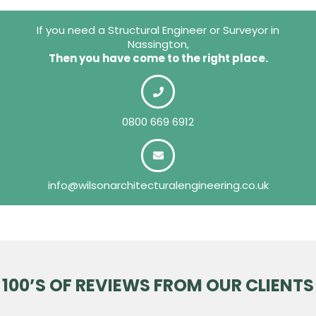
If you need a Structural Engineer or Surveyor in
Nassington,
Then you have come to the right place.
0800 669 6912
info@wilsonarchitecturalengineering.co.uk
100’S OF REVIEWS FROM OUR CLIENTS