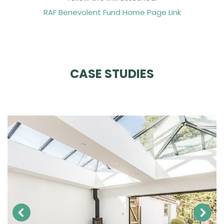
RAF Benevolent Fund Home Page Link
CASE STUDIES