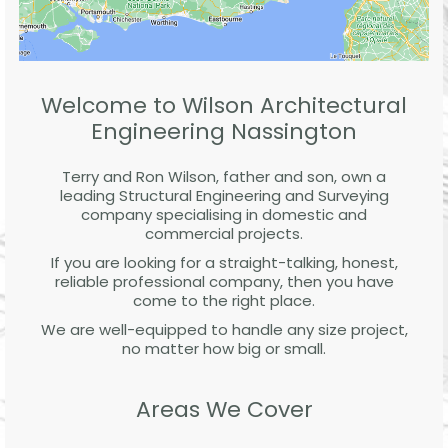
Welcome to Wilson Architectural
Engineering Nassington
Terry and Ron Wilson, father and son, own a
leading Structural Engineering and Surveying
company specialising in domestic and
commercial projects.
If you are looking for a straight-talking, honest,
reliable professional company, then you have
come to the right place.
We are well-equipped to handle any size project,
no matter how big or small.
Areas We Cover