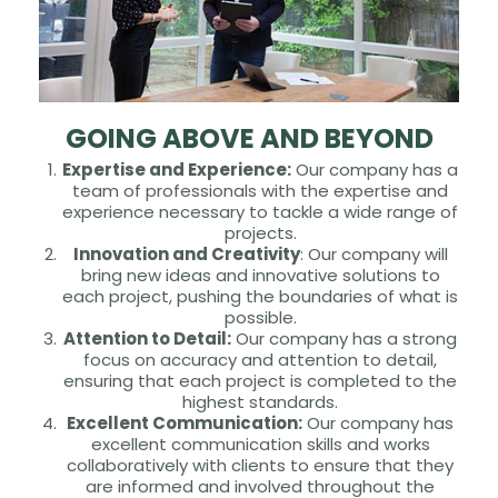
GOING ABOVE AND BEYOND
Expertise and Experience:
Our company has a
team of professionals with the expertise and
experience necessary to tackle a wide range of
projects.
Innovation and Creativity
: Our company will
bring new ideas and innovative solutions to
each project, pushing the boundaries of what is
possible.
Attention to Detail:
Our company has a strong
focus on accuracy and attention to detail,
ensuring that each project is completed to the
highest standards.
Excellent Communication:
Our company has
excellent communication skills and works
collaboratively with clients to ensure that they
are informed and involved throughout the