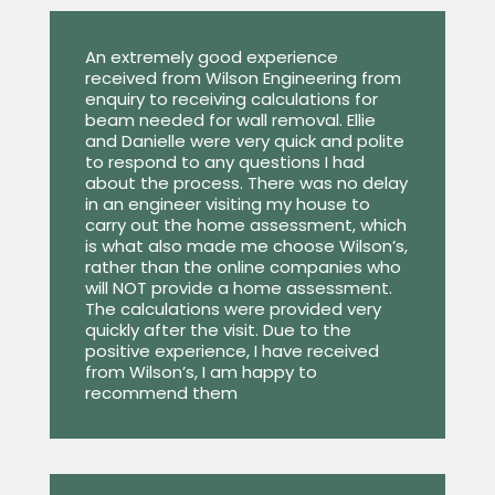
An extremely good experience
received from Wilson Engineering from
enquiry to receiving calculations for
beam needed for wall removal. Ellie
and Danielle were very quick and polite
to respond to any questions I had
about the process. There was no delay
in an engineer visiting my house to
carry out the home assessment, which
is what also made me choose Wilson’s,
rather than the online companies who
will NOT provide a home assessment.
The calculations were provided very
quickly after the visit. Due to the
positive experience, I have received
from Wilson’s, I am happy to
recommend them