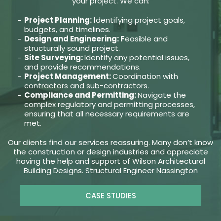
your project. We can:
Project Planning: I
dentifying project goals,
budgets, and timelines.
Design and Engineering: F
easible and
structurally sound project.
Site Surveying:
Identify any potential issues,
and provide recommendations.
Project Management:
Coordination with
contractors and sub-contractors.
Compliance and Permitting:
Navigate the
complex regulatory and permitting processes,
ensuring that all necessary requirements are
met.
Our clients find our services reassuring. Many don’t know
the construction or design industries and appreciate
having the help and support of Wilson Architectural
Building Designs. Structural Engineer Nassington
CASE STUDIES