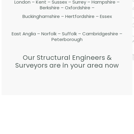
London – Kent – Sussex – Surrey – Hampshire –
Berkshire – Oxfordshire –
Buckinghamshire – Hertfordshire – Essex
East Anglia – Norfolk – Suffolk – Cambridgeshire –
Peterborough
Our Structural Engineers &
Surveyors are in your area now