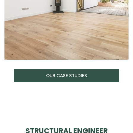
OUR CASE STUDIES
STRUCTURAL ENGINEER