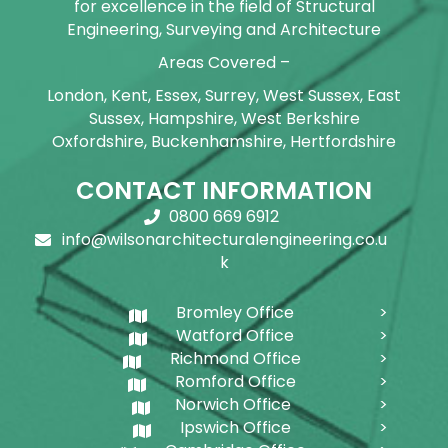
for excellence in the field of Structural
Engineering, Surveying and Architecture
Areas Covered –
London, Kent, Essex, Surrey, West Sussex, East
Sussex, Hampshire, West Berkshire
Oxfordshire, Buckenhamshire, Hertfordshire
CONTACT INFORMATION
0800 669 6912
info@wilsonarchitecturalengineering.co.u
k
Bromley Office
Watford Office
Richmond Office
Romford Office
Norwich Office
Ipswich Office