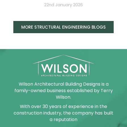
22nd January 2026
MORE STRUCTURAL ENGINEERING BLOGS
Wilson Architectural Building Designs is a
family-owned business established by Terry
Wilson.
With over 30 years of experience in the
construction industry, the company has built
a reputation