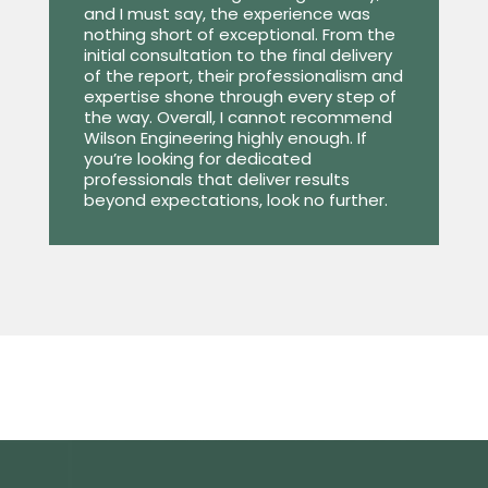
and I must say, the experience was
nothing short of exceptional. From the
initial consultation to the final delivery
of the report, their professionalism and
expertise shone through every step of
the way. Overall, I cannot recommend
Wilson Engineering highly enough. If
you’re looking for dedicated
professionals that deliver results
beyond expectations, look no further.