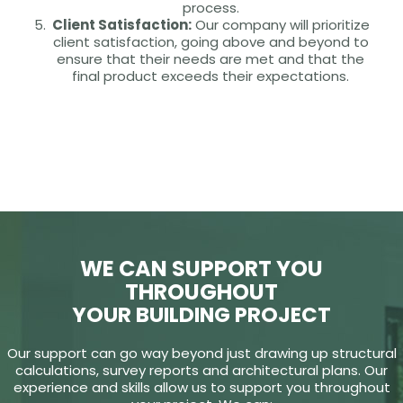
process.
Client Satisfaction:
Our company will prioritize
client satisfaction, going above and beyond to
ensure that their needs are met and that the
final product exceeds their expectations.
WE CAN SUPPORT YOU
THROUGHOUT
YOUR BUILDING PROJECT
Our support can go way beyond just drawing up structural
calculations, survey reports and architectural plans. Our
experience and skills allow us to support you throughout