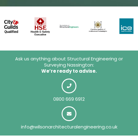
Ask us anything about Structural Engineering or
Surveying Nassington:
We’re ready to advise.
0800 669 6912
info@wilsonarchitecturalengineering.co.uk