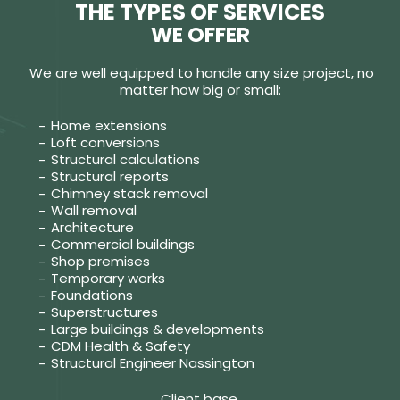
THE TYPES OF SERVICES
WE OFFER
We are well equipped to handle any size project, no
matter how big or small:
Home extensions
Loft conversions
Structural calculations
Structural reports
Chimney stack removal
Wall removal
Architecture
Commercial buildings
Shop premises
Temporary works
Foundations
Superstructures
Large buildings & developments
CDM Health & Safety
Structural Engineer Nassington
Client base.