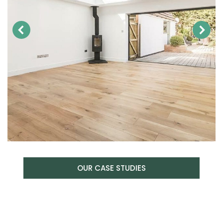
OUR CASE STUDIES