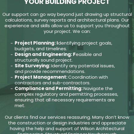
YOUR BUILDING PROJECT
Our support can go way beyond just drawing up structural
calculations, survey reports and architectural plans. Our
experience and skills allow us to support you throughout
your project. We can:
Project Planning: I
dentifying project goals,
budgets, and timelines.
Design and Engineering: F
easible and
structurally sound project.
Site Surveying:
Identify any potential issues,
and provide recommendations.
Project Management:
Coordination with
contractors and sub-contractors.
Compliance and Permitting:
Navigate the
complex regulatory and permitting processes,
ensuring that all necessary requirements are
met.
Our clients find our services reassuring. Many don’t know
the construction or design industries and appreciate
having the help and support of Wilson Architectural