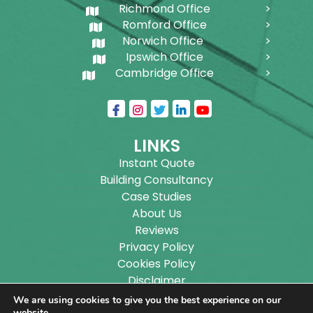
Richmond Office
Romford Office
Norwich Office
Ipswich Office
Cambridge Office
LINKS
Instant Quote
Building Consultancy
Case Studies
About Us
Reviews
Privacy Policy
Cookies Policy
Disclaimer
Sitemap
We are using cookies to give you the best experience on our
website.