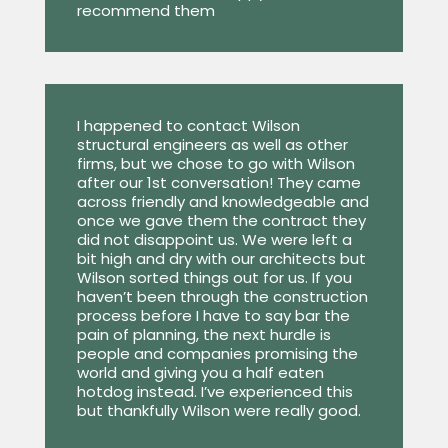
recommend them
I happened to contact Wilson
structural engineers as well as other
firms, but we chose to go with Wilson
after our 1st conversation! They came
across friendly and knowledgeable and
once we gave them the contract they
did not disappoint us. We were left a
bit high and dry with our architects but
Wilson sorted things out for us. If you
haven’t been through the construction
process before I have to say bar the
pain of planning, the next hurdle is
people and companies promising the
world and giving you a half eaten
hotdog instead. I’ve experienced this
but thankfully Wilson were really good.