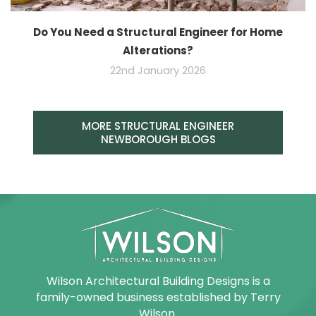
Do You Need a Structural Engineer for Home
Alterations?
22nd January 2026
MORE STRUCTURAL ENGINEER
NEWBOROUGH BLOGS
Wilson Architectural Building Designs is a
family-owned business established by Terry
Wilson.