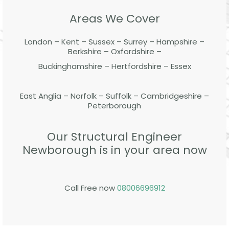
Areas We Cover
London – Kent – Sussex – Surrey – Hampshire –
Berkshire – Oxfordshire –
Buckinghamshire – Hertfordshire – Essex
East Anglia – Norfolk – Suffolk – Cambridgeshire –
Peterborough
Our Structural Engineer
Newborough is in your area now
Call Free now
08006696912