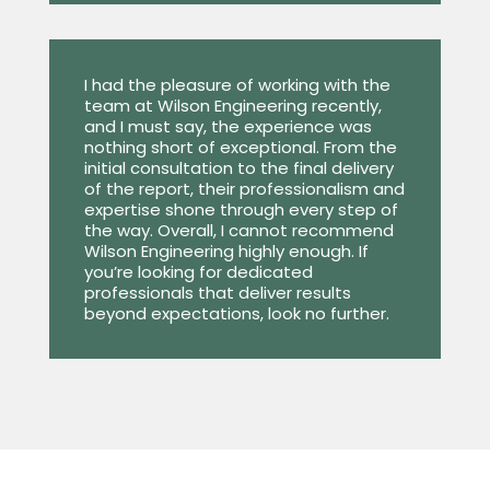
I had the pleasure of working with the
team at Wilson Engineering recently,
and I must say, the experience was
nothing short of exceptional. From the
initial consultation to the final delivery
of the report, their professionalism and
expertise shone through every step of
the way. Overall, I cannot recommend
Wilson Engineering highly enough. If
you’re looking for dedicated
professionals that deliver results
beyond expectations, look no further.