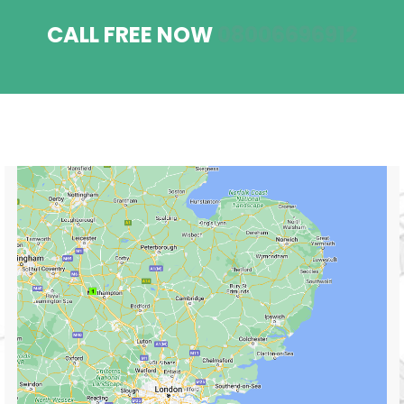
CALL FREE NOW
08006696912