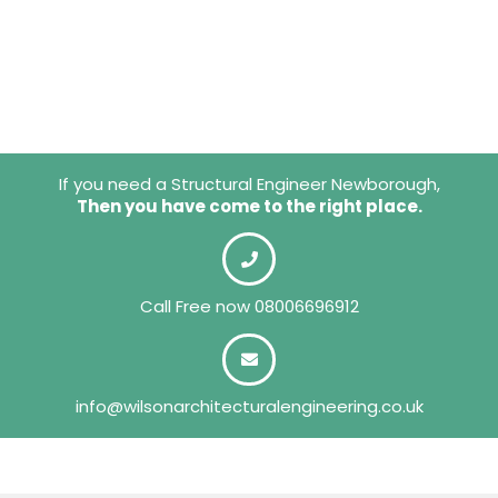
If you need a Structural Engineer Newborough,
Then you have come to the right place.
Call Free now
08006696912
info@wilsonarchitecturalengineering.co.uk