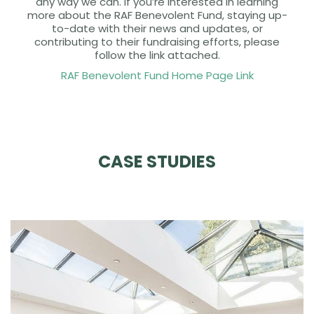
any way we can. If you’re interested in learning
more about the RAF Benevolent Fund, staying up-
to-date with their news and updates, or
contributing to their fundraising efforts, please
follow the link attached.
RAF Benevolent Fund Home Page Link
CASE STUDIES