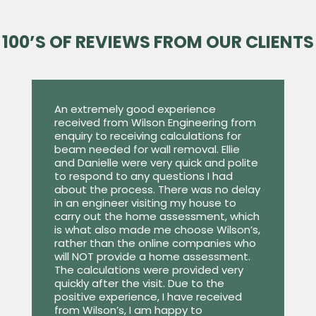
100’S OF REVIEWS FROM OUR CLIENTS
An extremely good experience
received from Wilson Engineering from
enquiry to receiving calculations for
beam needed for wall removal. Ellie
and Danielle were very quick and polite
to respond to any questions I had
about the process. There was no delay
in an engineer visiting my house to
carry out the home assessment, which
is what also made me choose Wilson’s,
rather than the online companies who
will NOT provide a home assessment.
The calculations were provided very
quickly after the visit. Due to the
positive experience, I have received
from Wilson’s, I am happy to