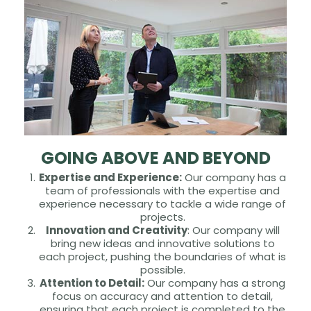
GOING ABOVE AND BEYOND
Expertise and Experience:
Our company has a
team of professionals with the expertise and
experience necessary to tackle a wide range of
projects.
Innovation and Creativity
: Our company will
bring new ideas and innovative solutions to
each project, pushing the boundaries of what is
possible.
Attention to Detail:
Our company has a strong
focus on accuracy and attention to detail,
ensuring that each project is completed to the