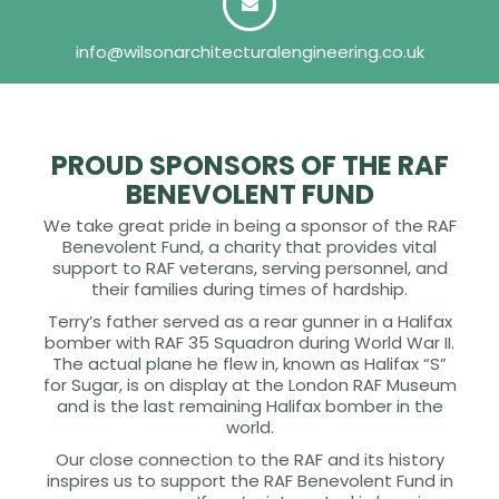
info@wilsonarchitecturalengineering.co.uk
PROUD SPONSORS OF THE RAF
BENEVOLENT FUND
We take great pride in being a sponsor of the RAF
Benevolent Fund, a charity that provides vital
support to RAF veterans, serving personnel, and
their families during times of hardship.
Terry’s father served as a rear gunner in a Halifax
bomber with RAF 35 Squadron during World War II.
The actual plane he flew in, known as Halifax “S”
for Sugar, is on display at the London RAF Museum
and is the last remaining Halifax bomber in the
world.
Our close connection to the RAF and its history
inspires us to support the RAF Benevolent Fund in