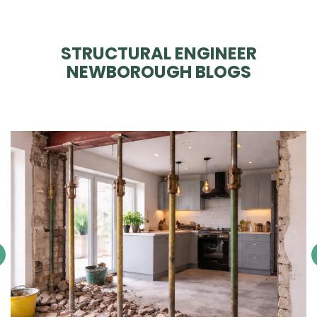
STRUCTURAL ENGINEER
NEWBOROUGH BLOGS