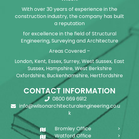
With over 30 years of experience in the
construction industry, the company has built
a reputation
for excellence in the field of Structural
Engineering, Surveying and Architecture
Areas Covered –
London, Kent, Essex, Surrey, West Sussex, East
Sussex, Hampshire, West Berkshire
Oxfordshire, Buckenhamshire, Hertfordshire
CONTACT INFORMATION
0800 669 6912
info@wilsonarchitecturalengineering.co.u
k
Bromley Office
Watford Office