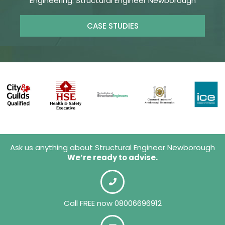
Engineering. Structural Engineer Newborough
CASE STUDIES
Ask us anything about Structural Engineer Newborough
We’re ready to advise.
Call FREE now 08006696912