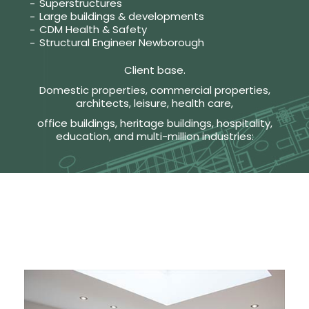
Superstructures
Large buildings & developments
CDM Health & Safety
Structural Engineer Newborough
Client base.
Domestic properties, commercial properties,
architects, leisure, health care,
office buildings, heritage buildings, hospitality,
education, and multi-million industries: