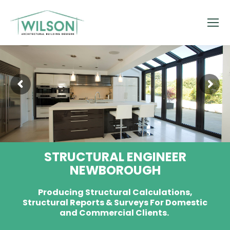
STRUCTURAL ENGINEER
NEWBOROUGH
Producing Structural Calculations,
Structural Reports & Surveys For Domestic
and Commercial Clients.