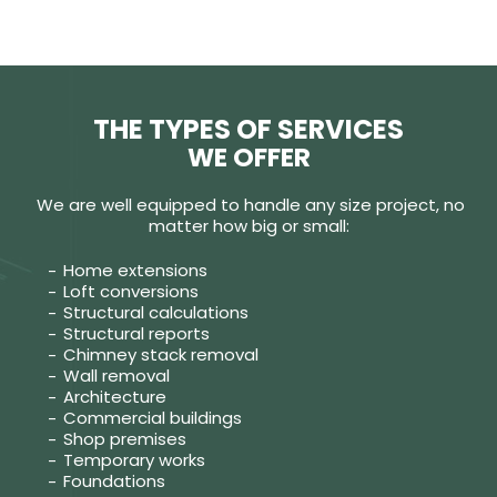
THE TYPES OF SERVICES
WE OFFER
We are well equipped to handle any size project, no
matter how big or small:
Home extensions
Loft conversions
Structural calculations
Structural reports
Chimney stack removal
Wall removal
Architecture
Commercial buildings
Shop premises
Temporary works
Foundations