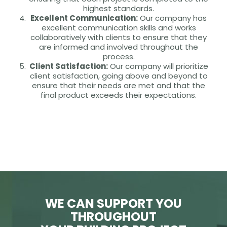
highest standards.
Excellent Communication:
Our company has
excellent communication skills and works
collaboratively with clients to ensure that they
are informed and involved throughout the
process.
Client Satisfaction:
Our company will prioritize
client satisfaction, going above and beyond to
ensure that their needs are met and that the
final product exceeds their expectations.
WE CAN SUPPORT YOU
THROUGHOUT