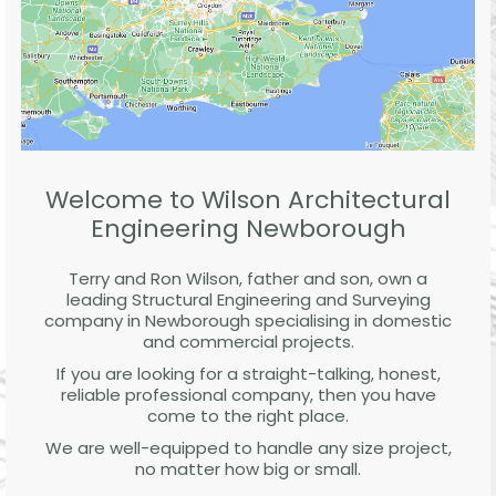
Welcome to Wilson Architectural
Engineering Newborough
Terry and Ron Wilson, father and son, own a
leading Structural Engineering and Surveying
company in Newborough specialising in domestic
and commercial projects.
If you are looking for a straight-talking, honest,
reliable professional company, then you have
come to the right place.
We are well-equipped to handle any size project,
no matter how big or small.