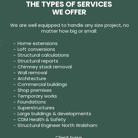
THE TYPES OF SERVICES
WE OFFER
We are well equipped to handle any size project, no
matter how big or small:
Home extensions
Loft conversions
Structural calculations
Structural reports
Chimney stack removal
Wall removal
Architecture
Commercial buildings
Shop premises
Temporary works
Foundations
Superstructures
Large buildings & developments
CDM Health & Safety
Structural Engineer North Walsham
Client base.