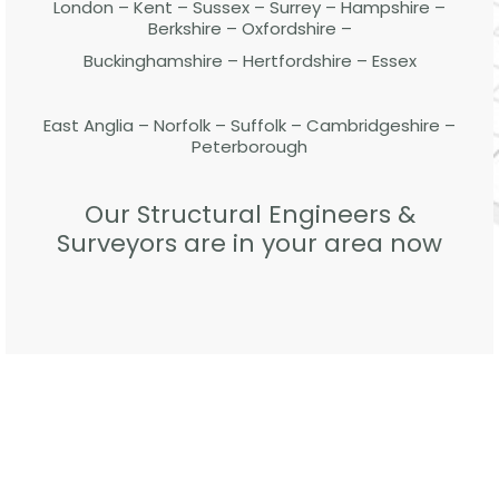
London – Kent – Sussex – Surrey – Hampshire –
Berkshire – Oxfordshire –
Buckinghamshire – Hertfordshire – Essex
East Anglia – Norfolk – Suffolk – Cambridgeshire –
Peterborough
Our Structural Engineers &
Surveyors are in your area now