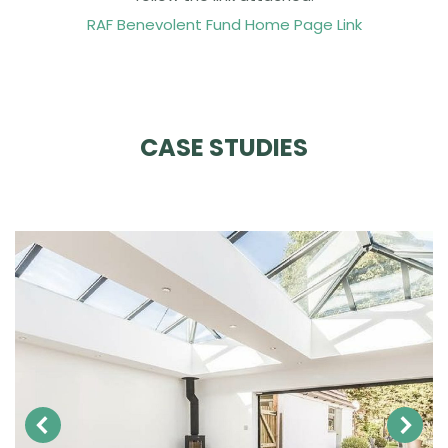
RAF Benevolent Fund Home Page Link
CASE STUDIES