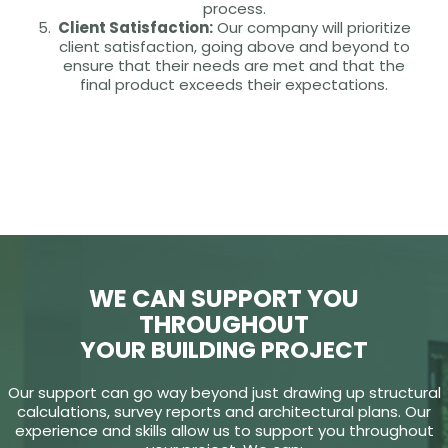
process.
Client Satisfaction:
Our company will prioritize
client satisfaction, going above and beyond to
ensure that their needs are met and that the
final product exceeds their expectations.
WE CAN SUPPORT YOU
THROUGHOUT
YOUR BUILDING PROJECT
Our support can go way beyond just drawing up structural
calculations, survey reports and architectural plans. Our
experience and skills allow us to support you throughout