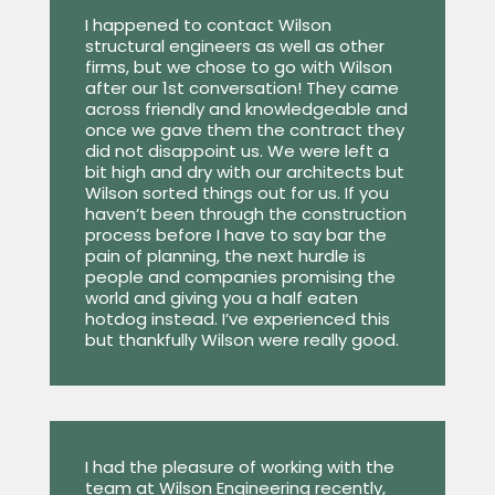
I happened to contact Wilson
structural engineers as well as other
firms, but we chose to go with Wilson
after our 1st conversation! They came
across friendly and knowledgeable and
once we gave them the contract they
did not disappoint us. We were left a
bit high and dry with our architects but
Wilson sorted things out for us. If you
haven’t been through the construction
process before I have to say bar the
pain of planning, the next hurdle is
people and companies promising the
world and giving you a half eaten
hotdog instead. I’ve experienced this
but thankfully Wilson were really good.
I had the pleasure of working with the
team at Wilson Engineering recently,