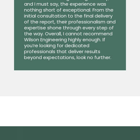
and I must say, the experience was
nothing short of exceptional. From the
initial consultation to the final delivery
of the report, their professionalism and
expertise shone through every step of
the way. Overall, I cannot recommend
Wilson Engineering highly enough. If
you’re looking for dedicated
professionals that deliver results
beyond expectations, look no further.