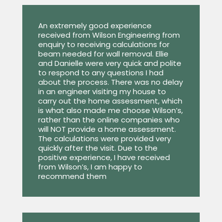
An extremely good experience
received from Wilson Engineering from
enquiry to receiving calculations for
beam needed for wall removal. Ellie
and Danielle were very quick and polite
to respond to any questions I had
about the process. There was no delay
in an engineer visiting my house to
carry out the home assessment, which
is what also made me choose Wilson’s,
rather than the online companies who
will NOT provide a home assessment.
The calculations were provided very
quickly after the visit. Due to the
positive experience, I have received
from Wilson’s, I am happy to
recommend them