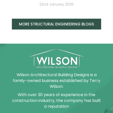
22nd January 2026
MORE STRUCTURAL ENGINEERING BLOGS
Wilson Architectural Building Designs is a
family-owned business established by Terry
Wilson.
With over 30 years of experience in the
construction industry, the company has built
a reputation