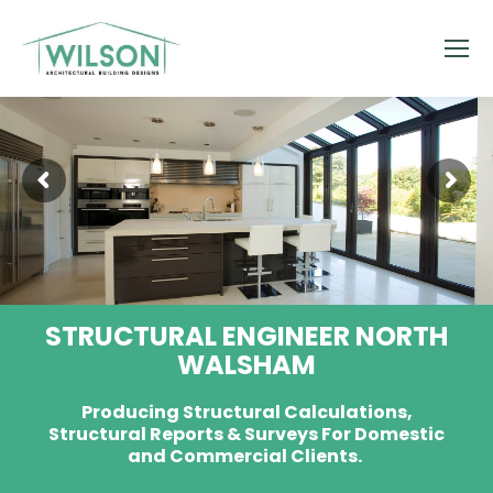
STRUCTURAL ENGINEER NORTH
WALSHAM
Producing Structural Calculations,
Structural Reports & Surveys For Domestic
and Commercial Clients.