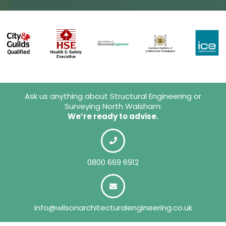
Ask us anything about Structural Engineering or
Surveying North Walsham:
We’re ready to advise.
0800 669 6912
info@wilsonarchitecturalengineering.co.uk