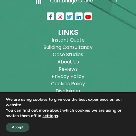
Cambridge Office
LINKS
Instant Quote
Building Consultancy
Case Studies
About Us
Reviews
Privacy Policy
Cookies Policy
Disclaimer
Sitemap
We are using cookies to give you the best experience on our
Blog
website.
You can find out more about which cookies we are using or
switch them off in
settings
.
Copyright ©
2026
Wilson Architectural Building
Accept
Designs Ltd.
|
@
| All rights reserved. | Website