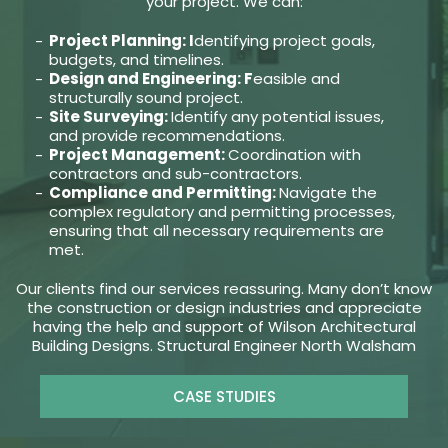
your project. We can:
Project Planning: I
dentifying project goals,
budgets, and timelines.
Design and Engineering: F
easible and
structurally sound project.
Site Surveying:
Identify any potential issues,
and provide recommendations.
Project Management:
Coordination with
contractors and sub-contractors.
Compliance and Permitting:
Navigate the
complex regulatory and permitting processes,
ensuring that all necessary requirements are
met.
Our clients find our services reassuring. Many don’t know
the construction or design industries and appreciate
having the help and support of Wilson Architectural
Building Designs. Structural Engineer North Walsham
CASE STUDIES