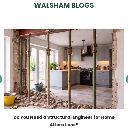
WALSHAM BLOGS
Do You Need a Structural Engineer for Home
Alterations?