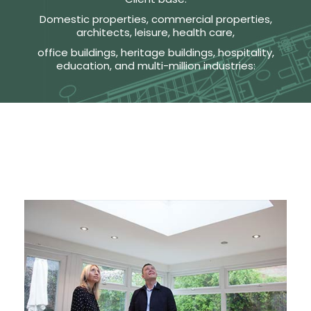
Domestic properties, commercial properties,
architects, leisure, health care,
office buildings, heritage buildings, hospitality,
education, and multi-million industries: