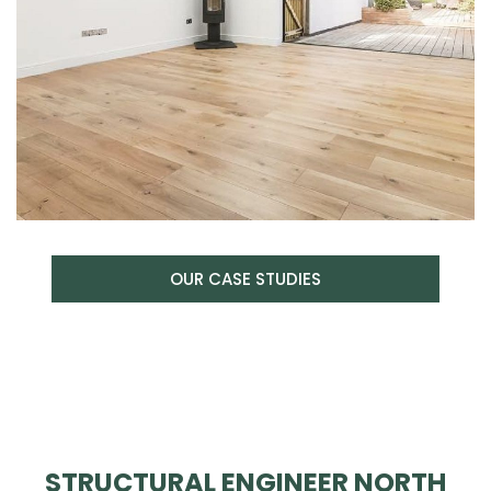
OUR CASE STUDIES
STRUCTURAL ENGINEER NORTH