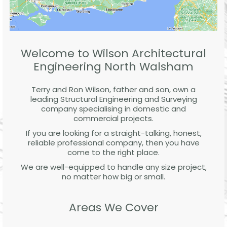
Welcome to Wilson Architectural
Engineering North Walsham
Terry and Ron Wilson, father and son, own a
leading Structural Engineering and Surveying
company specialising in domestic and
commercial projects.
If you are looking for a straight-talking, honest,
reliable professional company, then you have
come to the right place.
We are well-equipped to handle any size project,
no matter how big or small.
Areas We Cover