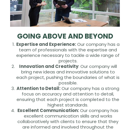
GOING ABOVE AND BEYOND
Expertise and Experience:
Our company has a
team of professionals with the expertise and
experience necessary to tackle a wide range of
projects.
Innovation and Creativity
: Our company will
bring new ideas and innovative solutions to
each project, pushing the boundaries of what is
possible.
Attention to Detail:
Our company has a strong
focus on accuracy and attention to detail,
ensuring that each project is completed to the
highest standards.
Excellent Communication:
Our company has
excellent communication skills and works
collaboratively with clients to ensure that they
are informed and involved throughout the