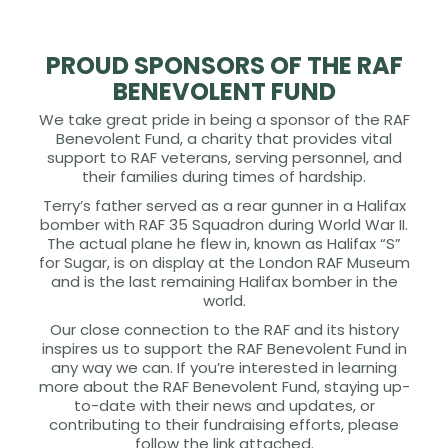
PROUD SPONSORS OF THE RAF
BENEVOLENT FUND
We take great pride in being a sponsor of the RAF
Benevolent Fund, a charity that provides vital
support to RAF veterans, serving personnel, and
their families during times of hardship.
Terry’s father served as a rear gunner in a Halifax
bomber with RAF 35 Squadron during World War II.
The actual plane he flew in, known as Halifax “S”
for Sugar, is on display at the London RAF Museum
and is the last remaining Halifax bomber in the
world.
Our close connection to the RAF and its history
inspires us to support the RAF Benevolent Fund in
any way we can. If you’re interested in learning
more about the RAF Benevolent Fund, staying up-
to-date with their news and updates, or
contributing to their fundraising efforts, please
follow the link attached.