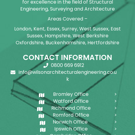
for excellence in the field of Structural
Engineering, Surveying and Architecture
Areas Covered –
London, Kent, Essex, Surrey, West Sussex, East
Sussex, Hampshire, West Berkshire
Oxfordshire, Buckenhamshire, Hertfordshire
CONTACT INFORMATION
0800 669 6912
info@wilsonarchitecturalengineering.co.u
k
Bromley Office
Watford Office
Richmond Office
Romford Office
Norwich Office
Ipswich Office