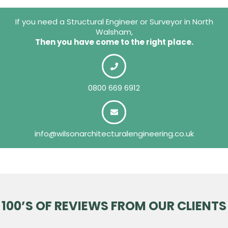
If you need a Structural Engineer or Surveyor in North
Walsham,
Then you have come to the right place.
0800 669 6912
info@wilsonarchitecturalengineering.co.uk
100’S OF REVIEWS FROM OUR CLIENTS