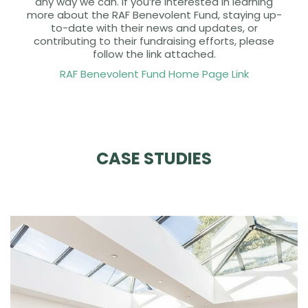
any way we can. If you’re interested in learning
more about the RAF Benevolent Fund, staying up-
to-date with their news and updates, or
contributing to their fundraising efforts, please
follow the link attached.
RAF Benevolent Fund Home Page Link
CASE STUDIES