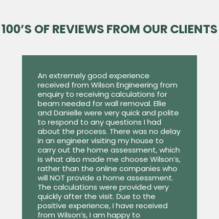
100’S OF REVIEWS FROM OUR CLIENTS
An extremely good experience
received from Wilson Engineering from
enquiry to receiving calculations for
beam needed for wall removal. Ellie
and Danielle were very quick and polite
to respond to any questions I had
about the process. There was no delay
in an engineer visiting my house to
carry out the home assessment, which
is what also made me choose Wilson’s,
rather than the online companies who
will NOT provide a home assessment.
The calculations were provided very
quickly after the visit. Due to the
positive experience, I have received
from Wilson’s, I am happy to