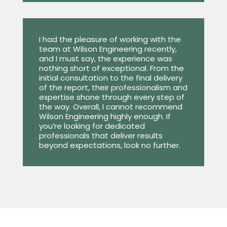
I had the pleasure of working with the
team at Wilson Engineering recently,
and I must say, the experience was
nothing short of exceptional. From the
initial consultation to the final delivery
of the report, their professionalism and
expertise shone through every step of
the way. Overall, I cannot recommend
Wilson Engineering highly enough. If
you’re looking for dedicated
professionals that deliver results
beyond expectations, look no further.