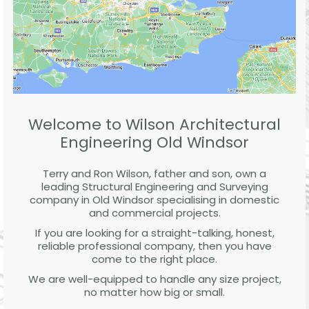
Welcome to Wilson Architectural
Engineering Old Windsor
Terry and Ron Wilson, father and son, own a
leading Structural Engineering and Surveying
company in Old Windsor specialising in domestic
and commercial projects.
If you are looking for a straight-talking, honest,
reliable professional company, then you have
come to the right place.
We are well-equipped to handle any size project,
no matter how big or small.