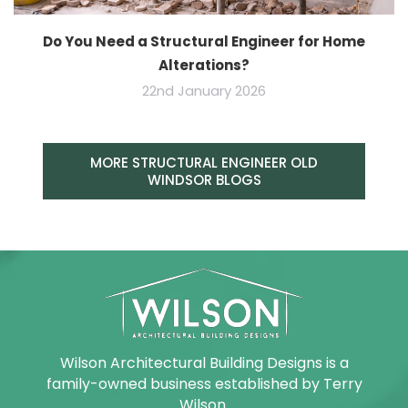
Do You Need a Structural Engineer for Home
Alterations?
22nd January 2026
MORE STRUCTURAL ENGINEER OLD
WINDSOR BLOGS
Wilson Architectural Building Designs is a
family-owned business established by Terry
Wilson.