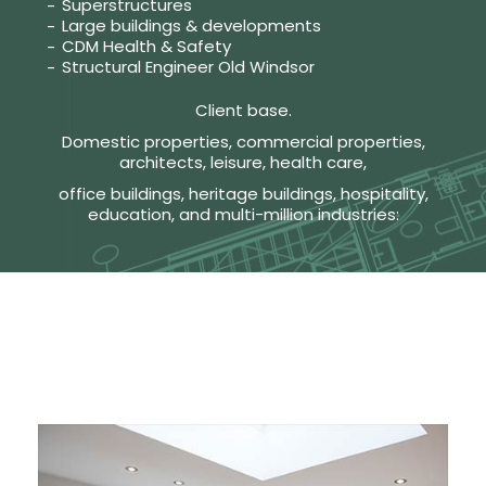
Superstructures
Large buildings & developments
CDM Health & Safety
Structural Engineer Old Windsor
Client base.
Domestic properties, commercial properties,
architects, leisure, health care,
office buildings, heritage buildings, hospitality,
education, and multi-million industries: