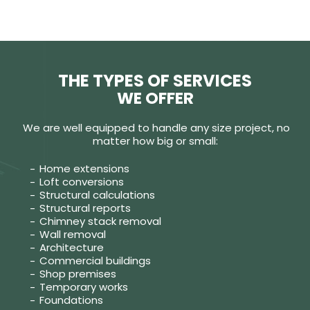
THE TYPES OF SERVICES
WE OFFER
We are well equipped to handle any size project, no
matter how big or small:
Home extensions
Loft conversions
Structural calculations
Structural reports
Chimney stack removal
Wall removal
Architecture
Commercial buildings
Shop premises
Temporary works
Foundations