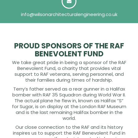
info@wilsonarchitecturalengineering.co.uk
PROUD SPONSORS OF THE RAF
BENEVOLENT FUND
We take great pride in being a sponsor of the RAF
Benevolent Fund, a charity that provides vital
support to RAF veterans, serving personnel, and
their families during times of hardship.
Terry’s father served as a rear gunner in a Halifax
bomber with RAF 35 Squadron during World War II.
The actual plane he flew in, known as Halifax “S”
for Sugar, is on display at the London RAF Museum
and is the last remaining Halifax bomber in the
world.
Our close connection to the RAF and its history
inspires us to support the RAF Benevolent Fund in