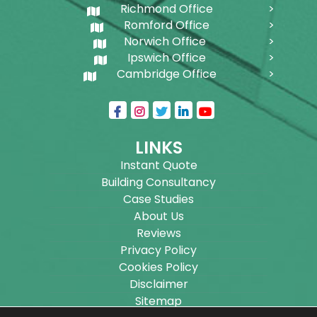
Richmond Office
Romford Office
Norwich Office
Ipswich Office
Cambridge Office
LINKS
Instant Quote
Building Consultancy
Case Studies
About Us
Reviews
Privacy Policy
Cookies Policy
Disclaimer
Sitemap