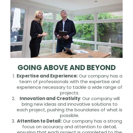
GOING ABOVE AND BEYOND
Expertise and Experience:
Our company has a
team of professionals with the expertise and
experience necessary to tackle a wide range of
projects.
Innovation and Creativity
: Our company will
bring new ideas and innovative solutions to
each project, pushing the boundaries of what is
possible.
Attention to Detail:
Our company has a strong
focus on accuracy and attention to detail,
ensuring that each project is completed to the