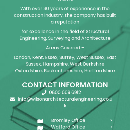
With over 30 years of experience in the
construction industry, the company has built
a reputation
for excellence in the field of Structural
Engineering, Surveying and Architecture
Areas Covered –
London, Kent, Essex, Surrey, West Sussex, East
Sussex, Hampshire, West Berkshire
Oxfordshire, Buckenhamshire, Hertfordshire
CONTACT INFORMATION
0800 669 6912
info@wilsonarchitecturalengineering.co.u
k
Bromley Office
Watford Office