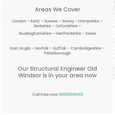
Areas We Cover
London – Kent – Sussex – Surrey – Hampshire –
Berkshire – Oxfordshire –
Buckinghamshire – Hertfordshire – Essex
East Anglia – Norfolk – Suffolk – Cambridgeshire –
Peterborough
Our Structural Engineer Old
Windsor is in your area now
Call Free now
08006696912