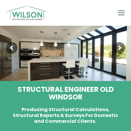
STRUCTURAL ENGINEER OLD
WINDSOR
Producing Structural Calculations,
Structural Reports & Surveys For Domestic
and Commercial Clients.