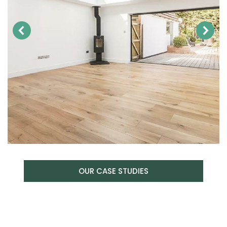
OUR CASE STUDIES