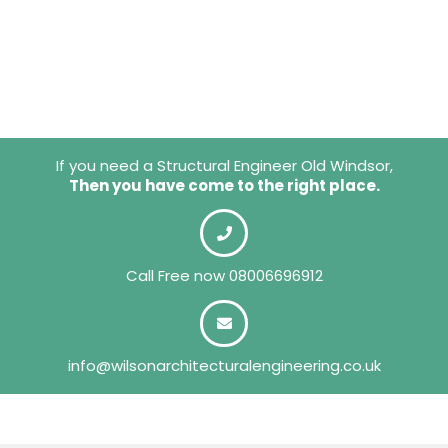
If you need a Structural Engineer Old Windsor,
Then you have come to the right place.
Call Free now
08006696912
info@wilsonarchitecturalengineering.co.uk