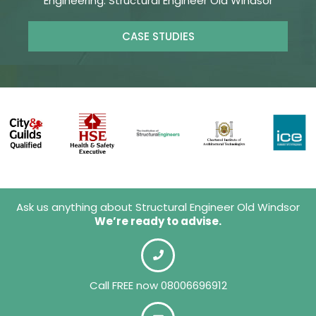
Engineering. Structural Engineer Old Windsor
CASE STUDIES
Ask us anything about Structural Engineer Old Windsor
We’re ready to advise.
Call FREE now 08006696912