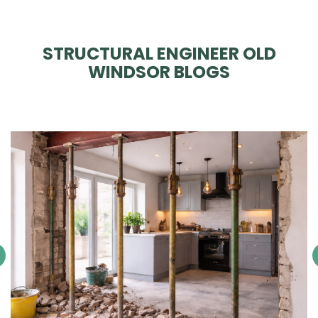
STRUCTURAL ENGINEER OLD
WINDSOR BLOGS