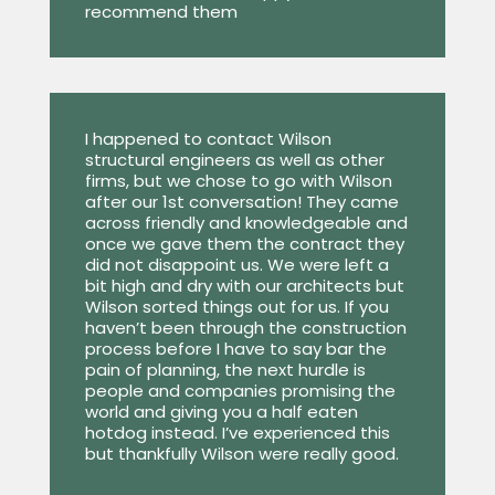
recommend them
I happened to contact Wilson
structural engineers as well as other
firms, but we chose to go with Wilson
after our 1st conversation! They came
across friendly and knowledgeable and
once we gave them the contract they
did not disappoint us. We were left a
bit high and dry with our architects but
Wilson sorted things out for us. If you
haven’t been through the construction
process before I have to say bar the
pain of planning, the next hurdle is
people and companies promising the
world and giving you a half eaten
hotdog instead. I’ve experienced this
but thankfully Wilson were really good.