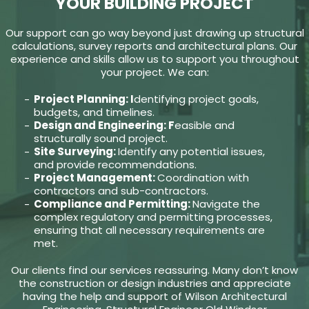
YOUR BUILDING PROJECT
Our support can go way beyond just drawing up structural
calculations, survey reports and architectural plans. Our
experience and skills allow us to support you throughout
your project. We can:
Project Planning: I
dentifying project goals,
budgets, and timelines.
Design and Engineering: F
easible and
structurally sound project.
Site Surveying:
Identify any potential issues,
and provide recommendations.
Project Management:
Coordination with
contractors and sub-contractors.
Compliance and Permitting:
Navigate the
complex regulatory and permitting processes,
ensuring that all necessary requirements are
met.
Our clients find our services reassuring. Many don’t know
the construction or design industries and appreciate
having the help and support of Wilson Architectural