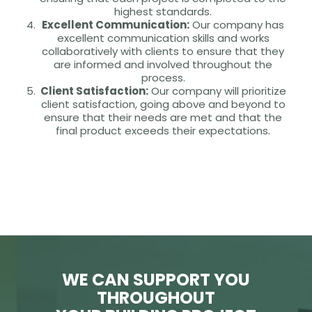
highest standards.
Excellent Communication:
Our company has
excellent communication skills and works
collaboratively with clients to ensure that they
are informed and involved throughout the
process.
Client Satisfaction:
Our company will prioritize
client satisfaction, going above and beyond to
ensure that their needs are met and that the
final product exceeds their expectations.
WE CAN SUPPORT YOU
THROUGHOUT