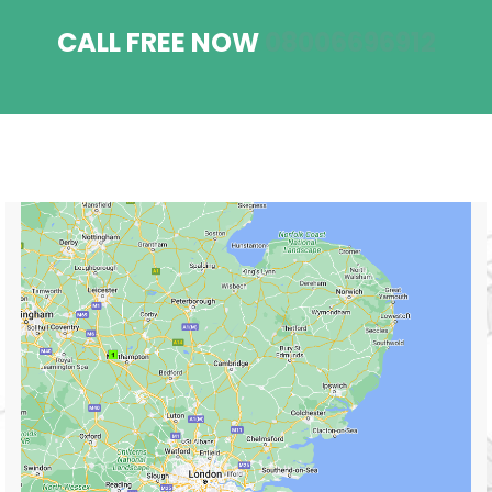
CALL FREE NOW
08006696912